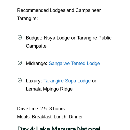
Recommended Lodges and Camps near
Tarangire:
Budget: Nsya Lodge or Tarangire Public
Campsite
Midrange:
Sangaiwe Tented Lodge
Luxury:
Tarangire Sopa Lodge
or
Lemala Mpingo Ridge
Drive time: 2.5–3 hours
Meals: Breakfast, Lunch, Dinner
Day 4: Lake Manyara National