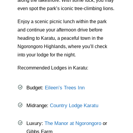
along the lakeshore. With some luck, you may
even spot the park’s iconic tree-climbing lions.
Enjoy a scenic picnic lunch within the park
and continue your afternoon drive before
heading to Karatu, a peaceful town in the
Ngorongoro Highlands, where you’ll check
into your lodge for the night.
Recommended Lodges in Karatu:
Budget:
Eileen’s Trees Inn
Midrange:
Country Lodge Karatu
Luxury:
The Manor at Ngorongoro
or
Gibbs Farm