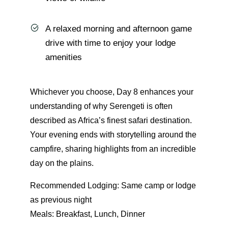
A relaxed morning and afternoon game
drive with time to enjoy your lodge
amenities
Whichever you choose, Day 8 enhances your
understanding of why Serengeti is often
described as Africa’s finest safari destination.
Your evening ends with storytelling around the
campfire, sharing highlights from an incredible
day on the plains.
Recommended Lodging: Same camp or lodge
as previous night
Meals: Breakfast, Lunch, Dinner