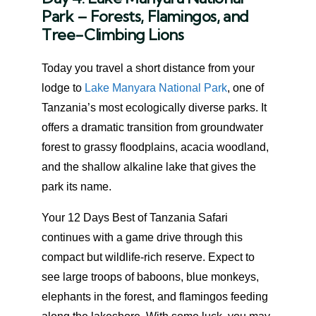
Park – Forests, Flamingos, and
Tree-Climbing Lions
Today you travel a short distance from your
lodge to
Lake Manyara National Park
, one of
Tanzania’s most ecologically diverse parks. It
offers a dramatic transition from groundwater
forest to grassy floodplains, acacia woodland,
and the shallow alkaline lake that gives the
park its name.
Your 12 Days Best of Tanzania Safari
continues with a game drive through this
compact but wildlife-rich reserve. Expect to
see large troops of baboons, blue monkeys,
elephants in the forest, and flamingos feeding