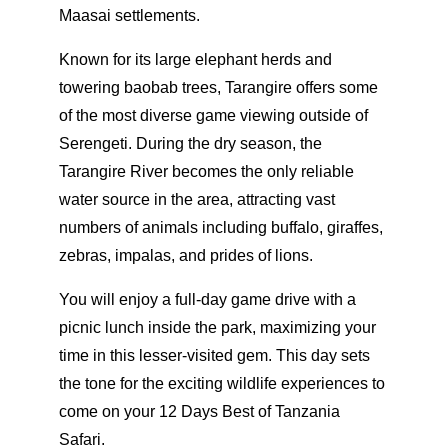
Maasai settlements.
Known for its large elephant herds and
towering baobab trees, Tarangire offers some
of the most diverse game viewing outside of
Serengeti. During the dry season, the
Tarangire River becomes the only reliable
water source in the area, attracting vast
numbers of animals including buffalo, giraffes,
zebras, impalas, and prides of lions.
You will enjoy a full-day game drive with a
picnic lunch inside the park, maximizing your
time in this lesser-visited gem. This day sets
the tone for the exciting wildlife experiences to
come on your 12 Days Best of Tanzania
Safari.