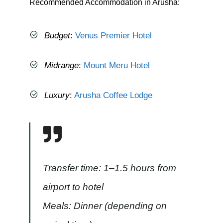
Recommended Accommodation in Arusha:
Budget
:
Venus Premier Hotel
Midrange
:
Mount Meru Hotel
Luxury
:
Arusha Coffee Lodge
Transfer time: 1–1.5 hours from
airport to hotel
Meals: Dinner (depending on