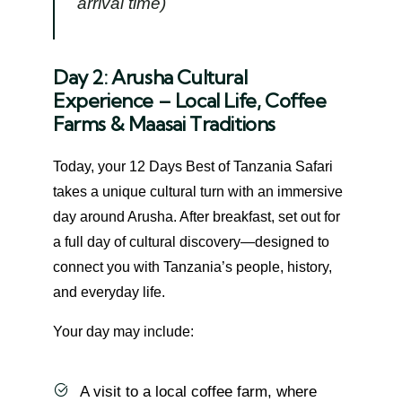
arrival time)
Day 2: Arusha Cultural
Experience – Local Life, Coffee
Farms & Maasai Traditions
Today, your 12 Days Best of Tanzania Safari
takes a unique cultural turn with an immersive
day around Arusha. After breakfast, set out for
a full day of cultural discovery—designed to
connect you with Tanzania’s people, history,
and everyday life.
Your day may include:
A visit to a local coffee farm, where