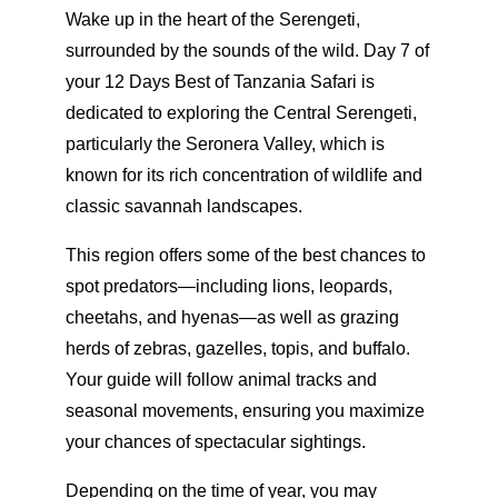
Wake up in the heart of the Serengeti,
surrounded by the sounds of the wild. Day 7 of
your 12 Days Best of Tanzania Safari is
dedicated to exploring the Central Serengeti,
particularly the Seronera Valley, which is
known for its rich concentration of wildlife and
classic savannah landscapes.
This region offers some of the best chances to
spot predators—including lions, leopards,
cheetahs, and hyenas—as well as grazing
herds of zebras, gazelles, topis, and buffalo.
Your guide will follow animal tracks and
seasonal movements, ensuring you maximize
your chances of spectacular sightings.
Depending on the time of year, you may