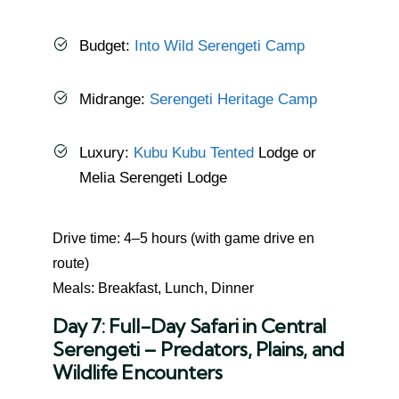
Budget:
Into Wild Serengeti Camp
Midrange:
Serengeti Heritage Camp
Luxury:
Kubu Kubu Tented
Lodge or
Melia Serengeti Lodge
Drive time: 4–5 hours (with game drive en
route)
Meals: Breakfast, Lunch, Dinner
Day 7: Full-Day Safari in Central
Serengeti – Predators, Plains, and
Wildlife Encounters