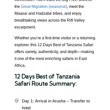
the
Great Migration (seasonal)
, meet the
Maasai and Hadzabe tribes, and enjoy
breathtaking views across the Rift Valley
escarpment.
Whether you’re a first-time visitor or a returning
explorer, this 12 Days Best of Tanzania Safari
offers variety, authenticity, and depth—making
it one of the most enriching safaris in East
Africa.
12 Days Best of Tanzania
Safari Route Summary:
Day 1: Arrival in Arusha – Transfer to
hotel