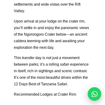
settlements and wide vistas over the Rift
Valley.
Upon arrival at your lodge on the crater rim,
you’ll settle in and enjoy the panoramic views
of the Ngorongoro Crater below—an ancient
caldera teeming with life and awaiting your
exploration the next day.
This transfer day is not just a movement
between parks; it’s a rolling safari experience
in itself, rich in sightings and scenic contrast.
It’s one of the most beautiful drives within the
12 Days Best of Tanzania Safari.
Recommended Lodges at Crater Rim:
Reques