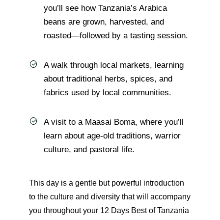
you’ll see how Tanzania’s Arabica
beans are grown, harvested, and
roasted—followed by a tasting session.
A walk through local markets, learning
about traditional herbs, spices, and
fabrics used by local communities.
A visit to a Maasai Boma, where you’ll
learn about age-old traditions, warrior
culture, and pastoral life.
This day is a gentle but powerful introduction
to the culture and diversity that will accompany
you throughout your 12 Days Best of Tanzania