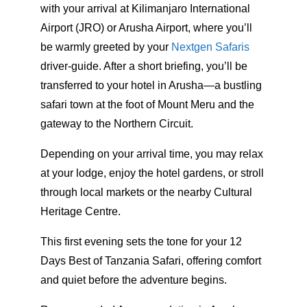
with your arrival at Kilimanjaro International
Airport (JRO) or Arusha Airport, where you’ll
be warmly greeted by your
Nextgen Safaris
driver-guide. After a short briefing, you’ll be
transferred to your hotel in Arusha—a bustling
safari town at the foot of Mount Meru and the
gateway to the Northern Circuit.
Depending on your arrival time, you may relax
at your lodge, enjoy the hotel gardens, or stroll
through local markets or the nearby Cultural
Heritage Centre.
This first evening sets the tone for your 12
Days Best of Tanzania Safari, offering comfort
and quiet before the adventure begins.