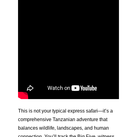
This is not your typical express safari—it’s a
comprehensive Tanzanian adventure that
balances wildlife, landscapes, and human
connection. You’ll track the Big Five, witness