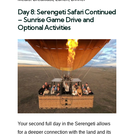
Day 8: Serengeti Safari Continued
– Sunrise Game Drive and
Optional Activities
Your second full day in the Serengeti allows
for a deeper connection with the land and its