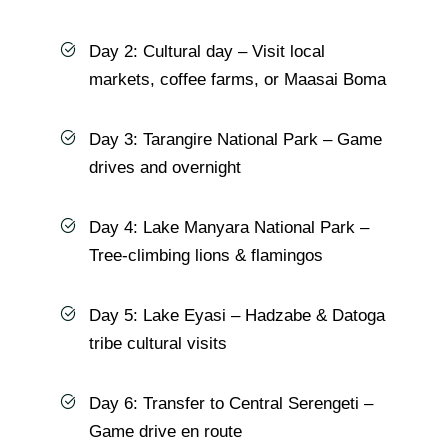
Day 2: Cultural day – Visit local
markets, coffee farms, or Maasai Boma
Day 3: Tarangire National Park – Game
drives and overnight
Day 4: Lake Manyara National Park –
Tree-climbing lions & flamingos
Day 5: Lake Eyasi – Hadzabe & Datoga
tribe cultural visits
Day 6: Transfer to Central Serengeti –
Game drive en route