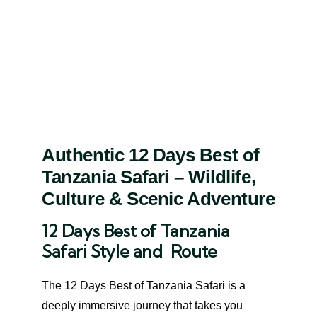
Authentic 12 Days Best of
Tanzania Safari – Wildlife,
Culture & Scenic Adventure
12 Days Best of Tanzania
Safari Style and Route
The 12 Days Best of Tanzania Safari is a
deeply immersive journey that takes you