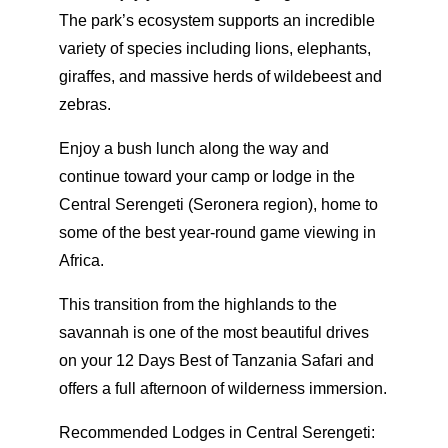
The park’s ecosystem supports an incredible
variety of species including lions, elephants,
giraffes, and massive herds of wildebeest and
zebras.
Enjoy a bush lunch along the way and
continue toward your camp or lodge in the
Central Serengeti (Seronera region), home to
some of the best year-round game viewing in
Africa.
This transition from the highlands to the
savannah is one of the most beautiful drives
on your 12 Days Best of Tanzania Safari and
offers a full afternoon of wilderness immersion.
Recommended Lodges in Central Serengeti: