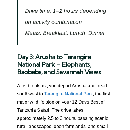
Drive time: 1–2 hours depending
on activity combination
Meals: Breakfast, Lunch, Dinner
Day 3: Arusha to Tarangire
National Park – Elephants,
Baobabs, and Savannah Views
After breakfast, you depart Arusha and head
southwest to
Tarangire National Park
, the first
major wildlife stop on your 12 Days Best of
Tanzania Safari. The drive takes
approximately 2.5 to 3 hours, passing scenic
rural landscapes, open farmlands, and small