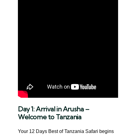
Day 1: Arrival in Arusha –
Welcome to Tanzania
Your 12 Days Best of Tanzania Safari begins