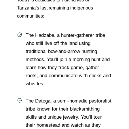
Tanzania’s last remaining indigenous
communities:
The Hadzabe, a hunter-gatherer tribe
who still live off the land using
traditional bow-and-arrow hunting
methods. You’ll join a morning hunt and
learn how they track game, gather
roots, and communicate with clicks and
whistles.
The Datoga, a semi-nomadic pastoralist
tribe known for their blacksmithing
skills and unique jewelry. You’ll tour
their homestead and watch as they