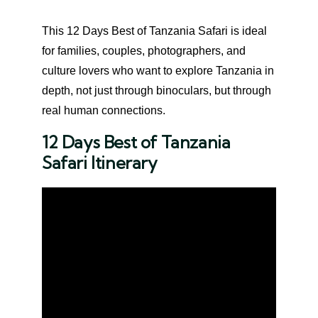
This 12 Days Best of Tanzania Safari is ideal
for families, couples, photographers, and
culture lovers who want to explore Tanzania in
depth, not just through binoculars, but through
real human connections.
12 Days Best of Tanzania
Safari Itinerary