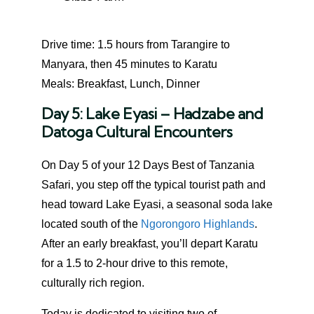
Drive time: 1.5 hours from Tarangire to
Manyara, then 45 minutes to Karatu
Meals: Breakfast, Lunch, Dinner
Day 5: Lake Eyasi – Hadzabe and
Datoga Cultural Encounters
On Day 5 of your 12 Days Best of Tanzania
Safari, you step off the typical tourist path and
head toward Lake Eyasi, a seasonal soda lake
located south of the
Ngorongoro Highlands
.
After an early breakfast, you’ll depart Karatu
for a 1.5 to 2-hour drive to this remote,
culturally rich region.
Today is dedicated to visiting two of