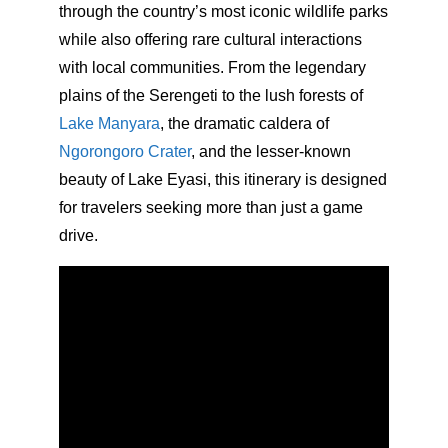
through the country’s most iconic wildlife parks
while also offering rare cultural interactions
with local communities. From the legendary
plains of the Serengeti to the lush forests of
Lake Manyara
, the dramatic caldera of
Ngorongoro Crater
, and the lesser-known
beauty of Lake Eyasi, this itinerary is designed
for travelers seeking more than just a game
drive.