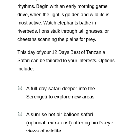
rhythms. Begin with an early morning game
drive, when the light is golden and wildlife is
most active. Watch elephants bathe in
riverbeds, lions stalk through tall grasses, or
cheetahs scanning the plains for prey.
This day of your 12 Days Best of Tanzania
Safari can be tailored to your interests. Options
include:
A full-day safari deeper into the
Serengeti to explore new areas
A sunrise hot air balloon safari
(optional, extra cost) offering bird’s-eye
views of wildlife