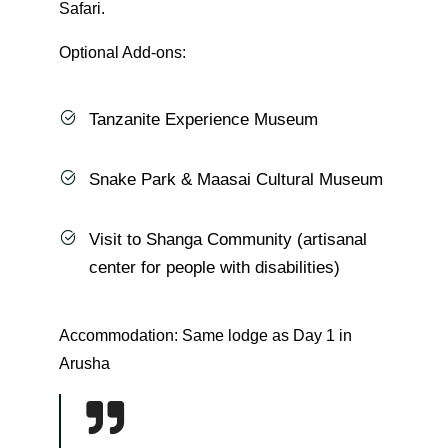
Safari.
Optional Add-ons:
Tanzanite Experience Museum
Snake Park & Maasai Cultural Museum
Visit to Shanga Community (artisanal
center for people with disabilities)
Accommodation: Same lodge as Day 1 in
Arusha