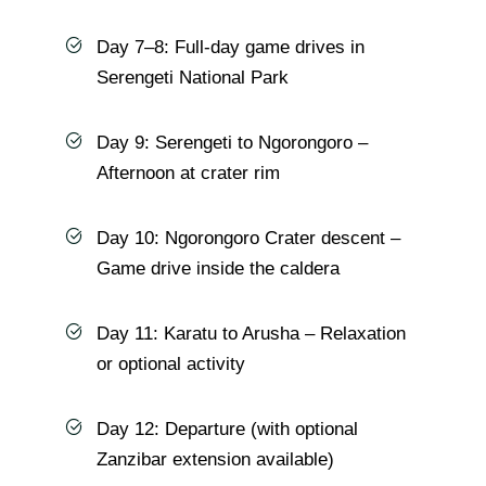
Day 7–8: Full-day game drives in
Serengeti National Park
Day 9: Serengeti to Ngorongoro –
Afternoon at crater rim
Day 10: Ngorongoro Crater descent –
Game drive inside the caldera
Day 11: Karatu to Arusha – Relaxation
or optional activity
Day 12: Departure (with optional
Zanzibar extension available)