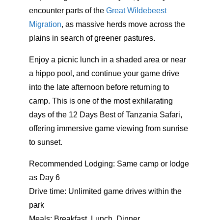
encounter parts of the
Great Wildebeest
Migration
, as massive herds move across the
plains in search of greener pastures.
Enjoy a picnic lunch in a shaded area or near
a hippo pool, and continue your game drive
into the late afternoon before returning to
camp. This is one of the most exhilarating
days of the 12 Days Best of Tanzania Safari,
offering immersive game viewing from sunrise
to sunset.
Recommended Lodging: Same camp or lodge
as Day 6
Drive time: Unlimited game drives within the
park
Meals: Breakfast, Lunch, Dinner