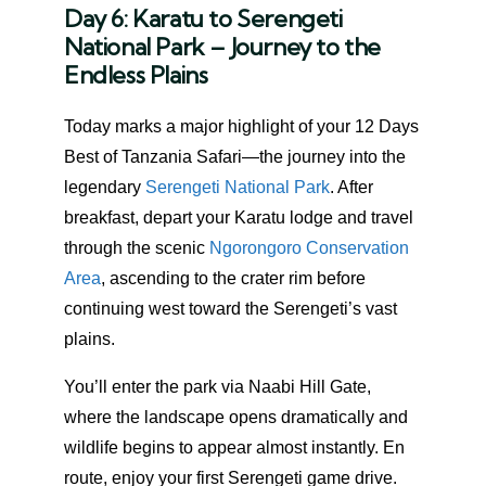
Day 6: Karatu to Serengeti
National Park – Journey to the
Endless Plains
Today marks a major highlight of your 12 Days
Best of Tanzania Safari—the journey into the
legendary
Serengeti National Park
. After
breakfast, depart your Karatu lodge and travel
through the scenic
Ngorongoro Conservation
Area
, ascending to the crater rim before
continuing west toward the Serengeti’s vast
plains.
You’ll enter the park via Naabi Hill Gate,
where the landscape opens dramatically and
wildlife begins to appear almost instantly. En
route, enjoy your first Serengeti game drive.