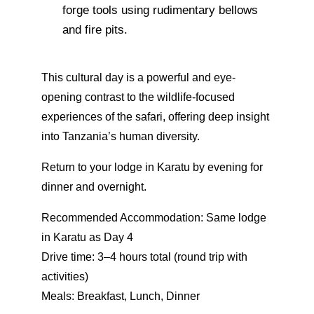
forge tools using rudimentary bellows
and fire pits.
This cultural day is a powerful and eye-
opening contrast to the wildlife-focused
experiences of the safari, offering deep insight
into Tanzania’s human diversity.
Return to your lodge in Karatu by evening for
dinner and overnight.
Recommended Accommodation: Same lodge
in Karatu as Day 4
Drive time: 3–4 hours total (round trip with
activities)
Meals: Breakfast, Lunch, Dinner