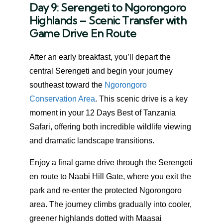
Day 9: Serengeti to Ngorongoro
Highlands – Scenic Transfer with
Game Drive En Route
After an early breakfast, you’ll depart the
central Serengeti and begin your journey
southeast toward the
Ngorongoro
Conservation Area
. This scenic drive is a key
moment in your 12 Days Best of Tanzania
Safari, offering both incredible wildlife viewing
and dramatic landscape transitions.
Enjoy a final game drive through the Serengeti
en route to Naabi Hill Gate, where you exit the
park and re-enter the protected Ngorongoro
area. The journey climbs gradually into cooler,
greener highlands dotted with Maasai