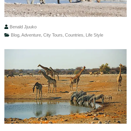
Benald Jjuuko
Blog
,
Adventure
,
City Tours
,
Countries
,
Life Style