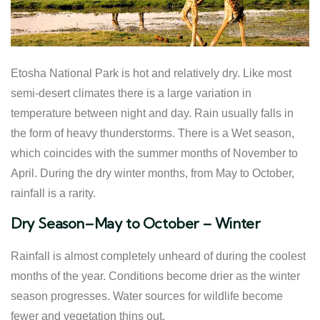
Etosha National Park is hot and relatively dry. Like most
semi-desert climates there is a large variation in
temperature between night and day. Rain usually falls in
the form of heavy thunderstorms. There is a Wet season,
which coincides with the summer months of November to
April. During the dry winter months, from May to October,
rainfall is a rarity.
Dry Season–May to October – Winter
Rainfall is almost completely unheard of during the coolest
months of the year. Conditions become drier as the winter
season progresses. Water sources for wildlife become
fewer and vegetation thins out.