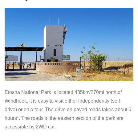
Etosha National Park is located 435km/270mi north of
Windhoek. It is easy to visit either independently (self-
drive) or on a tour. The drive on paved roads takes about 6
hours*. The roads in the eastern section of the park are
accessible by 2WD car.