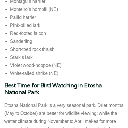
Montagu’s harrier
Monteiro’s hornbill (NE)
Pallid harrier
Pink-billed lark
Red-footed falcon
Sanderling
Short-toed rock thrush
Stark’s lark
Violet wood-hoopoe (NE)
White-tailed shrike (NE)
Best Time for Bird Watching in Etosha
National Park
Etosha National Park is a very seasonal park. Drier months
(May to October) are better for wildlife viewing; while the
wetter climate during November to April makes for more