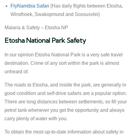
FlyNamibia Safari
(Has daily flights between Etosha,
Windhoek, Swakopmund and Sossusvlei)
Malaria & Safety – Etosha NP
Etosha National Park Safety
In our opinion Etosha National Park is a very safe travel
destination. Crime of any sort within the park is almost
unheard of.
The roads to Etosha, and inside the park, are generally in
good condition and self-drive safaris are a popular option.
There are long distances between settlements, so fill your
petrol tank whenever you get the opportunity and always
carry plenty of water with you.
To obtain the most up-to-date information about safety in