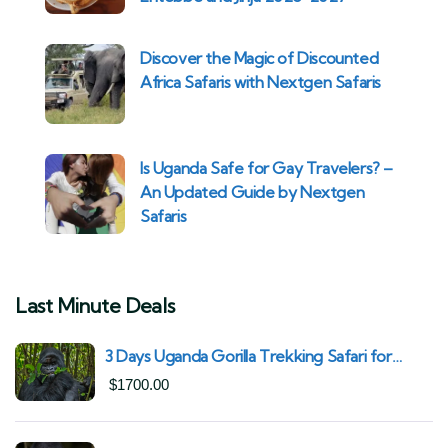
Discover the Magic of Discounted
Africa Safaris with Nextgen Safaris
Is Uganda Safe for Gay Travelers? –
An Updated Guide by Nextgen
Safaris
Last Minute Deals
3 Days Uganda Gorilla Trekking Safari for
South African Nationals (2025–2027) From
$
1700.00
Kigali Rwanda