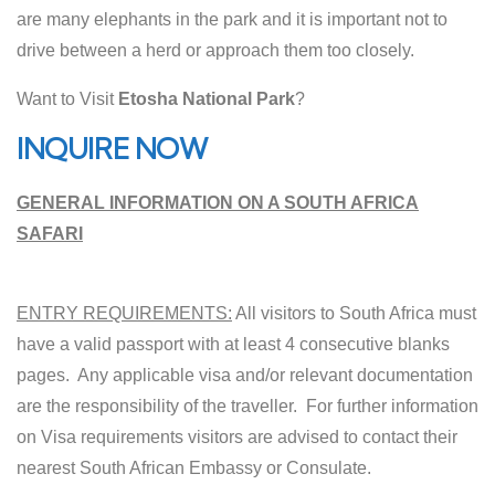
are many elephants in the park and it is important not to
drive between a herd or approach them too closely.
Want to Visit
Etosha National Park
?
INQUIRE NOW
GENERAL INFORMATION ON A SOUTH AFRICA
SAFARI
ENTRY REQUIREMENTS:
All visitors to South Africa must
have a valid passport with at least 4 consecutive blanks
pages. Any applicable visa and/or relevant documentation
are the responsibility of the traveller. For further information
on Visa requirements visitors are advised to contact their
nearest South African Embassy or Consulate.