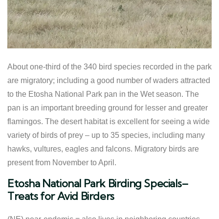
About one-third of the 340 bird species recorded in the park
are migratory; including a good number of waders attracted
to the Etosha National Park pan in the Wet season. The
pan is an important breeding ground for lesser and greater
flamingos. The desert habitat is excellent for seeing a wide
variety of birds of prey – up to 35 species, including many
hawks, vultures, eagles and falcons. Migratory birds are
present from November to April.
Etosha National Park Birding Specials–
Treats for Avid Birders