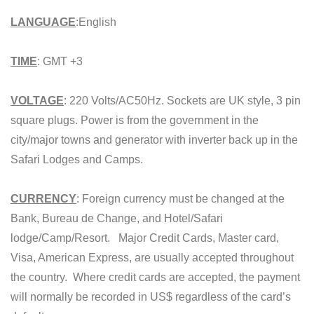
LANGUAGE
:English
TIME
: GMT +3
VOLTAGE
: 220 Volts/AC50Hz. Sockets are UK style, 3 pin
square plugs. Power is from the government in the
city/major towns and generator with inverter back up in the
Safari Lodges and Camps.
CURRENCY
: Foreign currency must be changed at the
Bank, Bureau de Change, and Hotel/Safari
lodge/Camp/Resort. Major Credit Cards, Master card,
Visa, American Express, are usually accepted throughout
the country. Where credit cards are accepted, the payment
will normally be recorded in US$ regardless of the card’s