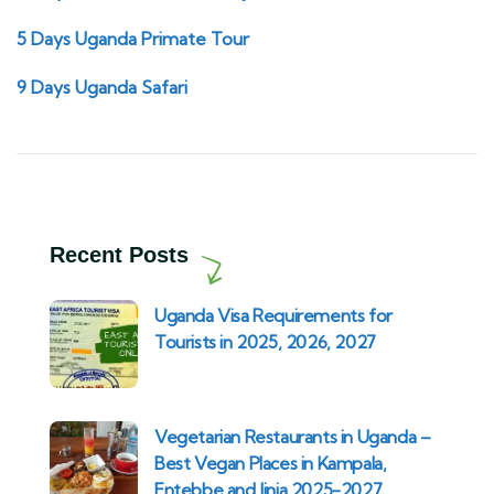
5 Days Uganda Primate Tour
9 Days Uganda Safari
Recent Posts
Uganda Visa Requirements for
Tourists in 2025, 2026, 2027
Vegetarian Restaurants in Uganda –
Best Vegan Places in Kampala,
Entebbe and Jinja 2025-2027