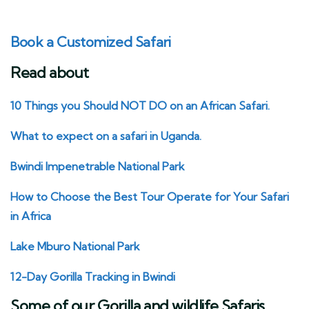
Book a Customized Safari
Read about
10 Things you Should NOT DO on an African Safari.
What to expect on a safari in Uganda.
Bwindi Impenetrable National Park
How to Choose the Best Tour Operate for Your Safari
in Africa
Lake Mburo National Park
12-Day Gorilla Tracking in Bwindi
Some of our Gorilla and wildlife Safaris