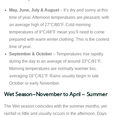
May, June, July & August
– It’s dry and sunny at this
time of year. Afternoon temperatures are pleasant, with
an average high of 27°C/80°F. Cold morning
temperatures of 9°C/48°F mean you’ll need to come
prepared with warm winter clothing. This is the coolest
time of year.
September & October
– Temperatures rise rapidly
during the day to an average of around 33°C/91°F.
Morning temperatures are normally warmer too,
averaging 16°C/61°F. Rains usually begin in late
October or early November.
Wet Season–November to April – Summer
The Wet season coincides with the summer months, yet
rainfall is little and usually occurs in the afternoon. Days