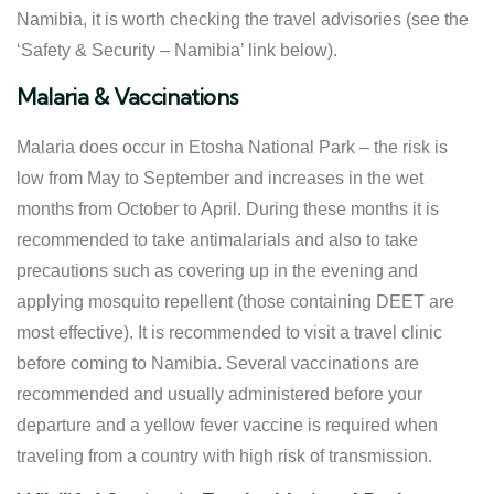
Namibia, it is worth checking the travel advisories (see the
‘Safety & Security – Namibia’ link below).
Malaria & Vaccinations
Malaria does occur in Etosha National Park – the risk is
low from May to September and increases in the wet
months from October to April. During these months it is
recommended to take antimalarials and also to take
precautions such as covering up in the evening and
applying mosquito repellent (those containing DEET are
most effective). It is recommended to visit a travel clinic
before coming to Namibia. Several vaccinations are
recommended and usually administered before your
departure and a yellow fever vaccine is required when
traveling from a country with high risk of transmission.