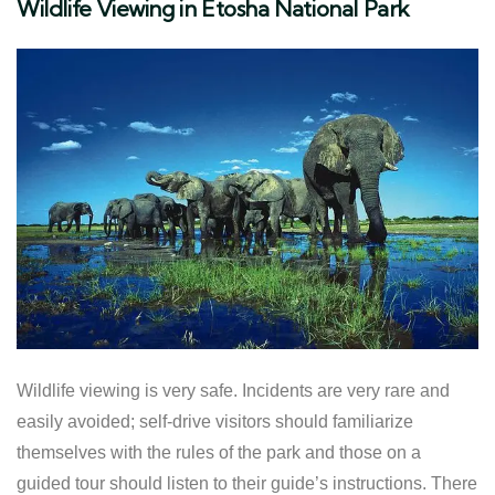
Wildlife Viewing in Etosha National Park
Wildlife viewing is very safe. Incidents are very rare and
easily avoided; self-drive visitors should familiarize
themselves with the rules of the park and those on a
guided tour should listen to their guide’s instructions. There