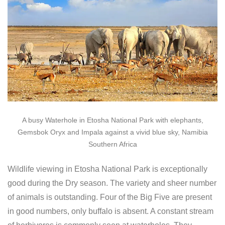
A busy Waterhole in Etosha National Park with elephants,
Gemsbok Oryx and Impala against a vivid blue sky, Namibia
Southern Africa
Wildlife viewing in Etosha National Park is exceptionally
good during the Dry season. The variety and sheer number
of animals is outstanding. Four of the Big Five are present
in good numbers, only buffalo is absent. A constant stream