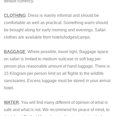
default currency.
CLOTHING
: Dress is mainly informal and should be
comfortable as well as practical. Something warm should
be brought along for early morning and evenings. Safari
clothes are available from hotels/lodges/camps.
BAGGAGE
: Where possible, travel light. Baggage space
on safari is limited to medium suitcase or soft bag per
person plus reasonable amount of hand luggage. There is
15 Kilogram per person limit on all flights to the wildlife
sanctuaries. Excess luggage must be stored in your arrival
hotel.
WATER
: You will find many different of opinion of what is
safe and what is not. We recommend for peace of mind, to