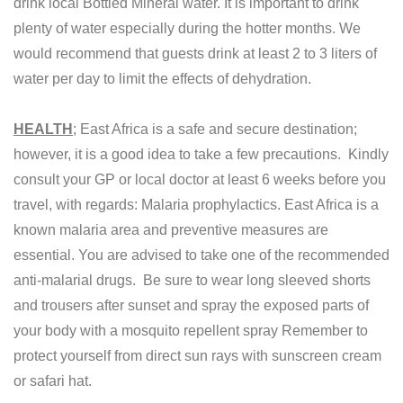
drink local Bottled Mineral water. It is important to drink
plenty of water especially during the hotter months. We
would recommend that guests drink at least 2 to 3 liters of
water per day to limit the effects of dehydration.
HEALTH
; East Africa is a safe and secure destination;
however, it is a good idea to take a few precautions. Kindly
consult your GP or local doctor at least 6 weeks before you
travel, with regards: Malaria prophylactics. East Africa is a
known malaria area and preventive measures are
essential. You are advised to take one of the recommended
anti-malarial drugs. Be sure to wear long sleeved shorts
and trousers after sunset and spray the exposed parts of
your body with a mosquito repellent spray Remember to
protect yourself from direct sun rays with sunscreen cream
or safari hat.