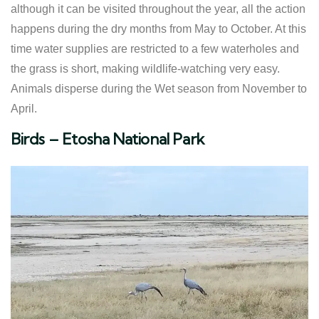
although it can be visited throughout the year, all the action
happens during the dry months from May to October. At this
time water supplies are restricted to a few waterholes and
the grass is short, making wildlife-watching very easy.
Animals disperse during the Wet season from November to
April.
​Birds – Etosha National Park