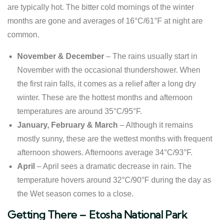
are typically hot. The bitter cold mornings of the winter
months are gone and averages of 16°C/61°F at night are
common.
November & December
– The rains usually start in
November with the occasional thundershower. When
the first rain falls, it comes as a relief after a long dry
winter. These are the hottest months and afternoon
temperatures are around 35°C/95°F.
January, February & March
– Although it remains
mostly sunny, these are the wettest months with frequent
afternoon showers. Afternoons average 34°C/93°F.
April
– April sees a dramatic decrease in rain. The
temperature hovers around 32°C/90°F during the day as
the Wet season comes to a close.
​Getting There – Etosha National Park