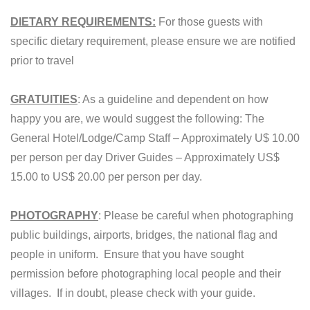
DIETARY REQUIREMENTS:
For those guests with
specific dietary requirement, please ensure we are notified
prior to travel
GRATUITIES
: As a guideline and dependent on how
happy you are, we would suggest the following: The
General Hotel/Lodge/Camp Staff – Approximately U$ 10.00
per person per day Driver Guides – Approximately US$
15.00 to US$ 20.00 per person per day.
PHOTOGRAPHY
: Please be careful when photographing
public buildings, airports, bridges, the national flag and
people in uniform. Ensure that you have sought
permission before photographing local people and their
villages. If in doubt, please check with your guide.