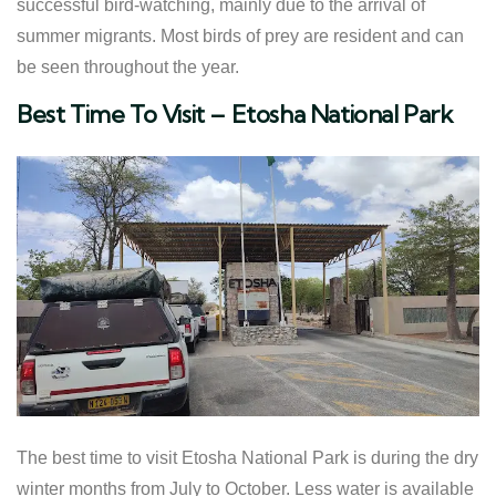
successful bird-watching, mainly due to the arrival of
summer migrants. Most birds of prey are resident and can
be seen throughout the year.
​Best Time To Visit – Etosha National Park
The best time to visit Etosha National Park is during the dry
winter months from July to October. Less water is available