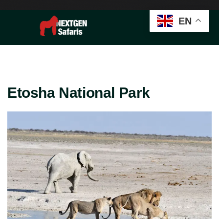
EN
Etosha National Park