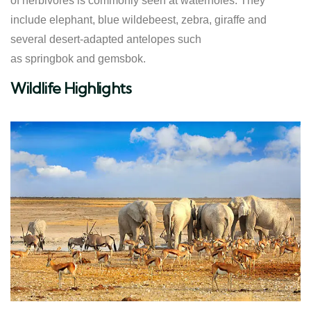
of herbivores is commonly seen at waterholes. They
include elephant, blue wildebeest, zebra, giraffe and
several desert-adapted antelopes such
as springbok and gemsbok.
Wildlife Highlights