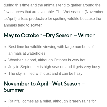
during this time and the animals tend to gather around the
few sources that are available. The Wet season (November
to April) is less productive for spotting wildlife because the
animals tend to scatter.
May to October –Dry Season – Winter
Best time for wildlife viewing with large numbers of
animals at waterholes
Weather is good, although October is very hot
July to September is high season and it gets very busy
The sky is filled with dust and it can be hazy
November to April –Wet Season –
Summer
Rainfall comes as a relief, although it rarely rains for