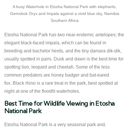
A busy Waterhole in Etosha National Park with elephants,
Gemsbok Oryx and Impala against a vivid blue sky, Namibia
Southern Africa
Etosha National Park has two near-endemic antelopes; the
elegant black-faced impala, which can be found in
breeding and bachelor herds, and the tiny damara dik-dik,
usually spotted in pairs. Dusk and dawn is the best time for
spotting lion, leopard and cheetah. Some of the less
common predators are honey badger and bat-eared
fox. Black rhino is a rare treat in the park, best spotted at
night at one of the floodlit waterholes.
Best Time for Wildlife Viewing in Etosha
National Park
Etosha National Park is a very seasonal park and,