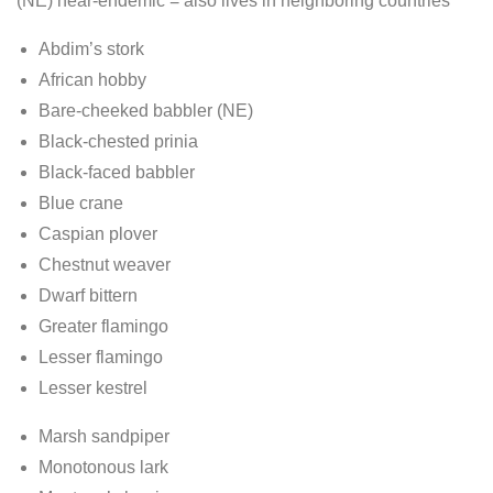
(NE) near-endemic = also lives in neighboring countries
Abdim’s stork
African hobby
Bare-cheeked babbler (NE)
Black-chested prinia
Black-faced babbler
Blue crane
Caspian plover
Chestnut weaver
Dwarf bittern
Greater flamingo
Lesser flamingo
Lesser kestrel
Marsh sandpiper
Monotonous lark