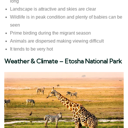
long
Landscape is attractive and skies are clear
Wildlife is in peak condition and plenty of babies can be
seen
Prime birding during the migrant season
Animals are dispersed making viewing difficult
It tends to be very hot
​Weather & Climate – Etosha National Park