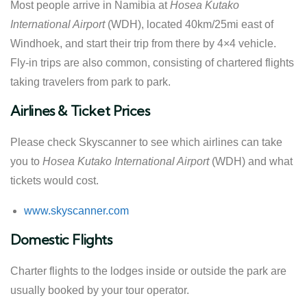
Most people arrive in Namibia at
Hosea Kutako
International Airport
(WDH), located 40km/25mi east of
Windhoek, and start their trip from there by 4×4 vehicle.
Fly-in trips are also common, consisting of chartered flights
taking travelers from park to park.
Airlines & Ticket Prices
Please check Skyscanner to see which airlines can take
you to
Hosea Kutako International Airport
(WDH) and what
tickets would cost.
www.skyscanner.com
Domestic Flights
Charter flights to the lodges inside or outside the park are
usually booked by your tour operator.