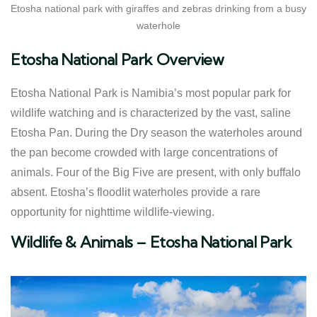
Etosha national park with giraffes and zebras drinking from a busy
waterhole
Etosha National Park Overview
Etosha National Park is Namibia’s most popular park for
wildlife watching and is characterized by the vast, saline
Etosha Pan. During the Dry season the waterholes around
the pan become crowded with large concentrations of
animals. Four of the Big Five are present, with only buffalo
absent. Etosha’s floodlit waterholes provide a rare
opportunity for nighttime wildlife-viewing.
​Wildlife & Animals – Etosha National Park