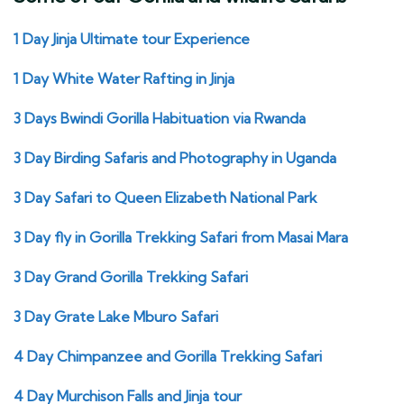
1 Day Jinja Ultimate tour Experience
1 Day White Water Rafting in Jinja
3 Days Bwindi Gorilla Habituation via Rwanda
3 Day Birding Safaris and Photography in Uganda
3 Day Safari to Queen Elizabeth National Park
3 Day fly in Gorilla Trekking Safari from Masai Mara
3 Day Grand Gorilla Trekking Safari
3 Day Grate Lake Mburo Safari
4 Day Chimpanzee and Gorilla Trekking Safari
4 Day Murchison Falls and Jinja tour