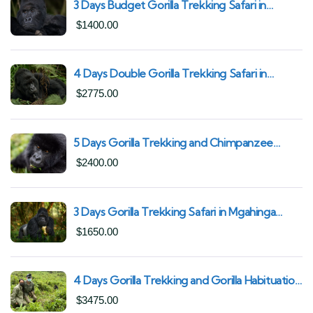
3 Days Budget Gorilla Trekking Safari in
Uganda From Kigali (Best Value & Shortest
$
1400.00
Route to Bwindi)
4 Days Double Gorilla Trekking Safari in
Uganda | Trek from Rushaga Sector &
$
2775.00
Nkuringo Sector in Bwindi Forest
5 Days Gorilla Trekking and Chimpanzee
Trekking in Uganda | Combine Both Gorillas
$
2400.00
and Chimps
3 Days Gorilla Trekking Safari in Mgahinga
Gorilla National Park | Off-the-Beaten Safari
$
1650.00
Uganda
4 Days Gorilla Trekking and Gorilla Habituation
| Best of Bwindi Impenetrable National Park
$
3475.00