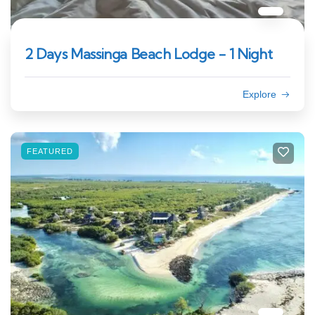
2 Days Massinga Beach Lodge - 1 Night
Explore
FEATURED