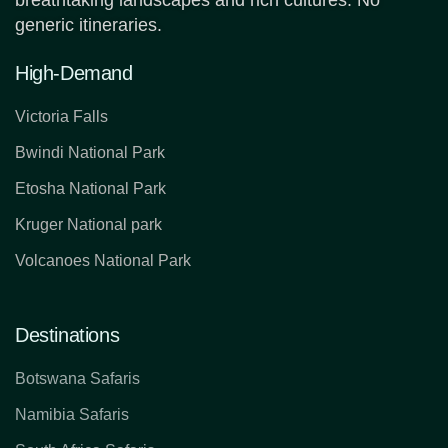
breathtaking landscapes and rich cultures. No
generic itineraries.
High-Demand
Victoria Falls
Bwindi National Park
Etosha National Park
Kruger National park
Volcanoes National Park
Destinations
Botswana Safaris
Namibia Safaris