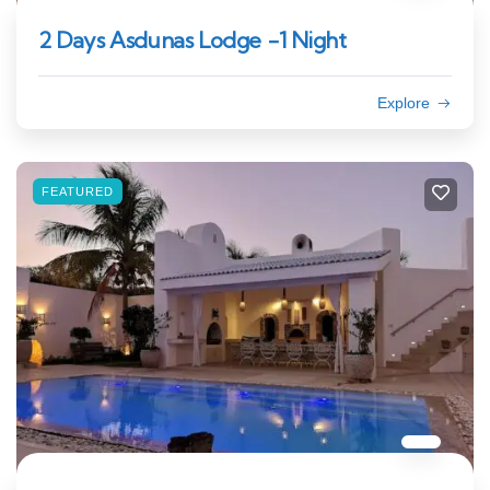
2 Days Asdunas Lodge -1 Night
Explore
FEATURED