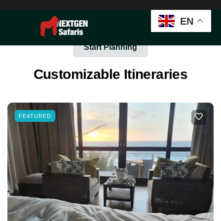
EN
Start Planning
Customizable Itineraries
FEATURED