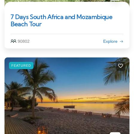
7 Days South Africa and Mozambique
Beach Tour
90802
Explore
FEATURED