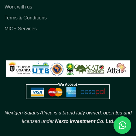
Work with us
Terms & Conditions
MICE Services
Nextgen Safaris Africa is a brand fully owned, operated and
licensed under
Nexto Investment Co. Ltd.
Reques