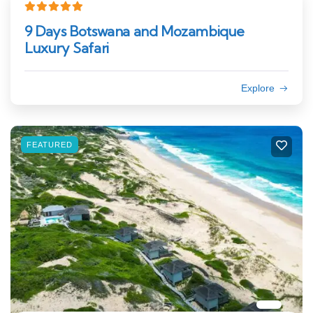
9 Days Botswana and Mozambique
Luxury Safari
Explore
FEATURED