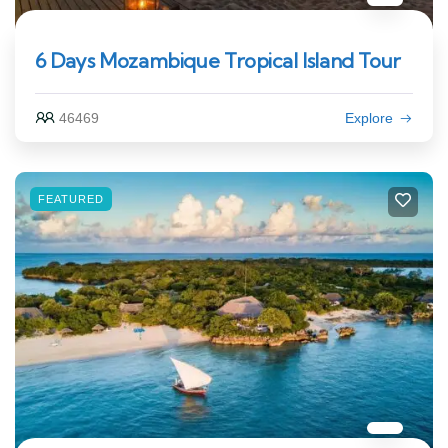
6 Days Mozambique Tropical Island Tour
46469
Explore
FEATURED