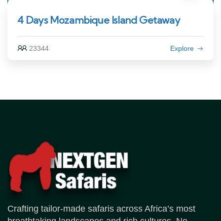
4 Days Mozambique Island Getaway
23344
Explore
Crafting tailor-made safaris across Africa’s most