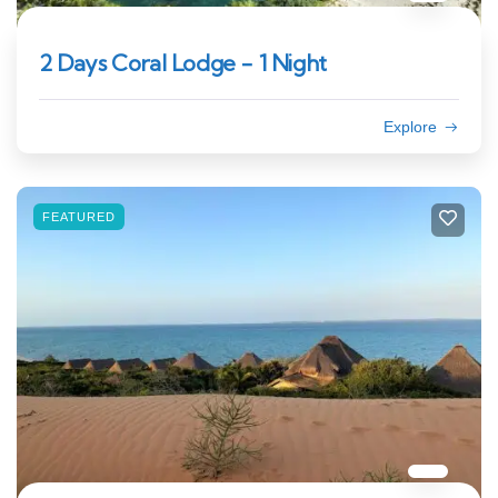
2 Days Coral Lodge - 1 Night
Explore
FEATURED