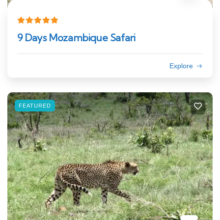
9 Days Mozambique Safari
Explore
FEATURED