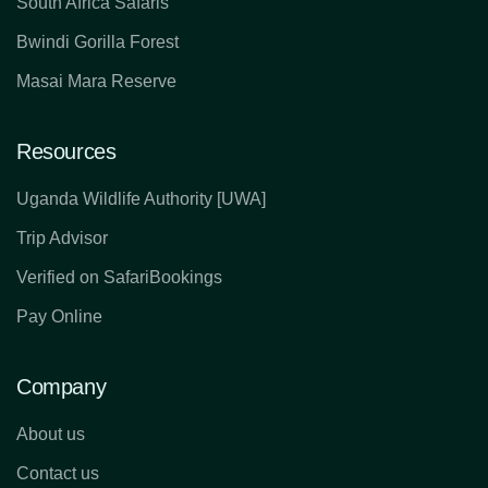
South Africa Safaris
Bwindi Gorilla Forest
Masai Mara Reserve
Resources
Uganda Wildlife Authority [UWA]
Trip Advisor
Verified on SafariBookings
Pay Online
Company
About us
Contact us