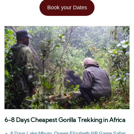
Book your Dates
6-8 Days Cheapest Gorilla Trekking in Africa
6 Days Lake Mburo, Queen Elizabeth NP Game Safari,