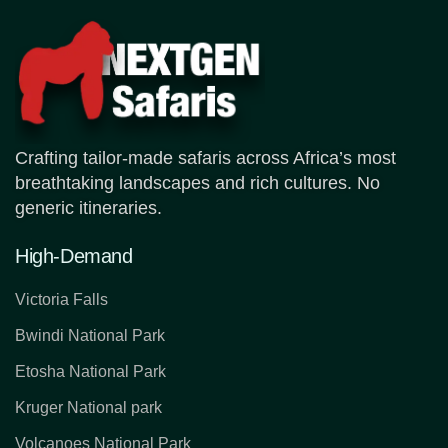
Crafting tailor-made safaris across Africa’s most
breathtaking landscapes and rich cultures. No
generic itineraries.
High-Demand
Victoria Falls
Bwindi National Park
Etosha National Park
Kruger National park
Volcanoes National Park