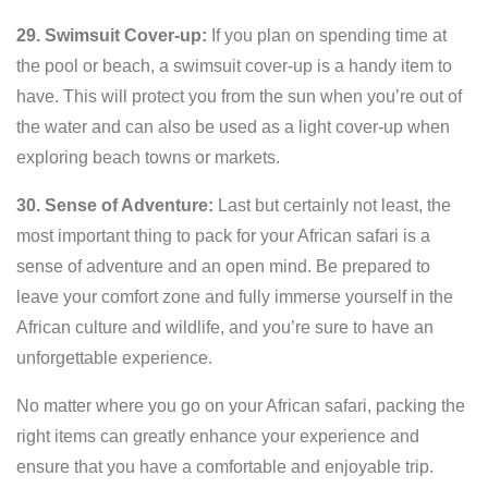
29. Swimsuit Cover-up:
If you plan on spending time at
the pool or beach, a swimsuit cover-up is a handy item to
have. This will protect you from the sun when you’re out of
the water and can also be used as a light cover-up when
exploring beach towns or markets.
30. Sense of Adventure:
Last but certainly not least, the
most important thing to pack for your African safari is a
sense of adventure and an open mind. Be prepared to
leave your comfort zone and fully immerse yourself in the
African culture and wildlife, and you’re sure to have an
unforgettable experience.
No matter where you go on your African safari, packing the
right items can greatly enhance your experience and
ensure that you have a comfortable and enjoyable trip.