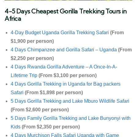
4-5 Days Cheapest Gorilla Trekking Tours in
Africa
4-Day Budget Uganda Gorilla Trekking Safari
(From
$1,900 per person)
4 Days Chimpanzee and Gorilla Safari – Uganda
(From
$2,250 per person)
4 Days Rwanda Gorilla Adventure – A Once-In-A-
Lifetime Trip
(From $3,100 per person)
4 Days Gorilla Trekking in Uganda for Bag packers
Safari
(From $1,898 per person)
5 Days Gorilla Trekking and Lake Mburo Wildlife Safari
(From $2,600 per person)
5 Days Family Gorilla Trekking and Lake Bunyonyi with
Kids
(From $2,350 per person)
4 Days Murchison Falls Safari Uganda with Game