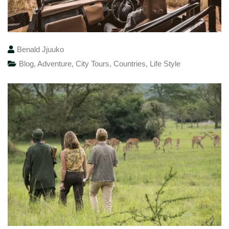
Benald Jjuuko
Blog
,
Adventure
,
City Tours
,
Countries
,
Life Style