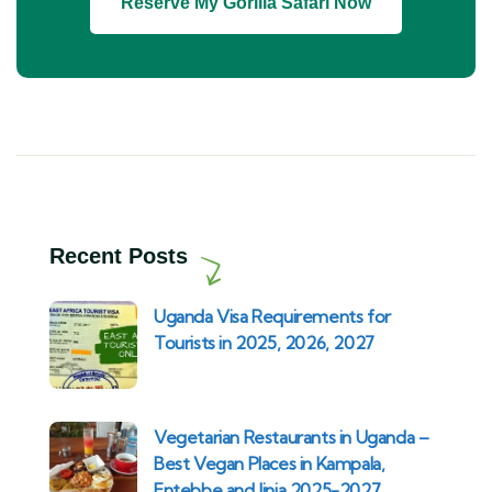
Reserve My Gorilla Safari Now
Recent Posts
Uganda Visa Requirements for
Tourists in 2025, 2026, 2027
Vegetarian Restaurants in Uganda –
Best Vegan Places in Kampala,
Entebbe and Jinja 2025-2027