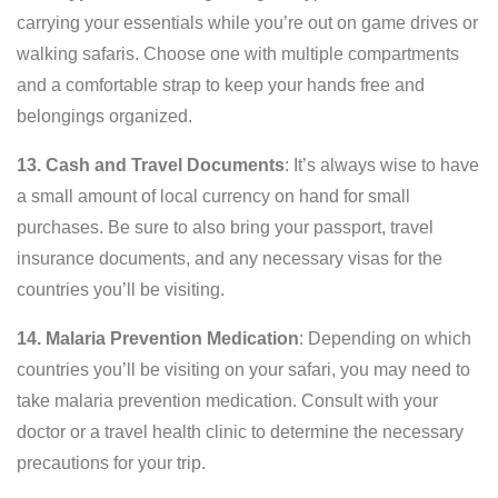
carrying your essentials while you’re out on game drives or
walking safaris. Choose one with multiple compartments
and a comfortable strap to keep your hands free and
belongings organized.
13. Cash and Travel Documents
: It’s always wise to have
a small amount of local currency on hand for small
purchases. Be sure to also bring your passport, travel
insurance documents, and any necessary visas for the
countries you’ll be visiting.
14. Malaria Prevention Medication
: Depending on which
countries you’ll be visiting on your safari, you may need to
take malaria prevention medication. Consult with your
doctor or a travel health clinic to determine the necessary
precautions for your trip.