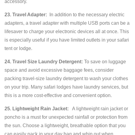
accessory.
23. Travel Adapter:
In addition to the necessary electric
adapters, a travel adapter with multiple USB ports can be a
lifesaver to charge your electronic devices all at once. This
is especially useful if you have limited outlets in your safari
tent or lodge.
24. Travel Size Laundry Detergent:
To save on luggage
space and avoid excessive baggage fees, consider
packing travel-size laundry detergent to wash your clothes
on your trip. Many safari lodges have laundry services, but
this is a more cost-effective and convenient option.
25. Lightweight Rain Jacket:
A lightweight rain jacket or
poncho is a must for unexpected rainfall or protection from
the sun. Choose a lightweight, breathable option that you
can easily pack in your day bag and whip out when