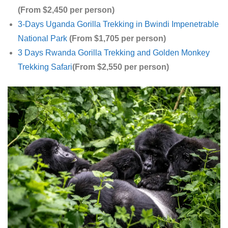
(From $2,450 per person)
3-Days Uganda Gorilla Trekking in Bwindi Impenetrable
National Park
(From $1,705 per person)
3 Days Rwanda Gorilla Trekking and Golden Monkey
Trekking Safari
(From $2,550 per person)