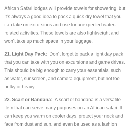
African Safari lodges will provide towels for showering, but
it’s always a good idea to pack a quick-dry towel that you
can take on excursions and use for unexpected water-
related activities. These towels are also lightweight and
won’t take up much space in your luggage.
21. Light Day Pack:
Don’t forget to pack a light day pack
that you can take with you on excursions and game drives.
This should be big enough to carry your essentials, such
as water, sunscreen, and camera equipment, but not too
bulky or heavy.
22. Scarf or Bandana:
A scarf or bandana is a versatile
item that can serve many purposes on an African safari. It
can keep you warm on cooler days, protect your neck and
face from dust and sun, and even be used as a fashion