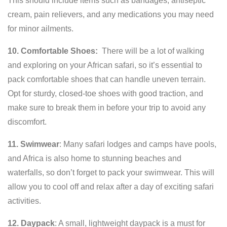
This should include items such as bandages, antiseptic
cream, pain relievers, and any medications you may need
for minor ailments.
10. Comfortable Shoes:
There will be a lot of walking
and exploring on your African safari, so it’s essential to
pack comfortable shoes that can handle uneven terrain.
Opt for sturdy, closed-toe shoes with good traction, and
make sure to break them in before your trip to avoid any
discomfort.
11. Swimwear
: Many safari lodges and camps have pools,
and Africa is also home to stunning beaches and
waterfalls, so don’t forget to pack your swimwear. This will
allow you to cool off and relax after a day of exciting safari
activities.
12. Daypack
: A small, lightweight daypack is a must for