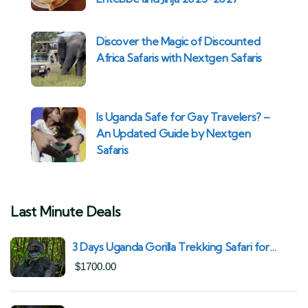
Discover the Magic of Discounted
Africa Safaris with Nextgen Safaris
Is Uganda Safe for Gay Travelers? –
An Updated Guide by Nextgen
Safaris
Last Minute Deals
3 Days Uganda Gorilla Trekking Safari for
South African Nationals (2025–2027) From
$
1700.00
Kigali Rwanda