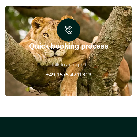
Quick booking process
Talk to an expert
+49 1575 4711313