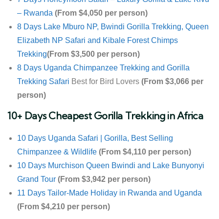
– Rwanda
(From $4,050 per person)
8 Days Lake Mburo NP, Bwindi Gorilla Trekking, Queen
Elizabeth NP Safari and Kibale Forest Chimps
Trekking
(From $3,500 per person)
8 Days Uganda Chimpanzee Trekking and
Gorilla
Trekking Safari
Best for Bird Lovers
(From $3,066 per
person)
10+ Days Cheapest Gorilla Trekking in Africa
10 Days Uganda Safari | Gorilla, Best Selling
Chimpanzee & Wildlife
(From $4,110 per person)
10 Days Murchison Queen Bwindi and Lake Bunyonyi
Grand Tour
(From $3,942 per person)
11 Days Tailor-Made Holiday in Rwanda and Uganda
(From $4,210 per person)