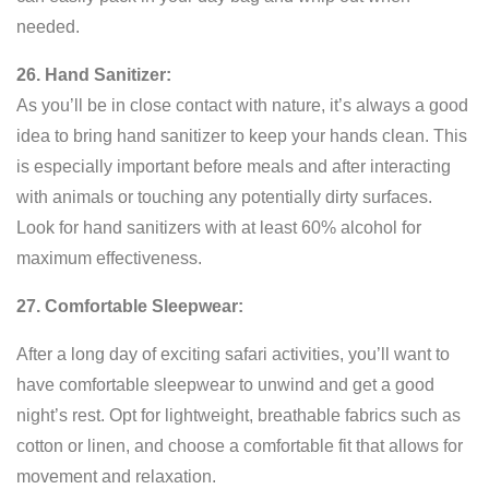
needed.
26. Hand Sanitizer:
As you’ll be in close contact with nature, it’s always a good
idea to bring hand sanitizer to keep your hands clean. This
is especially important before meals and after interacting
with animals or touching any potentially dirty surfaces.
Look for hand sanitizers with at least 60% alcohol for
maximum effectiveness.
27. Comfortable Sleepwear:
After a long day of exciting safari activities, you’ll want to
have comfortable sleepwear to unwind and get a good
night’s rest. Opt for lightweight, breathable fabrics such as
cotton or linen, and choose a comfortable fit that allows for
movement and relaxation.