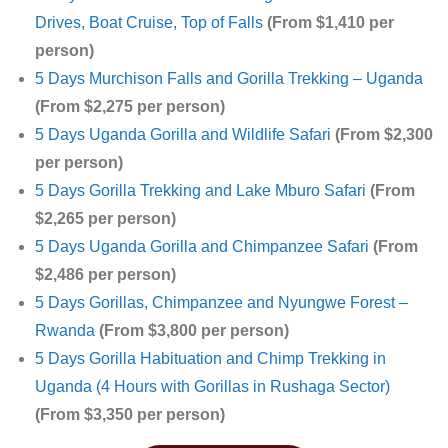
Drives, Boat Cruise, Top of Falls
(From $1,410 per
person)
5 Days Murchison Falls and Gorilla Trekking – Uganda
(From $2,275 per person)
5 Days Uganda Gorilla and Wildlife Safari
(From $2,300
per person)
5 Days Gorilla Trekking and Lake Mburo Safari
(From
$2,265 per person)
5 Days Uganda Gorilla and Chimpanzee Safari
(From
$2,486 per person)
5 Days Gorillas, Chimpanzee and Nyungwe Forest –
Rwanda
(From $3,800 per person)
5 Days Gorilla Habituation and Chimp Trekking in
Uganda (4 Hours with Gorillas in Rushaga Sector)
(From $3,350 per person)