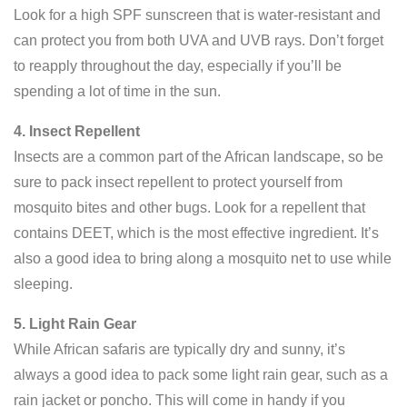
Look for a high SPF sunscreen that is water-resistant and
can protect you from both UVA and UVB rays. Don’t forget
to reapply throughout the day, especially if you’ll be
spending a lot of time in the sun.
4. Insect Repellent
Insects are a common part of the African landscape, so be
sure to pack insect repellent to protect yourself from
mosquito bites and other bugs. Look for a repellent that
contains DEET, which is the most effective ingredient. It’s
also a good idea to bring along a mosquito net to use while
sleeping.
5. Light Rain Gear
While African safaris are typically dry and sunny, it’s
always a good idea to pack some light rain gear, such as a
rain jacket or poncho. This will come in handy if you