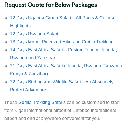
Request Quote for Below Packages
12 Days Uganda Group Safari – All Parks & Cultural
Highlights
12 Days Rwanda Safari
13 Days Mount Rwenzori Hike and Gorilla Trekking
14 Days East Africa Safari – Custom Tour in Uganda,
Rwanda and Zanzibar
21 Days East Africa Safari (Uganda, Rwanda, Tanzania,
Kenya & Zanzibar)
22 Days Birding and Wildlife Safari – An Absolutely
Perfect Adventure
These
Gorilla Trekking Safaris
can be customized to start
from Kigali International airport or Entebbe International
airport and end at anywhere convenient for you.