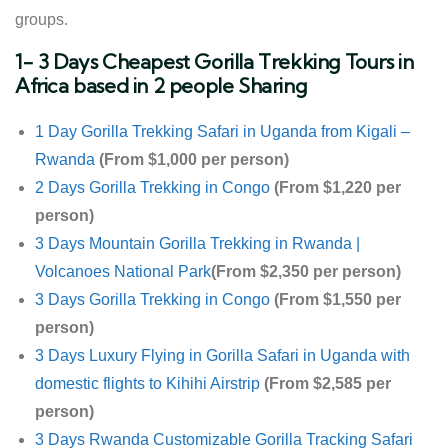
groups.
1- 3 Days Cheapest Gorilla Trekking Tours in
Africa based in 2 people Sharing
1 Day Gorilla Trekking Safari in Uganda from Kigali –
Rwanda
(From $1,000 per person)
2 Days Gorilla Trekking in Congo
(From $1,220 per
person)
3 Days Mountain Gorilla Trekking in Rwanda |
Volcanoes National Park
(From $2,350 per person)
3 Days Gorilla Trekking in Congo
(From $1,550 per
person)
3 Days Luxury Flying in Gorilla Safari in Uganda with
domestic flights to Kihihi Airstrip
(From $2,585 per
person)
3 Days Rwanda Customizable Gorilla Tracking Safari