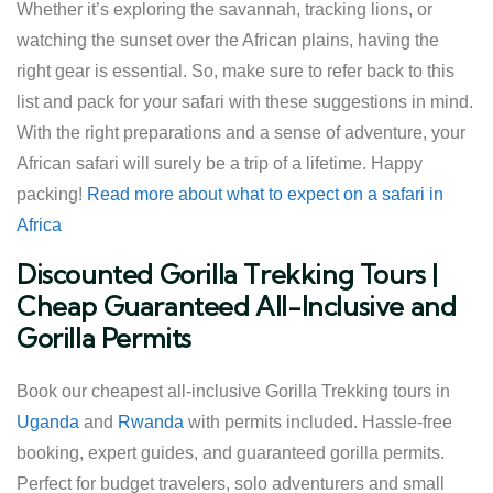
Whether it’s exploring the savannah, tracking lions, or
watching the sunset over the African plains, having the
right gear is essential. So, make sure to refer back to this
list and pack for your safari with these suggestions in mind.
With the right preparations and a sense of adventure, your
African safari will surely be a trip of a lifetime. Happy
packing!
Read more about what to expect on a safari in
Africa
Discounted Gorilla Trekking Tours |
Cheap Guaranteed All-Inclusive and
Gorilla Permits
Book our cheapest all-inclusive Gorilla Trekking tours in
Uganda
and
Rwanda
with permits included. Hassle-free
booking, expert guides, and guaranteed gorilla permits.
Perfect for budget travelers, solo adventurers and small