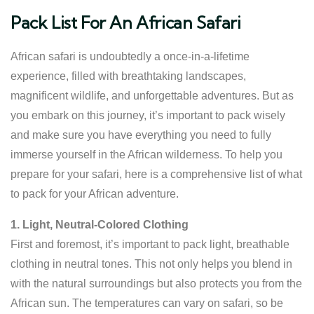
Pack List For An African Safari
African safari is undoubtedly a once-in-a-lifetime
experience, filled with breathtaking landscapes,
magnificent wildlife, and unforgettable adventures. But as
you embark on this journey, it’s important to pack wisely
and make sure you have everything you need to fully
immerse yourself in the African wilderness. To help you
prepare for your safari, here is a comprehensive list of what
to pack for your African adventure.
1. Light, Neutral-Colored Clothing
First and foremost, it’s important to pack light, breathable
clothing in neutral tones. This not only helps you blend in
with the natural surroundings but also protects you from the
African sun. The temperatures can vary on safari, so be