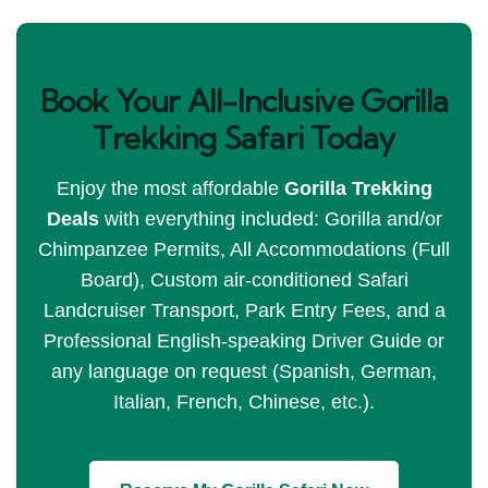
Book Your All-Inclusive Gorilla
Trekking Safari Today
Enjoy the most affordable
Gorilla Trekking
Deals
with everything included: Gorilla and/or
Chimpanzee Permits, All Accommodations (Full
Board), Custom air-conditioned Safari
Landcruiser Transport, Park Entry Fees, and a
Professional English-speaking Driver Guide or
any language on request (Spanish, German,
Italian, French, Chinese, etc.).