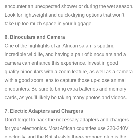
encounter an unexpected shower or during the wet season.
Look for lightweight and quick-drying options that won’t
take up too much space in your luggage.
6. Binoculars and Camera
One of the highlights of an African safari is spotting
incredible wildlife, and having a pair of binoculars and a
camera can enhance this experience. Invest in good
quality binoculars with a zoom feature, as well as a camera
with a good zoom lens to capture those up-close animal
encounters. Be sure to bring extra batteries and memory
cards, as you’ll likely be taking many photos and videos.
7. Electric Adapters and Chargers
Don’t forget to pack the necessary adapters and chargers
for your electronics. Most African countries use 220-240V
electricity, and the British-style three-pronged plug is the