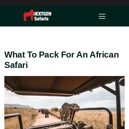
What To Pack For An African
Safari