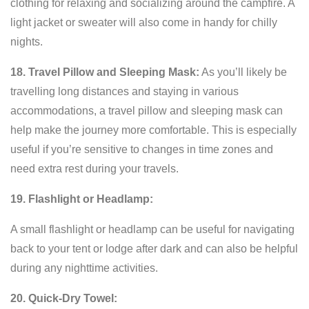
clothing for relaxing and socializing around the campfire. A
light jacket or sweater will also come in handy for chilly
nights.
18. Travel Pillow and Sleeping Mask:
As you’ll likely be
travelling long distances and staying in various
accommodations, a travel pillow and sleeping mask can
help make the journey more comfortable. This is especially
useful if you’re sensitive to changes in time zones and
need extra rest during your travels.
19. Flashlight or Headlamp:
A small flashlight or headlamp can be useful for navigating
back to your tent or lodge after dark and can also be helpful
during any nighttime activities.
20. Quick-Dry Towel: