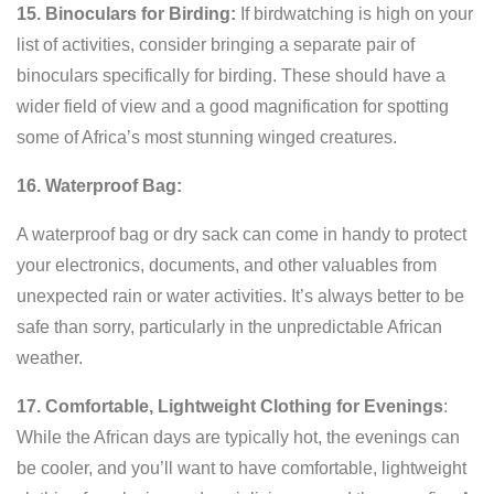
15. Binoculars for Birding:
If birdwatching is high on your
list of activities, consider bringing a separate pair of
binoculars specifically for birding. These should have a
wider field of view and a good magnification for spotting
some of Africa’s most stunning winged creatures.
16. Waterproof Bag:
A waterproof bag or dry sack can come in handy to protect
your electronics, documents, and other valuables from
unexpected rain or water activities. It’s always better to be
safe than sorry, particularly in the unpredictable African
weather.
17. Comfortable, Lightweight Clothing for Evenings
:
While the African days are typically hot, the evenings can
be cooler, and you’ll want to have comfortable, lightweight