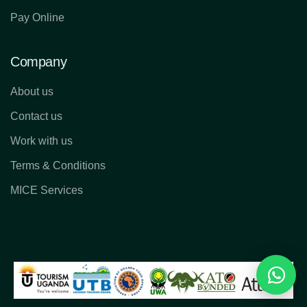
Pay Online
Company
About us
Contact us
Work with us
Terms & Conditions
MICE Services
Reques