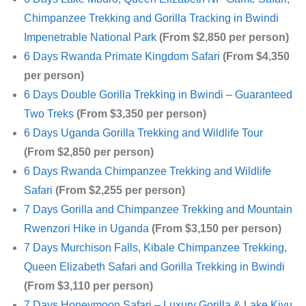
Chimpanzee Trekking and Gorilla Tracking in Bwindi
Impenetrable National Park
(From $2,850 per person)
6 Days Rwanda Primate Kingdom Safari
(From $4,350
per person)
6 Days Double Gorilla Trekking in Bwindi – Guaranteed
Two Treks
(From $3,350 per person)
6 Days Uganda Gorilla Trekking and Wildlife Tour
(From $2,850 per person)
6 Days Rwanda Chimpanzee Trekking and Wildlife
Safari
(From $2,255 per person)
7 Days Gorilla and Chimpanzee Trekking and Mountain
Rwenzori Hike in Uganda
(From $3,150 per person)
7 Days Murchison Falls, Kibale Chimpanzee Trekking,
Queen Elizabeth Safari and Gorilla Trekking in Bwindi
(From $3,110 per person)
7 Days Honeymoon Safari – Luxury Gorilla & Lake Kivu