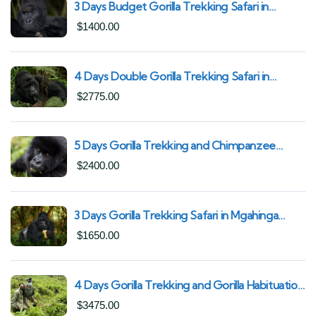
3 Days Budget Gorilla Trekking Safari in
Uganda From Kigali (Best Value & Shortest
$
1400.00
Route to Bwindi)
4 Days Double Gorilla Trekking Safari in
Uganda | Trek from Rushaga Sector &
$
2775.00
Nkuringo Sector in Bwindi Forest
5 Days Gorilla Trekking and Chimpanzee
Trekking in Uganda | Combine Both Gorillas
$
2400.00
and Chimps
3 Days Gorilla Trekking Safari in Mgahinga
Gorilla National Park | Off-the-Beaten Safari
$
1650.00
Uganda
4 Days Gorilla Trekking and Gorilla Habituation
| Best of Bwindi Impenetrable National Park
$
3475.00