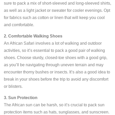
sure to pack a mix of short-sleeved and long-sleeved shirts,
as well as a light jacket or sweater for cooler evenings. Opt
for fabrics such as cotton or linen that will keep you cool
and comfortable.
2. Comfortable Walking Shoes
An African Safari involves a lot of walking and outdoor
activities, so it’s essential to pack a good pair of walking
shoes. Choose sturdy, closed-toe shoes with a good grip,
as you’ll be navigating through uneven terrain and may
encounter thorny bushes or insects. It’s also a good idea to
break in your shoes before the trip to avoid any discomfort
or blisters.
3. Sun Protection
The African sun can be harsh, so it’s crucial to pack sun
protection items such as hats, sunglasses, and sunscreen.