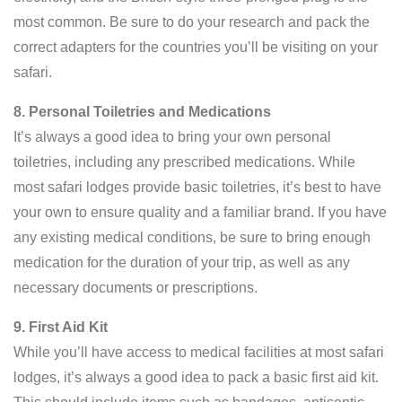
most common. Be sure to do your research and pack the
correct adapters for the countries you’ll be visiting on your
safari.
8. Personal Toiletries and Medications
It’s always a good idea to bring your own personal
toiletries, including any prescribed medications. While
most safari lodges provide basic toiletries, it’s best to have
your own to ensure quality and a familiar brand. If you have
any existing medical conditions, be sure to bring enough
medication for the duration of your trip, as well as any
necessary documents or prescriptions.
9. First Aid Kit
While you’ll have access to medical facilities at most safari
lodges, it’s always a good idea to pack a basic first aid kit.