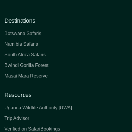
Destinations
Botswana Safaris
Namibia Safaris
South Africa Safaris
Bwindi Gorilla Forest
Masai Mara Reserve
Resources
Uganda Wildlife Authority [UWA]
Trip Advisor
Verified on SafariBookings