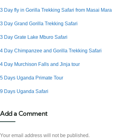
3 Day fly in Gorilla Trekking Safari from Masai Mara
3 Day Grand Gorilla Trekking Safari
3 Day Grate Lake Mburo Safari
4 Day Chimpanzee and Gorilla Trekking Safari
4 Day Murchison Falls and Jinja tour
5 Days Uganda Primate Tour
9 Days Uganda Safari
Add a Comment
Your email address will not be published.