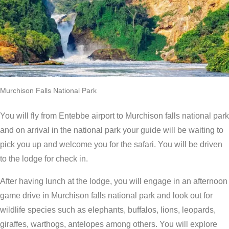
Murchison Falls National Park
You will fly from Entebbe airport to Murchison falls national park
and on arrival in the national park your guide will be waiting to
pick you up and welcome you for the safari. You will be driven
to the lodge for check in.
After having lunch at the lodge, you will engage in an afternoon
game drive in Murchison falls national park and look out for
wildlife species such as elephants, buffalos, lions, leopards,
giraffes, warthogs, antelopes among others. You will explore