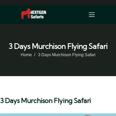
3 Days Murchison Flying Safari
Home
3 Days Murchison Flying Safari
3 Days Murchison Flying Safari