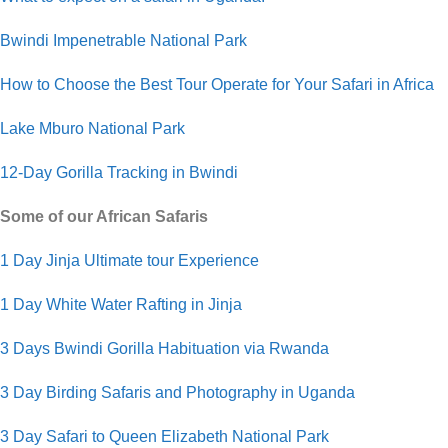
Bwindi Impenetrable National Park
How to Choose the Best Tour Operate for Your Safari in Africa
Lake Mburo National Park
12-Day Gorilla Tracking in Bwindi
Some of our African Safaris
1 Day Jinja Ultimate tour Experience
1 Day White Water Rafting in Jinja
3 Days Bwindi Gorilla Habituation via Rwanda
3 Day Birding Safaris and Photography in Uganda
3 Day Safari to Queen Elizabeth National Park