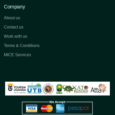
Company
About us
Contact us
Work with us
Terms & Conditions
MICE Services