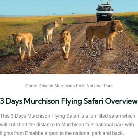
Game Drive in Murchison Falls National Park
3 Days Murchison Flying Safari Overview
This 3 Days Murchison Flying Safari is a fun filled safari which
will cut short the distance to Murchison falls national park with
flights from Entebbe airport to the national park and back.