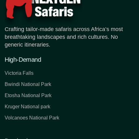
Crafting tailor-made safaris across Africa’s most
breathtaking landscapes and rich cultures. No
generic itineraries.
High-Demand
Victoria Falls
Bwindi National Park
Etosha National Park
Kruger National park
Volcanoes National Park