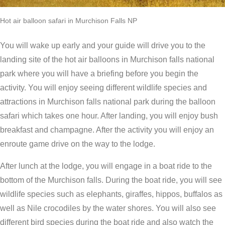
Hot air balloon safari in Murchison Falls NP
You will wake up early and your guide will drive you to the
landing site of the hot air balloons in Murchison falls national
park where you will have a briefing before you begin the
activity. You will enjoy seeing different wildlife species and
attractions in Murchison falls national park during the balloon
safari which takes one hour. After landing, you will enjoy bush
breakfast and champagne. After the activity you will enjoy an
enroute game drive on the way to the lodge.
After lunch at the lodge, you will engage in a boat ride to the
bottom of the Murchison falls. During the boat ride, you will see
wildlife species such as elephants, giraffes, hippos, buffalos as
well as Nile crocodiles by the water shores. You will also see
different bird species during the boat ride and also watch the