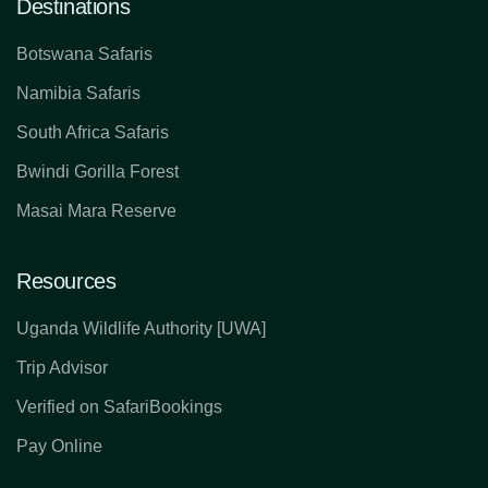
Destinations
Botswana Safaris
Namibia Safaris
South Africa Safaris
Bwindi Gorilla Forest
Masai Mara Reserve
Resources
Uganda Wildlife Authority [UWA]
Trip Advisor
Verified on SafariBookings
Pay Online