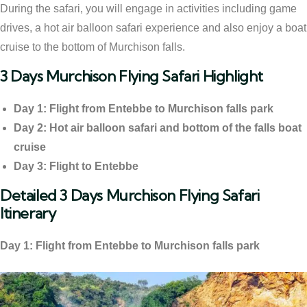
During the safari, you will engage in activities including game
drives, a hot air balloon safari experience and also enjoy a boat
cruise to the bottom of Murchison falls.
3 Days Murchison Flying Safari Highlight
Day 1: Flight from Entebbe to Murchison falls park
Day 2: Hot air balloon safari and bottom of the falls boat
cruise
Day 3: Flight to Entebbe
Detailed 3 Days Murchison Flying Safari
Itinerary
Day 1: Flight from Entebbe to Murchison falls park