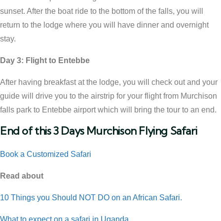
sunset. After the boat ride to the bottom of the falls, you will
return to the lodge where you will have dinner and overnight
stay.
Day 3: Flight to Entebbe
After having breakfast at the lodge, you will check out and your
guide will drive you to the airstrip for your flight from Murchison
falls park to Entebbe airport which will bring the tour to an end.
End of this 3 Days Murchison Flying Safari
Book a Customized Safari
Read about
10 Things you Should NOT DO on an African Safari.
What to expect on a safari in Uganda.