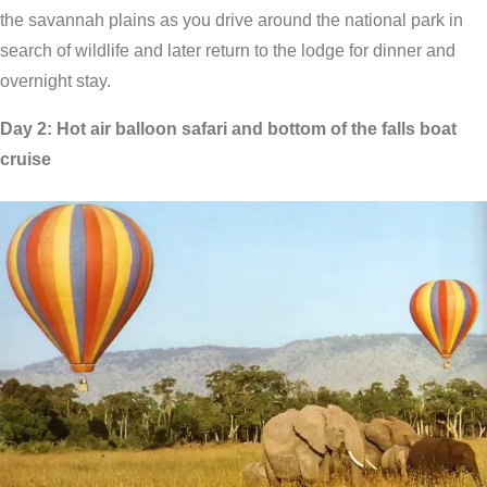
the savannah plains as you drive around the national park in
search of wildlife and later return to the lodge for dinner and
overnight stay.
Day 2: Hot air balloon safari and bottom of the falls boat
cruise