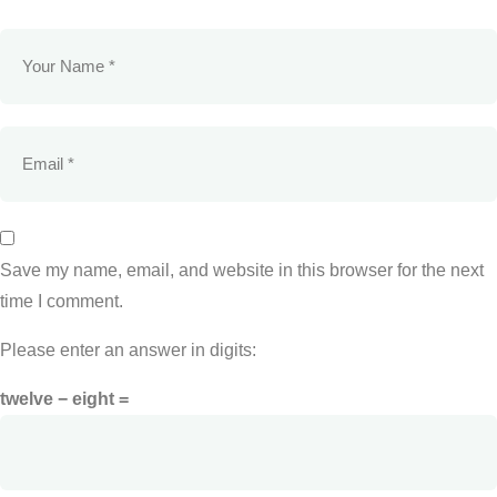
Save my name, email, and website in this browser for the next
time I comment.
Please enter an answer in digits:
twelve − eight =