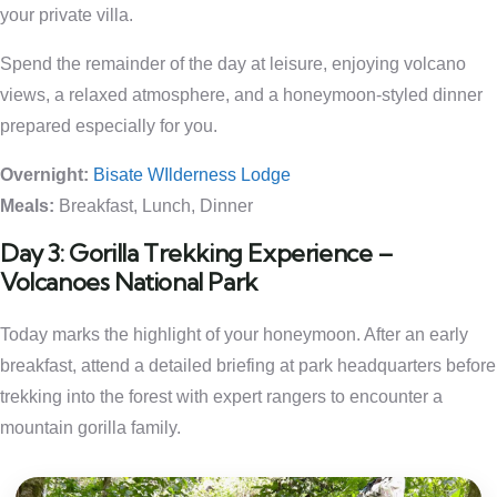
your private villa.
Spend the remainder of the day at leisure, enjoying volcano
views, a relaxed atmosphere, and a honeymoon-styled dinner
prepared especially for you.
Overnight:
Bisate WIlderness Lodge
Meals:
Breakfast, Lunch, Dinner
Day 3: Gorilla Trekking Experience –
Volcanoes National Park
Today marks the highlight of your honeymoon. After an early
breakfast, attend a detailed briefing at park headquarters before
trekking into the forest with expert rangers to encounter a
mountain gorilla family.