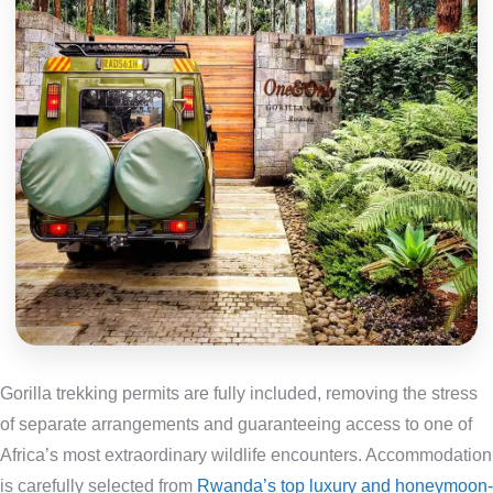
Gorilla trekking permits are fully included, removing the stress
of separate arrangements and guaranteeing access to one of
Africa’s most extraordinary wildlife encounters. Accommodation
is carefully selected from
Rwanda’s top luxury and honeymoon-