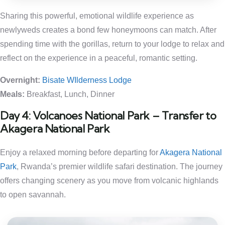
Sharing this powerful, emotional wildlife experience as
newlyweds creates a bond few honeymoons can match. After
spending time with the gorillas, return to your lodge to relax and
reflect on the experience in a peaceful, romantic setting.
Overnight:
Bisate WIlderness Lodge
Meals:
Breakfast, Lunch, Dinner
Day 4: Volcanoes National Park – Transfer to
Akagera National Park
Enjoy a relaxed morning before departing for
Akagera National
Park
, Rwanda’s premier wildlife safari destination. The journey
offers changing scenery as you move from volcanic highlands
to open savannah.