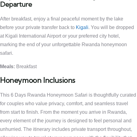
Departure
After breakfast, enjoy a final peaceful moment by the lake
before your private transfer back to
Kigali
. You will be dropped
at Kigali International Airport or your preferred city hotel,
marking the end of your unforgettable Rwanda honeymoon
safari.
Meals:
Breakfast
Honeymoon Inclusions
This 6 Days Rwanda Honeymoon Safari is thoughtfully curated
for couples who value privacy, comfort, and seamless travel
from start to finish. From the moment you arrive in Rwanda,
every element of the journey is designed to feel personal and
unhurried. The itinerary includes private transport throughout,