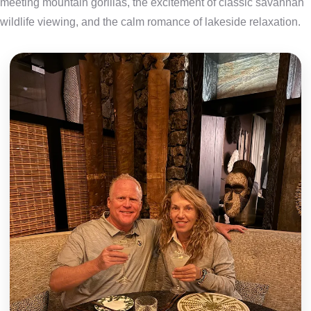
meeting mountain gorillas, the excitement of classic savannah
wildlife viewing, and the calm romance of lakeside relaxation.