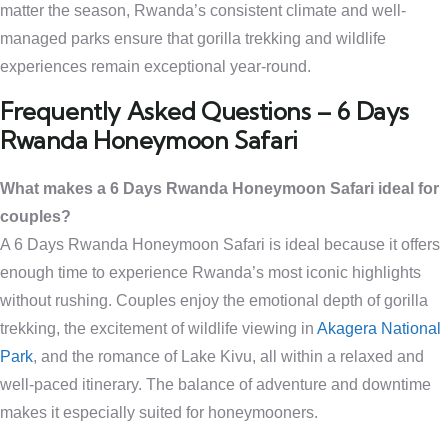
matter the season, Rwanda’s consistent climate and well-
managed parks ensure that gorilla trekking and wildlife
experiences remain exceptional year-round.
Frequently Asked Questions – 6 Days
Rwanda Honeymoon Safari
What makes a 6 Days Rwanda Honeymoon Safari ideal for
couples?
A 6 Days Rwanda Honeymoon Safari is ideal because it offers
enough time to experience Rwanda’s most iconic highlights
without rushing. Couples enjoy the emotional depth of gorilla
trekking, the excitement of wildlife viewing in
Akagera National
Park
, and the romance of Lake Kivu, all within a relaxed and
well-paced itinerary. The balance of adventure and downtime
makes it especially suited for honeymooners.