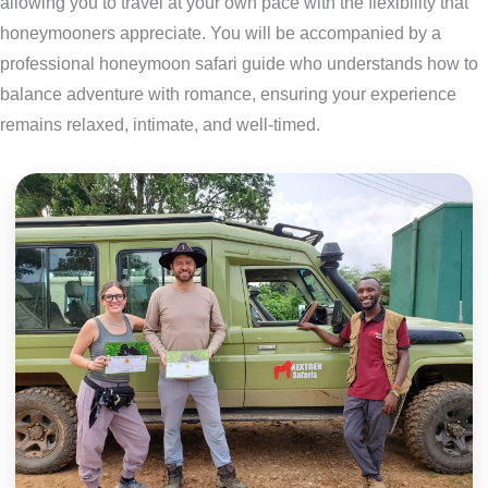
allowing you to travel at your own pace with the flexibility that
honeymooners appreciate. You will be accompanied by a
professional honeymoon safari guide who understands how to
balance adventure with romance, ensuring your experience
remains relaxed, intimate, and well-timed.