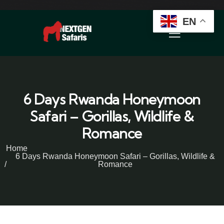
EN
6 Days Rwanda Honeymoon
Safari – Gorillas, Wildlife &
Romance
Home
6 Days Rwanda Honeymoon Safari – Gorillas, Wildlife &
Romance