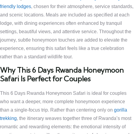
friendly lodges
, chosen for their atmosphere, service standards,
and scenic locations. Meals are included as specified at each
lodge, with dining experiences often enhanced by tranquil
settings, beautiful views, and attentive service. Throughout the
journey, subtle honeymoon touches are added to elevate the
experience, ensuring this safari feels like a true celebration
rather than a standard wildlife tour.
Why This 6 Days Rwanda Honeymoon
Safari Is Perfect for Couples
This 6 Days Rwanda Honeymoon Safari is ideal for couples
who want a deeper, more complete honeymoon experience
than a single-focus trip. Rather than centering only on
gorilla
trekking
, the itinerary weaves together three of Rwanda’s most
romantic and rewarding elements: the emotional intensity of