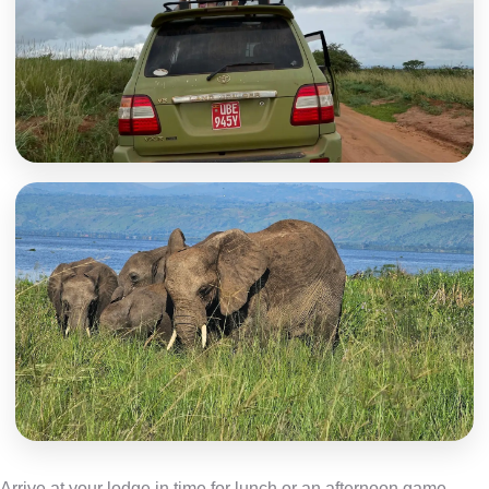
Arrive at your lodge in time for lunch or an afternoon game