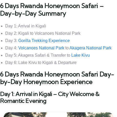
6 Days Rwanda Honeymoon Safari –
Day-by-Day Summary
Day 1: Arrival in Kigali
Day 2: Kigali to Volcanoes National Park
Day 3:
Gorilla Trekking Experience
Day 4:
Volcanoes National Park
to
Akagera National Park
Day 5: Akagera Safari & Transfer to
Lake Kivu
Day 6: Lake Kivu to Kigali & Departure
6 Days Rwanda Honeymoon Safari Day-
by-Day Honeymoon Experience
Day 1: Arrival in Kigali – City Welcome &
Romantic Evening