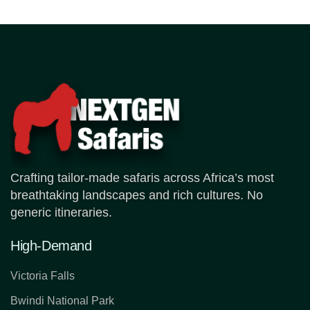
Crafting tailor-made safaris across Africa’s most
breathtaking landscapes and rich cultures. No
generic itineraries.
High-Demand
Victoria Falls
Bwindi National Park