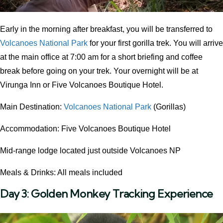
Early in the morning after breakfast, you will be transferred to
Volcanoes National Park
for your first gorilla trek. You will arrive
at the main office at 7:00 am for a short briefing and coffee
break before going on your trek. Your overnight will be at
Virunga Inn or Five Volcanoes Boutique Hotel.
Main Destination:
Volcanoes National Park
(Gorillas)
Accommodation: Five Volcanoes Boutique Hotel
Mid-range lodge located just outside Volcanoes NP
Meals & Drinks: All meals included
Day 3:
Golden Monkey Tracking Experience