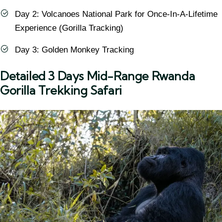
Day 2: Volcanoes National Park for Once-In-A-Lifetime
Experience (Gorilla Tracking)
Day 3: Golden Monkey Tracking
Detailed 3 Days Mid-Range Rwanda
Gorilla Trekking Safari