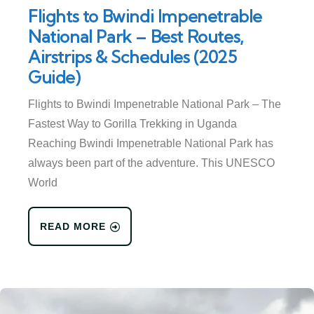
Flights to Bwindi Impenetrable
National Park – Best Routes,
Airstrips & Schedules (2025
Guide)
Flights to Bwindi Impenetrable National Park – The
Fastest Way to Gorilla Trekking in Uganda
Reaching Bwindi Impenetrable National Park has
always been part of the adventure. This UNESCO
World
READ MORE