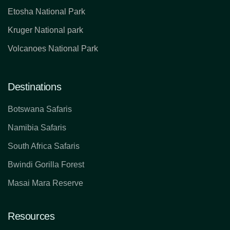
Etosha National Park
Kruger National park
Volcanoes National Park
Destinations
Botswana Safaris
Namibia Safaris
South Africa Safaris
Bwindi Gorilla Forest
Masai Mara Reserve
Resources