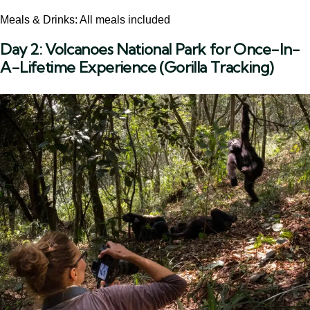
Meals & Drinks: All meals included
Day 2:
Volcanoes National Park for Once-In-
A-Lifetime Experience (Gorilla Tracking)