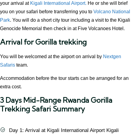
your arrival at
Kigali International Airport.
He or she will brief
you on your safari before transferring you to
Volcano National
Park
. You will do a short city tour including a visit to the Kigali
Genocide Memorial then check in at Five Volcanoes Hotel.
Arrival for Gorilla trekking
You will be welcomed at the airport on arrival by
Nextgen
Safaris
team.
Accommodation before the tour starts can be arranged for an
extra cost.
3 Days Mid-Range Rwanda Gorilla
Trekking Safari Summary
Day 1: Arrival at Kigali International Airport Kigali