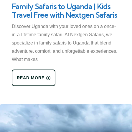
Family Safaris to Uganda | Kids
Travel Free with Nextgen Safaris
Discover Uganda with your loved ones on a once-
in-a-lifetime family safari. At Nextgen Safaris, we
specialize in family safaris to Uganda that blend
adventure, comfort, and unforgettable experiences.
What makes
READ MORE