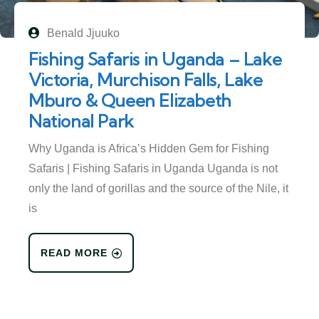
Benald Jjuuko
Fishing Safaris in Uganda – Lake
Victoria, Murchison Falls, Lake
Mburo & Queen Elizabeth
National Park
Why Uganda is Africa’s Hidden Gem for Fishing
Safaris | Fishing Safaris in Uganda Uganda is not
only the land of gorillas and the source of the Nile, it
is
READ MORE