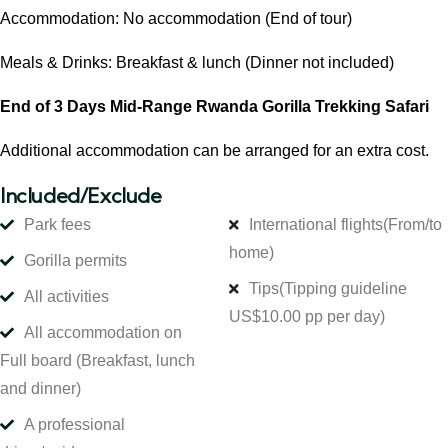
Accommodation: No accommodation (End of tour)
Meals & Drinks: Breakfast & lunch (Dinner not included)
End of 3 Days Mid-Range Rwanda Gorilla Trekking Safari
Additional accommodation can be arranged for an extra cost.
Included/Exclude
Park fees
International flights
(From/to
home)
Gorilla permits
Tips
(Tipping guideline
All activities
US$10.00 pp per day)
All accommodation on
Full board (Breakfast, lunch
and dinner)
A professional