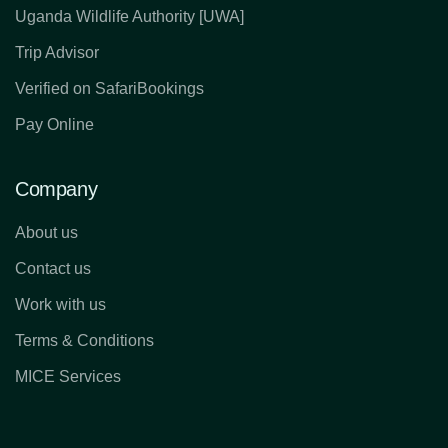
Uganda Wildlife Authority [UWA]
Trip Advisor
Verified on SafariBookings
Pay Online
Company
About us
Contact us
Work with us
Terms & Conditions
MICE Services