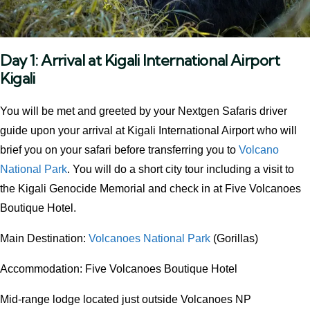
Day 1:
Arrival at Kigali International Airport
Kigali
You will be met and greeted by your Nextgen Safaris driver
guide upon your arrival at Kigali International Airport who will
brief you on your safari before transferring you to
Volcano
National Park
. You will do a short city tour including a visit to
the Kigali Genocide Memorial and check in at Five Volcanoes
Boutique Hotel.
Main Destination:
Volcanoes National Park
(Gorillas)
Accommodation: Five Volcanoes Boutique Hotel
Mid-range lodge located just outside Volcanoes NP