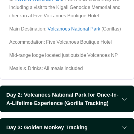
including a visit to the Kigali Genocide Memorial and
check in at Five Volcanoes Boutique Hotel.
Main Destination:
Volcanoes National Park
(Gorillas)
Accommodation: Five Volcanoes Boutique Hotel
Mid-range lodge located just outside Volcanoes NP
Meals & Drinks: All meals included
Day 2: Volcanoes National Park for Once-In-
A-Lifetime Experience (Gorilla Tracking)
Day 3: Golden Monkey Tracking