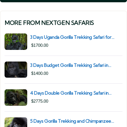
MORE FROM NEXTGEN SAFARIS
3 Days Uganda Gorilla Trekking Safari for
South African Nationals (2025–2027) From
$
1700.00
Kigali Rwanda
3 Days Budget Gorilla Trekking Safari in
Uganda From Kigali (Best Value & Shortest
$
1400.00
Route to Bwindi)
4 Days Double Gorilla Trekking Safari in
Uganda | Trek from Rushaga Sector &
$
2775.00
Nkuringo Sector in Bwindi Forest
5 Days Gorilla Trekking and Chimpanzee