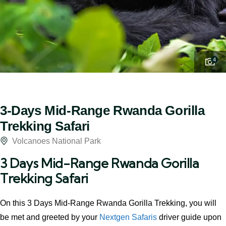
4
3-Days Mid-Range Rwanda Gorilla
Trekking Safari
Volcanoes National Park
3 Days Mid-Range Rwanda Gorilla
Trekking Safari
On this 3 Days Mid-Range Rwanda Gorilla Trekking, you will
be met and greeted by your
Nextgen Safaris
driver guide upon