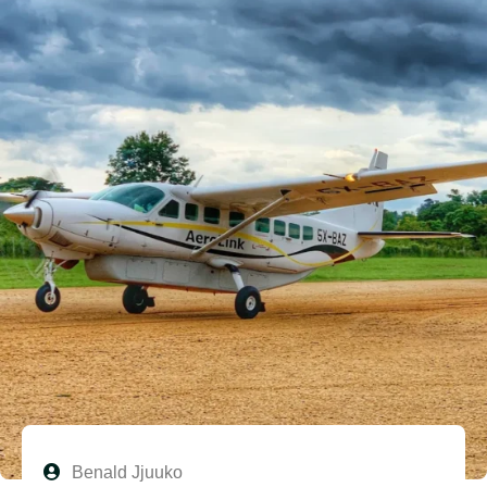
Benald Jjuuko