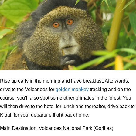
Rise up early in the morning and have breakfast. Afterwards,
drive to the Volcanoes for
golden monkey
tracking and on the
course, you’ll also spot some other primates in the forest. You
will then drive to the hotel for lunch and thereafter, drive back to
Kigali for your departure flight back home.
Main Destination: Volcanoes National Park (Gorillas)