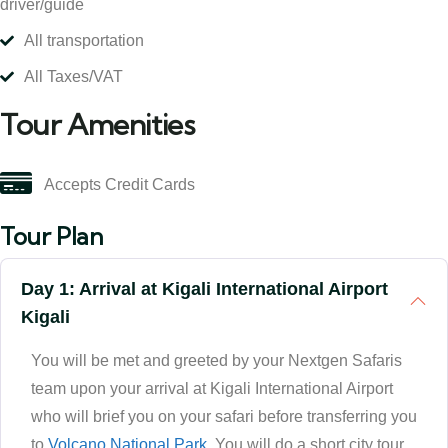
driver/guide
All transportation
All Taxes/VAT
Tour Amenities
Accepts Credit Cards
Tour Plan
Day 1: Arrival at Kigali International Airport
Kigali
You will be met and greeted by your Nextgen Safaris
team upon your arrival at Kigali International Airport
who will brief you on your safari before transferring you
to
Volcano National Park
. You will do a short city tour