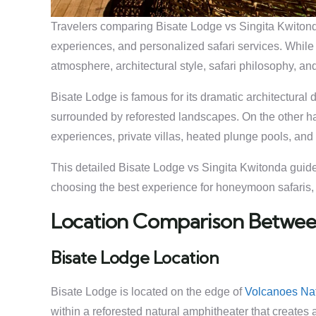
Travelers comparing Bisate Lodge vs Singita Kwitonda 
experiences, and personalized safari services. While 
atmosphere, architectural style, safari philosophy, and
Bisate Lodge is famous for its dramatic architectura
surrounded by reforested landscapes. On the other h
experiences, private villas, heated plunge pools, and w
This detailed Bisate Lodge vs Singita Kwitonda guide 
choosing the best experience for honeymoon safaris, lu
Location Comparison Between
Bisate Lodge Location
Bisate Lodge is located on the edge of
Volcanoes Nat
within a reforested natural amphitheater that create