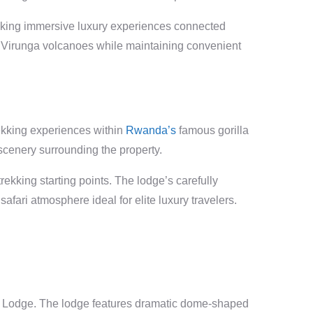
eeking immersive luxury experiences connected
e Virunga volcanoes while maintaining convenient
rekking experiences within
Rwanda’s
famous gorilla
scenery surrounding the property.
rekking starting points. The lodge’s carefully
afari atmosphere ideal for elite luxury travelers.
ate Lodge. The lodge features dramatic dome-shaped