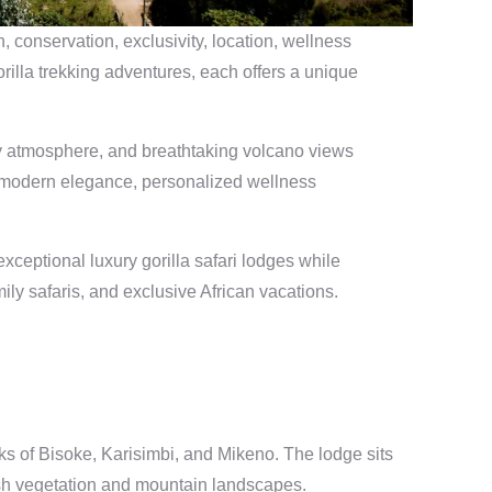
 conservation, exclusivity, location, wellness
rilla trekking adventures, each offers a unique
ury atmosphere, and breathtaking volcano views
, modern elegance, personalized wellness
ceptional luxury gorilla safari lodges while
ily safaris, and exclusive African vacations.
s of Bisoke, Karisimbi, and Mikeno. The lodge sits
ush vegetation and mountain landscapes.