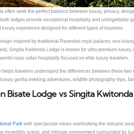
often seek the perfect balance between luxury, privacy, design,
both lodges provide exceptional hospitality and unforgettable go
 luxury experience designed for different types of travelers.
l design inspired by traditional Rwandan royal palaces, eco-lux
and, Singita Kwitonda Lodge is known for ultra-premium luxury
orld-class safari hospitality focused on elite luxury travelers.
helps travelers understand the differences between these two ex
xury gorilla trekking adventures, wildlife photography trips, fam
 Bisate Lodge vs Singita Kwitonda
ional Park
with spectacular views overlooking the volcanic peak
s an incredibly scenic and intimate environment surrounded by l