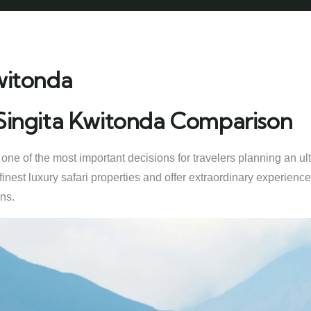
witonda
 Singita Kwitonda Comparison
 of the most important decisions for travelers planning an ultra
finest luxury safari properties and offer extraordinary experienc
ns.