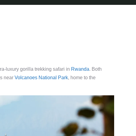
-luxury gorilla trekking safari in
Rwanda
. Both
es near
Volcanoes National Park
, home to the