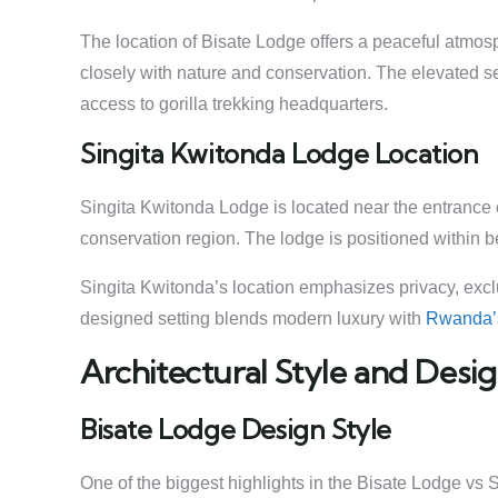
The location of Bisate Lodge offers a peaceful atmo
closely with nature and conservation. The elevated s
access to gorilla trekking headquarters.
Singita Kwitonda Lodge Location
Singita Kwitonda Lodge is located near the entrance
conservation region. The lodge is positioned within b
Singita Kwitonda’s location emphasizes privacy, exclus
designed setting blends modern luxury with
Rwanda
Architectural Style and Des
Bisate Lodge Design Style
One of the biggest highlights in the Bisate Lodge vs