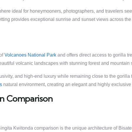
sphere ideal for honeymooners, photographers, and travelers s
etting provides exceptional sunrise and sunset views across th
 of
Volcanoes National Park
and offers direct access to gorilla t
eautiful volcanic landscapes with stunning forest and mountain 
ivity, and high-end luxury while remaining close to the gorilla t
’s
natural environment, creating an elegant and highly exclusive s
ign Comparison
 Singita Kwitonda comparison is the unique architecture of Bis