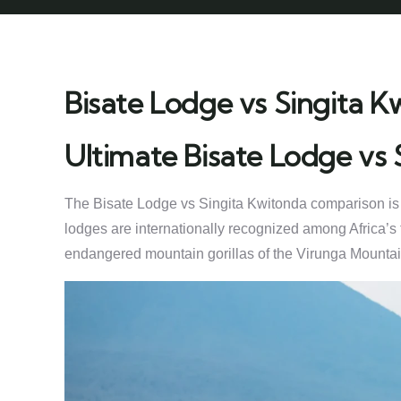
Bisate Lodge vs Singita K
Ultimate Bisate Lodge vs
The Bisate Lodge vs Singita Kwitonda comparison is one
lodges are internationally recognized among Africa’s 
endangered mountain gorillas of the Virunga Mountai