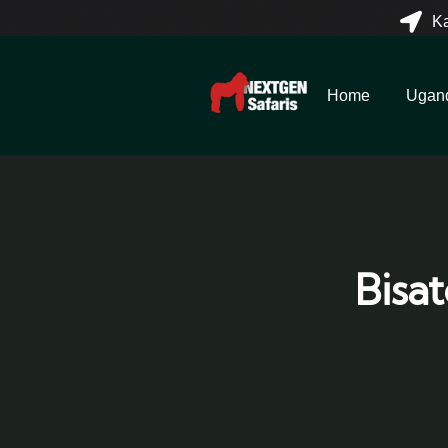
K
Home
Ugan
Bisa