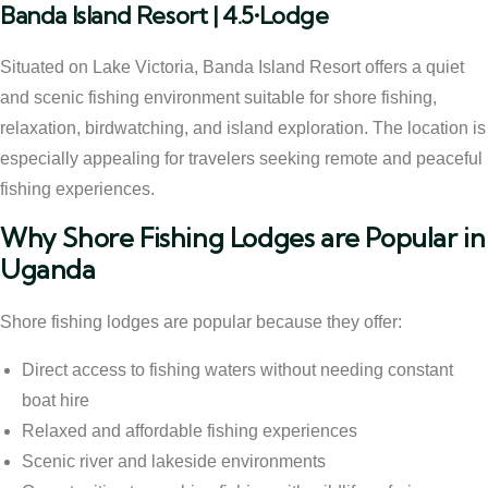
Banda Island Resort | 4.5•Lodge
Situated on Lake Victoria, Banda Island Resort offers a quiet
and scenic fishing environment suitable for shore fishing,
relaxation, birdwatching, and island exploration. The location is
especially appealing for travelers seeking remote and peaceful
fishing experiences.
Why Shore Fishing Lodges are Popular in
Uganda
Shore fishing lodges are popular because they offer:
Direct access to fishing waters without needing constant
boat hire
Relaxed and affordable fishing experiences
Scenic river and lakeside environments