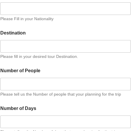
Please Fill in your Nationality
Destination
Please fill in your desired tour Destination.
Number of People
Please tell us the Number of people that your planning for the trip
Number of Days