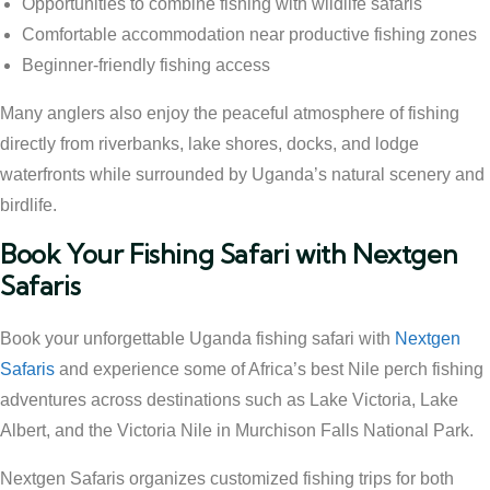
Opportunities to combine fishing with wildlife safaris
Comfortable accommodation near productive fishing zones
Beginner-friendly fishing access
Many anglers also enjoy the peaceful atmosphere of fishing
directly from riverbanks, lake shores, docks, and lodge
waterfronts while surrounded by Uganda’s natural scenery and
birdlife.
Book Your Fishing Safari with Nextgen
Safaris
Book your unforgettable Uganda fishing safari with
Nextgen
Safaris
and experience some of Africa’s best Nile perch fishing
adventures across destinations such as Lake Victoria, Lake
Albert, and the Victoria Nile in Murchison Falls National Park.
Nextgen Safaris organizes customized fishing trips for both