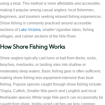
using a boat. This method is more affordable and accessible,
making it popular among casual anglers, local fishermen,
beginners, and travelers seeking relaxed fishing experiences.
Shore fishing is commonly practiced around accessible
sections of
Lake Victoria,
smaller Ugandan lakes, fishing
villages, and calmer sections of the Nile River.
How Shore Fishing Works
Shore anglers typically cast lures or bait from docks, rocks,
beaches, riverbanks, or landing sites into shallow or
moderately deep waters. Basic fishing gear is often sufficient,
making shore fishing less equipment-intensive than boat
fishing. Popular species caught through shore fishing include:
Tilapia, Catfish, Smaller Nile perch and Lungfish and local
freshwater species While large Nile perch can occasionally be
caught from shore, trophy-sized catches are less common