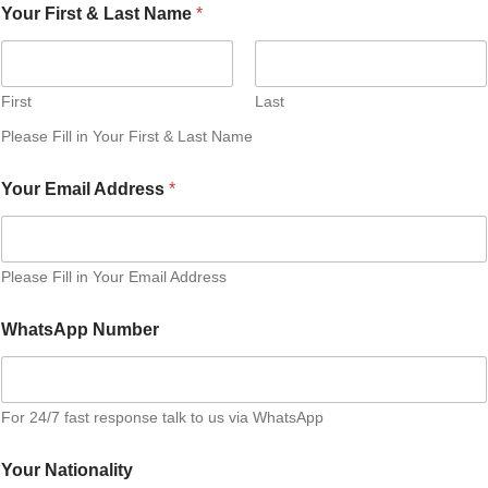
Your First & Last Name
*
First
Last
Please Fill in Your First & Last Name
Your Email Address
*
Please Fill in Your Email Address
WhatsApp Number
For 24/7 fast response talk to us via WhatsApp
Your Nationality