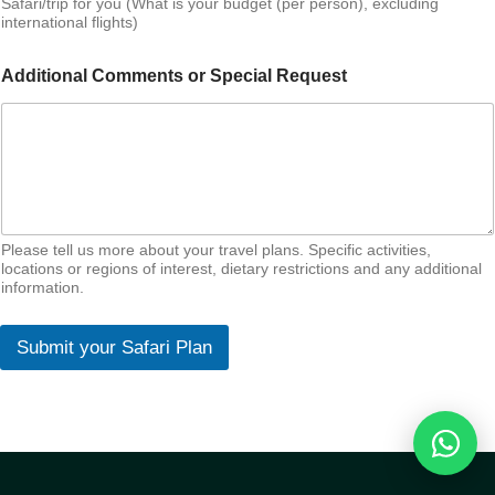
Safari/trip for you (What is your budget (per person), excluding
international flights)
Additional Comments or Special Request
Please tell us more about your travel plans. Specific activities,
locations or regions of interest, dietary restrictions and any additional
information.
Submit your Safari Plan
Reques