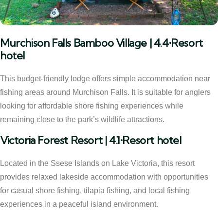
Murchison Falls Bamboo Village | 4.4•Resort
hotel
This budget-friendly lodge offers simple accommodation near
fishing areas around Murchison Falls. It is suitable for anglers
looking for affordable shore fishing experiences while
remaining close to the park’s wildlife attractions.
Victoria Forest Resort | 4.1•Resort hotel
Located in the Ssese Islands on Lake Victoria, this resort
provides relaxed lakeside accommodation with opportunities
for casual shore fishing, tilapia fishing, and local fishing
experiences in a peaceful island environment.