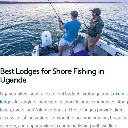
Best Lodges for Shore Fishing in
Uganda
Uganda offers several excellent budget, midrange and
Luxury
lodges
for anglers interested in shore fishing experiences along
lakes, rivers, and Nile riverbanks. These lodges provide direct
access to fishing waters, comfortable accommodation, beautiful
scenery, and opportunities to combine fishing with wildlife