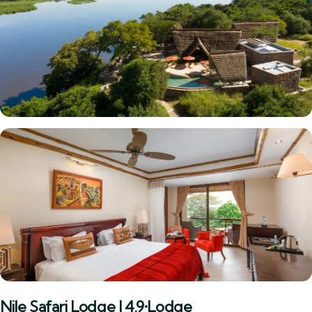
Nile Safari Lodge | 4.9•Lodge