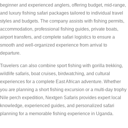
beginner and experienced anglers, offering budget, mid-range,
and luxury fishing safari packages tailored to individual travel
styles and budgets. The company assists with fishing permits,
accommodation, professional fishing guides, private boats,
airport transfers, and complete safari logistics to ensure a
smooth and well-organized experience from arrival to
departure.
Travelers can also combine sport fishing with gorilla trekking,
wildlife safaris, boat cruises, birdwatching, and cultural
experiences for a complete East African adventure. Whether
you are planning a short fishing excursion or a multi-day trophy
Nile perch expedition, Nextgen Safaris provides expert local
knowledge, experienced guides, and personalized safari
planning for a memorable fishing experience in Uganda.