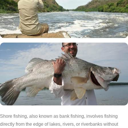
Shore fishing, also known as bank fishing, involves fishing
directly from the edge of lakes, rivers, or riverbanks without