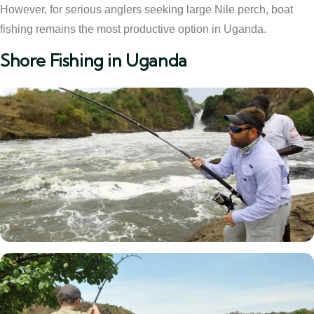
However, for serious anglers seeking large Nile perch, boat
fishing remains the most productive option in Uganda.
Shore Fishing in Uganda