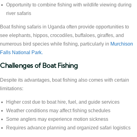
Opportunity to combine fishing with wildlife viewing during
river safaris
Boat fishing safaris in Uganda often provide opportunities to
see elephants, hippos, crocodiles, buffaloes, giraffes, and
numerous bird species while fishing, particularly in
Murchison
Falls National Park.
Challenges of Boat Fishing
Despite its advantages, boat fishing also comes with certain
limitations:
Higher cost due to boat hire, fuel, and guide services
Weather conditions may affect fishing schedules
Some anglers may experience motion sickness
Requires advance planning and organized safari logistics