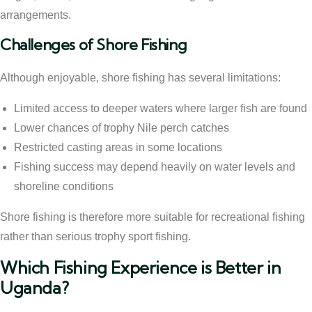
arrangements.
Challenges of Shore Fishing
Although enjoyable, shore fishing has several limitations:
Limited access to deeper waters where larger fish are found
Lower chances of trophy Nile perch catches
Restricted casting areas in some locations
Fishing success may depend heavily on water levels and
shoreline conditions
Shore fishing is therefore more suitable for recreational fishing
rather than serious trophy sport fishing.
Which Fishing Experience is Better in
Uganda?