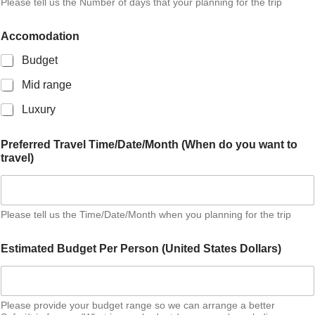
Please tell us the Number of days that your planning for the trip
Accomodation
Budget
Mid range
Luxury
d
Preferred Travel Time/Date/Month (When do you want to
o
travel)
t
r
a
v
e
Please tell us the Time/Date/Month when you planning for the trip
l
)
Estimated Budget Per Person (United States Dollars)
y
o
u
Please provide your budget range so we can arrange a better