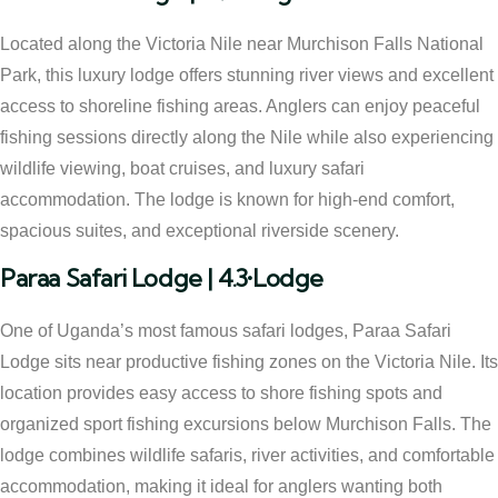
Located along the Victoria Nile near Murchison Falls National
Park, this luxury lodge offers stunning river views and excellent
access to shoreline fishing areas. Anglers can enjoy peaceful
fishing sessions directly along the Nile while also experiencing
wildlife viewing, boat cruises, and luxury safari
accommodation. The lodge is known for high-end comfort,
spacious suites, and exceptional riverside scenery.
Paraa Safari Lodge | 4.3•Lodge
One of Uganda’s most famous safari lodges, Paraa Safari
Lodge sits near productive fishing zones on the Victoria Nile. Its
location provides easy access to shore fishing spots and
organized sport fishing excursions below Murchison Falls. The
lodge combines wildlife safaris, river activities, and comfortable
accommodation, making it ideal for anglers wanting both