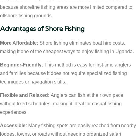
because shoreline fishing areas are more limited compared to
offshore fishing grounds.
Advantages of Shore Fishing
More Affordable:
Shore fishing eliminates boat hire costs,
making it one of the cheapest ways to enjoy fishing in Uganda.
Beginner-Friendly:
This method is easy for first-time anglers
and families because it does not require specialized fishing
techniques or navigation skills.
Flexible and Relaxed:
Anglers can fish at their own pace
without fixed schedules, making it ideal for casual fishing
experiences.
Accessible:
Many fishing spots are easily reached from nearby
lodges, towns, or roads without needing organized safari