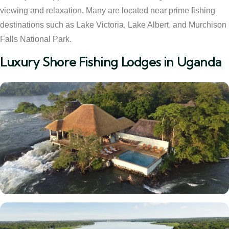
viewing and relaxation. Many are located near prime fishing
destinations such as Lake Victoria, Lake Albert, and Murchison
Falls National Park.
Luxury Shore Fishing Lodges in Uganda