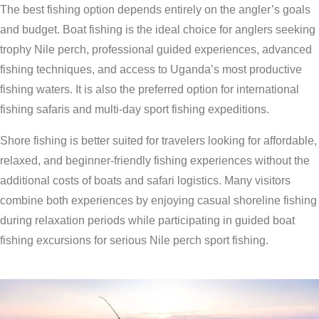
The best fishing option depends entirely on the angler’s goals
and budget. Boat fishing is the ideal choice for anglers seeking
trophy Nile perch, professional guided experiences, advanced
fishing techniques, and access to Uganda’s most productive
fishing waters. It is also the preferred option for international
fishing safaris and multi-day sport fishing expeditions.
Shore fishing is better suited for travelers looking for affordable,
relaxed, and beginner-friendly fishing experiences without the
additional costs of boats and safari logistics. Many visitors
combine both experiences by enjoying casual shoreline fishing
during relaxation periods while participating in guided boat
fishing excursions for serious Nile perch sport fishing.