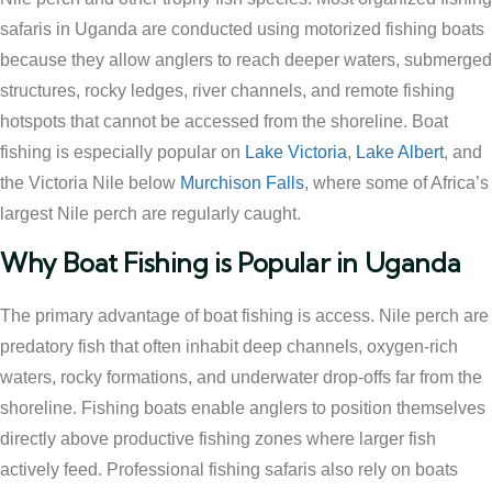
safaris in Uganda are conducted using motorized fishing boats
because they allow anglers to reach deeper waters, submerged
structures, rocky ledges, river channels, and remote fishing
hotspots that cannot be accessed from the shoreline. Boat
fishing is especially popular on
Lake Victoria
,
Lake Albert
, and
the Victoria Nile below
Murchison Falls
, where some of Africa’s
largest Nile perch are regularly caught.
Why Boat Fishing is Popular in Uganda
The primary advantage of boat fishing is access. Nile perch are
predatory fish that often inhabit deep channels, oxygen-rich
waters, rocky formations, and underwater drop-offs far from the
shoreline. Fishing boats enable anglers to position themselves
directly above productive fishing zones where larger fish
actively feed. Professional fishing safaris also rely on boats