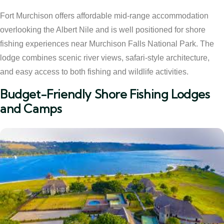
Fort Murchison offers affordable mid-range accommodation
overlooking the Albert Nile and is well positioned for shore
fishing experiences near Murchison Falls National Park. The
lodge combines scenic river views, safari-style architecture,
and easy access to both fishing and wildlife activities.
Budget-Friendly Shore Fishing Lodges
and Camps