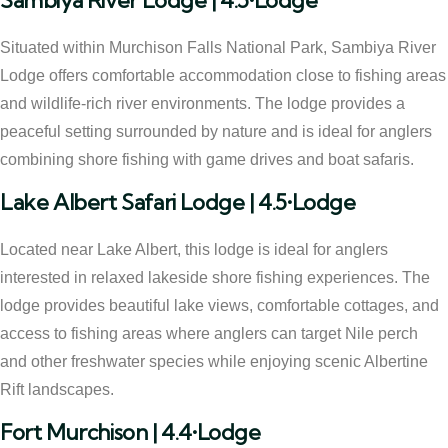
Sambiya River Lodge | 4.5•Lodge
Situated within Murchison Falls National Park, Sambiya River
Lodge offers comfortable accommodation close to fishing areas
and wildlife-rich river environments. The lodge provides a
peaceful setting surrounded by nature and is ideal for anglers
combining shore fishing with game drives and boat safaris.
Lake Albert Safari Lodge | 4.5•Lodge
Located near Lake Albert, this lodge is ideal for anglers
interested in relaxed lakeside shore fishing experiences. The
lodge provides beautiful lake views, comfortable cottages, and
access to fishing areas where anglers can target Nile perch
and other freshwater species while enjoying scenic Albertine
Rift landscapes.
Fort Murchison | 4.4•Lodge