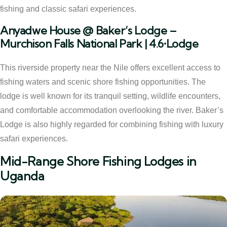
fishing and classic safari experiences.
Anyadwe House @ Baker’s Lodge –
Murchison Falls National Park | 4.6•Lodge
This riverside property near the Nile offers excellent access to
fishing waters and scenic shore fishing opportunities. The
lodge is well known for its tranquil setting, wildlife encounters,
and comfortable accommodation overlooking the river. Baker’s
Lodge is also highly regarded for combining fishing with luxury
safari experiences.
Mid-Range Shore Fishing Lodges in
Uganda