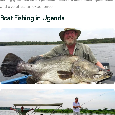
and overall safari experience.
Boat Fishing in Uganda