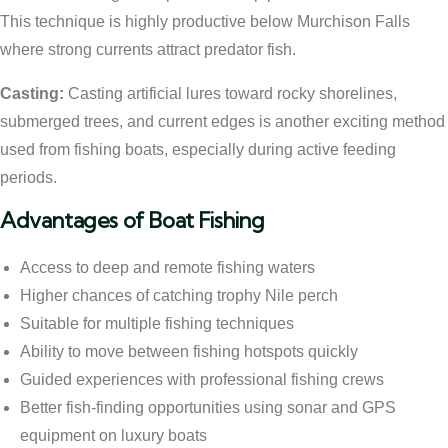
This technique is highly productive below Murchison Falls
where strong currents attract predator fish.
Casting:
Casting artificial lures toward rocky shorelines,
submerged trees, and current edges is another exciting method
used from fishing boats, especially during active feeding
periods.
Advantages of Boat Fishing
Access to deep and remote fishing waters
Higher chances of catching trophy Nile perch
Suitable for multiple fishing techniques
Ability to move between fishing hotspots quickly
Guided experiences with professional fishing crews
Better fish-finding opportunities using sonar and GPS
equipment on luxury boats