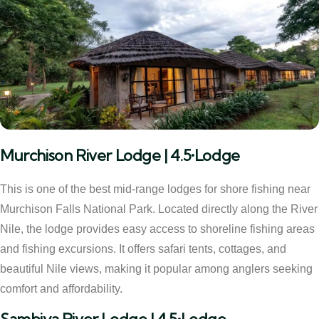
Murchison River Lodge | 4.5•Lodge
This is one of the best mid-range lodges for shore fishing near
Murchison Falls National Park. Located directly along the River
Nile, the lodge provides easy access to shoreline fishing areas
and fishing excursions. It offers safari tents, cottages, and
beautiful Nile views, making it popular among anglers seeking
comfort and affordability.