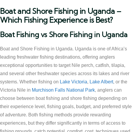
Boat and Shore Fishing in Uganda –
Which Fishing Experience is Best?
Boat Fishing vs Shore Fishing in Uganda
Boat and Shore Fishing in Uganda. Uganda is one of Africa’s
leading freshwater fishing destinations, offering anglers
exceptional opportunities to target Nile perch, catfish, tilapia,
and several other freshwater species across its lakes and river
systems. Whether fishing on
Lake Victoria
,
Lake Albert
, or the
Victoria Nile in
Murchison Falls National Park
, anglers can
choose between boat fishing and shore fishing depending on
their experience level, fishing goals, budget, and preferred style
of adventure. Both fishing methods provide rewarding
experiences, but they differ significantly in terms of access to
fishing grounds, catch potential, comfort, cost, techniques used,