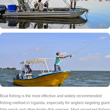
Boat fishing is the most effective and widely recommended
fishing method in Uganda, especially for anglers targeting giant
Nile perch and other trophy fish species. Most organized fishing