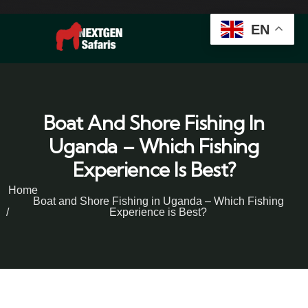
EN
Boat And Shore Fishing In
Uganda – Which Fishing
Experience Is Best?
Home
Boat and Shore Fishing in Uganda – Which Fishing
Experience is Best?