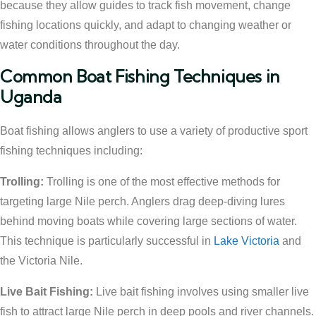
because they allow guides to track fish movement, change
fishing locations quickly, and adapt to changing weather or
water conditions throughout the day.
Common Boat Fishing Techniques in
Uganda
Boat fishing allows anglers to use a variety of productive sport
fishing techniques including:
Trolling:
Trolling is one of the most effective methods for
targeting large Nile perch. Anglers drag deep-diving lures
behind moving boats while covering large sections of water.
This technique is particularly successful in
Lake Victoria
and
the Victoria Nile.
Live Bait Fishing:
Live bait fishing involves using smaller live
fish to attract large Nile perch in deep pools and river channels.