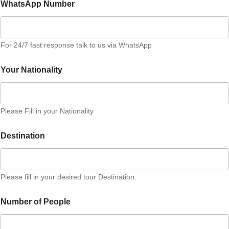
WhatsApp Number
For 24/7 fast response talk to us via WhatsApp
Your Nationality
Please Fill in your Nationality
P
Destination
e
r
s
o
n
Please fill in your desired tour Destination.
A
d
Number of People
d
i
t