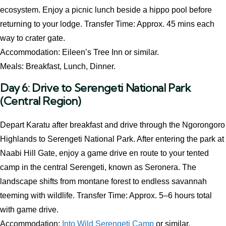
ecosystem. Enjoy a picnic lunch beside a hippo pool before
returning to your lodge. Transfer Time: Approx. 45 mins each
way to crater gate.
Accommodation: Eileen’s Tree Inn or similar.
Meals: Breakfast, Lunch, Dinner.
Day 6: Drive to Serengeti National Park
(Central Region)
Depart Karatu after breakfast and drive through the Ngorongoro
Highlands to Serengeti National Park. After entering the park at
Naabi Hill Gate, enjoy a game drive en route to your tented
camp in the central Serengeti, known as Seronera. The
landscape shifts from montane forest to endless savannah
teeming with wildlife. Transfer Time: Approx. 5–6 hours total
with game drive.
Accommodation:
Into Wild Serengeti Camp
or similar.