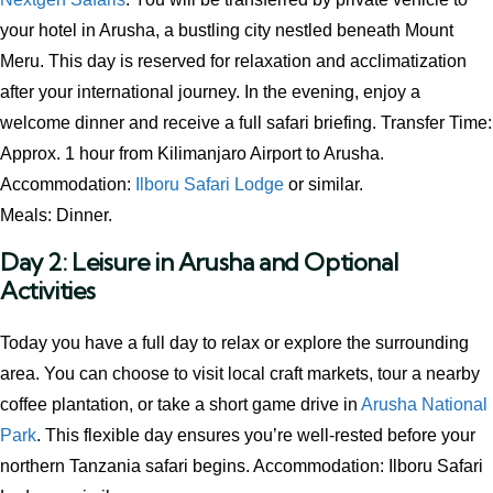
your hotel in Arusha, a bustling city nestled beneath Mount
Meru. This day is reserved for relaxation and acclimatization
after your international journey. In the evening, enjoy a
welcome dinner and receive a full safari briefing. Transfer Time:
Approx. 1 hour from Kilimanjaro Airport to Arusha.
Accommodation:
Ilboru Safari Lodge
or similar.
Meals: Dinner.
Day 2: Leisure in Arusha and Optional
Activities
Today you have a full day to relax or explore the surrounding
area. You can choose to visit local craft markets, tour a nearby
coffee plantation, or take a short game drive in
Arusha National
Park
. This flexible day ensures you’re well-rested before your
northern Tanzania safari begins. Accommodation: Ilboru Safari