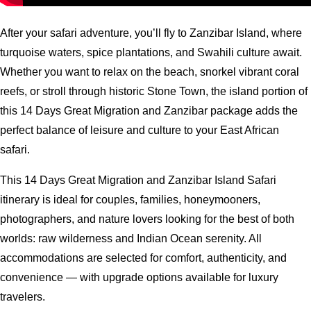
After your safari adventure, you’ll fly to Zanzibar Island, where
turquoise waters, spice plantations, and Swahili culture await.
Whether you want to relax on the beach, snorkel vibrant coral
reefs, or stroll through historic Stone Town, the island portion of
this 14 Days Great Migration and Zanzibar package adds the
perfect balance of leisure and culture to your East African
safari.
This 14 Days Great Migration and Zanzibar Island Safari
itinerary is ideal for couples, families, honeymooners,
photographers, and nature lovers looking for the best of both
worlds: raw wilderness and Indian Ocean serenity. All
accommodations are selected for comfort, authenticity, and
convenience — with upgrade options available for luxury
travelers.