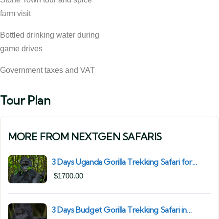
farm visit
Bottled drinking water during
game drives
Government taxes and VAT
Tour Plan
MORE FROM NEXTGEN SAFARIS
3 Days Uganda Gorilla Trekking Safari for
South African Nationals (2025–2027) From
$
1700.00
Kigali Rwanda
3 Days Budget Gorilla Trekking Safari in