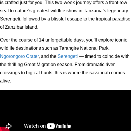
is crafted just for you. This two-week journey offers a front-row
seat to nature’s greatest wildlife show in Tanzania’s legendary
Serengeti, followed by a blissful escape to the tropical paradise
of Zanzibar Island.
Over the course of 14 unforgettable days, you’ll explore iconic
wildlife destinations such as Tarangire National Park,
Ngorongoro Crater
, and the
Serengeti
— timed to coincide with
the thrilling Great Migration season. From dramatic river
crossings to big cat hunts, this is where the savannah comes
alive.