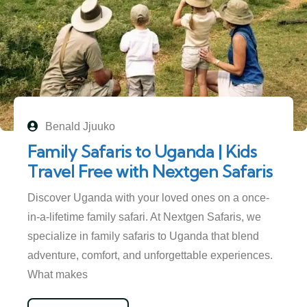
Benald Jjuuko
Family Safaris to Uganda | Kids
Travel Free with Nextgen Safaris
Discover Uganda with your loved ones on a once-
in-a-lifetime family safari. At Nextgen Safaris, we
specialize in family safaris to Uganda that blend
adventure, comfort, and unforgettable experiences.
What makes