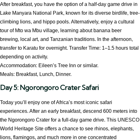
After breakfast, you have the option of a half-day game drive in
Lake Manyara National Park, known for its diverse birdlife, tree-
climbing lions, and hippo pools. Alternatively, enjoy a cultural
tour of Mto wa Mbu village, learning about banana beer
brewing, local art, and Tanzanian traditions. In the afternoon,
transfer to Karatu for overnight. Transfer Time: 1–1.5 hours total
depending on activity.
Accommodation: Eileen’s Tree Inn or similar.
Meals: Breakfast, Lunch, Dinner.
Day 5: Ngorongoro Crater Safari
Today you’ll enjoy one of Africa’s most iconic safari
experiences. After an early breakfast, descend 600 meters into
the Ngorongoro Crater for a full-day game drive. This UNESCO
World Heritage Site offers a chance to see rhinos, elephants,
lions, flamingos, and much more in one concentrated