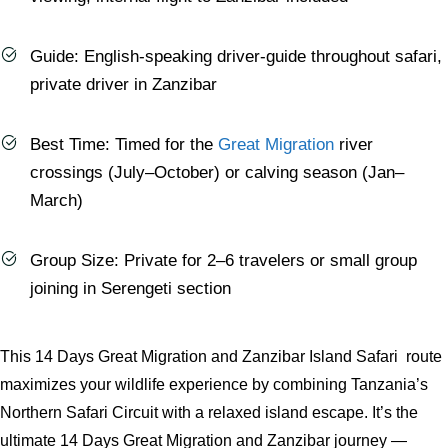
Guide: English-speaking driver-guide throughout safari,
private driver in Zanzibar
Best Time: Timed for the
Great Migration
river
crossings (July–October) or calving season (Jan–
March)
Group Size: Private for 2–6 travelers or small group
joining in Serengeti section
This 14 Days Great Migration and Zanzibar Island Safari route
maximizes your wildlife experience by combining Tanzania’s
Northern Safari Circuit with a relaxed island escape. It’s the
ultimate 14 Days Great Migration and Zanzibar journey —