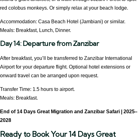
red colobus monkeys. Or simply relax at your beach lodge.
Accommodation: Casa Beach Hotel (Jambiani) or similar.
Meals: Breakfast, Lunch, Dinner.
Day 14: Departure from Zanzibar
After breakfast, you’ll be transferred to Zanzibar International
Airport for your departure flight. Optional hotel extensions or
onward travel can be arranged upon request.
Transfer Time: 1.5 hours to airport.
Meals: Breakfast.
End of
14 Days Great Migration and Zanzibar Safari | 2025–
2028
Ready to Book Your 14 Days Great