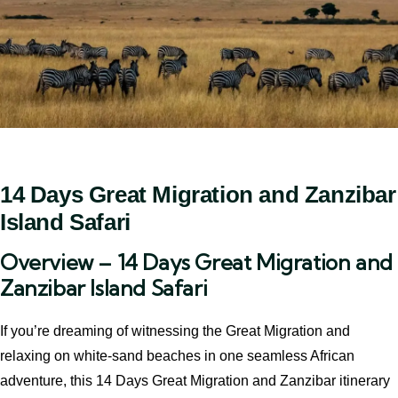
14 Days Great Migration and Zanzibar
Island Safari
Overview – 14 Days Great Migration and
Zanzibar Island Safari
If you’re dreaming of witnessing the Great Migration and
relaxing on white-sand beaches in one seamless African
adventure, this 14 Days Great Migration and Zanzibar itinerary