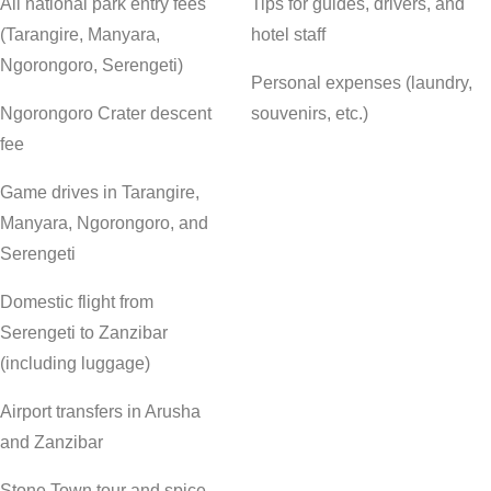
All national park entry fees
Tips for guides, drivers, and
(Tarangire, Manyara,
hotel staff
Ngorongoro, Serengeti)
Personal expenses (laundry,
Ngorongoro Crater descent
souvenirs, etc.)
fee
Game drives in Tarangire,
Manyara, Ngorongoro, and
Serengeti
Domestic flight from
Serengeti to Zanzibar
(including luggage)
Airport transfers in Arusha
and Zanzibar
Stone Town tour and spice