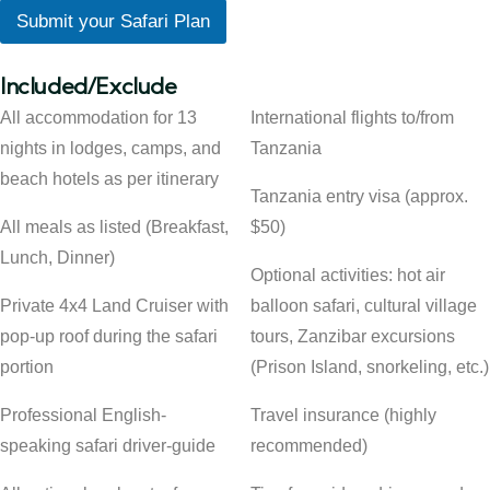
Submit your Safari Plan
Included/Exclude
All accommodation for 13
International flights to/from
nights in lodges, camps, and
Tanzania
beach hotels as per itinerary
Tanzania entry visa (approx.
All meals as listed (Breakfast,
$50)
Lunch, Dinner)
Optional activities: hot air
Private 4x4 Land Cruiser with
balloon safari, cultural village
pop-up roof during the safari
tours, Zanzibar excursions
portion
(Prison Island, snorkeling, etc.)
Professional English-
Travel insurance (highly
speaking safari driver-guide
recommended)