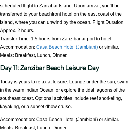
scheduled flight to Zanzibar Island. Upon arrival, you’ll be
transferred to your beachfront hotel on the east coast of the
island, where you can unwind by the ocean. Flight Duration:
Approx. 2 hours.
Transfer Time: 1.5 hours from Zanzibar airport to hotel.
Accommodation:
Casa Beach Hotel (Jambiani)
or similar.
Meals: Breakfast, Lunch, Dinner.
Day 11: Zanzibar Beach Leisure Day
Today is yours to relax at leisure. Lounge under the sun, swim
in the warm Indian Ocean, or explore the tidal lagoons of the
southeast coast. Optional activities include reef snorkeling,
kayaking, or a sunset dhow cruise.
Accommodation: Casa Beach Hotel (Jambiani) or similar.
Meals: Breakfast, Lunch, Dinner.