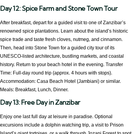
Day 12: Spice Farm and Stone Town Tour
After breakfast, depart for a guided visit to one of Zanzibar’s
renowned spice plantations. Learn about the island’s historic
spice trade and taste fresh cloves, nutmeg, and cinnamon.
Then, head into Stone Town for a guided city tour of its
UNESCO-listed architecture, bustling markets, and coastal
history. Return to your beach hotel in the evening. Transfer
Time: Full-day round trip (approx. 4 hours with stops).
Accommodation: Casa Beach Hotel (Jambiani) or similar.
Meals: Breakfast, Lunch, Dinner.
Day 13: Free Day in Zanzibar
Enjoy one last full day at leisure in paradise. Optional
excursions include a dolphin watching trip, a visit to Prison
Island’s giant tortoises, or a walk through Jozani Forest to spot