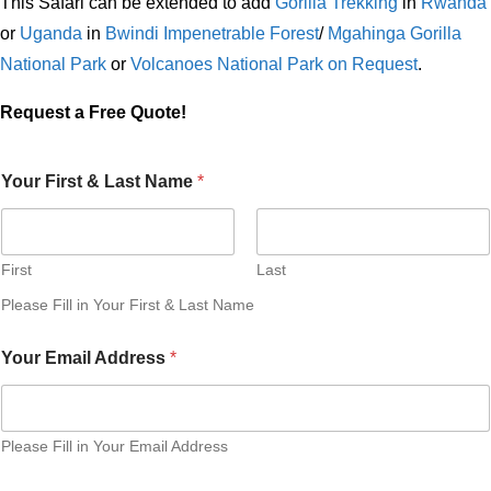
This Safari can be extended to add
Gorilla Trekking
in
Rwanda
or
Uganda
in
Bwindi Impenetrable Forest
/
Mgahinga Gorilla
National Park
or
Volcanoes National Park on Request
.
Request a Free Quote!
Your First & Last Name
*
First
Last
Please Fill in Your First & Last Name
Your Email Address
*
Please Fill in Your Email Address