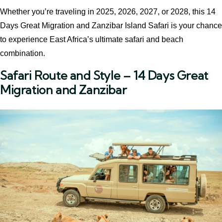
Whether you’re traveling in 2025, 2026, 2027, or 2028, this 14
Days Great Migration and Zanzibar Island Safari is your chance
to experience East Africa’s ultimate safari and beach
combination.
Safari Route and Style – 14 Days Great
Migration and Zanzibar