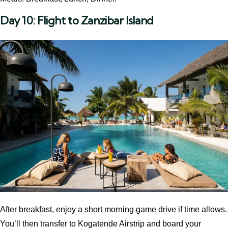
Day 10: Flight to Zanzibar Island
After breakfast, enjoy a short morning game drive if time allows.
You’ll then transfer to Kogatende Airstrip and board your