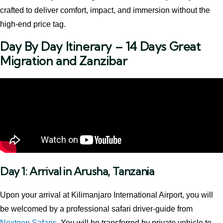
crafted to deliver comfort, impact, and immersion without the
high-end price tag.
Day By Day Itinerary – 14 Days Great
Migration and Zanzibar
Day 1: Arrival in Arusha, Tanzania
Upon your arrival at Kilimanjaro International Airport, you will
be welcomed by a professional safari driver-guide from
Nextgen Safaris
. You will be transferred by private vehicle to