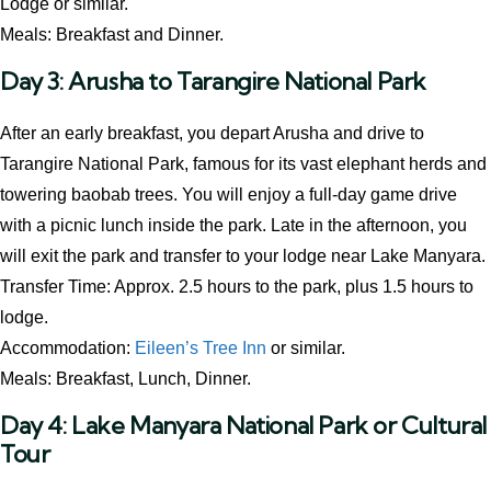
Lodge or similar.
Meals: Breakfast and Dinner.
Day 3: Arusha to Tarangire National Park
After an early breakfast, you depart Arusha and drive to
Tarangire National Park, famous for its vast elephant herds and
towering baobab trees. You will enjoy a full-day game drive
with a picnic lunch inside the park. Late in the afternoon, you
will exit the park and transfer to your lodge near Lake Manyara.
Transfer Time: Approx. 2.5 hours to the park, plus 1.5 hours to
lodge.
Accommodation:
Eileen’s Tree Inn
or similar.
Meals: Breakfast, Lunch, Dinner.
Day 4: Lake Manyara National Park or Cultural
Tour