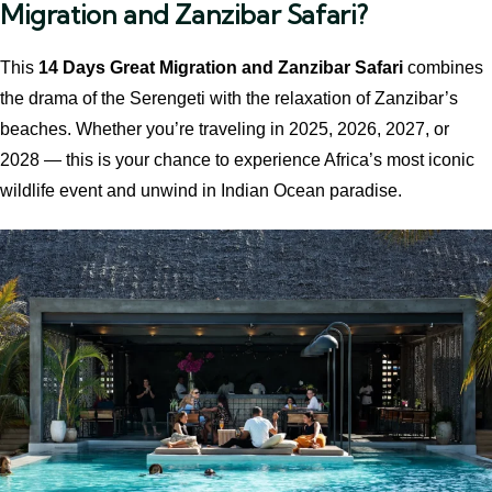
Migration and Zanzibar Safari?
This
14 Days Great Migration and Zanzibar Safari
combines
the drama of the Serengeti with the relaxation of Zanzibar’s
beaches. Whether you’re traveling in 2025, 2026, 2027, or
2028 — this is your chance to experience Africa’s most iconic
wildlife event and unwind in Indian Ocean paradise.