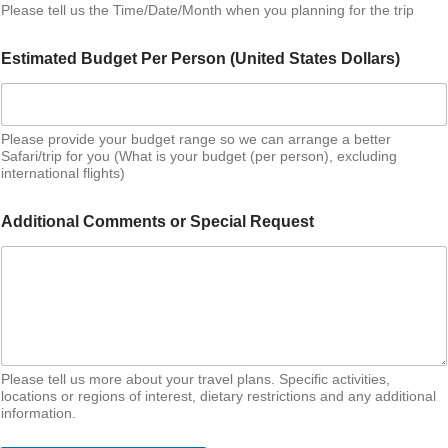
Please tell us the Time/Date/Month when you planning for the trip
Estimated Budget Per Person (United States Dollars)
Please provide your budget range so we can arrange a better
Safari/trip for you (What is your budget (per person), excluding
international flights)
Additional Comments or Special Request
Please tell us more about your travel plans. Specific activities,
locations or regions of interest, dietary restrictions and any additional
information.