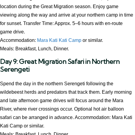
location during the Great Migration season. Enjoy game
viewing along the way and arrive at your northern camp in time
for sunset. Transfer Time: Approx. 5–6 hours with en-route
game drive.
Accommodation:
Mara Kati Kati Camp
or similar.
Meals: Breakfast, Lunch, Dinner.
Day 9: Great Migration Safari in Northern
Serengeti
Spend the day in the northern Serengeti following the
wildebeest herds and predators that track them. Early morning
and late afternoon game drives will focus around the Mara
River, where river crossings occur. Optional hot air balloon
safari can be arranged in advance. Accommodation: Mara Kati
Kati Camp or similar.
Meals: Breakfast, Lunch, Dinner.