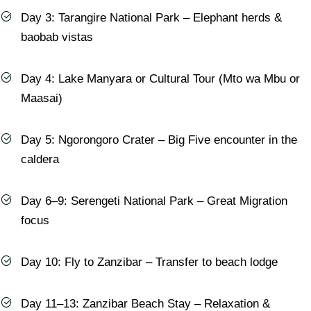
Day 3: Tarangire National Park – Elephant herds &
baobab vistas
Day 4: Lake Manyara or Cultural Tour (Mto wa Mbu or
Maasai)
Day 5: Ngorongoro Crater – Big Five encounter in the
caldera
Day 6–9: Serengeti National Park – Great Migration
focus
Day 10: Fly to Zanzibar – Transfer to beach lodge
Day 11–13: Zanzibar Beach Stay – Relaxation &