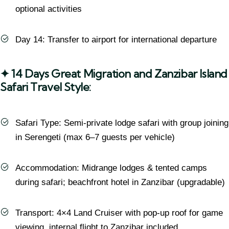
optional activities
Day 14: Transfer to airport for international departure
✦ 14 Days Great Migration and Zanzibar Island
Safari Travel Style:
Safari Type: Semi-private lodge safari with group joining
in Serengeti (max 6–7 guests per vehicle)
Accommodation: Midrange lodges & tented camps
during safari; beachfront hotel in Zanzibar (upgradable)
Transport: 4×4 Land Cruiser with pop-up roof for game
viewing, internal flight to Zanzibar included