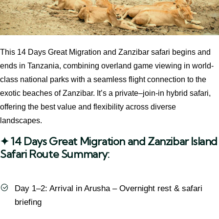
This 14 Days Great Migration and Zanzibar safari begins and
ends in Tanzania, combining overland game viewing in world-
class national parks with a seamless flight connection to the
exotic beaches of Zanzibar. It’s a private–join-in hybrid safari,
offering the best value and flexibility across diverse
landscapes.
✦ 14 Days Great Migration and Zanzibar Island
Safari Route Summary:
Day 1–2: Arrival in Arusha – Overnight rest & safari
briefing