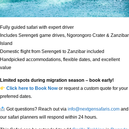
Fully guided safari with expert driver
Includes Serengeti game drives, Ngorongoro Crater & Zanzibar
Island
Domestic flight from Serengeti to Zanzibar included
Handpicked accommodations, flexible dates, and excellent
value
Limited spots during migration season – book early!
Click here to Book Now
or request a custom quote for your
preferred dates.
Got questions? Reach out via
info@nextgensafaris.com
and
our safari planners will respond within 24 hours.