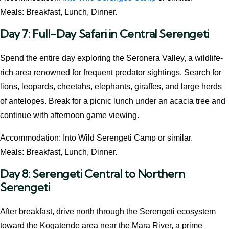
Meals: Breakfast, Lunch, Dinner.
Day 7: Full-Day Safari in Central Serengeti
Spend the entire day exploring the Seronera Valley, a wildlife-
rich area renowned for frequent predator sightings. Search for
lions, leopards, cheetahs, elephants, giraffes, and large herds
of antelopes. Break for a picnic lunch under an acacia tree and
continue with afternoon game viewing.
Accommodation: Into Wild Serengeti Camp or similar.
Meals: Breakfast, Lunch, Dinner.
Day 8: Serengeti Central to Northern
Serengeti
After breakfast, drive north through the Serengeti ecosystem
toward the Kogatende area near the Mara River, a prime