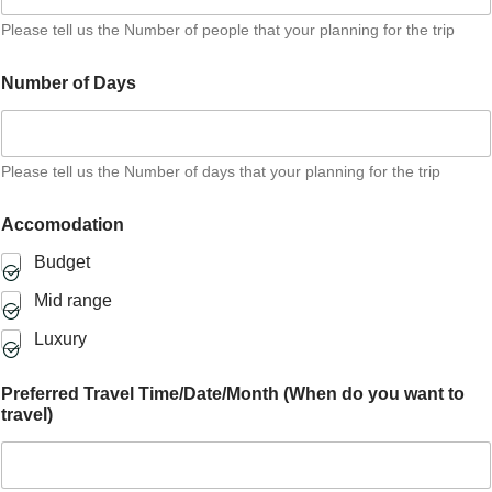
i
Please tell us the Number of people that your planning for the trip
o
n
a
Number of Days
l
P
e
o
Please tell us the Number of days that your planning for the trip
p
l
e
Accomodation
Budget
Mid range
Luxury
Preferred Travel Time/Date/Month (When do you want to
travel)