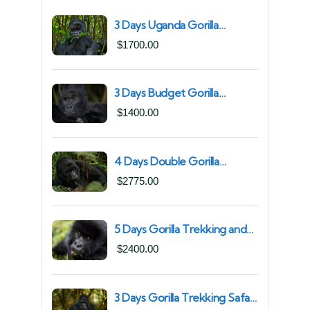
3 Days Uganda Gorilla
Trekking Safari for South
$
1700.00
African Nationals (2025–
2027) From Kigali Rwanda
3 Days Budget Gorilla
Trekking Safari in Uganda
$
1400.00
From Kigali (Best Value &
Shortest Route to Bwindi)
4 Days Double Gorilla
Trekking Safari in Uganda |
$
2775.00
Trek from Rushaga Sector &
Nkuringo Sector in Bwindi
Forest
5 Days Gorilla Trekking and
Chimpanzee Trekking in
$
2400.00
Uganda | Combine Both
Gorillas and Chimps
3 Days Gorilla Trekking Safari