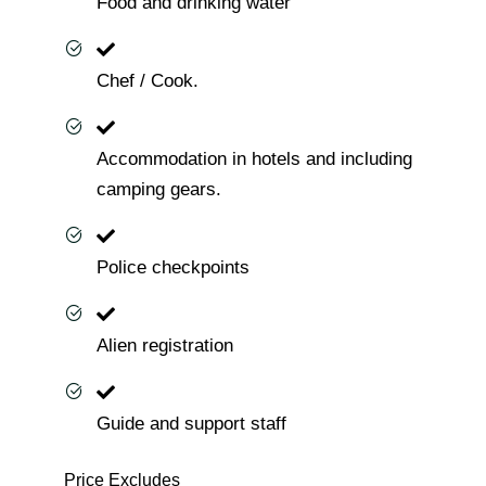
Food and drinking water
Chef / Cook.
Accommodation in hotels and including
camping gears.
Police checkpoints
Alien registration
Guide and support staff
Price Excludes