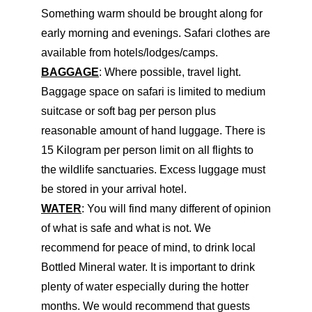
Something warm should be brought along for
early morning and evenings. Safari clothes are
available from hotels/lodges/camps.
BAGGAGE
: Where possible, travel light.
Baggage space on safari is limited to medium
suitcase or soft bag per person plus
reasonable amount of hand luggage. There is
15 Kilogram per person limit on all flights to
the wildlife sanctuaries. Excess luggage must
be stored in your arrival hotel.
WATER
: You will find many different of opinion
of what is safe and what is not. We
recommend for peace of mind, to drink local
Bottled Mineral water. It is important to drink
plenty of water especially during the hotter
months. We would recommend that guests