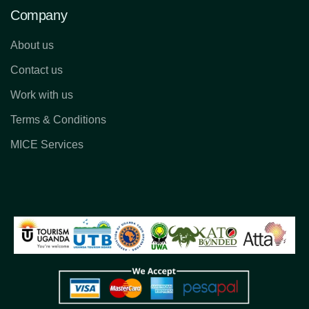
Company
About us
Contact us
Work with us
Terms & Conditions
MICE Services