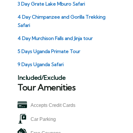
3 Day Grate Lake Mburo Safari
4 Day Chimpanzee and Gorilla Trekking
Safari
4 Day Murchison Falls and Jinja tour
5 Days Uganda Primate Tour
9 Days Uganda Safari
Included/Exclude
Tour Amenities
Accepts Credit Cards
Car Parking