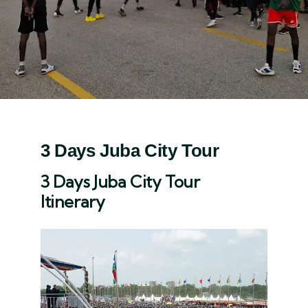
3 Days Juba City Tour
3 Days Juba City Tour
Itinerary