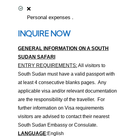
Personal expenses .
INQUIRE NOW
GENERAL INFORMATION ON A SOUTH
SUDAN SAFARI
ENTRY REQUIREMENTS:
All visitors to
South Sudan must have a valid passport with
at least 4 consecutive blanks pages. Any
applicable visa and/or relevant documentation
are the responsibility of the traveller. For
further information on Visa requirements
visitors are advised to contact their nearest
South Sudan Embassy or Consulate.
LANGUAGE
:English