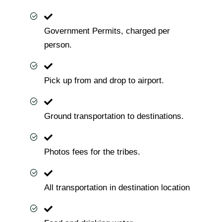
Government Permits, charged per
person.
Pick up from and drop to airport.
Ground transportation to destinations.
Photos fees for the tribes.
All transportation in destination location