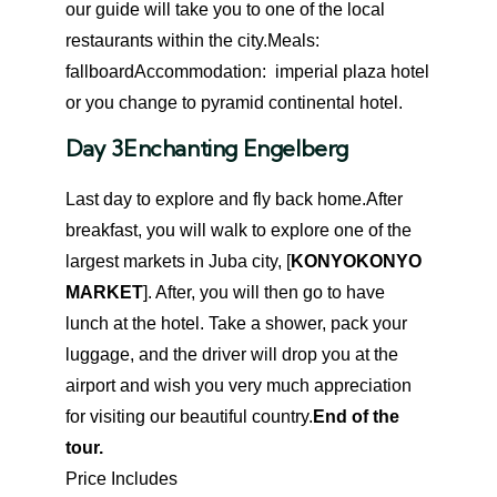
our guide will take you to one of the local
restaurants within the city.
Meals:
fallboard
Accommodation: imperial plaza hotel
or you change to pyramid continental hotel.
Day 3
Enchanting Engelberg
Last day to explore and fly back home.After
breakfast, you will walk to explore one of the
largest markets in Juba city, [
KONYOKONYO
MARKET
]. After, you will then go to have
lunch at the hotel. Take a shower, pack your
luggage, and the driver will drop you at the
airport and wish you very much appreciation
for visiting our beautiful country.
End of the
tour.
Price Includes