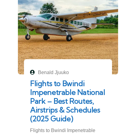
Benald Jjuuko
Flights to Bwindi
Impenetrable National
Park – Best Routes,
Airstrips & Schedules
(2025 Guide)
Flights to Bwindi Impenetrable