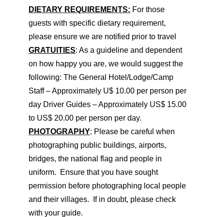
DIETARY REQUIREMENTS:
For those
guests with specific dietary requirement,
please ensure we are notified prior to travel
GRATUITIES
: As a guideline and dependent
on how happy you are, we would suggest the
following: The General Hotel/Lodge/Camp
Staff – Approximately U$ 10.00 per person per
day Driver Guides – Approximately US$ 15.00
to US$ 20.00 per person per day.
PHOTOGRAPHY
: Please be careful when
photographing public buildings, airports,
bridges, the national flag and people in
uniform. Ensure that you have sought
permission before photographing local people
and their villages. If in doubt, please check
with your guide.