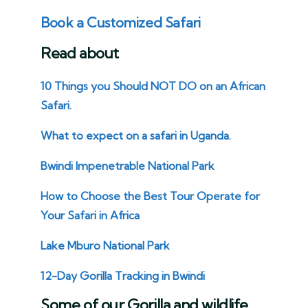
Book a Customized Safari
Read about
10 Things you Should NOT DO on an African
Safari.
What to expect on a safari in Uganda.
Bwindi Impenetrable National Park
How to Choose the Best Tour Operate for
Your Safari in Africa
Lake Mburo National Park
12-Day Gorilla Tracking in Bwindi
Some of our Gorilla and wildlife