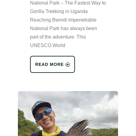
National Park – The Fastest Way to
Gorilla Trekking in Uganda
Reaching Bwindi Impenetrable
National Park has always been
part of the adventure. This
UNESCO World
READ MORE