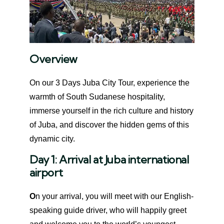
Overview
On our 3 Days Juba City Tour, experience the
warmth of South Sudanese hospitality,
immerse yourself in the rich culture and history
of Juba, and discover the hidden gems of this
dynamic city.
Day 1:
Arrival at Juba international
airport
O
n your arrival, you will meet with our English-
speaking guide driver, who will happily greet