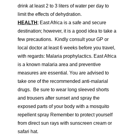
drink at least 2 to 3 liters of water per day to
limit the effects of dehydration.
HEALTH
; East Africa is a safe and secure
destination; however, it is a good idea to take a
few precautions. Kindly consult your GP or
local doctor at least 6 weeks before you travel,
with regards: Malaria prophylactics. East Africa
is a known malaria area and preventive
measures are essential. You are advised to
take one of the recommended anti-malarial
drugs. Be sure to wear long sleeved shorts
and trousers after sunset and spray the
exposed parts of your body with a mosquito
repellent spray Remember to protect yourself
from direct sun rays with sunscreen cream or
safari hat.