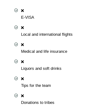
E-VISA
Local and international flights
Medical and life insurance
Liquors and soft drinks
Tips for the team
Donations to tribes