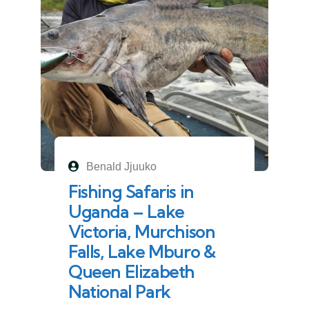
Benald Jjuuko
Fishing Safaris in
Uganda – Lake
Victoria, Murchison
Falls, Lake Mburo &
Queen Elizabeth
National Park