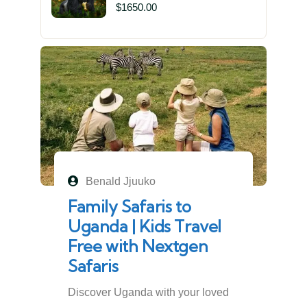
in Mgahinga Gorilla National
$
1650.00
Park | Off-the-Beaten Safari
Uganda
Benald Jjuuko
Family Safaris to
Uganda | Kids Travel
Free with Nextgen
Safaris
Discover Uganda with your loved