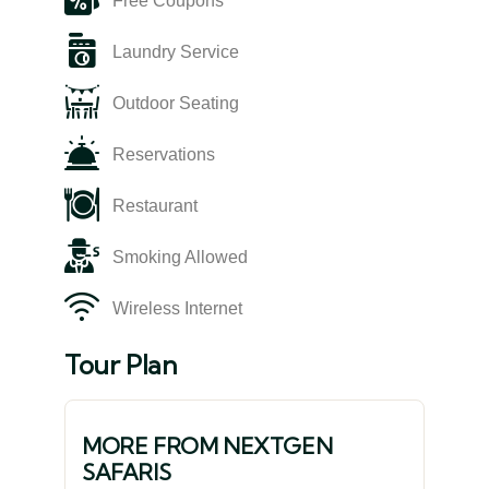
Free Coupons
Laundry Service
Outdoor Seating
Reservations
Restaurant
Smoking Allowed
Wireless Internet
Tour Plan
MORE FROM NEXTGEN
SAFARIS