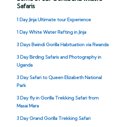
Safaris
1 Day Jinja Ultimate tour Experience
1 Day White Water Rafting in Jinja
3 Days Bwindi Gorilla Habituation via Rwanda
3 Day Birding Safaris and Photography in
Uganda
3 Day Safari to Queen Elizabeth National
Park
3 Day fly in Gorilla Trekking Safari from
Masai Mara
3 Day Grand Gorilla Trekking Safari