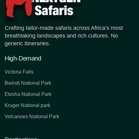
Crafting tailor-made safaris across Africa’s most
breathtaking landscapes and rich cultures. No
generic itineraries.
High-Demand
Victoria Falls
Bwindi National Park
Etosha National Park
Kruger National park
Volcanoes National Park