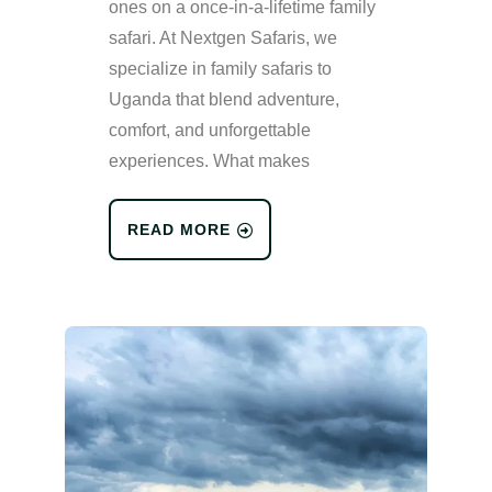
ones on a once-in-a-lifetime family
safari. At Nextgen Safaris, we
specialize in family safaris to
Uganda that blend adventure,
comfort, and unforgettable
experiences. What makes
READ MORE