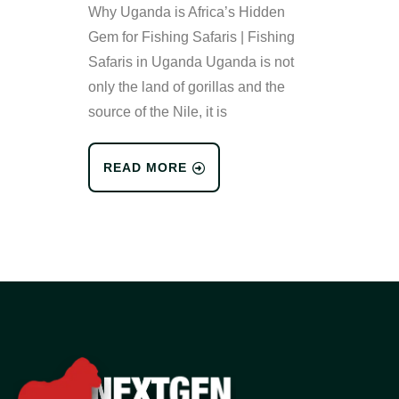
Why Uganda is Africa’s Hidden
Gem for Fishing Safaris | Fishing
Safaris in Uganda Uganda is not
only the land of gorillas and the
source of the Nile, it is
READ MORE