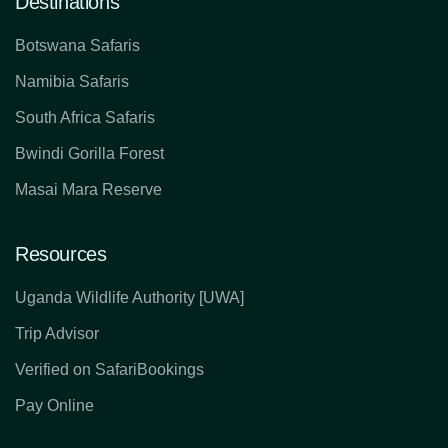
Destinations
Botswana Safaris
Namibia Safaris
South Africa Safaris
Bwindi Gorilla Forest
Masai Mara Reserve
Resources
Uganda Wildlife Authority [UWA]
Trip Advisor
Verified on SafariBookings
Pay Online