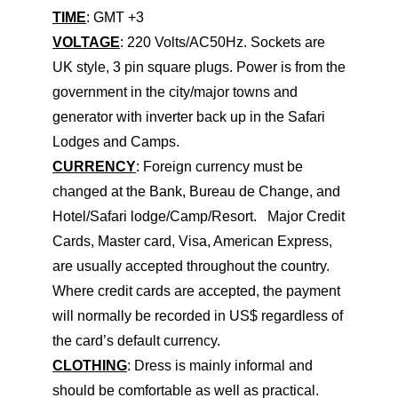
TIME
: GMT +3
VOLTAGE
: 220 Volts/AC50Hz. Sockets are
UK style, 3 pin square plugs. Power is from the
government in the city/major towns and
generator with inverter back up in the Safari
Lodges and Camps.
CURRENCY
: Foreign currency must be
changed at the Bank, Bureau de Change, and
Hotel/Safari lodge/Camp/Resort. Major Credit
Cards, Master card, Visa, American Express,
are usually accepted throughout the country.
Where credit cards are accepted, the payment
will normally be recorded in US$ regardless of
the card’s default currency.
CLOTHING
: Dress is mainly informal and
should be comfortable as well as practical.