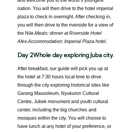
and welcome you to the world’s youngest
nation. You will then drive to the hotel imperial
plaza to check in overnight. After checking in,
you will then drive to the riverside for a view of
the Nile.
Meals: dinner at Riverside Hotel
Afex.
Accommodation: Imperial Plaza hotel.
Day 2
Whole day exploring Juba city.
After breakfast, our guide will pick you up at
the hotel at 7:30 hours local time to drive
through the city exploring historical sites like
Garang Mausoleum, Nyukuron Cultural
Centre, Jubek monument and youth cultural
center, including the big churches and
mosques within the city. You will choose to
have lunch at any hotel of your preference, or