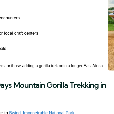
 encounters
r local craft centers
eals
vers, or those adding a gorilla trek onto a longer East Africa
ays Mountain Gorilla Trekking in
er to
Bwindi Impenetrable National Park