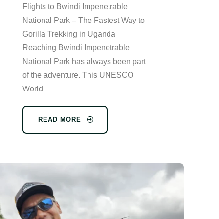
Flights to Bwindi Impenetrable
National Park – The Fastest Way to
Gorilla Trekking in Uganda
Reaching Bwindi Impenetrable
National Park has always been part
of the adventure. This UNESCO
World
READ MORE