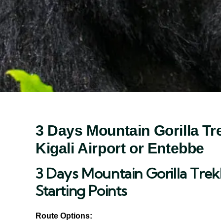
3 Days Mountain Gorilla Tre
Kigali Airport or Entebbe
3 Days Mountain Gorilla Trek
Starting Points
Route Options: