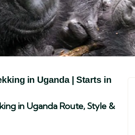
kking in Uganda | Starts in
king in Uganda Route, Style &