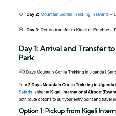
Day 2:
Mountain Gorilla Trekking in Bwindi
– O
Day 3:
Return transfer to Kigali or Entebbe – 
Day 1: Arrival and Transfer t
Park
Your
3 Days Mountain Gorilla Trekking in Uganda
Safaris
, either at
Kigali International Airport (Rwan
both route options to suit your entry point and travel 
Option 1: Pickup from Kigali Inte