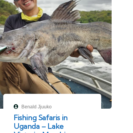
Benald Jjuuko
Fishing Safaris in
Uganda – Lake