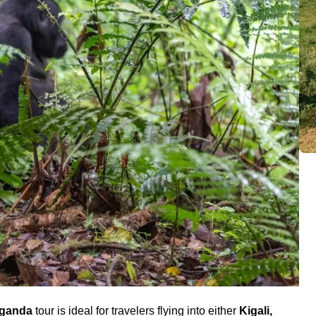
Uganda
tour is ideal for travelers flying into either
Kigali,