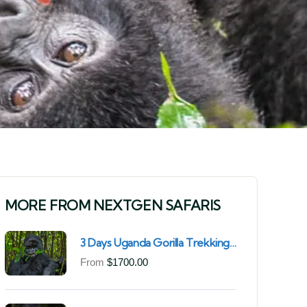
MORE FROM NEXTGEN SAFARIS
3 Days Uganda Gorilla Trekking
Safari for South African
From
$
1700.00
Nationals (2025–2027) From
Kigali Rwanda