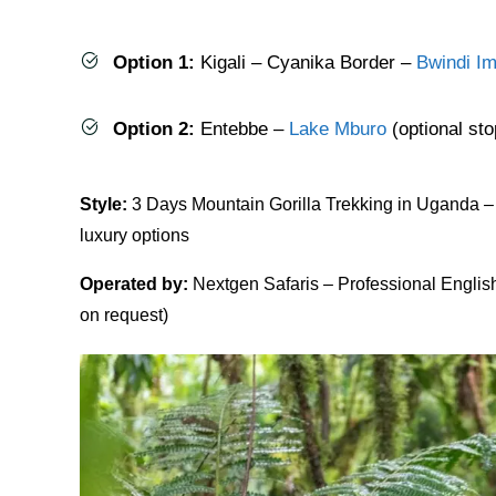
Option 1:
Kigali – Cyanika Border –
Bwindi Im
Option 2:
Entebbe –
Lake Mburo
(optional sto
Style:
3 Days Mountain Gorilla Trekking in Uganda – P
luxury options
Operated by:
Nextgen Safaris – Professional Englis
on request)