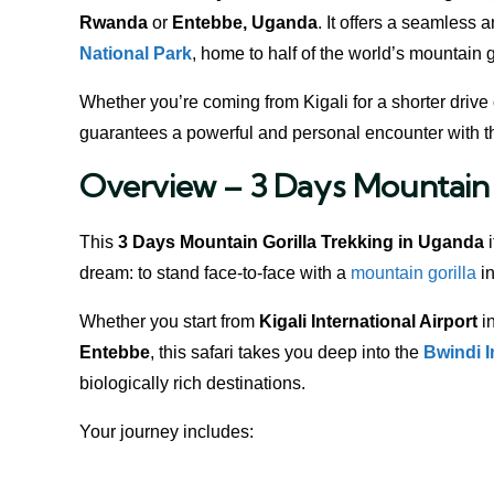
Rwanda
or
Entebbe, Uganda
. It offers a seamless 
National Park
, home to half of the world’s mountain g
Whether you’re coming from Kigali for a shorter drive 
guarantees a powerful and personal encounter with 
Overview – 3 Days Mountain 
This
3 Days Mountain Gorilla Trekking in Uganda
i
dream: to stand face-to-face with a
mountain gorilla
in
Whether you start from
Kigali International Airport
in
Entebbe
, this safari takes you deep into the
Bwindi 
biologically rich destinations.
Your journey includes: