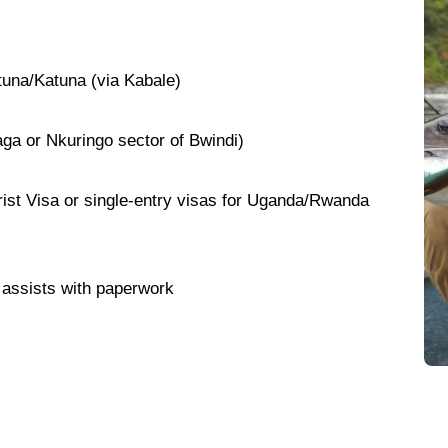
tuna/Katuna (via Kabale)
ga or Nkuringo sector of Bwindi)
ist Visa or single-entry visas for Uganda/Rwanda
assists with paperwork