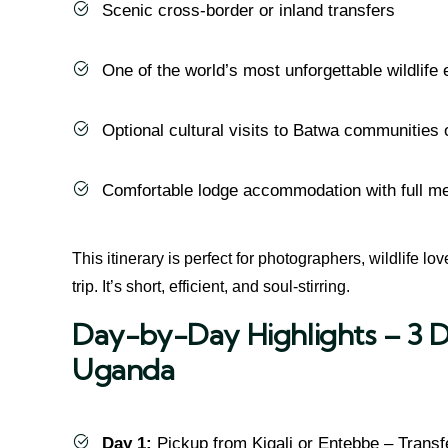
Scenic cross-border or inland transfers
One of the world’s most unforgettable wildlife
Optional cultural visits to Batwa communities o
Comfortable lodge accommodation with full m
This itinerary is perfect for photographers, wildlife lo
trip. It’s short, efficient, and soul-stirring.
Day-by-Day Highlights – 3 D
Uganda
Day 1:
Pickup from Kigali or Entebbe – Transf