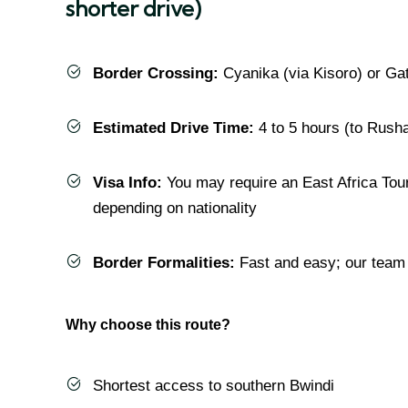
shorter drive)
Border Crossing:
Cyanika (via Kisoro) or Ga
Estimated Drive Time:
4 to 5 hours (to Rusha
Visa Info:
You may require an East Africa Tour
depending on nationality
Border Formalities:
Fast and easy; our team 
Why choose this route?
Shortest access to southern Bwindi