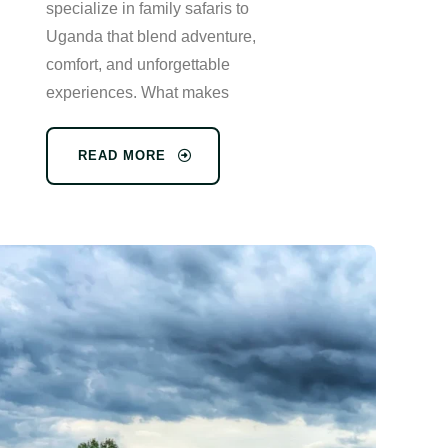
specialize in family safaris to
Uganda that blend adventure,
comfort, and unforgettable
experiences. What makes
READ MORE