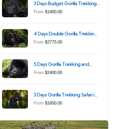
3 Days Budget Gorilla Trekking
Safari in Uganda From Kigali
From
$
1400.00
(Best Value & Shortest Route
to Bwindi)
4 Days Double Gorilla Trekking
Safari in Uganda | Trek from
From
$
2775.00
Rushaga Sector & Nkuringo
Sector in Bwindi Forest
5 Days Gorilla Trekking and
Chimpanzee Trekking in
From
$
2400.00
Uganda | Combine Both Gorillas
and Chimps
3 Days Gorilla Trekking Safari in
Mgahinga Gorilla National Park |
From
$
1650.00
Off-the-Beaten Safari Uganda