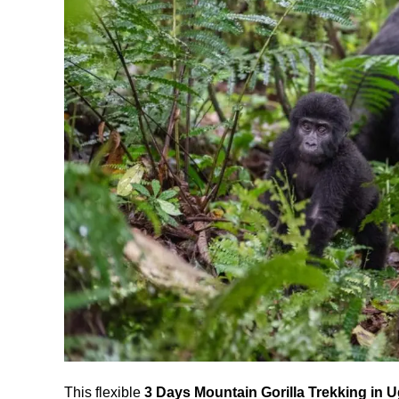
This flexible
3 Days Mountain Gorilla Trekking in 