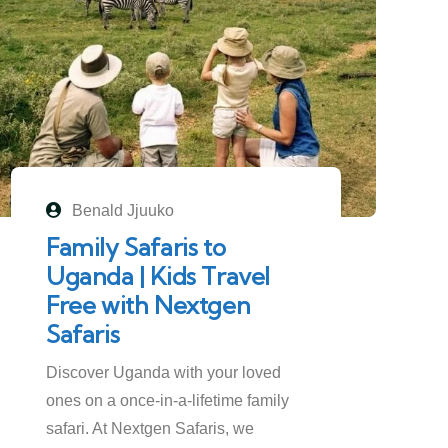
Benald Jjuuko
Family Safaris to
Uganda | Kids Travel
Free with Nextgen
Safaris
Discover Uganda with your loved
ones on a once-in-a-lifetime family
safari. At Nextgen Safaris, we