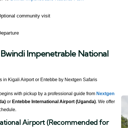
ptional community visit
Departure
o Bwindi Impenetrable National
begins with pickup by a professional guide from
Nextgen
da)
or
Entebbe International Airport (Uganda)
. We offer
schedule.
rnational Airport (Recommended for