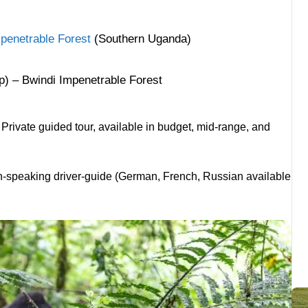
penetrable Forest
(Southern Uganda)
p) – Bwindi Impenetrable Forest
rivate guided tour, available in budget, mid-range, and
h-speaking driver-guide (German, French, Russian available