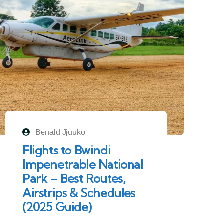
Benald Jjuuko
Flights to Bwindi
Impenetrable National
Park – Best Routes,
Airstrips & Schedules
(2025 Guide)