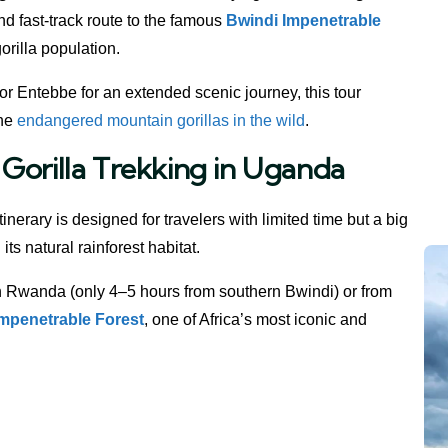
and fast-track route to the famous
Bwindi Impenetrable
orilla population.
or Entebbe for an extended scenic journey, this tour
the
endangered mountain gorillas in the wild
.
Gorilla Trekking in Uganda
tinerary is designed for travelers with limited time but a big
 its natural rainforest habitat.
 Rwanda (only 4–5 hours from southern Bwindi) or from
Impenetrable Forest
, one of Africa’s most iconic and