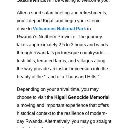
Safaris Africa
will be waiting to welcome you.
After a short safari briefing and refreshments,
you’ll depart Kigali and begin your scenic
drive to
Volcanoes National Park
in
Rwanda’s Northern Province. The journey
takes approximately 2.5 to 3 hours and winds
through Rwanda’s picturesque countryside—
lush hills, terraced farms, and villages along
the way provide an instant immersion into the
beauty of the “Land of a Thousand Hills.”
Depending on your arrival time, you may
choose to visit the
Kigali Genocide Memorial
,
a moving and important experience that offers
historical context to the resilience of modern-
day Rwanda. Alternatively, you may go straight