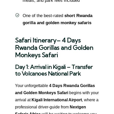
meals, and park fees included
One of the best-rated
short Rwanda
gorilla and golden monkey safaris
Safari Itinerary– 4 Days
Rwanda Gorillas and Golden
Monkeys Safari
Day 1: Arrival in Kigali – Transfer
to Volcanoes National Park
Your unforgettable
4 Days Rwanda Gorillas
and Golden Monkeys Safari
begins with your
arrival at
Kigali International Airport
, where a
professional driver-guide from
Nextgen