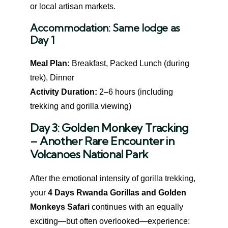
or local artisan markets.
Accommodation:
Same lodge as
Day 1
Meal Plan:
Breakfast, Packed Lunch (during
trek), Dinner
Activity Duration:
2–6 hours (including
trekking and gorilla viewing)
Day 3: Golden Monkey Tracking
– Another Rare Encounter in
Volcanoes National Park
After the emotional intensity of gorilla trekking,
your
4 Days Rwanda Gorillas and Golden
Monkeys Safari
continues with an equally
exciting—but often overlooked—experience: