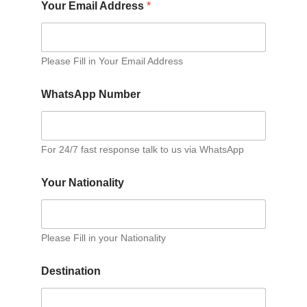
Your Email Address
*
Please Fill in Your Email Address
WhatsApp Number
For 24/7 fast response talk to us via WhatsApp
Your Nationality
Please Fill in your Nationality
Destination