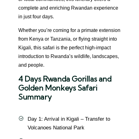
complete and enriching Rwandan experience
in just four days.
Whether you’re coming for a primate extension
from Kenya or Tanzania, or flying straight into
Kigali, this safari is the perfect high-impact
introduction to Rwanda’s wildlife, landscapes,
and people.
4 Days Rwanda Gorillas and
Golden Monkeys Safari
Summary
Day 1: Arrival in Kigali – Transfer to
Volcanoes National Park