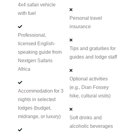
4x4 safari vehicle
with fuel
Personal travel
insurance
Professional,
licensed English-
Tips and gratuities for
speaking guide from
guides and lodge staff
Nextgen Safaris
Africa
Optional activities
(e.g., Dian Fossey
Accommodation for 3
hike, cultural visits)
nights in selected
lodges (budget,
midrange, or luxury)
Soft drinks and
alcoholic beverages