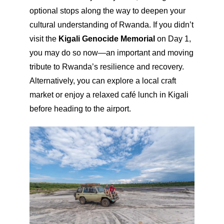
optional stops along the way to deepen your
cultural understanding of Rwanda. If you didn’t
visit the
Kigali Genocide Memorial
on Day 1,
you may do so now—an important and moving
tribute to Rwanda’s resilience and recovery.
Alternatively, you can explore a local craft
market or enjoy a relaxed café lunch in Kigali
before heading to the airport.