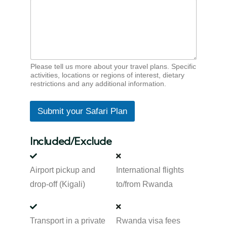
Please tell us more about your travel plans. Specific
activities, locations or regions of interest, dietary
restrictions and any additional information.
Submit your Safari Plan
Included/Exclude
Airport pickup and
International flights
drop-off (Kigali)
to/from Rwanda
Transport in a private
Rwanda visa fees