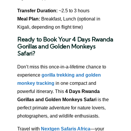
Transfer Duration:
~2.5 to 3 hours
Meal Plan:
Breakfast, Lunch (optional in
Kigali, depending on flight time)
Ready to Book Your 4 Days Rwanda
Gorillas and Golden Monkeys
Safari?
Don’t miss this once-in-a-lifetime chance to
experience
gorilla trekking and golden
monkey tracking
in one compact and
powerful itinerary. This
4 Days Rwanda
Gorillas and Golden Monkeys Safari
is the
perfect primate adventure for nature lovers,
photographers, and wildlife enthusiasts.
Travel with
Nextgen Safaris Africa
—your