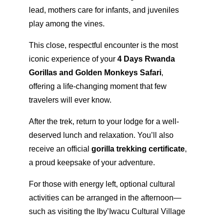
lead, mothers care for infants, and juveniles
play among the vines.
This close, respectful encounter is the most
iconic experience of your
4 Days Rwanda
Gorillas and Golden Monkeys Safari
,
offering a life-changing moment that few
travelers will ever know.
After the trek, return to your lodge for a well-
deserved lunch and relaxation. You’ll also
receive an official
gorilla trekking certificate
,
a proud keepsake of your adventure.
For those with energy left, optional cultural
activities can be arranged in the afternoon—
such as visiting the Iby’Iwacu Cultural Village