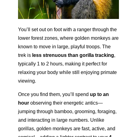
You’ll set out on foot with a ranger through the
lower forest zones, where golden monkeys are
known to move in large, playful troops. The
trek is
less strenuous than gorilla tracking
,
typically 1 to 2 hours, making it perfect for
relaxing your body while still enjoying primate
viewing.
Once you find them, you’ll spend
up to an
hour
observing their energetic antics—
jumping through bamboo, grooming, foraging,
and interacting in large numbers. Unlike
gorillas, golden monkeys are fast, active, and