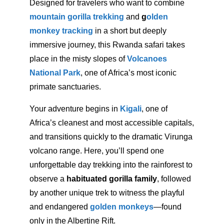
Designed for travelers who want to combine
mountain gorilla trekking
and
g
olden
monkey tracking
in a short but deeply
immersive journey, this Rwanda safari takes
place in the misty slopes of
Volcanoes
National Park
, one of Africa’s most iconic
primate sanctuaries.
Your adventure begins in
Kigali
, one of
Africa’s cleanest and most accessible capitals,
and transitions quickly to the dramatic Virunga
volcano range. Here, you’ll spend one
unforgettable day trekking into the rainforest to
observe a
habituated gorilla family
, followed
by another unique trek to witness the playful
and endangered
golden monkeys
—found
only in the Albertine Rift.