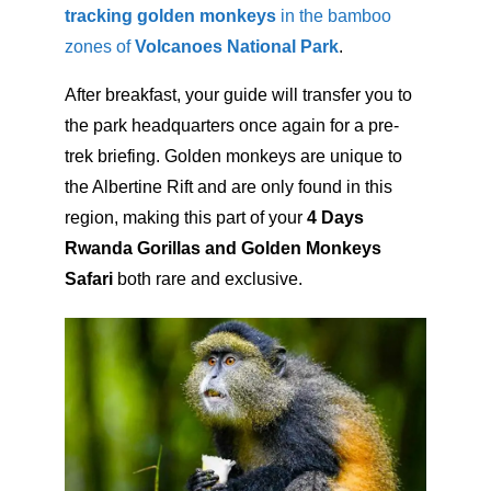
tracking golden monkeys
in the bamboo
zones of
Volcanoes National Park
.
After breakfast, your guide will transfer you to
the park headquarters once again for a pre-
trek briefing. Golden monkeys are unique to
the Albertine Rift and are only found in this
region, making this part of your
4 Days
Rwanda Gorillas and Golden Monkeys
Safari
both rare and exclusive.