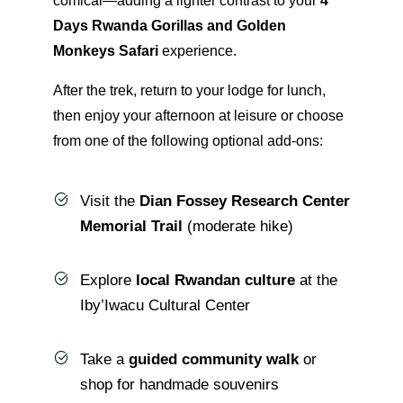
comical—adding a lighter contrast to your
4
Days Rwanda Gorillas and Golden
Monkeys Safari
experience.
After the trek, return to your lodge for lunch,
then enjoy your afternoon at leisure or choose
from one of the following optional add-ons:
Visit the
Dian Fossey Research Center
Memorial Trail
(moderate hike)
Explore
local Rwandan culture
at the
Iby’Iwacu Cultural Center
Take a
guided community walk
or
shop for handmade souvenirs