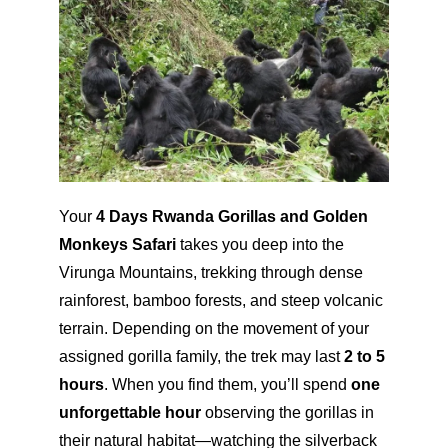
Your
4 Days Rwanda Gorillas and Golden
Monkeys Safari
takes you deep into the
Virunga Mountains, trekking through dense
rainforest, bamboo forests, and steep volcanic
terrain. Depending on the movement of your
assigned gorilla family, the trek may last
2 to 5
hours
. When you find them, you’ll spend
one
unforgettable hour
observing the gorillas in
their natural habitat—watching the silverback