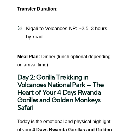
Transfer Duration:
Kigali to Volcanoes NP: ~2.5–3 hours
by road
Meal Plan:
Dinner (lunch optional depending
on arrival time)
Day 2: Gorilla Trekking in
Volcanoes National Park – The
Heart of Your 4 Days Rwanda
Gorillas and Golden Monkeys
Safari
Today is the emotional and physical highlight
of your
4 Days Rwanda Gorillas and Golden