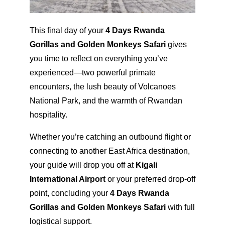
This final day of your
4 Days Rwanda
Gorillas and Golden Monkeys Safari
gives
you time to reflect on everything you’ve
experienced—two powerful primate
encounters, the lush beauty of Volcanoes
National Park, and the warmth of Rwandan
hospitality.
Whether you’re catching an outbound flight or
connecting to another East Africa destination,
your guide will drop you off at
Kigali
International Airport
or your preferred drop-off
point, concluding your
4 Days Rwanda
Gorillas and Golden Monkeys Safari
with full
logistical support.