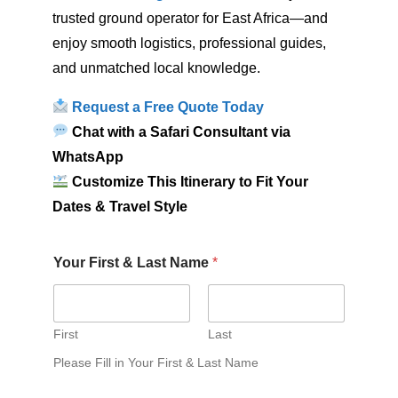
trusted ground operator for East Africa—and
enjoy smooth logistics, professional guides,
and unmatched local knowledge.
Request a Free Quote Today
Chat with a Safari Consultant via
WhatsApp
Customize This Itinerary to Fit Your
Dates & Travel Style
Your First & Last Name
*
First
Last
Please Fill in Your First & Last Name