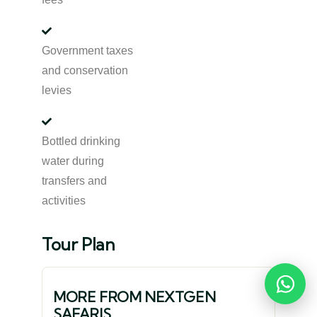
Government taxes
and conservation
levies
Bottled drinking
water during
transfers and
activities
Tour Plan
Reques
MORE FROM NEXTGEN
SAFARIS