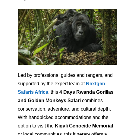
Led by professional guides and rangers, and
supported by the expert team at
Nextgen
Safaris Africa
, this
4 Days Rwanda Gorillas
and Golden Monkeys Safari
combines
conservation, adventure, and cultural depth.
With handpicked accommodations and the
option to visit the
Kigali Genocide Memorial
or local communities, this itinerary offers a