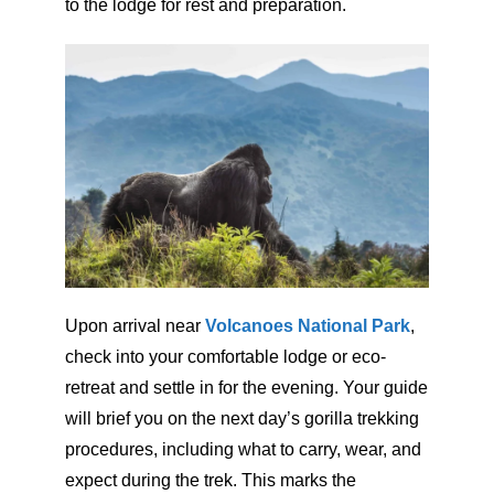
to the lodge for rest and preparation.
Upon arrival near
Volcanoes National Park
,
check into your comfortable lodge or eco-
retreat and settle in for the evening. Your guide
will brief you on the next day’s gorilla trekking
procedures, including what to carry, wear, and
expect during the trek. This marks the