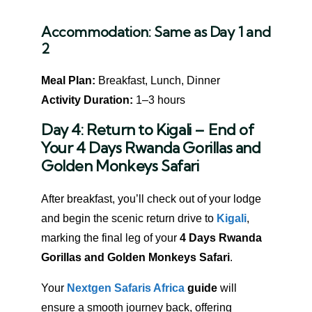
Accommodation:
Same as Day 1 and
2
Meal Plan:
Breakfast, Lunch, Dinner
Activity Duration:
1–3 hours
Day 4: Return to Kigali – End of
Your 4 Days Rwanda Gorillas and
Golden Monkeys Safari
After breakfast, you’ll check out of your lodge
and begin the scenic return drive to
Kigali
,
marking the final leg of your
4 Days Rwanda
Gorillas and Golden Monkeys Safari
.
Your
Nextgen Safaris Africa
guide
will
ensure a smooth journey back, offering