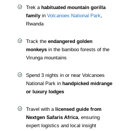
Trek a
habituated mountain gorilla
family
in
Volcanoes National Park
,
Rwanda
Track the
endangered golden
monkeys
in the bamboo forests of the
Virunga mountains
Spend 3 nights in or near Volcanoes
National Park in
handpicked midrange
or luxury lodges
Travel with a
licensed guide from
Nextgen Safaris Africa
, ensuring
expert logistics and local insight