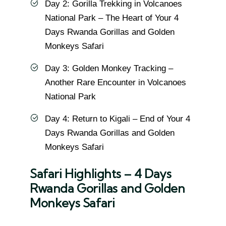
Day 2: Gorilla Trekking in Volcanoes
National Park – The Heart of Your 4
Days Rwanda Gorillas and Golden
Monkeys Safari
Day 3: Golden Monkey Tracking –
Another Rare Encounter in Volcanoes
National Park
Day 4: Return to Kigali – End of Your 4
Days Rwanda Gorillas and Golden
Monkeys Safari
Safari Highlights – 4 Days
Rwanda Gorillas and Golden
Monkeys Safari