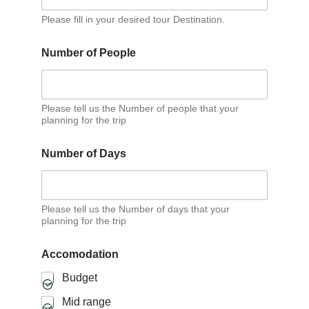
Please fill in your desired tour Destination.
Number of People
Please tell us the Number of people that your
planning for the trip
D
Number of Days
a
y
s
P
e
Please tell us the Number of days that your
planning for the trip
r
s
o
Accomodation
n
Budget
Mid range