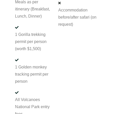
Meals as per
itinerary (Breakfast,
Accommodation
Lunch, Dinner)
before/after safari (on
request)
1 Gorilla trekking
permit per person
(worth $1,500)
1 Golden monkey
tracking permit per
person
All Volcanoes
National Park entry
fees