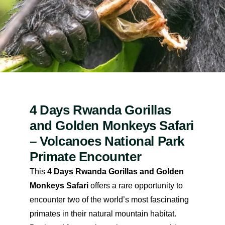
4 Days Rwanda Gorillas
and Golden Monkeys Safari
– Volcanoes National Park
Primate Encounter
This
4 Days Rwanda Gorillas and Golden
Monkeys Safari
offers a rare opportunity to
encounter two of the world’s most fascinating
primates in their natural mountain habitat.