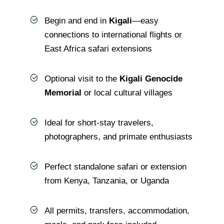
Begin and end in
Kigali
—easy
connections to international flights or
East Africa safari extensions
Optional visit to the
Kigali Genocide
Memorial
or local cultural villages
Ideal for short-stay travelers,
photographers, and primate enthusiasts
Perfect standalone safari or extension
from Kenya, Tanzania, or Uganda
All permits, transfers, accommodation,