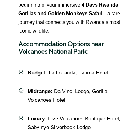
beginning of your immersive
4 Days Rwanda
Gorillas and Golden Monkeys Safari
—a rare
journey that connects you with Rwanda’s most
iconic wildlife.
Accommodation Options near
Volcanoes National Park:
Budget:
La Locanda, Fatima Hotel
Midrange:
Da Vinci Lodge, Gorilla
Volcanoes Hotel
Luxury:
Five Volcanoes Boutique Hotel,
Sabyinyo Silverback Lodge