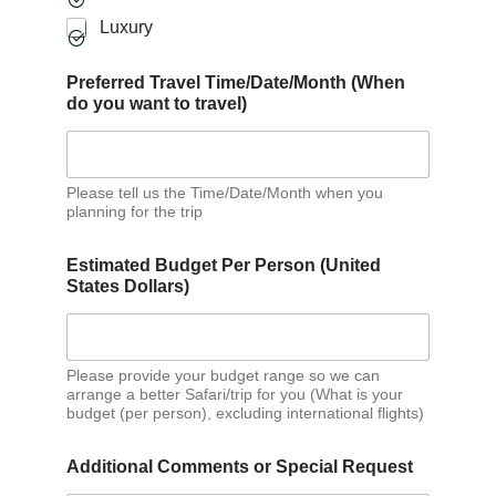
Luxury
Preferred Travel Time/Date/Month (When
do you want to travel)
Please tell us the Time/Date/Month when you
planning for the trip
Estimated Budget Per Person (United
States Dollars)
Please provide your budget range so we can
arrange a better Safari/trip for you (What is your
budget (per person), excluding international flights)
Additional Comments or Special Request