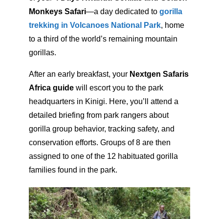
Monkeys Safari
—a day dedicated to
gorilla
trekking in Volcanoes National Park
, home
to a third of the world’s remaining mountain
gorillas.
After an early breakfast, your
Nextgen Safaris
Africa guide
will escort you to the park
headquarters in Kinigi. Here, you’ll attend a
detailed briefing from park rangers about
gorilla group behavior, tracking safety, and
conservation efforts. Groups of 8 are then
assigned to one of the 12 habituated gorilla
families found in the park.