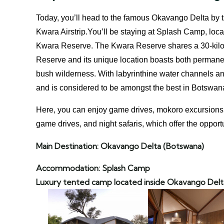
Today, you’ll head to the famous Okavango Delta by tak
Kwara Airstrip.You’ll be staying at Splash Camp, loca
Kwara Reserve. The Kwara Reserve shares a 30-kil
Reserve and its unique location boasts both permanen
bush wilderness. With labyrinthine water channels and 
and is considered to be amongst the best in Botswana
Here, you can enjoy game drives, mokoro excursions, b
game drives, and night safaris, which offer the opport
Main Destination: Okavango Delta
(Botswana)
Accommodation: Splash Camp
Luxury tented camp located inside Okavango Delt