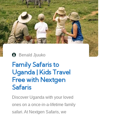
Benald Jjuuko
Family Safaris to
Uganda | Kids Travel
Free with Nextgen
Safaris
Discover Uganda with your loved
ones on a once-in-a-lifetime family
safari. At Nextgen Safaris, we