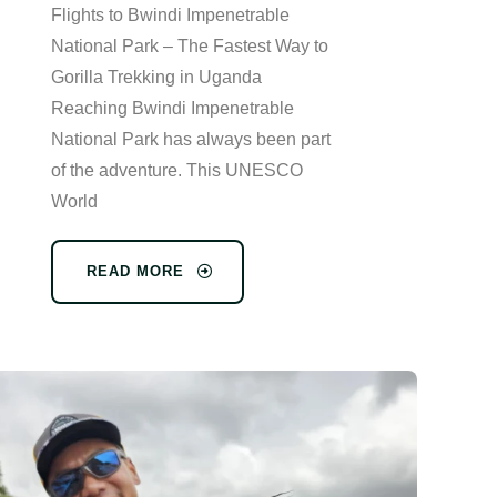
Flights to Bwindi Impenetrable
National Park – The Fastest Way to
Gorilla Trekking in Uganda
Reaching Bwindi Impenetrable
National Park has always been part
of the adventure. This UNESCO
World
READ MORE