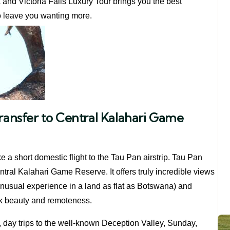
nd Victoria Falls Luxury Tour brings you the best
to leave you wanting more.
Transfer to Central Kalahari Game
e a short domestic flight to the Tau Pan airstrip. Tau Pan
tral Kalahari Game Reserve. It offers truly incredible views
unusual experience in a land as flat as Botswana) and
rk beauty and remoteness.
, day trips to the well-known Deception Valley, Sunday,