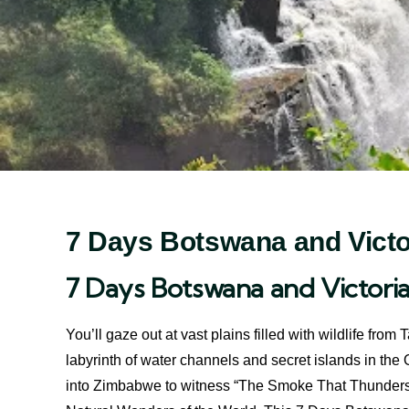
7 Days Botswana and Victor
7 Days Botswana and Victoria
You’ll gaze out at vast plains filled with wildlife fr
labyrinth of water channels and secret islands in th
into Zimbabwe to witness “The Smoke That Thunders,”