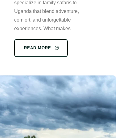
specialize in family safaris to
Uganda that blend adventure,
comfort, and unforgettable
experiences. What makes
READ MORE