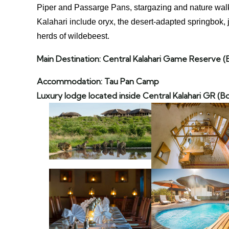
Piper and Passarge Pans, stargazing and nature walk
Kalahari include oryx, the desert-adapted springbok,
herds of wildebeest.
Main Destination: Central Kalahari Game Reserve
(
Accommodation: Tau Pan Camp
Luxury lodge located inside Central Kalahari GR (B