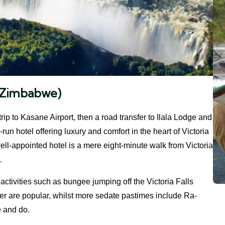
s (Zimbabwe)
trip to Kasane Airport, then a road transfer to Ilala Lodge and
run hotel offering luxury and comfort in the heart of Victoria
ell-appointed hotel is a mere eight-minute walk from Victoria
.
activities such as bungee jumping off the Victoria Falls
er are popular, whilst more sedate pastimes include Ra-
e and do.