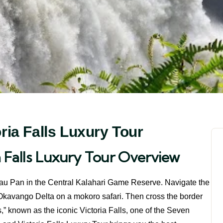
ia Falls Luxury Tour
 Falls Luxury Tour Overview
om Tau Pan in the Central Kalahari Game Reserve. Navigate the
e Okavango Delta on a mokoro safari. Then cross the border
 known as the iconic Victoria Falls, one of the Seven