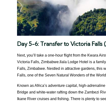
Day 5-6: Transfer to Victoria Fall
Next, you’ll take a one-hour flight from the Kwara Airs
Victoria Falls, Zimbabwe.Ilala Lodge Hotel is a family-
Falls, Zimbabwe. Nestled in attractive gardens, this w
Falls, one of the Seven Natural Wonders of the World
Known as Africa’s adventure capital, high-adrenaline 
Bridge and white-water rafting down the Zambezi Riv
Ikane River cruises and fishing. There is plenty to se