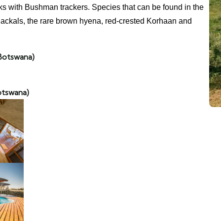
s with Bushman trackers. Species that can be found in the
 jackals, the rare brown hyena, red-crested Korhaan and
Botswana)
otswana)