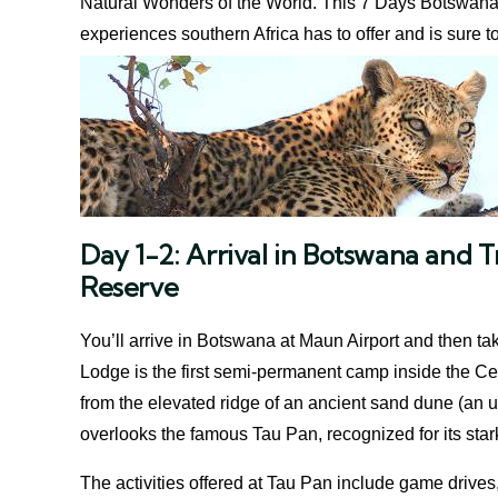
Natural Wonders of the World. This 7 Days Botswana a
experiences southern Africa has to offer and is sure 
Day 1-2: Arrival in Botswana and 
Reserve
You’ll arrive in Botswana at Maun Airport and then tak
Lodge is the first semi-permanent camp inside the Cen
from the elevated ridge of an ancient sand dune (an 
overlooks the famous Tau Pan, recognized for its sta
The activities offered at Tau Pan include game drives