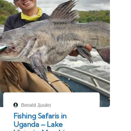
Benald Jjuuko
Fishing Safaris in
Uganda – Lake