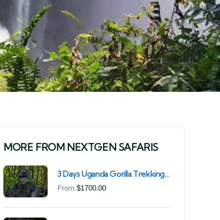
MORE FROM NEXTGEN SAFARIS
3 Days Uganda Gorilla Trekking
Safari for South African
From
$
1700.00
Nationals (2025–2027) From
Kigali Rwanda