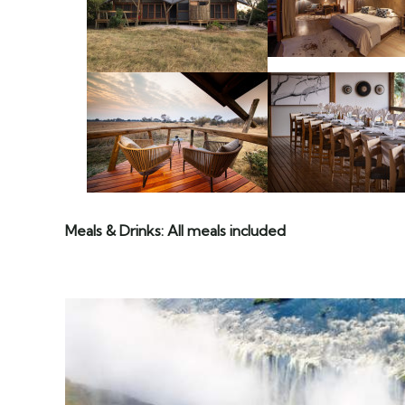
Meals & Drinks: All meals included