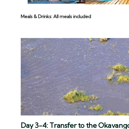
Meals & Drinks: All meals included
Day 3-4: Transfer to the Okavang