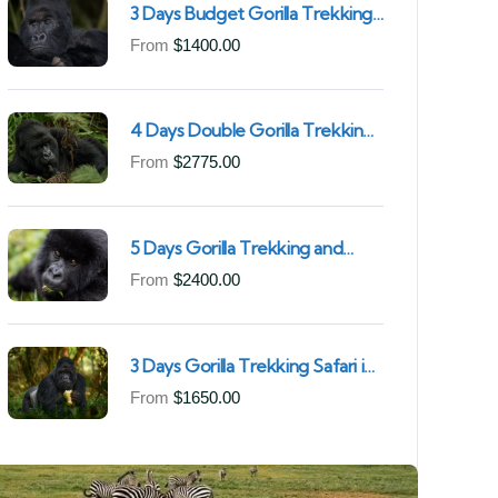
3 Days Budget Gorilla Trekking
Safari in Uganda From Kigali
From
$
1400.00
(Best Value & Shortest Route
to Bwindi)
4 Days Double Gorilla Trekking
Safari in Uganda | Trek from
From
$
2775.00
Rushaga Sector & Nkuringo
Sector in Bwindi Forest
5 Days Gorilla Trekking and
Chimpanzee Trekking in
From
$
2400.00
Uganda | Combine Both Gorillas
and Chimps
3 Days Gorilla Trekking Safari in
Mgahinga Gorilla National Park |
From
$
1650.00
Off-the-Beaten Safari Uganda