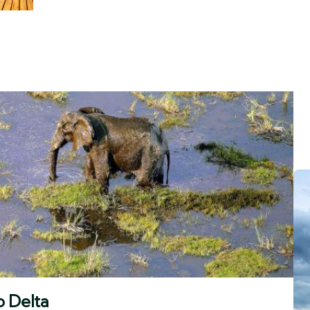
o Delta