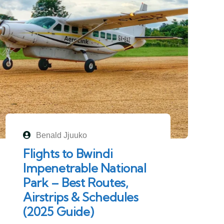
Benald Jjuuko
Flights to Bwindi
Impenetrable National
Park – Best Routes,
Airstrips & Schedules
(2025 Guide)