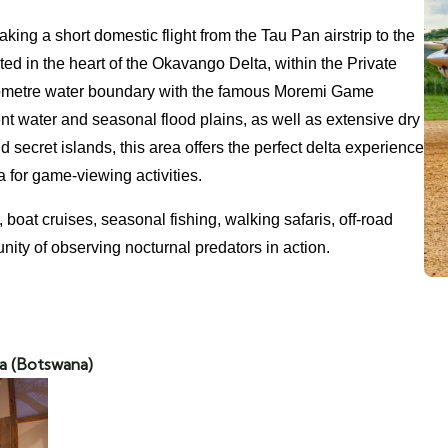
ing a short domestic flight from the Tau Pan airstrip to the
ted in the heart of the Okavango Delta, within the Private
ometre water boundary with the famous Moremi Game
t water and seasonal flood plains, as well as extensive dry
secret islands, this area offers the perfect delta experience
 for game-viewing activities.
oat cruises, seasonal fishing, walking safaris, off-road
unity of observing nocturnal predators in action.
a (Botswana)