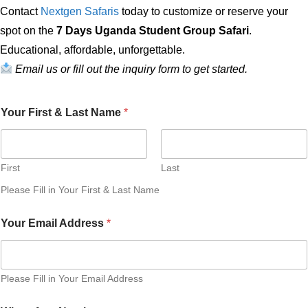
Contact
Nextgen Safaris
today to customize or reserve your
spot on the
7 Days Uganda Student Group Safari
.
Educational, affordable, unforgettable.
Email us or fill out the inquiry form to get started.
Your First & Last Name
*
First
Last
Please Fill in Your First & Last Name
P
Your Email Address
*
r
e
f
e
r
Please Fill in Your Email Address
r
e