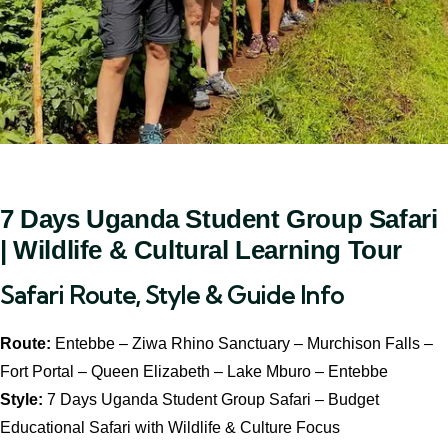
7 Days Uganda Student Group Safari
| Wildlife & Cultural Learning Tour
Safari Route, Style & Guide Info
Route:
Entebbe – Ziwa Rhino Sanctuary – Murchison Falls –
Fort Portal – Queen Elizabeth – Lake Mburo – Entebbe
Style:
7 Days Uganda Student Group Safari – Budget
Educational Safari with Wildlife & Culture Focus