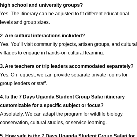
high school and university groups?
Yes. The itinerary can be adjusted to fit different educational
levels and group sizes.
2. Are cultural interactions included?
Yes. You’ll visit community projects, artisan groups, and cultural
villages to engage in hands-on cultural learning.
3. Are teachers or trip leaders accommodated separately?
Yes. On request, we can provide separate private rooms for
group leaders or staff.
4. Is the 7 Days Uganda Student Group Safari itinerary
customizable for a specific subject or focus?
Absolutely. We can adapt the program for wildlife biology,
conservation, cultural studies, or service learning.
5. How safe is the 7 Days Uganda Student Group Safari for