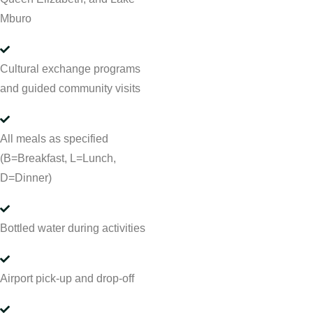
Mburo
Cultural exchange programs
and guided community visits
All meals as specified
(B=Breakfast, L=Lunch,
D=Dinner)
Bottled water during activities
Airport pick-up and drop-off