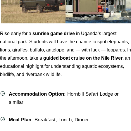
Rise early for a
sunrise game drive
in Uganda’s largest
national park. Students will have the chance to spot elephants,
lions, giraffes, buffalo, antelope, and — with luck — leopards. In
the afternoon, take a
guided boat cruise on the Nile River
, an
educational highlight for understanding aquatic ecosystems,
birdlife, and riverbank wildlife.
Accommodation Option:
Hornbill Safari Lodge or
similar
Meal Plan:
Breakfast, Lunch, Dinner