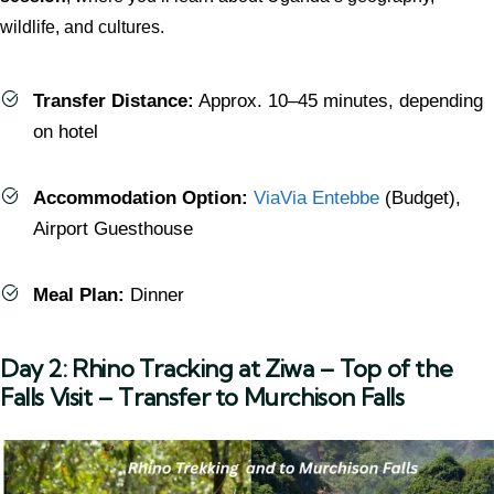
wildlife, and cultures.
Transfer Distance:
Approx. 10–45 minutes, depending
on hotel
Accommodation Option:
ViaVia Entebbe
(Budget),
Airport Guesthouse
Meal Plan:
Dinner
Day 2: Rhino Tracking at Ziwa – Top of the
Falls Visit – Transfer to Murchison Falls