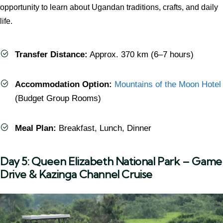
opportunity to learn about Ugandan traditions, crafts, and daily
life.
Transfer Distance:
Approx. 370 km (6–7 hours)
Accommodation Option:
Mountains of the Moon Hotel
(Budget Group Rooms)
Meal Plan:
Breakfast, Lunch, Dinner
Day 5: Queen Elizabeth National Park – Game
Drive & Kazinga Channel Cruise