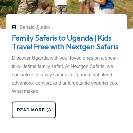
Benald Jjuuko
Family Safaris to Uganda | Kids
Travel Free with Nextgen Safaris
Discover Uganda with your loved ones on a once-
in-a-lifetime family safari. At Nextgen Safaris, we
specialize in family safaris to Uganda that blend
adventure, comfort, and unforgettable experiences.
What makes
READ MORE