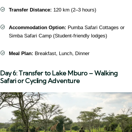
Transfer Distance:
120 km (2–3 hours)
Accommodation Option:
Pumba Safari Cottages or
Simba Safari Camp (Student-friendly lodges)
Meal Plan:
Breakfast, Lunch, Dinner
Day 6: Transfer to Lake Mburo – Walking
Safari or Cycling Adventure