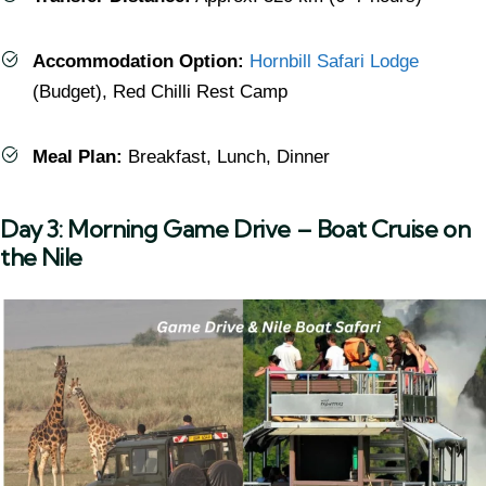
Accommodation Option:
Hornbill Safari Lodge
(Budget), Red Chilli Rest Camp
Meal Plan:
Breakfast, Lunch, Dinner
Day 3: Morning Game Drive – Boat Cruise on
the Nile