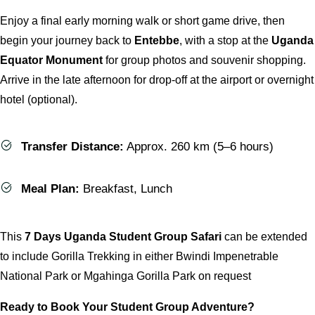
Enjoy a final early morning walk or short game drive, then
begin your journey back to
Entebbe
, with a stop at the
Uganda
Equator Monument
for group photos and souvenir shopping.
Arrive in the late afternoon for drop-off at the airport or overnight
hotel (optional).
Transfer Distance:
Approx. 260 km (5–6 hours)
Meal Plan:
Breakfast, Lunch
This
7 Days Uganda Student Group Safari
can be extended
to include Gorilla Trekking in either Bwindi Impenetrable
National Park or Mgahinga Gorilla Park on request
Ready to Book Your Student Group Adventure?