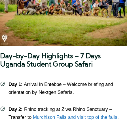
Day-by-Day Highlights – 7 Days
Uganda Student Group Safari
Day 1:
Arrival in Entebbe – Welcome briefing and
orientation by Nextgen Safaris.
Day 2:
Rhino tracking at Ziwa Rhino Sanctuary –
Transfer to
Murchison Falls and visit top of the falls
.