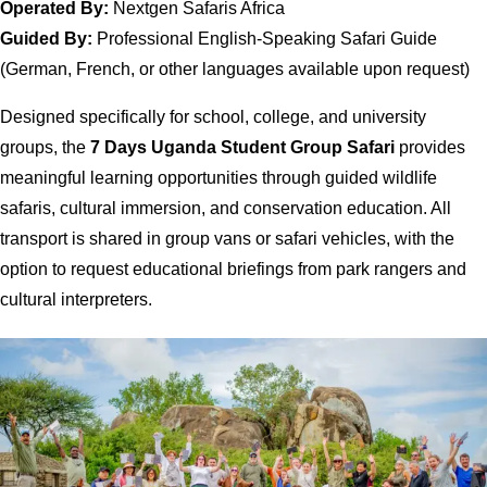
Operated By:
Nextgen Safaris Africa
Guided By:
Professional English-Speaking Safari Guide
(German, French, or other languages available upon request)
Designed specifically for school, college, and university
groups, the
7 Days Uganda Student Group Safari
provides
meaningful learning opportunities through guided wildlife
safaris, cultural immersion, and conservation education. All
transport is shared in group vans or safari vehicles, with the
option to request educational briefings from park rangers and
cultural interpreters.