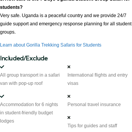
students?
Very safe. Uganda is a peaceful country and we provide 24/7
guide support and emergency response planning for all student
groups.
Learn about Gorilla Trekking Safaris for Students
Included/Exclude
All group transport in a safari
International flights and entry
van with pop-up roof
visas
Accommodation for 6 nights
Personal travel insurance
in student-friendly budget
lodges
Tips for guides and staff