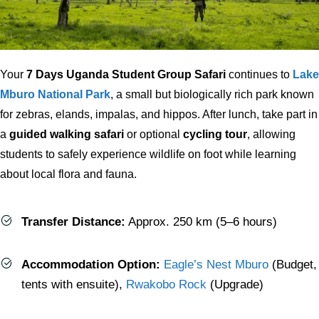
Your
7 Days Uganda Student Group Safari
continues to
Lake
Mburo National Park
, a small but biologically rich park known
for zebras, elands, impalas, and hippos. After lunch, take part in
a
guided walking safari
or optional
cycling tour
, allowing
students to safely experience wildlife on foot while learning
about local flora and fauna.
Transfer Distance:
Approx. 250 km (5–6 hours)
Accommodation Option:
Eagle’s Nest Mburo
(Budget,
tents with ensuite),
Rwakobo Rock
(Upgrade)