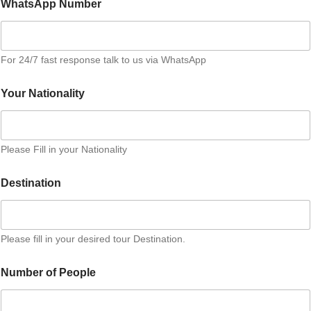
WhatsApp Number
d
P
e
r
For 24/7 fast response talk to us via WhatsApp
P
e
r
Your Nationality
s
o
n
Please Fill in your Nationality
Destination
Please fill in your desired tour Destination.
Number of People