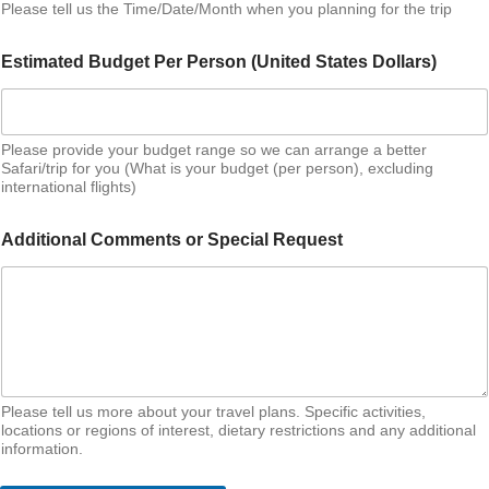
Please tell us the Time/Date/Month when you planning for the trip
Estimated Budget Per Person (United States Dollars)
Please provide your budget range so we can arrange a better
Safari/trip for you (What is your budget (per person), excluding
international flights)
Additional Comments or Special Request
Please tell us more about your travel plans. Specific activities,
locations or regions of interest, dietary restrictions and any additional
information.