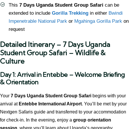
This
7 Days Uganda Student Group Safari
can be
extended to include
Gorilla Trekking
in either
Bwindi
Impenetrable National Park
or
Mgahinga Gorilla Park
on
request
Detailed Itinerary – 7 Days Uganda
Student Group Safari – Wildlife &
Culture
Day 1: Arrival in Entebbe – Welcome Briefing
& Orientation
Your
7 Days Uganda Student Group Safari
begins with your
arrival at
Entebbe International Airport
. You’ll be met by your
Nextgen Safaris guide and transferred to your accommodation
for check-in. In the evening, enjoy a
group orientation
session
, where you’ll learn about Uganda’s geography,