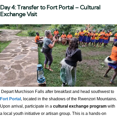
Day 4: Transfer to Fort Portal – Cultural
Exchange Visit
Depart Murchison Falls after breakfast and head southwest to
Fort Portal
, located in the shadows of the Rwenzori Mountains.
Upon arrival, participate in a
cultural exchange program
with
a local youth initiative or artisan group. This is a hands-on