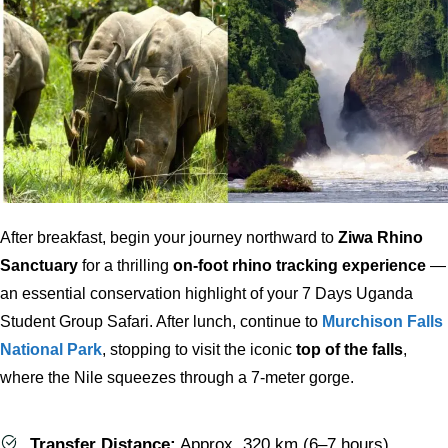
After breakfast, begin your journey northward to
Ziwa Rhino
Sanctuary
for a thrilling
on-foot rhino tracking experience
—
an essential conservation highlight of your 7 Days Uganda
Student Group Safari. After lunch, continue to
Murchison Falls
National Park
, stopping to visit the iconic
top of the falls
,
where the Nile squeezes through a 7-meter gorge.
Transfer Distance:
Approx. 320 km (6–7 hours)