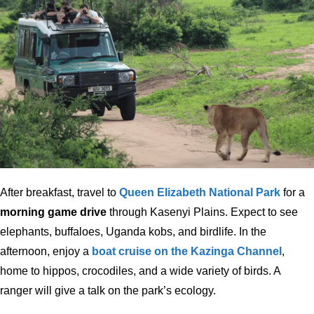
After breakfast, travel to
Queen Elizabeth National Park
for a
morning game drive
through Kasenyi Plains. Expect to see
elephants, buffaloes, Uganda kobs, and birdlife. In the
afternoon, enjoy a
boat cruise on the Kazinga Channel
,
home to hippos, crocodiles, and a wide variety of birds. A
ranger will give a talk on the park’s ecology.