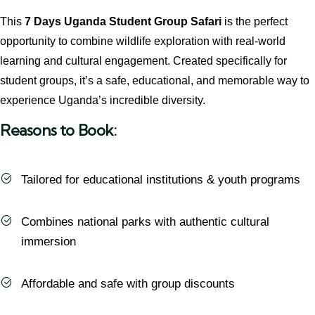
This
7 Days Uganda Student Group Safari
is the perfect
opportunity to combine wildlife exploration with real-world
learning and cultural engagement. Created specifically for
student groups, it’s a safe, educational, and memorable way to
experience Uganda’s incredible diversity.
Reasons to Book:
Tailored for educational institutions & youth programs
Combines national parks with authentic cultural
immersion
Affordable and safe with group discounts