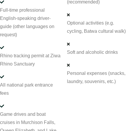
(recommended)
Full-time professional
English-speaking driver-
Optional activities (e.g.
guide (other languages on
cycling, Batwa cultural walk)
request)
Soft and alcoholic drinks
Rhino tracking permit at Ziwa
Rhino Sanctuary
Personal expenses (snacks,
laundry, souvenirs, etc.)
All national park entrance
fees
Game drives and boat
cruises in Murchison Falls,
Queen Elizabeth, and Lake