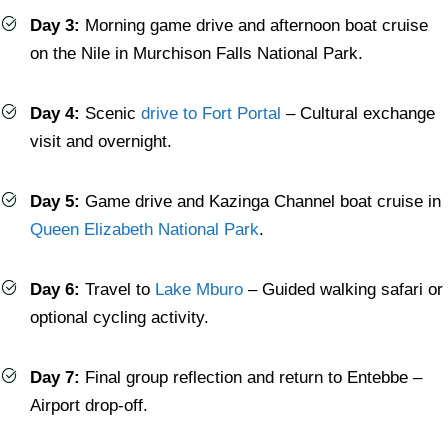
Day 3:
Morning game drive and afternoon boat cruise
on the Nile in Murchison Falls National Park.
Day 4:
Scenic
drive to Fort Portal
– Cultural exchange
visit and overnight.
Day 5:
Game drive and Kazinga Channel boat cruise in
Queen Elizabeth National Park
.
Day 6:
Travel to
Lake Mburo
– Guided walking safari or
optional cycling activity.
Day 7:
Final group reflection and return to Entebbe –
Airport drop-off.