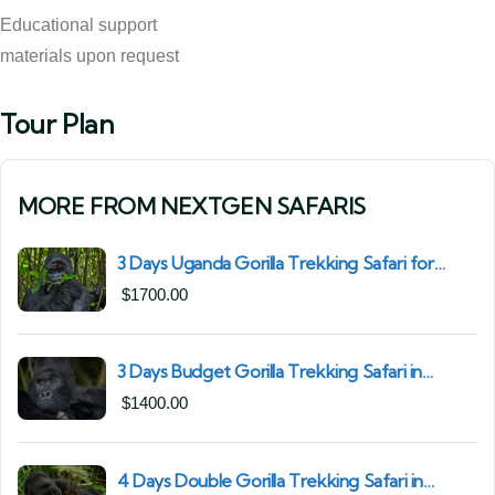
Educational support
materials upon request
Tour Plan
MORE FROM NEXTGEN SAFARIS
3 Days Uganda Gorilla Trekking Safari for
South African Nationals (2025–2027) From
$
1700.00
Kigali Rwanda
3 Days Budget Gorilla Trekking Safari in
Uganda From Kigali (Best Value & Shortest
$
1400.00
Route to Bwindi)
4 Days Double Gorilla Trekking Safari in