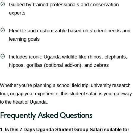
Guided by trained professionals and conservation
experts
Flexible and customizable based on student needs and
learning goals
Includes iconic Uganda wildlife like rhinos, elephants,
hippos, gorillas (optional add-on), and zebras
Whether you’re planning a school field trip, university research
tour, or gap year experience, this student safari is your gateway
to the heart of Uganda.
Frequently Asked Questions
1. Is this 7 Days Uganda Student Group Safari suitable for