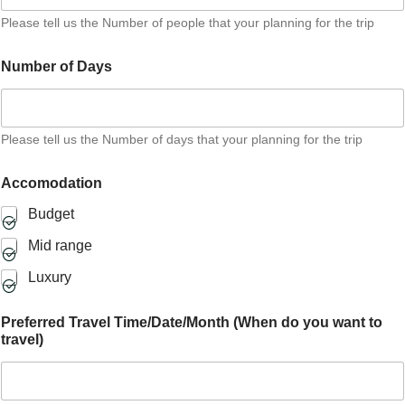
Please tell us the Number of people that your planning for the trip
Number of Days
Please tell us the Number of days that your planning for the trip
Accomodation
Budget
Mid range
Luxury
Preferred Travel Time/Date/Month (When do you want to
travel)