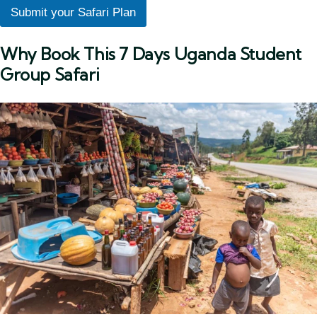
Submit your Safari Plan
Why Book This 7 Days Uganda Student
Group Safari