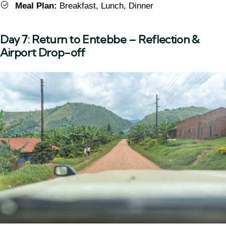
Meal Plan:
Breakfast, Lunch, Dinner
Day 7: Return to Entebbe – Reflection &
Airport Drop-off