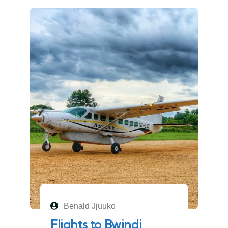
Benald Jjuuko
Flights to Bwindi