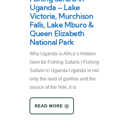
Uganda – Lake
Victoria, Murchison
Falls, Lake Mburo &
Queen Elizabeth
National Park
Why Uganda is Africa’s Hidden
Gem for Fishing Safaris | Fishing
Safaris in Uganda Uganda is not
only the land of gorillas and the
source of the Nile, it is
READ MORE