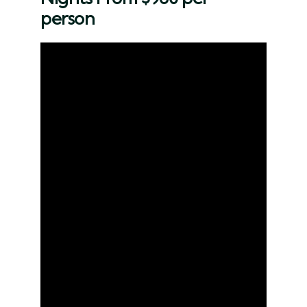
person