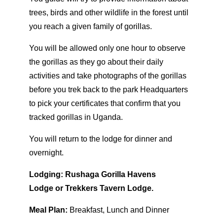
trees, birds and other wildlife in the forest until
you reach a given family of gorillas.
You will be allowed only one hour to observe
the gorillas as they go about their daily
activities and take photographs of the gorillas
before you trek back to the park Headquarters
to pick your certificates that confirm that you
tracked gorillas in Uganda.
You will return to the lodge for dinner and
overnight.
Lodging:
Rushaga Gorilla Havens
Lodge or Trekkers Tavern Lodge.
Meal Plan:
Breakfast, Lunch and Dinner