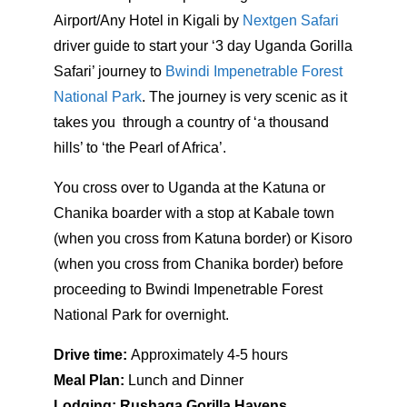
Airport/Any Hotel in Kigali by
Nextgen Safari
driver guide to start your ‘3 day Uganda Gorilla
Safari’ journey to
Bwindi Impenetrable Forest
National Park
. The journey is very scenic as it
takes you through a country of ‘a thousand
hills’ to ‘the Pearl of Africa’.
You cross over to Uganda at the Katuna or
Chanika boarder with a stop at Kabale town
(when you cross from Katuna border) or Kisoro
(when you cross from Chanika border) before
proceeding to Bwindi Impenetrable Forest
National Park for overnight.
Drive time:
Approximately 4-5 hours
Meal Plan:
Lunch and Dinner
Lodging: Rushaga Gorilla Havens