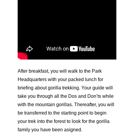
After breakfast, you will walk to the Park
Headquarters with your packed lunch for
briefing about gorilla trekking. Your guide will
take you through all the Dos and Don’ts while
with the mountain gorillas. Thereafter, you will
be transferred to the starting point to begin
your trek into the forest to look for the gorilla
family you have been asigned.