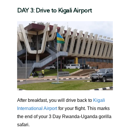
DAY 3: Drive to Kigali Airport
After breakfast, you will drive back to
Kigali
International Airport
for your flight. This marks
the end of your 3 Day Rwanda-Uganda gorilla
safari.