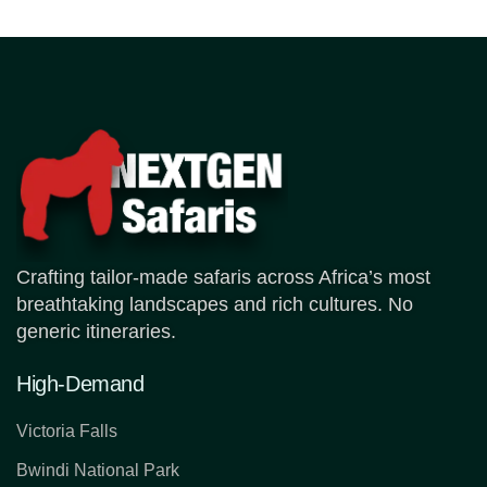
Crafting tailor-made safaris across Africa’s most
breathtaking landscapes and rich cultures. No
generic itineraries.
High-Demand
Victoria Falls
Bwindi National Park