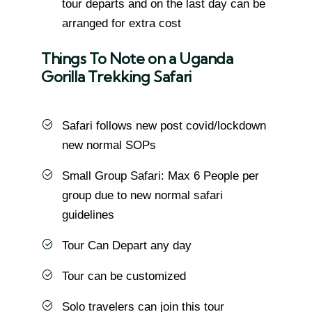
tour departs and on the last day can be
arranged for extra cost
Things To Note on a Uganda
Gorilla Trekking Safari
Safari follows new post covid/lockdown
new normal SOPs
Small Group Safari: Max 6 People per
group due to new normal safari
guidelines
Tour Can Depart any day
Tour can be customized
Solo travelers can join this tour