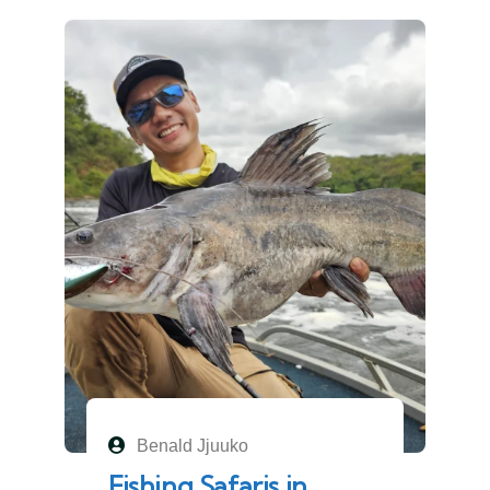
Benald Jjuuko
Fishing Safaris in