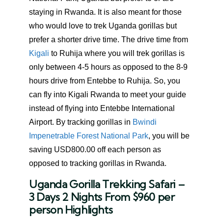
staying in Rwanda. It is also meant for those
who would love to trek Uganda gorillas but
prefer a shorter drive time. The drive time from
Kigali
to Ruhija where you will trek gorillas is
only between 4-5 hours as opposed to the 8-9
hours drive from Entebbe to Ruhija. So, you
can fly into Kigali Rwanda to meet your guide
instead of flying into Entebbe International
Airport. By tracking gorillas in
Bwindi
Impenetrable Forest National Park
, you will be
saving USD800.00 off each person as
opposed to tracking gorillas in Rwanda.
Uganda Gorilla Trekking Safari –
3 Days 2 Nights From $960 per
person Highlights