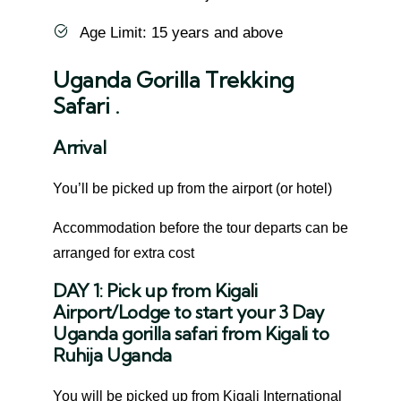
Age Limit: 15 years and above
Uganda Gorilla Trekking
Safari .
Arrival
You’ll be picked up from the airport (or hotel)
Accommodation before the tour departs can be
arranged for extra cost
DAY 1: Pick up from Kigali
Airport/Lodge to start your 3 Day
Uganda gorilla safari from Kigali to
Ruhija Uganda
You will be picked up from Kigali International