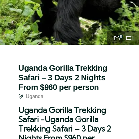
5
Uganda Gorilla Trekking
Safari – 3 Days 2 Nights
From $960 per person
Uganda
Uganda Gorilla Trekking
Safari -Uganda Gorilla
Trekking Safari – 3 Days 2
Nights From $960 per