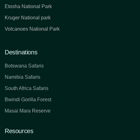
Etosha National Park
Kruger National park
Volcanoes National Park
Destinations
Botswana Safaris
Namibia Safaris
South Africa Safaris
Bwindi Gorilla Forest
Masai Mara Reserve
Resources