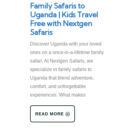
Family Safaris to
Uganda | Kids Travel
Free with Nextgen
Safaris
Discover Uganda with your loved
ones on a once-in-a-lifetime family
safari. At Nextgen Safaris, we
specialize in family safaris to
Uganda that blend adventure,
comfort, and unforgettable
experiences. What makes
READ MORE