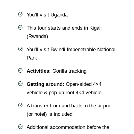
You’ll visit Uganda
This tour starts and ends in Kigali
(Rwanda)
You’ll visit Bwindi Impenetrable National
Park
Activities:
Gorilla tracking
Getting around:
Open-sided 4×4
vehicle & pop-up roof 4×4 vehicle
A transfer from and back to the airport
(or hotel) is included
Additional accommodation before the