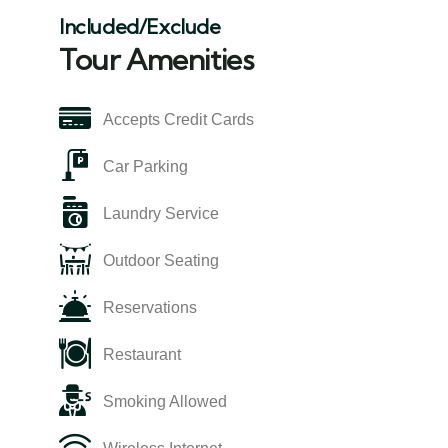
Included/Exclude
Tour Amenities
Accepts Credit Cards
Car Parking
Laundry Service
Outdoor Seating
Reservations
Restaurant
Smoking Allowed