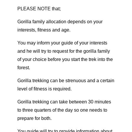
PLEASE NOTE that;
Gorilla family allocation depends on your
interests, fitness and age.
You may inform your guide of your interests
and he will try to request for the gorilla family
of your choice before you start the trek into the
forest.
Gorilla trekking can be strenuous and a certain
level of fitness is required.
Gorilla trekking can take between 30 minutes
to three quarters of the day so one needs to
prepare for both.
You guide will try to provide information about