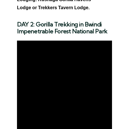
Lodge or Trekkers Tavern Lodge.
DAY 2: Gorilla Trekking in Bwindi
Impenetrable Forest National Park