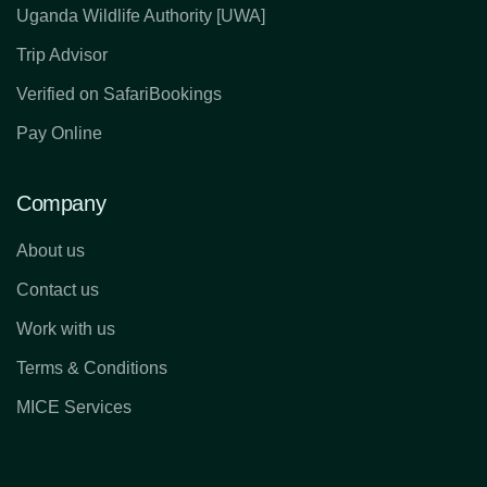
Uganda Wildlife Authority [UWA]
Trip Advisor
Verified on SafariBookings
Pay Online
Company
About us
Contact us
Work with us
Terms & Conditions
MICE Services