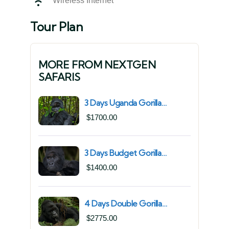
Wireless Internet
Tour Plan
MORE FROM NEXTGEN
SAFARIS
3 Days Uganda Gorilla
Trekking Safari for South
$
1700.00
African Nationals (2025–
2027) From Kigali Rwanda
3 Days Budget Gorilla
Trekking Safari in Uganda
$
1400.00
From Kigali (Best Value &
Shortest Route to Bwindi)
4 Days Double Gorilla
Trekking Safari in Uganda |
$
2775.00
Trek from Rushaga Sector &