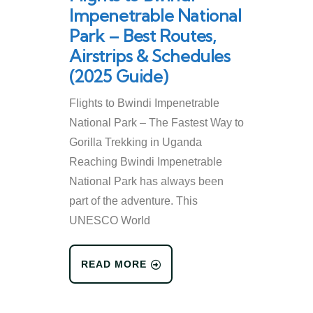
Impenetrable National
Park – Best Routes,
Airstrips & Schedules
(2025 Guide)
Flights to Bwindi Impenetrable
National Park – The Fastest Way to
Gorilla Trekking in Uganda
Reaching Bwindi Impenetrable
National Park has always been
part of the adventure. This
UNESCO World
READ MORE