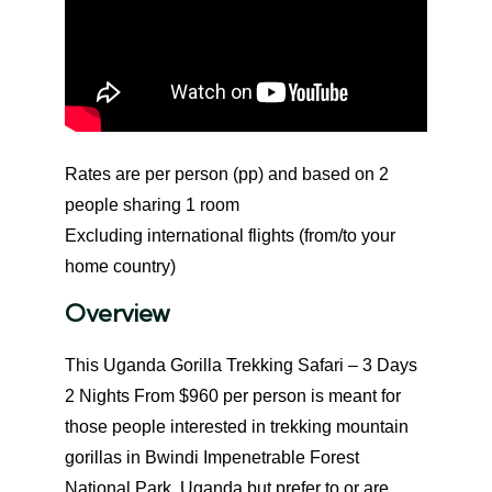
Rates are per person (pp) and based on 2
people sharing 1 room
Excluding international flights (from/to your
home country)
Overview
This Uganda Gorilla Trekking Safari – 3 Days
2 Nights From $960 per person is meant for
those people interested in trekking mountain
gorillas in Bwindi Impenetrable Forest
National Park, Uganda but prefer to or are