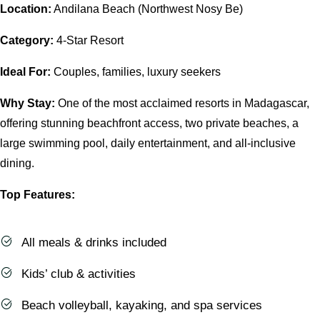
Location:
Andilana Beach (Northwest Nosy Be)
Category:
4-Star Resort
Ideal For:
Couples, families, luxury seekers
Why Stay:
One of the most acclaimed resorts in Madagascar,
offering stunning beachfront access, two private beaches, a
large swimming pool, daily entertainment, and all-inclusive
dining.
Top Features:
All meals & drinks included
Kids’ club & activities
Beach volleyball, kayaking, and spa services