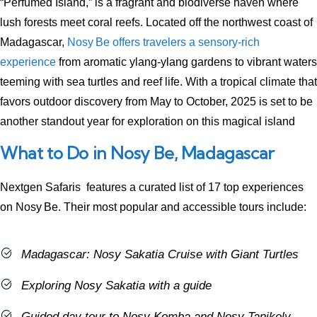
“Perfumed Island,” is a fragrant and biodiverse haven where
lush forests meet coral reefs. Located off the northwest coast of
Madagascar,
Nosy Be offers travelers a sensory-rich
experience
from aromatic ylang‑ylang gardens to vibrant waters
teeming with sea turtles and reef life. With a tropical climate that
favors outdoor discovery from May to October, 2025 is set to be
another standout year for exploration on this magical island
What to Do in Nosy Be, Madagascar
Nextgen Safaris features a curated list of 17 top experiences
on Nosy Be. Their most popular and accessible tours include:
Madagascar: Nosy Sakatia Cruise with Giant Turtles
Exploring Nosy Sakatia with a guide
Guided day tour to Nosy Komba and Nosy Tanikely