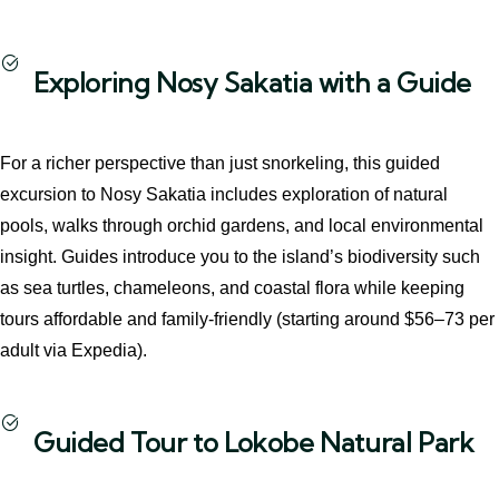
Exploring Nosy Sakatia with a Guide
For a richer perspective than just snorkeling, this guided
excursion to Nosy Sakatia includes exploration of natural
pools, walks through orchid gardens, and local environmental
insight. Guides introduce you to the island’s biodiversity such
as sea turtles, chameleons, and coastal flora while keeping
tours affordable and family‑friendly (starting around $56–73 per
adult via Expedia).
Guided Tour to Lokobe Natural Park