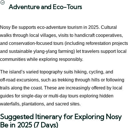
Adventure and Eco-Tours
Nosy Be supports eco‑adventure tourism in 2025. Cultural
walks through local villages, visits to handicraft cooperatives,
and conservation‑focused tours (including reforestation projects
and sustainable ylang-ylang farming) let travelers support local
communities while exploring responsibly.
The island’s varied topography suits hiking, cycling, and
off‑road excursions, such as trekking through hills or following
trails along the coast. These are increasingly offered by local
guides for single-day or multi-day tours exploring hidden
waterfalls, plantations, and sacred sites.
Suggested Itinerary for Exploring Nosy
Be in 2025 (7 Days)