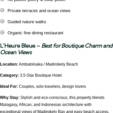
Private terraces and ocean views
Guided nature walks
Organic fine dining restaurant
L’Heure Bleue
–
Best for Boutique Charm and
Ocean Views
Location:
Ambatoloaka / Madirokely Beach
Category:
3.5-Star Boutique Hotel
Ideal For:
Couples, solo travelers, design lovers
Why Stay:
Stylish and eco-conscious, this property blends
Malagasy, African, and Indonesian architecture with
exceptional views of Madirokely Bay and easy beach access.