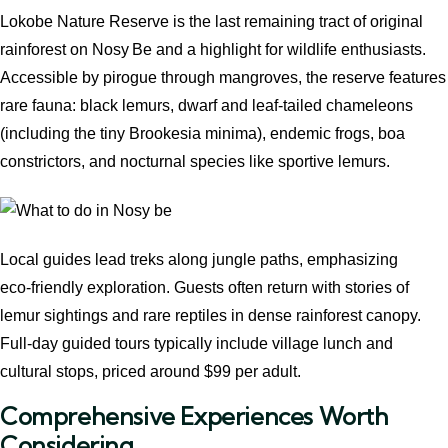
Lokobe Nature Reserve is the last remaining tract of original
rainforest on Nosy Be and a highlight for wildlife enthusiasts.
Accessible by pirogue through mangroves, the reserve features
rare fauna: black lemurs, dwarf and leaf‑tailed chameleons
(including the tiny Brookesia minima), endemic frogs, boa
constrictors, and nocturnal species like sportive lemurs.
Local guides lead treks along jungle paths, emphasizing
eco‑friendly exploration. Guests often return with stories of
lemur sightings and rare reptiles in dense rainforest canopy.
Full‑day guided tours typically include village lunch and
cultural stops, priced around $99 per adult.
Comprehensive Experiences Worth
Considering