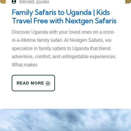
Benald Jjuuko
Family Safaris to Uganda | Kids
Travel Free with Nextgen Safaris
Discover Uganda with your loved ones on a once-
in-a-lifetime family safari. At Nextgen Safaris, we
specialize in family safaris to Uganda that blend
adventure, comfort, and unforgettable experiences.
What makes
READ MORE