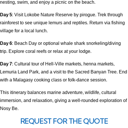
nesting, swim, and enjoy a picnic on the beach.
Day 5
: Visit Lokobe Nature Reserve by pirogue. Trek through
rainforest to see unique lemurs and reptiles. Return via fishing
village for a local lunch.
Day 6
: Beach Day or optional whale shark snorkeling/diving
trip. Explore coral reefs or relax at your lodge.
Day 7
: Cultural tour of Hell-Ville markets, henna markets,
Lemuria Land Park, and a visit to the Sacred Banyan Tree. End
with a Malagasy cooking class or folk-dance session.
This itinerary balances marine adventure, wildlife, cultural
immersion, and relaxation, giving a well-rounded exploration of
Nosy Be.
REQUEST FOR THE QUOTE