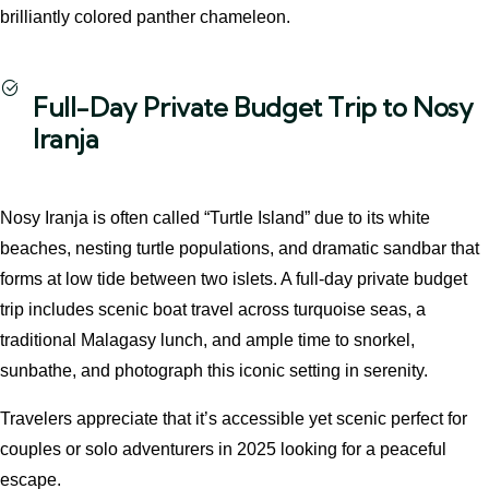
brilliantly colored panther chameleon.
Full-Day Private Budget Trip to Nosy
Iranja
Nosy Iranja is often called “Turtle Island” due to its white
beaches, nesting turtle populations, and dramatic sandbar that
forms at low tide between two islets. A full-day private budget
trip includes scenic boat travel across turquoise seas, a
traditional Malagasy lunch, and ample time to snorkel,
sunbathe, and photograph this iconic setting in serenity.
Travelers appreciate that it’s accessible yet scenic perfect for
couples or solo adventurers in 2025 looking for a peaceful
escape.