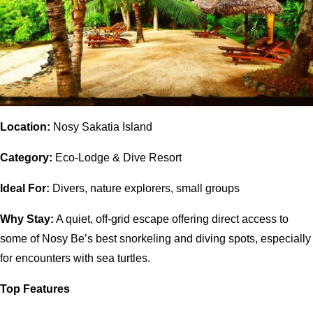
Location:
Nosy Sakatia Island
Category:
Eco-Lodge & Dive Resort
Ideal For:
Divers, nature explorers, small groups
Why Stay:
A quiet, off-grid escape offering direct access to
some of Nosy Be’s best snorkeling and diving spots, especially
for encounters with sea turtles.
Top Features