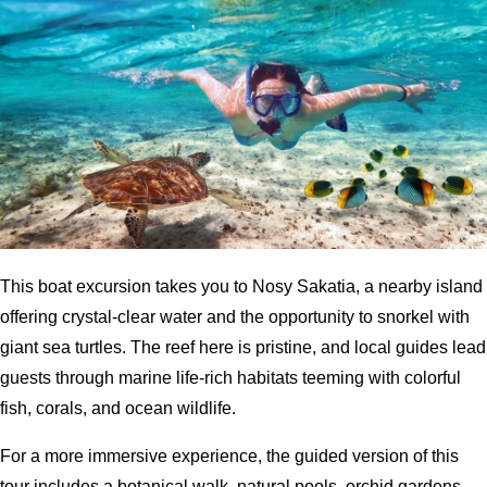
This boat excursion takes you to Nosy Sakatia, a nearby island
offering crystal-clear water and the opportunity to snorkel with
giant sea turtles. The reef here is pristine, and local guides lead
guests through marine life-rich habitats teeming with colorful
fish, corals, and ocean wildlife.
For a more immersive experience, the guided version of this
tour includes a botanical walk, natural pools, orchid gardens,