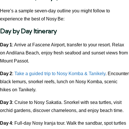
Here’s a sample seven-day outline you might follow to
experience the best of Nosy Be:
Day by Day Itinerary
Day 1
: Arrive at Fascene Airport, transfer to your resort. Relax
on Andilana Beach, enjoy fresh seafood and sunset views from
Mount Passot.
Day 2
:
Take a guided trip to Nosy Komba & Tanikely
. Encounter
black lemurs, snorkel reefs, lunch on Nosy Komba, scenic
hikes on Tanikely.
Day 3
: Cruise to Nosy Sakatia. Snorkel with sea turtles, visit
orchid gardens, discover chameleons, and enjoy beach time.
Day 4
: Full-day Nosy Iranja tour. Walk the sandbar, spot turtles