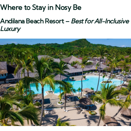
Where to Stay in Nosy Be
Andilana Beach Resort
–
Best for All-Inclusive
Luxury