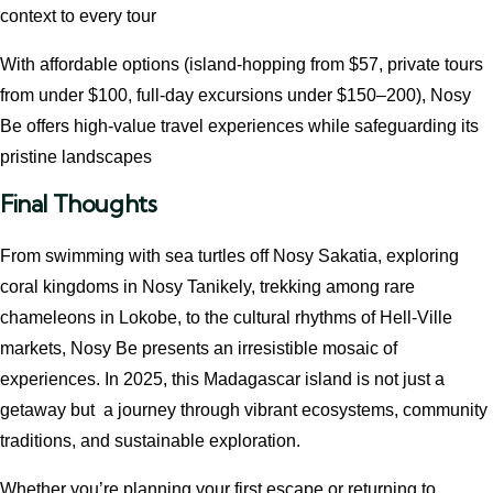
context to every tour
With affordable options (island‑hopping from $57, private tours
from under $100, full-day excursions under $150–200), Nosy
Be offers high‑value travel experiences while safeguarding its
pristine landscapes
Final Thoughts
From swimming with sea turtles off Nosy Sakatia, exploring
coral kingdoms in Nosy Tanikely, trekking among rare
chameleons in Lokobe, to the cultural rhythms of Hell‑Ville
markets, Nosy Be presents an irresistible mosaic of
experiences. In 2025, this Madagascar island is not just a
getaway but a journey through vibrant ecosystems, community
traditions, and sustainable exploration.
Whether you’re planning your first escape or returning to