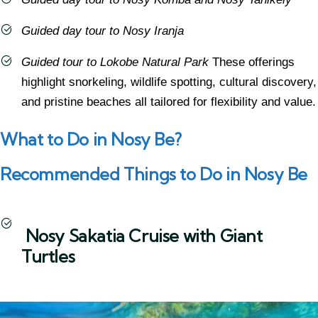
Guided day tour to Nosy Iranja
Guided tour to Lokobe Natural Park
These offerings
highlight snorkeling, wildlife spotting, cultural discovery,
and pristine beaches all tailored for flexibility and value.
What to Do in Nosy Be?
Recommended Things to Do in Nosy Be
Nosy Sakatia Cruise with Giant
Turtles