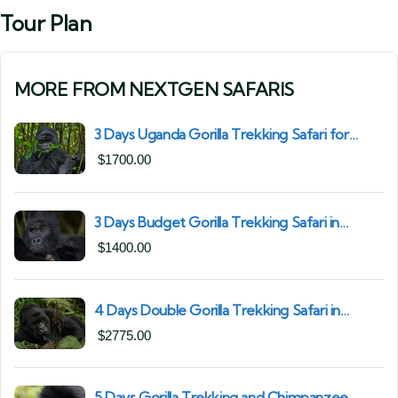
Tour Plan
MORE FROM NEXTGEN SAFARIS
3 Days Uganda Gorilla Trekking Safari for
South African Nationals (2025–2027) From
$
1700.00
Kigali Rwanda
3 Days Budget Gorilla Trekking Safari in
Uganda From Kigali (Best Value & Shortest
$
1400.00
Route to Bwindi)
4 Days Double Gorilla Trekking Safari in
Uganda | Trek from Rushaga Sector &
$
2775.00
Nkuringo Sector in Bwindi Forest
5 Days Gorilla Trekking and Chimpanzee