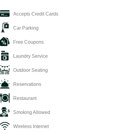
Accepts Credit Cards
Car Parking
Free Coupons
Laundry Service
Outdoor Seating
Reservations
Restaurant
Smoking Allowed
Wireless Internet