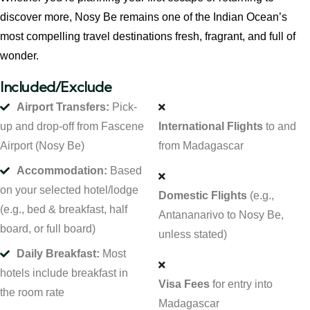
discover more, Nosy Be remains one of the Indian Ocean’s
most compelling travel destinations fresh, fragrant, and full of
wonder.
Included/Exclude
Airport Transfers:
Pick-
up and drop-off from Fascene
International Flights
to and
Airport (Nosy Be)
from Madagascar
Accommodation:
Based
on your selected hotel/lodge
Domestic Flights
(e.g.,
(e.g., bed & breakfast, half
Antananarivo to Nosy Be,
board, or full board)
unless stated)
Daily Breakfast:
Most
hotels include breakfast in
Visa Fees
for entry into
the room rate
Madagascar