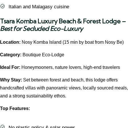
Italian and Malagasy cuisine
Tsara Komba Luxury Beach & Forest Lodge
–
Best for Secluded Eco-Luxury
Location:
Nosy Komba Island (15 min by boat from Nosy Be)
Category:
Boutique Eco-Lodge
Ideal For:
Honeymooners, nature lovers, high-end travelers
Why Stay:
Set between forest and beach, this lodge offers
handcrafted villas with panoramic views, locally sourced meals,
and a strong sustainability ethos.
Top Features:
No plastic policy & solar power