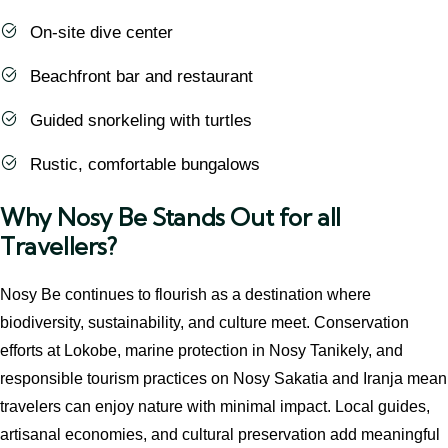
On-site dive center
Beachfront bar and restaurant
Guided snorkeling with turtles
Rustic, comfortable bungalows
Why Nosy Be Stands Out for all
Travellers?
Nosy Be continues to flourish as a destination where
biodiversity, sustainability, and culture meet. Conservation
efforts at Lokobe, marine protection in Nosy Tanikely, and
responsible tourism practices on Nosy Sakatia and Iranja mean
travelers can enjoy nature with minimal impact. Local guides,
artisanal economies, and cultural preservation add meaningful