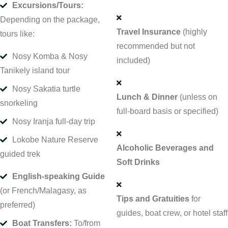
Excursions/Tours:
Depending on the package,
Travel Insurance
(highly
tours like:
recommended but not
Nosy Komba & Nosy
included)
Tanikely island tour
Nosy Sakatia turtle
Lunch & Dinner
(unless on
snorkeling
full-board basis or specified)
Nosy Iranja full-day trip
Lokobe Nature Reserve
Alcoholic Beverages and
guided trek
Soft Drinks
English-speaking Guide
(or French/Malagasy, as
Tips and Gratuities
for
preferred)
guides, boat crew, or hotel staff
Boat Transfers:
To/from