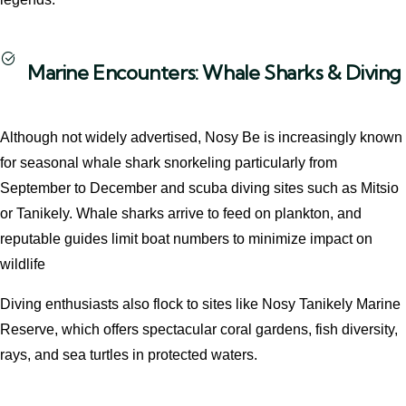
Marine Encounters: Whale Sharks & Diving
Although not widely advertised, Nosy Be is increasingly known
for seasonal whale shark snorkeling particularly from
September to December and scuba diving sites such as Mitsio
or Tanikely. Whale sharks arrive to feed on plankton, and
reputable guides limit boat numbers to minimize impact on
wildlife
Diving enthusiasts also flock to sites like Nosy Tanikely Marine
Reserve, which offers spectacular coral gardens, fish diversity,
rays, and sea turtles in protected waters.