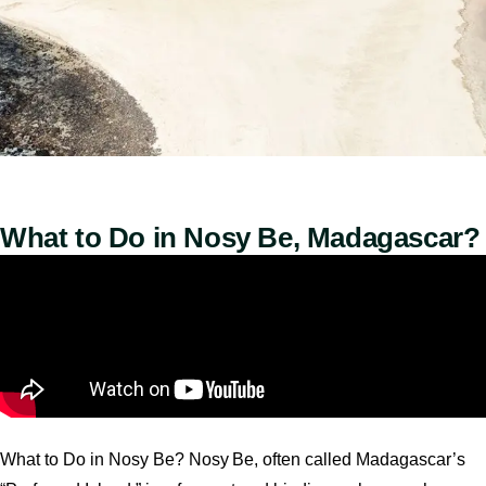
What to Do in Nosy Be, Madagascar?
What to Do in Nosy Be? Nosy Be, often called Madagascar’s