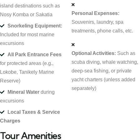
island destinations such as
Personal Expenses:
Nosy Komba or Sakatia
Souvenirs, laundry, spa
Snorkeling Equipment:
treatments, phone calls, etc.
Included for most marine
excursions
Optional Activities:
Such as
All Park Entrance Fees
scuba diving, whale watching,
for protected areas (e.g.,
deep-sea fishing, or private
Lokobe, Tanikely Marine
yacht charters (unless added
Reserve)
separately)
Mineral Water
during
excursions
Local Taxes & Service
Charges
Tour Amenities