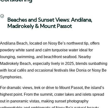
Beaches and Sunset Views: Andilana,
Madirokely & Mount Passot
Andilana Beach, located on Nosy Be’s northwest tip, offers
powdery white sand and calm turquoise water ideal for
lounging, swimming, and beachfront seafood. Nearby
Madirokely Beach, especially lively in 2025, blends sunbathing
with local cafés and occasional festivals like Donia or Nosy Be
Symphonies.
For dramatic views, trek or drive to Mount Passot, the island’s
highest point. From the summit, crater lakes and islets spread
out in panoramic vistas, making sunset photography
unforgettable and emblematic of Nosy Be’s natural beauty