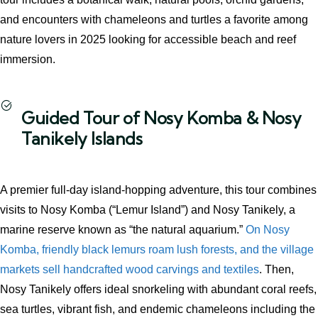
and encounters with chameleons and turtles a favorite among
nature lovers in 2025 looking for accessible beach and reef
immersion.
Guided Tour of Nosy Komba & Nosy
Tanikely Islands
A premier full‑day island‑hopping adventure, this tour combines
visits to Nosy Komba (“Lemur Island”) and Nosy Tanikely, a
marine reserve known as “the natural aquarium.”
On Nosy
Komba, friendly black lemurs roam lush forests, and the village
markets sell handcrafted wood carvings and textiles
. Then,
Nosy Tanikely offers ideal snorkeling with abundant coral reefs,
sea turtles, vibrant fish, and endemic chameleons including the