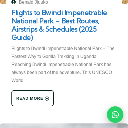
Benald Jjuuko
Flights to Bwindi Impenetrable
National Park – Best Routes,
Airstrips & Schedules (2025
Guide)
Flights to Bwindi Impenetrable National Park – The
Fastest Way to Gorilla Trekking in Uganda
Reaching Bwindi Impenetrable National Park has
always been part of the adventure. This UNESCO
World
READ MORE
Reques