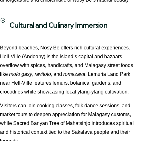
Cultural and Culinary Immersion
Beyond beaches, Nosy Be offers rich cultural experiences.
Hell‑Ville (Andoany) is the island’s capital and bazaars
overflow with spices, handicrafts, and Malagasy street foods
like
mofo gasy
,
ravitoto
, and
romazava
. Lemuria Land Park
near Hell‑Ville features lemurs, botanical gardens, and
crocodiles while showcasing local ylang-ylang cultivation.
Visitors can join cooking classes, folk dance sessions, and
market tours to deepen appreciation for Malagasy customs,
while Sacred Banyan Tree of Mahatsinjo introduces spiritual
and historical context tied to the Sakalava people and their
legends.