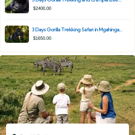
Trekking in Uganda | Combine Both Gorillas
$
2400.00
and Chimps
3 Days Gorilla Trekking Safari in Mgahinga
Gorilla National Park | Off-the-Beaten Safari
$
1650.00
Uganda