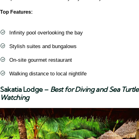
Top Features:
Infinity pool overlooking the bay
Stylish suites and bungalows
On-site gourmet restaurant
Walking distance to local nightlife
Sakatia Lodge
–
Best for Diving and Sea Turtle
Watching