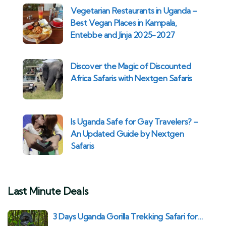
Vegetarian Restaurants in Uganda –
Best Vegan Places in Kampala,
Entebbe and Jinja 2025-2027
Discover the Magic of Discounted
Africa Safaris with Nextgen Safaris
Is Uganda Safe for Gay Travelers? –
An Updated Guide by Nextgen
Safaris
Last Minute Deals
3 Days Uganda Gorilla Trekking Safari for