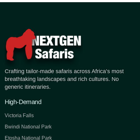
Crafting tailor-made safaris across Africa’s most
breathtaking landscapes and rich cultures. No
generic itineraries.
High-Demand
Victoria Falls
Bwindi National Park
Etosha National Park