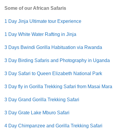
Some of our African Safaris
1 Day Jinja Ultimate tour Experience
1 Day White Water Rafting in Jinja
3 Days Bwindi Gorilla Habituation via Rwanda
3 Day Birding Safaris and Photography in Uganda
3 Day Safari to Queen Elizabeth National Park
3 Day fly in Gorilla Trekking Safari from Masai Mara
3 Day Grand Gorilla Trekking Safari
3 Day Grate Lake Mburo Safari
4 Day Chimpanzee and Gorilla Trekking Safari