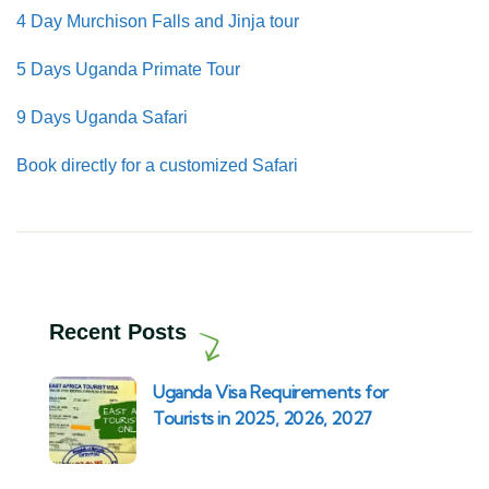
4 Day Murchison Falls and Jinja tour
5 Days Uganda Primate Tour
9 Days Uganda Safari
Book directly for a customized Safari
Recent Posts
Uganda Visa Requirements for
Tourists in 2025, 2026, 2027