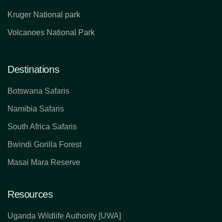
Kruger National park
Volcanoes National Park
Destinations
Botswana Safaris
Namibia Safaris
South Africa Safaris
Bwindi Gorilla Forest
Masai Mara Reserve
Resources
Uganda Wildlife Authority [UWA]