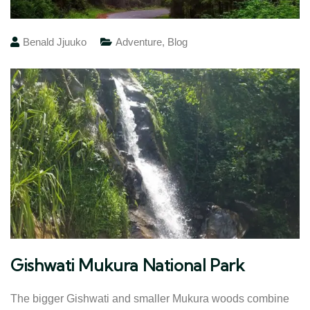
Benald Jjuuko
Adventure
,
Blog
Gishwati Mukura National Park
The bigger Gishwati and smaller Mukura woods combine