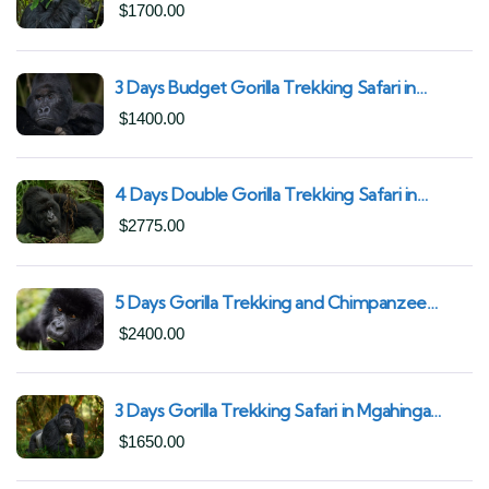
South African Nationals (2025–2027) From
$
1700.00
Kigali Rwanda
3 Days Budget Gorilla Trekking Safari in
Uganda From Kigali (Best Value & Shortest
$
1400.00
Route to Bwindi)
4 Days Double Gorilla Trekking Safari in
Uganda | Trek from Rushaga Sector &
$
2775.00
Nkuringo Sector in Bwindi Forest
5 Days Gorilla Trekking and Chimpanzee
Trekking in Uganda | Combine Both Gorillas
$
2400.00
and Chimps
3 Days Gorilla Trekking Safari in Mgahinga
Gorilla National Park | Off-the-Beaten Safari
$
1650.00
Uganda