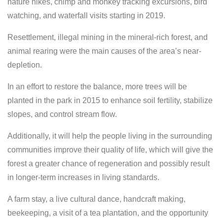
nature hikes, chimp and monkey tracking excursions, bird
watching, and waterfall visits starting in 2019.
Resettlement, illegal mining in the mineral-rich forest, and
animal rearing were the main causes of the area’s near-
depletion.
In an effort to restore the balance, more trees will be
planted in the park in 2015 to enhance soil fertility, stabilize
slopes, and control stream flow.
Additionally, it will help the people living in the surrounding
communities improve their quality of life, which will give the
forest a greater chance of regeneration and possibly result
in longer-term increases in living standards.
A farm stay, a live cultural dance, handcraft making,
beekeeping, a visit of a tea plantation, and the opportunity