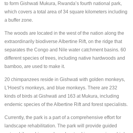
to form Gishwati Mukura, Rwanda’s fourth national park,
which covers a total area of 34 square kilometers including
a buffer zone.
The woods are located in the west of the nation along the
extraordinarily biodiverse Albertine Rift, on the ridge that
separates the Congo and Nile water catchment basins. 60
different species of trees, including native hardwoods and
bamboo, are used to make it.
20 chimpanzees reside in Gishwati with golden monkeys,
L’Hoest’s monkeys, and blue monkeys. There are 232
kinds of birds at Gishwati and 163 at Mukura, including
endemic species of the Albertine Rift and forest specialists.
Currently, the park is a part of a comprehensive effort for
landscape rehabilitation. The park will provide guided