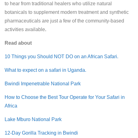
to hear from traditional healers who utilize natural
botanicals to supplement modern treatment and synthetic
pharmaceuticals are just a few of the community-based
activities available
.
Read about
10 Things you Should NOT DO on an African Safari.
What to expect on a safari in Uganda.
Bwindi Impenetrable National Park
How to Choose the Best Tour Operate for Your Safari in
Africa
Lake Mburo National Park
12-Day Gorilla Tracking in Bwindi