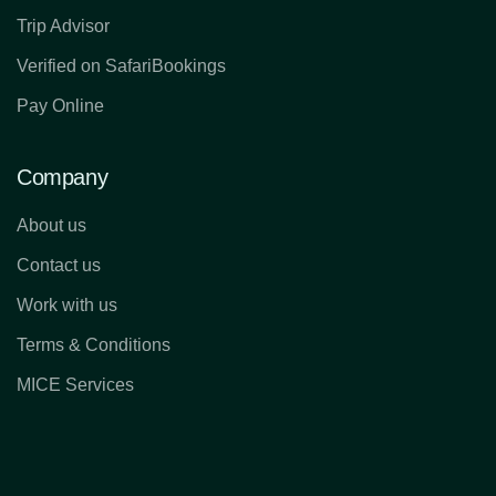
Trip Advisor
Verified on SafariBookings
Pay Online
Company
About us
Contact us
Work with us
Terms & Conditions
MICE Services