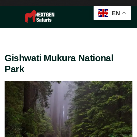
EN
Gishwati Mukura National
Park