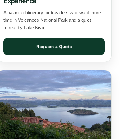
Experience
A balanced itinerary for travelers who want more
time in Volcanoes National Park and a quiet
retreat by Lake Kivu.
Request a Quote