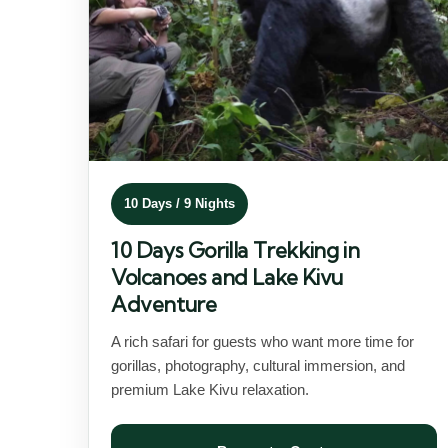
10 Days / 9 Nights
10 Days Gorilla Trekking in
Volcanoes and Lake Kivu
Adventure
A rich safari for guests who want more time for
gorillas, photography, cultural immersion, and
premium Lake Kivu relaxation.