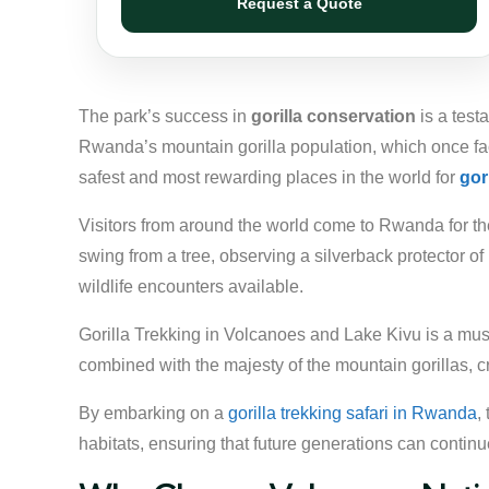
Request a Quote
The park’s success in
gorilla conservation
is a test
Rwanda’s mountain gorilla population, which once fac
safest and most rewarding places in the world for
gor
Visitors from around the world come to Rwanda for the 
swing from a tree, observing a silverback protector of
wildlife encounters available.
Gorilla Trekking in Volcanoes and Lake Kivu is a must
combined with the majesty of the mountain gorillas, c
By embarking on a
gorilla trekking safari in Rwanda
,
habitats, ensuring that future generations can continu