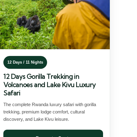
12 Days / 11 Nights
12 Days Gorilla Trekking in
Volcanoes and Lake Kivu Luxury
Safari
The complete Rwanda luxury safari with gorilla
trekking, premium lodge comfort, cultural
discovery, and Lake Kivu leisure.