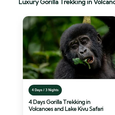
Luxury Gorilla Trekking in Volcan
4 Days / 3 Nights
4 Days Gorilla Trekking in
Volcanoes and Lake Kivu Safari