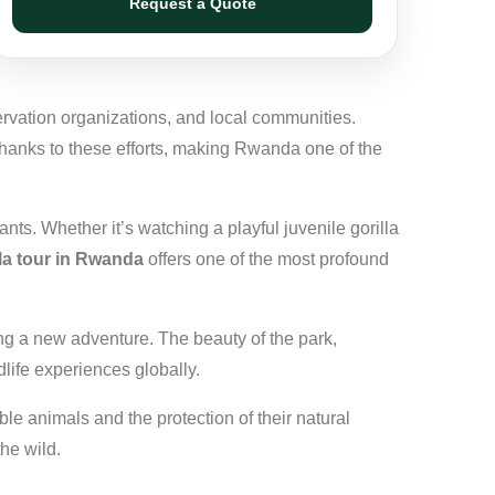
Request a Quote
ervation organizations, and local communities.
thanks to these efforts, making Rwanda one of the
nts. Whether it’s watching a playful juvenile gorilla
lla tour in Rwanda
offers one of the most profound
ing a new adventure. The beauty of the park,
life experiences globally.
ble animals and the protection of their natural
the wild.