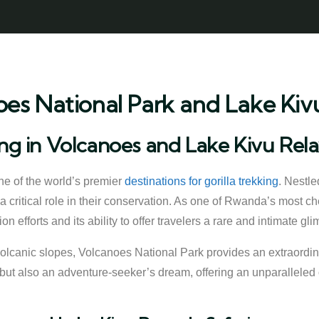
oes National Park and Lake Kivu
ing in Volcanoes and Lake Kivu Rel
e of the world’s premier
destinations for gorilla trekking
. Nestle
 critical role in their conservation. As one of Rwanda’s most ch
n efforts and its ability to offer travelers a rare and intimate gli
volcanic slopes, Volcanoes National Park provides an extraord
rs but also an adventure-seeker’s dream, offering an unparalleled