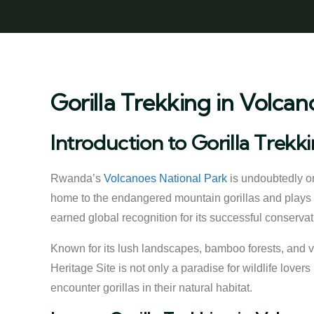
Gorilla Trekking in Volcan
Introduction to Gorilla Trekk
Rwanda’s
Volcanoes National Park
is undoubtedly on
home to the endangered mountain gorillas and plays a
earned global recognition for its successful conservatio
Known for its lush landscapes, bamboo forests, and 
Heritage Site is not only a paradise for wildlife love
encounter gorillas in their natural habitat.