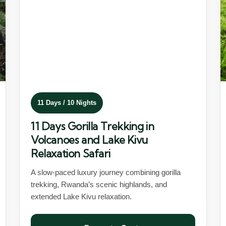
11 Days / 10 Nights
11 Days Gorilla Trekking in
Volcanoes and Lake Kivu
Relaxation Safari
A slow-paced luxury journey combining gorilla
trekking, Rwanda’s scenic highlands, and
extended Lake Kivu relaxation.