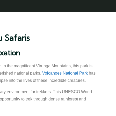
 Safaris
axation
d in the magnificent Virunga Mountains, this park is
erished national parks,
Volcanoes National Park
has
mpse into the lives of these incredible creatures.
inary environment for trekkers. This UNESCO World
 opportunity to trek through dense rainforest and