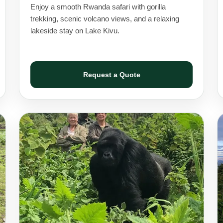
Enjoy a smooth Rwanda safari with gorilla
trekking, scenic volcano views, and a relaxing
lakeside stay on Lake Kivu.
Request a Quote