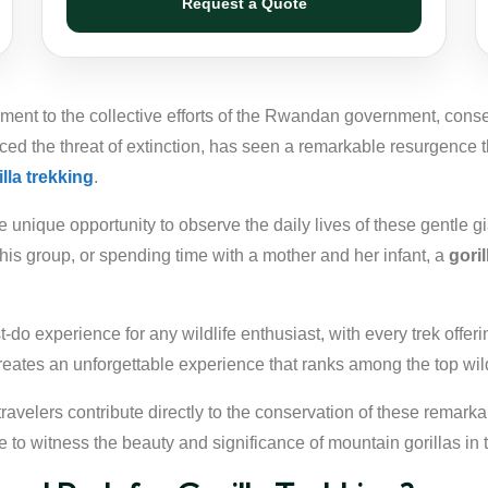
Request a Quote
ament to the collective efforts of the Rwandan government, cons
ed the threat of extinction, has seen a remarkable resurgence 
illa trekking
.
unique opportunity to observe the daily lives of these gentle gia
 his group, or spending time with a mother and her infant, a
gori
-do experience for any wildlife enthusiast, with every trek offer
reates an unforgettable experience that ranks among the top wild
 travelers contribute directly to the conservation of these remarka
e to witness the beauty and significance of mountain gorillas in 