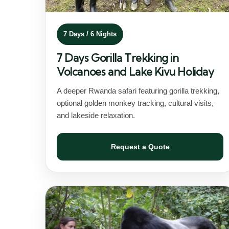
7 Days / 6 Nights
7 Days Gorilla Trekking in
Volcanoes and Lake Kivu Holiday
A deeper Rwanda safari featuring gorilla trekking,
optional golden monkey tracking, cultural visits,
and lakeside relaxation.
Request a Quote