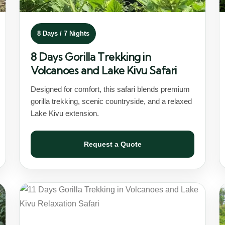
8 Days / 7 Nights
8 Days Gorilla Trekking in
Volcanoes and Lake Kivu Safari
Designed for comfort, this safari blends premium
gorilla trekking, scenic countryside, and a relaxed
Lake Kivu extension.
Request a Quote