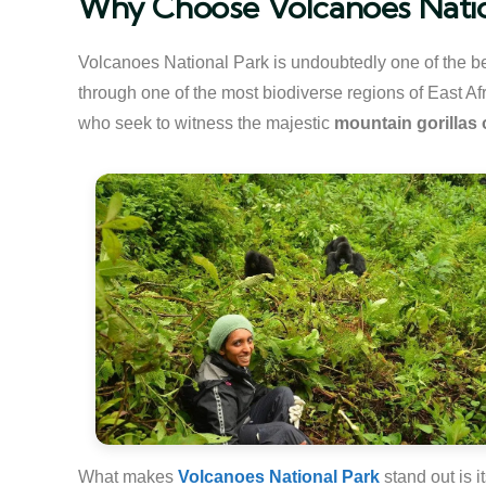
Why Choose Volcanoes Nation
Volcanoes National Park is undoubtedly one of the be
through one of the most biodiverse regions of East Afri
who seek to witness the majestic
mountain gorillas
What makes
Volcanoes National Park
stand out is i