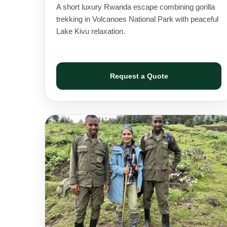
A short luxury Rwanda escape combining gorilla
trekking in Volcanoes National Park with peaceful
Lake Kivu relaxation.
Request a Quote