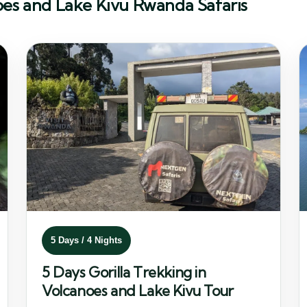
oes and Lake Kivu Rwanda Safaris
5 Days / 4 Nights
5 Days Gorilla Trekking in
Volcanoes and Lake Kivu Tour