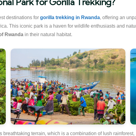
al Park for Gorilla Trekking?
st destinations for
gorilla trekking in Rwanda
, offering an unp
ca. This iconic park is a haven for wildlife enthusiasts and natu
 of Rwanda
in their natural habitat.
ts breathtaking terrain, which is a combination of lush rainfore