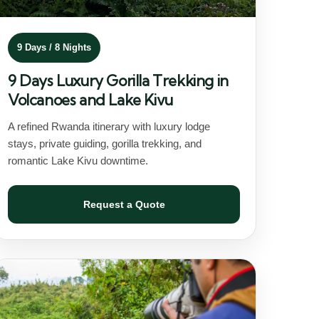
9 Days / 8 Nights
9 Days Luxury Gorilla Trekking in
Volcanoes and Lake Kivu
A refined Rwanda itinerary with luxury lodge
stays, private guiding, gorilla trekking, and
romantic Lake Kivu downtime.
Request a Quote