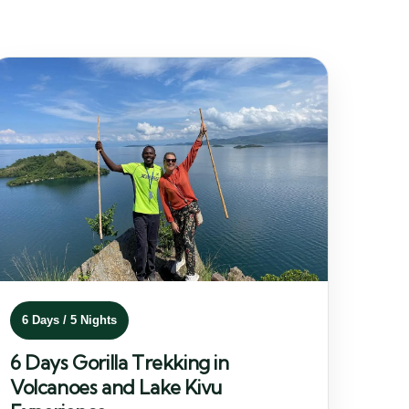
6 Days / 5 Nights
6 Days Gorilla Trekking in
Volcanoes and Lake Kivu