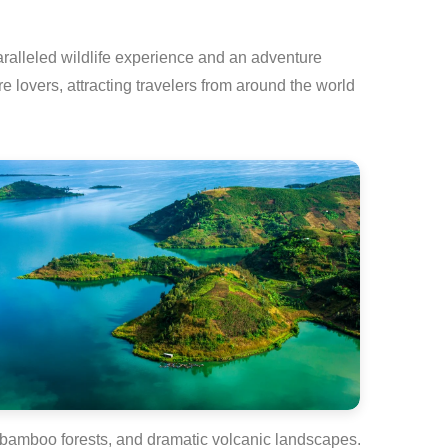
aralleled wildlife experience and an adventure
re lovers, attracting travelers from around the world
st, bamboo forests, and dramatic volcanic landscapes.