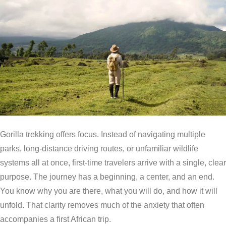
Gorilla trekking offers focus. Instead of navigating multiple
parks, long-distance driving routes, or unfamiliar wildlife
systems all at once, first-time travelers arrive with a single, clear
purpose. The journey has a beginning, a center, and an end.
You know why you are there, what you will do, and how it will
unfold. That clarity removes much of the anxiety that often
accompanies a first African trip.