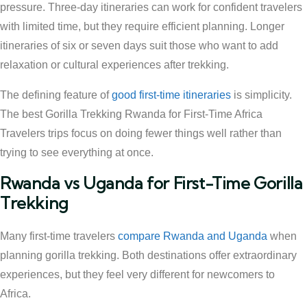
pressure. Three-day itineraries can work for confident travelers
with limited time, but they require efficient planning. Longer
itineraries of six or seven days suit those who want to add
relaxation or cultural experiences after trekking.
The defining feature of
good first-time itineraries
is simplicity.
The best Gorilla Trekking Rwanda for First-Time Africa
Travelers trips focus on doing fewer things well rather than
trying to see everything at once.
Rwanda vs Uganda for First-Time Gorilla
Trekking
Many first-time travelers
compare Rwanda and Uganda
when
planning gorilla trekking. Both destinations offer extraordinary
experiences, but they feel very different for newcomers to
Africa.