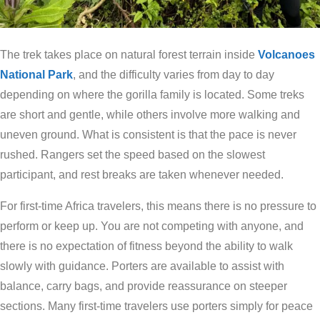
The trek takes place on natural forest terrain inside
Volcanoes
National Park
, and the difficulty varies from day to day
depending on where the gorilla family is located. Some treks
are short and gentle, while others involve more walking and
uneven ground. What is consistent is that the pace is never
rushed. Rangers set the speed based on the slowest
participant, and rest breaks are taken whenever needed.
For first-time Africa travelers, this means there is no pressure to
perform or keep up. You are not competing with anyone, and
there is no expectation of fitness beyond the ability to walk
slowly with guidance. Porters are available to assist with
balance, carry bags, and provide reassurance on steeper
sections. Many first-time travelers use porters simply for peace