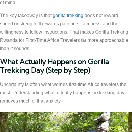
of mind.
The key takeaway is that
gorilla trekking
does not reward
speed or strength. It rewards patience, calmness, and the
willingness to follow instructions. That makes Gorilla Trekking
Rwanda for First-Time Africa Travelers far more approachable
than it sounds.
What Actually Happens on Gorilla
Trekking Day (Step by Step)
Uncertainty is often what worries first-time Africa travelers the
most. Understanding what actually happens on trekking day
removes much of that anxiety.