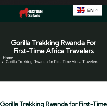
EN
Gorilla Trekking Rwanda For
First-Time Africa Travelers
Home
Gorilla Trekking Rwanda for First-Time Africa Travelers
Gorilla Trekking Rwanda for First-Time