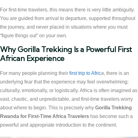
For first-time travelers, this means there is very little ambiguity.
You are guided from arrival to departure, supported throughout
the journey, and never placed in situations where you must
“figure things out” on your own.
Why Gorilla Trekking Is a Powerful First
African Experience
For many people planning their
first trip to Afric
a
, there is an
underlying fear that the experience may feel overwhelming;
culturally, emotionally, or logistically. Africa is often imagined as
vast, chaotic, and unpredictable, and first-time travelers worry
about where to begin. This is precisely why
Gorilla Trekking
Rwanda for First-Time Africa Travelers
has become such a
powerful and appropriate introduction to the continent.