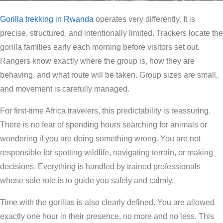
Gorilla trekking in Rwanda
operates very differently. It is
precise, structured, and intentionally limited. Trackers locate the
gorilla families early each morning before visitors set out.
Rangers know exactly where the group is, how they are
behaving, and what route will be taken. Group sizes are small,
and movement is carefully managed.
For first-time Africa travelers, this predictability is reassuring.
There is no fear of spending hours searching for animals or
wondering if you are doing something wrong. You are not
responsible for spotting wildlife, navigating terrain, or making
decisions. Everything is handled by trained professionals
whose sole role is to guide you safely and calmly.
Time with the gorillas is also clearly defined. You are allowed
exactly one hour in their presence, no more and no less. This