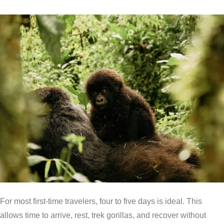
For most first-time travelers, four to five days is ideal. This
allows time to arrive, rest, trek gorillas, and recover without