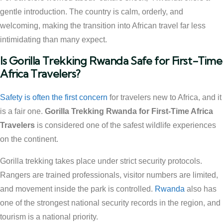
gentle introduction. The country is calm, orderly, and
welcoming, making the transition into African travel far less
intimidating than many expect.
Is Gorilla Trekking Rwanda Safe for First-Time
Africa Travelers?
Safety is often the first concern
for travelers new to Africa, and it
is a fair one.
Gorilla Trekking Rwanda for First-Time Africa
Travelers
is considered one of the safest wildlife experiences
on the continent.
Gorilla trekking takes place under strict security protocols.
Rangers are trained professionals, visitor numbers are limited,
and movement inside the park is controlled.
Rwanda
also has
one of the strongest national security records in the region, and
tourism is a national priority.