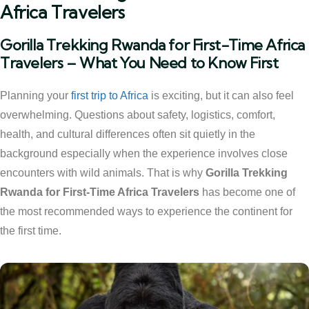
Africa Travelers
Gorilla Trekking Rwanda for First-Time Africa
Travelers – What You Need to Know First
Planning your
first trip to Africa
is exciting, but it can also feel
overwhelming. Questions about safety, logistics, comfort,
health, and cultural differences often sit quietly in the
background especially when the experience involves close
encounters with wild animals. That is why
Gorilla Trekking
Rwanda for First-Time Africa Travelers
has become one of
the most recommended ways to experience the continent for
the first time.