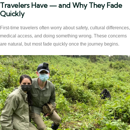
Travelers Have — and Why They Fade
Quickly
First-time travelers often worry about safety, cultural differences,
medical access, and doing something wrong. These concerns
are natural, but most fade quickly once the journey begins.