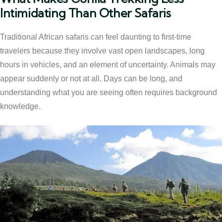
Intimidating Than Other Safaris
Traditional African safaris can feel daunting to first-time
travelers because they involve vast open landscapes, long
hours in vehicles, and an element of uncertainty. Animals may
appear suddenly or not at all. Days can be long, and
understanding what you are seeing often requires background
knowledge.