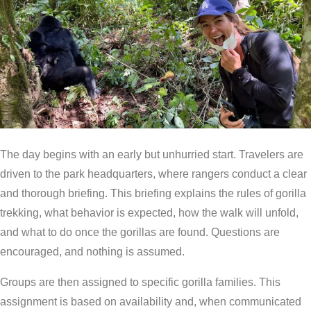
The day begins with an early but unhurried start. Travelers are
driven to the park headquarters, where rangers conduct a clear
and thorough briefing. This briefing explains the rules of gorilla
trekking, what behavior is expected, how the walk will unfold,
and what to do once the gorillas are found. Questions are
encouraged, and nothing is assumed.
Groups are then assigned to specific gorilla families. This
assignment is based on availability and, when communicated