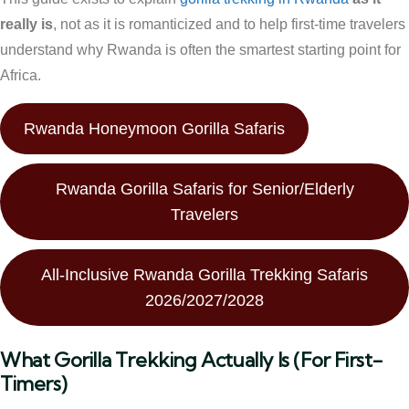
really is
, not as it is romanticized and to help first-time travelers
understand why Rwanda is often the smartest starting point for
Africa.
Rwanda Honeymoon Gorilla Safaris
Rwanda Gorilla Safaris for Senior/Elderly
Travelers
All-Inclusive Rwanda Gorilla Trekking Safaris
2026/2027/2028
What Gorilla Trekking Actually Is (For First-
Timers)