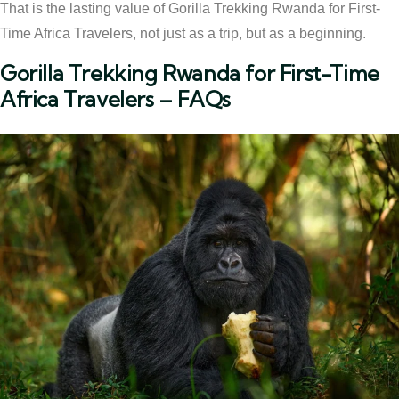
That is the lasting value of Gorilla Trekking Rwanda for First-
Time Africa Travelers, not just as a trip, but as a beginning.
Gorilla Trekking Rwanda for First-Time
Africa Travelers – FAQs