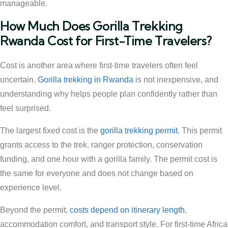
manageable.
How Much Does Gorilla Trekking
Rwanda Cost for First-Time Travelers?
Cost is another area where first-time travelers often feel
uncertain.
Gorilla trekking in Rwanda
is not inexpensive, and
understanding why helps people plan confidently rather than
feel surprised.
The largest fixed cost is the
gorilla trekking permit
. This permit
grants access to the trek, ranger protection, conservation
funding, and one hour with a gorilla family. The permit cost is
the same for everyone and does not change based on
experience level.
Beyond the permit,
costs depend on itinerary length
,
accommodation comfort, and transport style. For first-time Africa