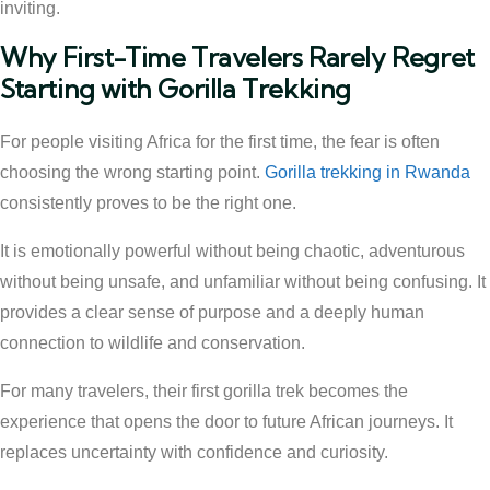
inviting.
Why First-Time Travelers Rarely Regret
Starting with Gorilla Trekking
For people visiting Africa for the first time, the fear is often
choosing the wrong starting point.
Gorilla trekking in Rwanda
consistently proves to be the right one.
It is emotionally powerful without being chaotic, adventurous
without being unsafe, and unfamiliar without being confusing. It
provides a clear sense of purpose and a deeply human
connection to wildlife and conservation.
For many travelers, their first gorilla trek becomes the
experience that opens the door to future African journeys. It
replaces uncertainty with confidence and curiosity.