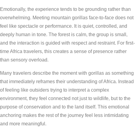
Emotionally, the experience tends to be grounding rather than
overwhelming. Meeting mountain gorillas face-to-face does not
feel like spectacle or performance. It is quiet, controlled, and
deeply human in tone. The forest is calm, the group is small,
and the interaction is guided with respect and restraint. For first-
time Africa travelers, this creates a sense of presence rather
than sensory overload.
Many travelers describe the moment with gorillas as something
that immediately reframes their understanding of Africa. Instead
of feeling like outsiders trying to interpret a complex
environment, they feel connected not just to wildlife, but to the
purpose of conservation and to the land itself. This emotional
anchoring makes the rest of the journey feel less intimidating
and more meaningful.