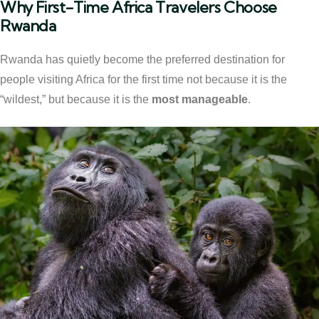
Why First-Time Africa Travelers Choose
Rwanda
Rwanda has quietly become the preferred destination for
people visiting Africa for the first time not because it is the
“wildest,” but because it is the
most manageable
.