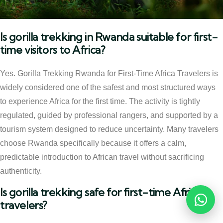
Is gorilla trekking in Rwanda suitable for first-
time visitors to Africa?
Yes. Gorilla Trekking Rwanda for First-Time Africa Travelers is
widely considered one of the safest and most structured ways
to experience Africa for the first time. The activity is tightly
regulated, guided by professional rangers, and supported by a
tourism system designed to reduce uncertainty. Many travelers
choose Rwanda specifically because it offers a calm,
predictable introduction to African travel without sacrificing
authenticity.
Is gorilla trekking safe for first-time Africa
travelers?
Reques