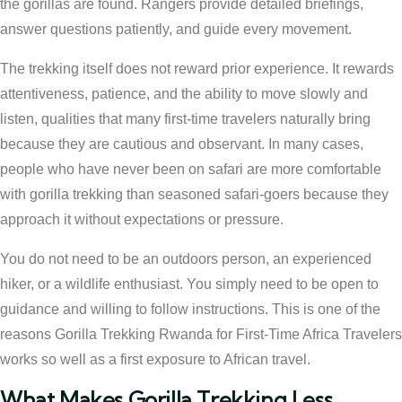
the gorillas are found. Rangers provide detailed briefings,
answer questions patiently, and guide every movement.
The trekking itself does not reward prior experience. It rewards
attentiveness, patience, and the ability to move slowly and
listen, qualities that many first-time travelers naturally bring
because they are cautious and observant. In many cases,
people who have never been on safari are more comfortable
with gorilla trekking than seasoned safari-goers because they
approach it without expectations or pressure.
You do not need to be an outdoors person, an experienced
hiker, or a wildlife enthusiast. You simply need to be open to
guidance and willing to follow instructions. This is one of the
reasons Gorilla Trekking Rwanda for First-Time Africa Travelers
works so well as a first exposure to African travel.
What Makes Gorilla Trekking Less