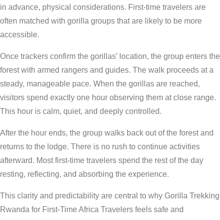
in advance, physical considerations. First-time travelers are
often matched with gorilla groups that are likely to be more
accessible.
Once trackers confirm the gorillas’ location, the group enters the
forest with armed rangers and guides. The walk proceeds at a
steady, manageable pace. When the gorillas are reached,
visitors spend exactly one hour observing them at close range.
This hour is calm, quiet, and deeply controlled.
After the hour ends, the group walks back out of the forest and
returns to the lodge. There is no rush to continue activities
afterward. Most first-time travelers spend the rest of the day
resting, reflecting, and absorbing the experience.
This clarity and predictability are central to why Gorilla Trekking
Rwanda for First-Time Africa Travelers feels safe and