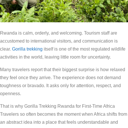
Rwanda is calm, orderly, and welcoming. Tourism staff are
accustomed to international visitors, and communication is
clear.
Gorilla trekking
itself is one of the most regulated wildlife
activities in the world, leaving little room for uncertainty.
Many travelers report that their biggest surprise is how relaxed
they feel once they arrive. The experience does not demand
toughness or bravado. It asks only for attention, respect, and
openness.
That is why Gorilla Trekking Rwanda for First-Time Africa
Travelers so often becomes the moment when Africa shifts from
an abstract idea into a place that feels understandable and