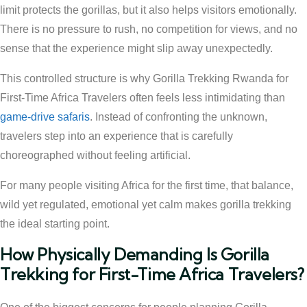
limit protects the gorillas, but it also helps visitors emotionally.
There is no pressure to rush, no competition for views, and no
sense that the experience might slip away unexpectedly.
This controlled structure is why Gorilla Trekking Rwanda for
First-Time Africa Travelers often feels less intimidating than
game-drive safaris
. Instead of confronting the unknown,
travelers step into an experience that is carefully
choreographed without feeling artificial.
For many people visiting Africa for the first time, that balance,
wild yet regulated, emotional yet calm makes gorilla trekking
the ideal starting point.
How Physically Demanding Is Gorilla
Trekking for First-Time Africa Travelers?