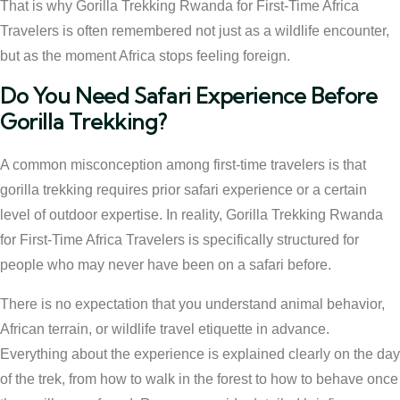
That is why Gorilla Trekking Rwanda for First-Time Africa
Travelers is often remembered not just as a wildlife encounter,
but as the moment Africa stops feeling foreign.
Do You Need Safari Experience Before
Gorilla Trekking?
A common misconception among first-time travelers is that
gorilla trekking requires prior safari experience or a certain
level of outdoor expertise. In reality, Gorilla Trekking Rwanda
for First-Time Africa Travelers is specifically structured for
people who may never have been on a safari before.
There is no expectation that you understand animal behavior,
African terrain, or wildlife travel etiquette in advance.
Everything about the experience is explained clearly on the day
of the trek, from how to walk in the forest to how to behave once