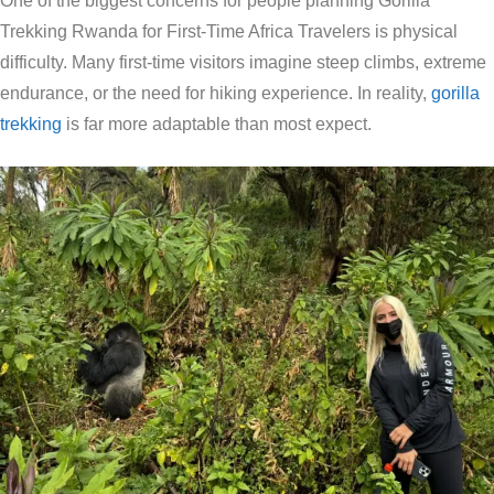
One of the biggest concerns for people planning Gorilla
Trekking Rwanda for First-Time Africa Travelers is physical
difficulty. Many first-time visitors imagine steep climbs, extreme
endurance, or the need for hiking experience. In reality,
gorilla
trekking
is far more adaptable than most expect.