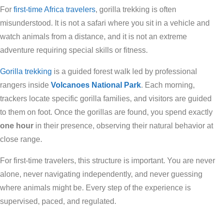
For
first-time Africa travelers
, gorilla trekking is often
misunderstood. It is not a safari where you sit in a vehicle and
watch animals from a distance, and it is not an extreme
adventure requiring special skills or fitness.
Gorilla trekking
is a guided forest walk led by professional
rangers inside
Volcanoes National Park
. Each morning,
trackers locate specific gorilla families, and visitors are guided
to them on foot. Once the gorillas are found, you spend exactly
one hour
in their presence, observing their natural behavior at
close range.
For first-time travelers, this structure is important. You are never
alone, never navigating independently, and never guessing
where animals might be. Every step of the experience is
supervised, paced, and regulated.