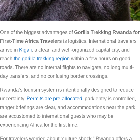
One of the biggest advantages of
Gorilla Trekking Rwanda for
First-Time Africa Travelers
is logistics. International travelers
arrive in
Kigali
, a clean and well-organized capital city, and
reach
the gorilla trekking region
within a few hours on good
roads. There are no internal flights to navigate, no long multi-
day transfers, and no confusing border crossings.
Rwanda’s tourism system is intentionally designed to reduce
uncertainty.
Permits are pre-allocated
, park entry is controlled,
ranger briefings are clear, and accommodations near the park
are accustomed to international guests who may be
experiencing Africa for the first time.
For travelers worried about “culture shock,” Rwanda offers a