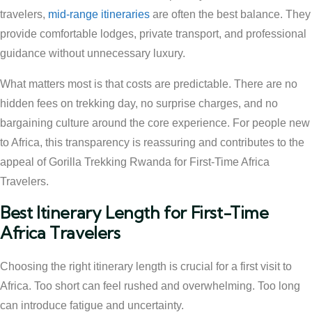
travelers,
mid-range itineraries
are often the best balance. They
provide comfortable lodges, private transport, and professional
guidance without unnecessary luxury.
What matters most is that costs are predictable. There are no
hidden fees on trekking day, no surprise charges, and no
bargaining culture around the core experience. For people new
to Africa, this transparency is reassuring and contributes to the
appeal of Gorilla Trekking Rwanda for First-Time Africa
Travelers.
Best Itinerary Length for First-Time
Africa Travelers
Choosing the right itinerary length is crucial for a first visit to
Africa. Too short can feel rushed and overwhelming. Too long
can introduce fatigue and uncertainty.