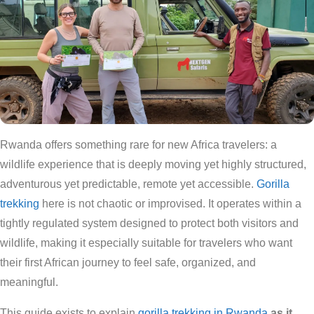
Rwanda offers something rare for new Africa travelers: a
wildlife experience that is deeply moving yet highly structured,
adventurous yet predictable, remote yet accessible.
Gorilla
trekking
here is not chaotic or improvised. It operates within a
tightly regulated system designed to protect both visitors and
wildlife, making it especially suitable for travelers who want
their first African journey to feel safe, organized, and
meaningful.
This guide exists to explain
gorilla trekking in Rwanda
as it