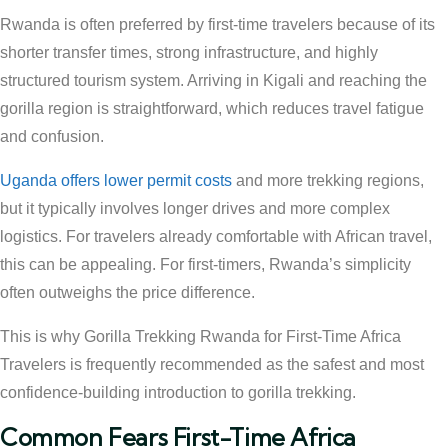
Rwanda is often preferred by first-time travelers because of its
shorter transfer times, strong infrastructure, and highly
structured tourism system. Arriving in Kigali and reaching the
gorilla region is straightforward, which reduces travel fatigue
and confusion.
Uganda offers lower permit costs
and more trekking regions,
but it typically involves longer drives and more complex
logistics. For travelers already comfortable with African travel,
this can be appealing. For first-timers, Rwanda’s simplicity
often outweighs the price difference.
This is why Gorilla Trekking Rwanda for First-Time Africa
Travelers is frequently recommended as the safest and most
confidence-building introduction to gorilla trekking.
Common Fears First-Time Africa