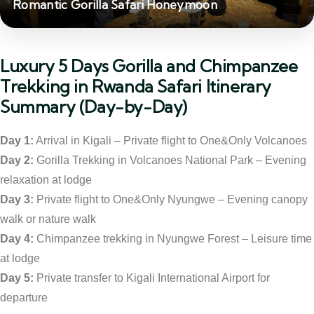
Romantic Gorilla Safari Honeymoon
Luxury 5 Days Gorilla and Chimpanzee
Trekking in Rwanda Safari Itinerary
Summary (Day-by-Day)
Day 1:
Arrival in Kigali – Private flight to One&Only Volcanoes
Day 2:
Gorilla Trekking in Volcanoes National Park – Evening
relaxation at lodge
Day 3:
Private flight to One&Only Nyungwe – Evening canopy
walk or nature walk
Day 4:
Chimpanzee trekking in Nyungwe Forest – Leisure time
at lodge
Day 5:
Private transfer to Kigali International Airport for
departure