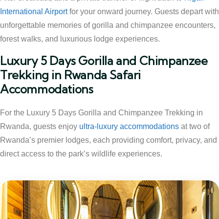
International Airport
for your onward journey. Guests depart with
unforgettable memories of gorilla and chimpanzee encounters,
forest walks, and luxurious lodge experiences.
Luxury 5 Days Gorilla and Chimpanzee
Trekking in Rwanda Safari
Accommodations
For the Luxury 5 Days Gorilla and Chimpanzee Trekking in
Rwanda, guests enjoy
ultra-luxury accommodations
at two of
Rwanda’s premier lodges, each providing comfort, privacy, and
direct access to the park’s wildlife experiences.