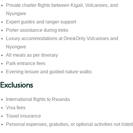
Private charter flights between Kigali, Volcanoes, and
Nyungwe
Expert guides and ranger support
Porter assistance during treks
Luxury accommodations at One&Only Volcanoes and
Nyungwe
All meals as per itinerary
Park entrance fees
Evening leisure and guided nature walks
Exclusions
International flights to Rwanda
Visa fees
Travel insurance
Personal expenses, gratuities, or optional activities not listed