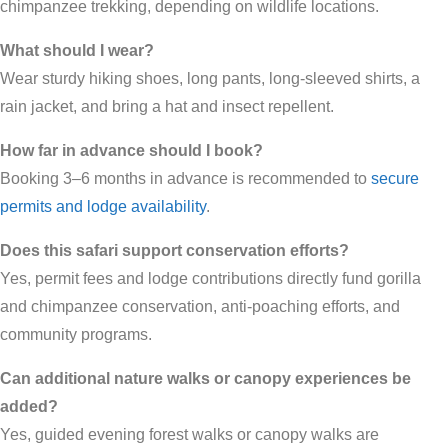
chimpanzee trekking, depending on wildlife locations.
What should I wear?
Wear sturdy hiking shoes, long pants, long-sleeved shirts, a
rain jacket, and bring a hat and insect repellent.
How far in advance should I book?
Booking 3–6 months in advance is recommended to
secure
permits and lodge availability
.
Does this safari support conservation efforts?
Yes, permit fees and lodge contributions directly fund gorilla
and chimpanzee conservation, anti-poaching efforts, and
community programs.
Can additional nature walks or canopy experiences be
added?
Yes, guided evening forest walks or canopy walks are