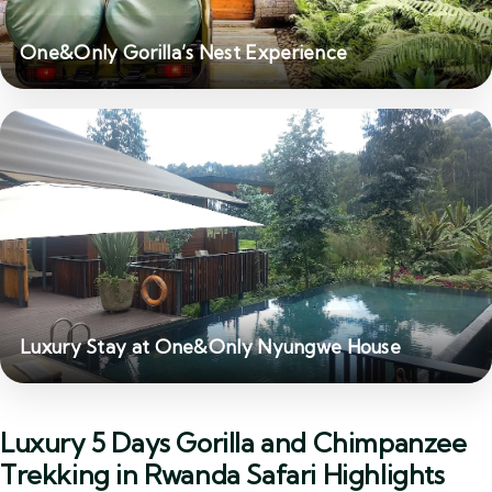
One&Only Gorilla’s Nest Experience
Luxury Stay at One&Only Nyungwe House
Luxury 5 Days Gorilla and Chimpanzee
Trekking in Rwanda Safari Highlights