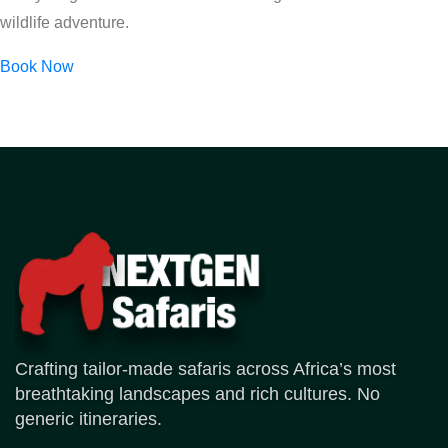
wildlife adventure.
Book Now
Crafting tailor-made safaris across Africa’s most
breathtaking landscapes and rich cultures. No
generic itineraries.