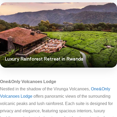
Luxury Rainforest Retreat in Rwanda
One&Only Volcanoes Lodge
Nestled in the shadow of the Virunga Volcanoes,
One&Only
Volcanoes Lodge
offers panoramic views of the surrounding
volcanic peaks and lush rainforest. Each suite is designed for
privacy and elegance, featuring spacious interiors, luxury