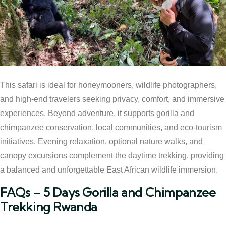
This safari is ideal for honeymooners, wildlife photographers,
and high-end travelers seeking privacy, comfort, and immersive
experiences. Beyond adventure, it supports gorilla and
chimpanzee conservation, local communities, and eco-tourism
initiatives. Evening relaxation, optional nature walks, and
canopy excursions complement the daytime trekking, providing
a balanced and unforgettable East African wildlife immersion.
FAQs – 5 Days Gorilla and Chimpanzee
Trekking Rwanda