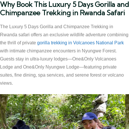
Why Book This Luxury 5 Days Gorilla and
Chimpanzee Trekking in Rwanda Safari
The Luxury 5 Days Gorilla and Chimpanzee Trekking in
Rwanda safari offers an exclusive wildlife adventure combining
the thrill of private
gorilla trekking in Volcanoes National Park
with intimate chimpanzee encounters in Nyungwe Forest.
Guests stay in ultra-luxury lodges—One&Only Volcanoes
Lodge and One&Only Nyungwe Lodge—featuring private
suites, fine dining, spa services, and serene forest or volcano
views.