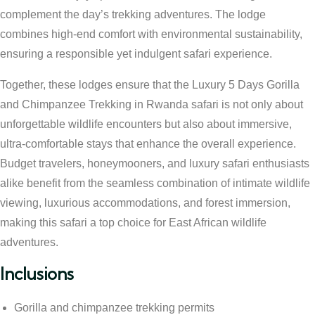
complement the day’s trekking adventures. The lodge
combines high-end comfort with environmental sustainability,
ensuring a responsible yet indulgent safari experience.
Together, these lodges ensure that the Luxury 5 Days Gorilla
and Chimpanzee Trekking in Rwanda safari is not only about
unforgettable wildlife encounters but also about immersive,
ultra-comfortable stays that enhance the overall experience.
Budget travelers, honeymooners, and luxury safari enthusiasts
alike benefit from the seamless combination of intimate wildlife
viewing, luxurious accommodations, and forest immersion,
making this safari a top choice for East African wildlife
adventures.
Inclusions
Gorilla and chimpanzee trekking permits