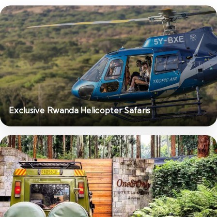
Exclusive Rwanda Helicopter Safaris