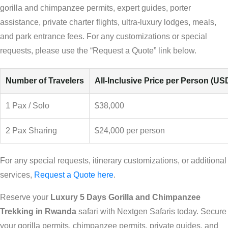
gorilla and chimpanzee permits, expert guides, porter
assistance, private charter flights, ultra-luxury lodges, meals,
and park entrance fees. For any customizations or special
requests, please use the “Request a Quote” link below.
Number of Travelers
All-Inclusive Price per Person (US
1 Pax / Solo
$38,000
2 Pax Sharing
$24,000 per person
For any special requests, itinerary customizations, or additional
services,
Request a Quote here
.
Reserve your
Luxury 5 Days Gorilla and Chimpanzee
Trekking in Rwanda
safari with Nextgen Safaris today. Secure
your gorilla permits, chimpanzee permits, private guides, and