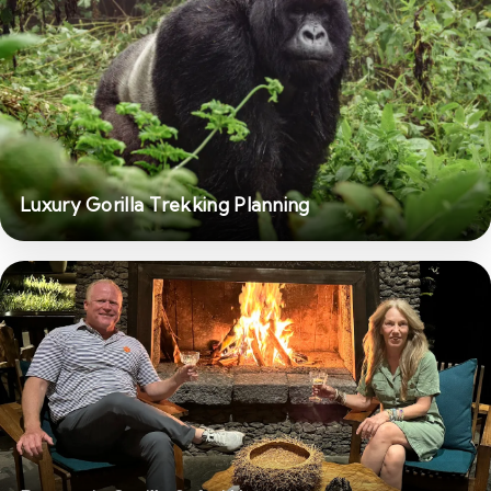
Luxury Gorilla Trekking Planning