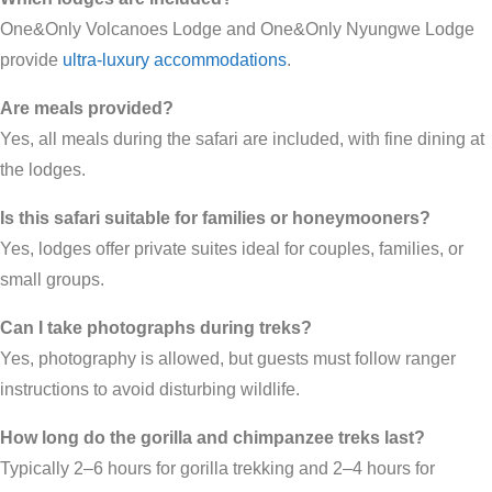
One&Only Volcanoes Lodge and One&Only Nyungwe Lodge
provide
ultra-luxury accommodations
.
Are meals provided?
Yes, all meals during the safari are included, with fine dining at
the lodges.
Is this safari suitable for families or honeymooners?
Yes, lodges offer private suites ideal for couples, families, or
small groups.
Can I take photographs during treks?
Yes, photography is allowed, but guests must follow ranger
instructions to avoid disturbing wildlife.
How long do the gorilla and chimpanzee treks last?
Typically 2–6 hours for gorilla trekking and 2–4 hours for