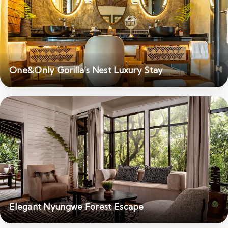
One&Only Gorilla’s Nest Luxury Stay
Elegant Nyungwe Forest Escape