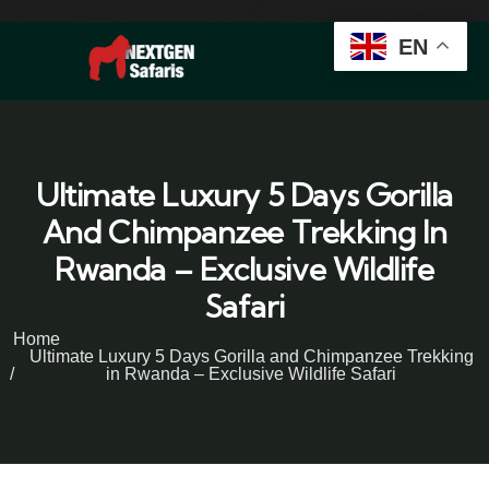
EN
Ultimate Luxury 5 Days Gorilla
And Chimpanzee Trekking In
Rwanda – Exclusive Wildlife
Safari
Home
Ultimate Luxury 5 Days Gorilla and Chimpanzee Trekking
in Rwanda – Exclusive Wildlife Safari