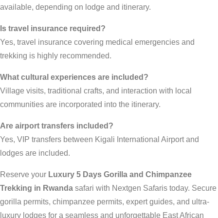
available, depending on lodge and itinerary.
Is travel insurance required?
Yes, travel insurance covering medical emergencies and
trekking is highly recommended.
What cultural experiences are included?
Village visits, traditional crafts, and interaction with local
communities are incorporated into the itinerary.
Are airport transfers included?
Yes, VIP transfers between Kigali International Airport and
lodges are included.
Reserve your
Luxury 5 Days Gorilla and Chimpanzee
Trekking in Rwanda
safari with Nextgen Safaris today. Secure
gorilla permits, chimpanzee permits, expert guides, and ultra-
luxury lodges for a seamless and unforgettable East African