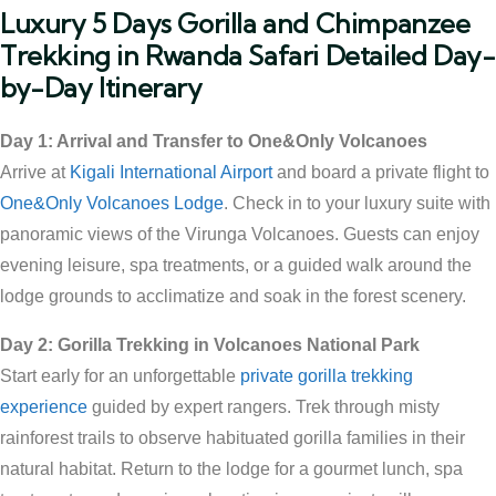
Luxury 5 Days Gorilla and Chimpanzee
Trekking in Rwanda Safari Detailed Day-
by-Day Itinerary
Day 1: Arrival and Transfer to One&Only Volcanoes
Arrive at
Kigali International Airport
and board a private flight to
One&Only Volcanoes Lodge
. Check in to your luxury suite with
panoramic views of the Virunga Volcanoes. Guests can enjoy
evening leisure, spa treatments, or a guided walk around the
lodge grounds to acclimatize and soak in the forest scenery.
Day 2: Gorilla Trekking in Volcanoes National Park
Start early for an unforgettable
private gorilla trekking
experience
guided by expert rangers. Trek through misty
rainforest trails to observe habituated gorilla families in their
natural habitat. Return to the lodge for a gourmet lunch, spa