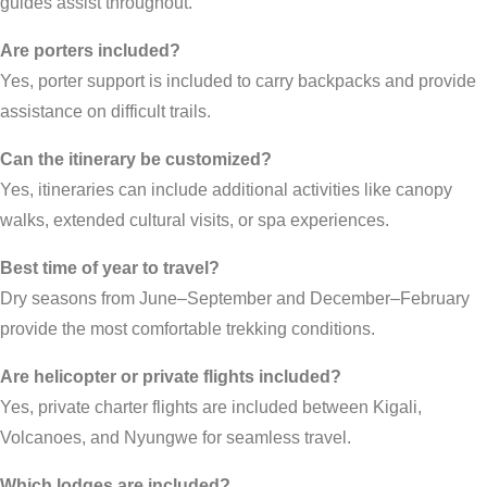
guides assist throughout.
Are porters included?
Yes, porter support is included to carry backpacks and provide
assistance on difficult trails.
Can the itinerary be customized?
Yes, itineraries can include additional activities like canopy
walks, extended cultural visits, or spa experiences.
Best time of year to travel?
Dry seasons from June–September and December–February
provide the most comfortable trekking conditions.
Are helicopter or private flights included?
Yes, private charter flights are included between Kigali,
Volcanoes, and Nyungwe for seamless travel.
Which lodges are included?