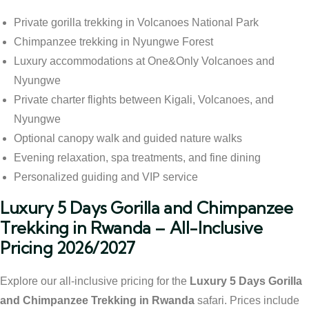
Private gorilla trekking in Volcanoes National Park
Chimpanzee trekking in Nyungwe Forest
Luxury accommodations at One&Only Volcanoes and
Nyungwe
Private charter flights between Kigali, Volcanoes, and
Nyungwe
Optional canopy walk and guided nature walks
Evening relaxation, spa treatments, and fine dining
Personalized guiding and VIP service
Luxury 5 Days Gorilla and Chimpanzee
Trekking in Rwanda – All-Inclusive
Pricing 2026/2027
Explore our all-inclusive pricing for the
Luxury 5 Days Gorilla
and Chimpanzee Trekking in Rwanda
safari. Prices include