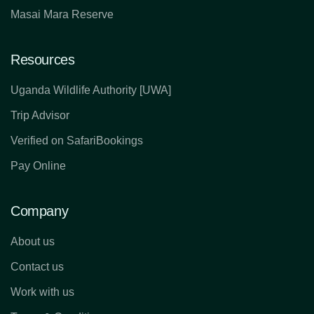
Masai Mara Reserve
Resources
Uganda Wildlife Authority [UWA]
Trip Advisor
Verified on SafariBookings
Pay Online
Company
About us
Contact us
Work with us