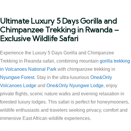
Ultimate Luxury 5 Days Gorilla and
Chimpanzee Trekking in Rwanda –
Exclusive Wildlife Safari
Experience the Luxury 5 Days Gorilla and Chimpanzee
Trekking in Rwanda safari, combining mountain
gorilla trekking
in Volcanoes National Park
with chimpanzee trekking in
Nyungwe Forest
. Stay in the ultra-luxurious
One&Only
Volcanoes Lodge
and
One&Only Nyungwe Lodge
, enjoy
private flights, scenic nature walks and evening relaxation in
forested luxury lodges. This safari is perfect for honeymooners,
wildlife enthusiasts and travelers seeking privacy, comfort and
immersive East African wildlife experiences.