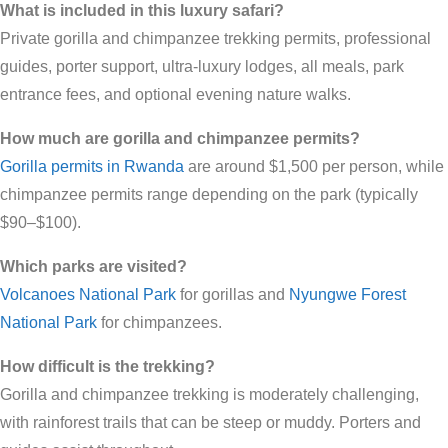
What is included in this luxury safari?
Private gorilla and chimpanzee trekking permits, professional
guides, porter support, ultra-luxury lodges, all meals, park
entrance fees, and optional evening nature walks.
How much are gorilla and chimpanzee permits?
Gorilla permits in Rwanda
are around $1,500 per person, while
chimpanzee permits range depending on the park (typically
$90–$100).
Which parks are visited?
Volcanoes National Park
for gorillas and
Nyungwe Forest
National Park
for chimpanzees.
How difficult is the trekking?
Gorilla and chimpanzee trekking is moderately challenging,
with rainforest trails that can be steep or muddy. Porters and