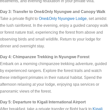
treatments, and evening relaxation in your private villa.
Day 3: Transfer to One&Only Nyungwe and Canopy Walk
Take a private flight to
One&Only Nyungwe Lodge
, set amidst
the lush rainforest. In the evening, enjoy a guided canopy walk
or forest nature trail, experiencing the forest from above and
observing birds and small wildlife. Return to your lodge for
dinner and overnight stay.
Day 4: Chimpanzee Trekking in Nyungwe Forest
Embark on a morning chimpanzee trekking adventure, guided
by experienced rangers. Explore the forest trails and watch
these intelligent primates in their natural habitat. Spend the
afternoon relaxing at your lodge, enjoying spa services or
panoramic views of the forest.
Day 5: Departure to Kigali International Airport
After breakfast, take a private transfer or flight back to
Kigali