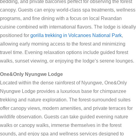
bedding, and private balconies perfect for observing the forest
canopy. Guests can enjoy world-class spa treatments, wellness
programs, and fine dining with a focus on local Rwandan
cuisine combined with international flavors. The lodge is ideally
positioned for
gorilla trekking in Volcanoes National Park
,
allowing early morning access to the forest and minimizing
travel time. Evening relaxation options include guided forest
walks, sunset viewing, or enjoying the lodge’s serene lounges.
One&Only Nyungwe Lodge
Located within the dense rainforest of Nyungwe, One&Only
Nyungwe Lodge provides a luxurious base for chimpanzee
trekking and nature exploration. The forest-surrounded suites
offer canopy views, modern amenities, and private terraces for
wildlife observation. Guests can take guided evening nature
walks or canopy walks, immerse themselves in the forest
sounds, and enjoy spa and wellness services designed to