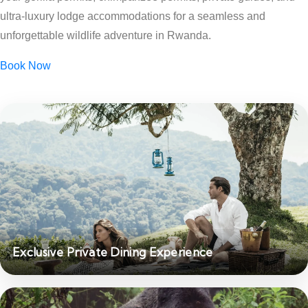
ultra-luxury lodge accommodations for a seamless and
unforgettable wildlife adventure in Rwanda.
Book Now
Exclusive Private Dining Experience