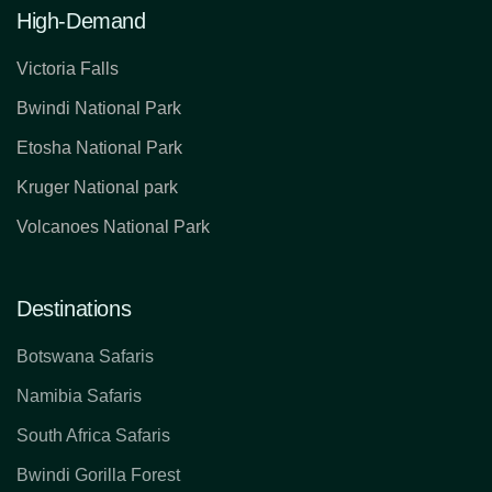
High-Demand
Victoria Falls
Bwindi National Park
Etosha National Park
Kruger National park
Volcanoes National Park
Destinations
Botswana Safaris
Namibia Safaris
South Africa Safaris
Bwindi Gorilla Forest