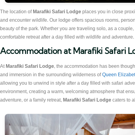
The location of
Marafiki Safari Lodge
places you in close proxi
and encounter wildlife. Our lodge offers spacious rooms, person
beauty of the park. Whether you are traveling solo, as a couple, 
comfortable retreat after a day filled with wildlife and adventure.
Accommodation at Marafiki Safari 
At
Marafiki Safari Lodge
, the accommodation has been thoughtfu
and immersion in the surrounding wilderness of
Queen Elizabet
allowing you to unwind in style after a day filled with safari ad
environment, creating a warm, welcoming atmosphere that ensure
adventure, or a family retreat,
Marafiki Safari Lodge
caters to a