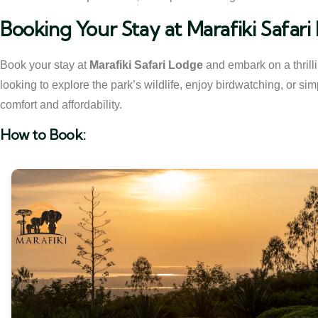
Booking Your Stay at Marafiki Safar
Book your stay at
Marafiki Safari Lodge
and embark on a thrill
looking to explore the park’s wildlife, enjoy birdwatching, or simp
comfort and affordability.
How to Book: