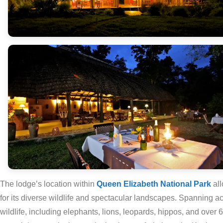
The lodge’s location within
Queen Elizabeth National Park
al
for its diverse wildlife and spectacular landscapes. Spanning ac
wildlife, including elephants, lions, leopards, hippos, and over 