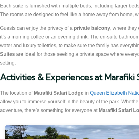
Each suite is furnished with multiple beds, including larger beds
The rooms are designed to feel like a home away from home, with
Guests can enjoy the privacy of a
private balcony
, where they 
it’s a morning coffee or an evening drink. The en-suite bathroo
water and luxury toiletries, to make sure the family has everythin
Suites
are ideal for those seeking a private space where everyo
setting.
Activities & Experiences at Marafiki
The location of
Marafiki Safari Lodge
in
Queen Elizabeth Nati
allow you to immerse yourself in the beauty of the park. Whether
adventure, there’s something for everyone at
Marafiki Safari L