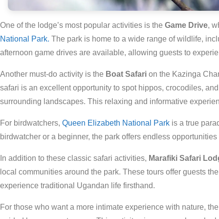
One of the lodge’s most popular activities is the
Game Drive
, w
National Park.
The park is home to a wide range of wildlife, inc
afternoon game drives are available, allowing guests to experienc
Another must-do activity is the
Boat Safari
on the Kazinga Chann
safari is an excellent opportunity to spot hippos, crocodiles, and 
surrounding landscapes. This relaxing and informative experience
For birdwatchers,
Queen Elizabeth National Park
is a true par
birdwatcher or a beginner, the park offers endless opportunities 
In addition to these classic safari activities,
Marafiki Safari Lo
local communities around the park. These tours offer guests the o
experience traditional Ugandan life firsthand.
For those who want a more intimate experience with nature, th