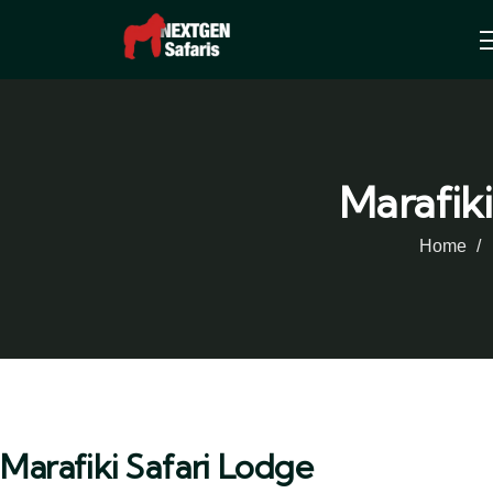
Marafiki
Home
Marafiki Safari Lodge