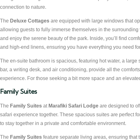
connection to nature.
The
Deluxe Cottages
are equipped with large windows that op
allowing guests to fully immerse themselves in the surrounding
and enjoy the serene beauty of the park. Inside, you’ll find comf
and high-end linens, ensuring you have everything you need for a
The en-suite bathroom is spacious, featuring hot water, a large 
bar, a writing desk, and air conditioning, provide all the comfort
experience. For those seeking a bit more space and an elevated
Family Suites
The
Family Suites
at
Marafiki Safari Lodge
are designed to of
safari experience together. These spacious suites are perfect for
to stay together in a private and comfortable environment.
The
Family Suites
feature separate living areas, ensuring that 