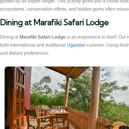
guided by an expert ranger. This activity gives you a closer look 
ecosystems, conservation efforts, and hidden gems often misse
Dining at Marafiki Safari Lodge
Dining at
Marafiki Safari Lodge
is an experience in itself. Our 
both international and traditional
Ugandan
cuisines. Using fresh
and dietary preferences.