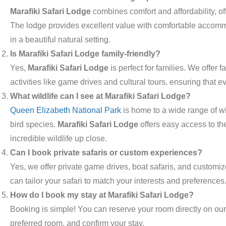
Marafiki Safari Lodge
combines comfort and affordability, of
The lodge provides excellent value with comfortable accommod
in a beautiful natural setting.
Is Marafiki Safari Lodge family-friendly?
Yes,
Marafiki Safari Lodge
is perfect for families. We offer 
activities like game drives and cultural tours, ensuring that
What wildlife can I see at Marafiki Safari Lodge?
Queen Elizabeth National Park
is home to a wide range of wi
bird species.
Marafiki Safari Lodge
offers easy access to th
incredible wildlife up close.
Can I book private safaris or custom experiences?
Yes, we offer private game drives, boat safaris, and customiz
can tailor your safari to match your interests and preferences
How do I book my stay at Marafiki Safari Lodge?
Booking is simple! You can reserve your room directly on our
preferred room, and confirm your stay.