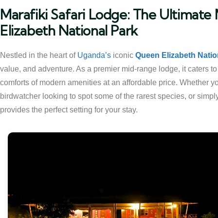
Marafiki Safari Lodge: The Ultimat
Elizabeth National Park
Nestled in the heart of
Uganda’s
iconic
Queen Elizabeth Natio
value, and adventure. As a premier mid-range lodge, it caters t
comforts of modern amenities at an affordable price. Whether yo
birdwatcher looking to spot some of the rarest species, or simpl
provides the perfect setting for your stay.