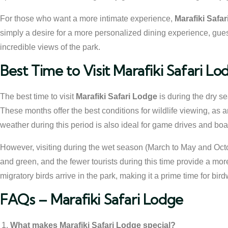
For those who want a more intimate experience,
Marafiki Safa
simply a desire for a more personalized dining experience, guest
incredible views of the park.
Best Time to Visit Marafiki Safari Lo
The best time to visit
Marafiki Safari Lodge
is during the dry 
These months offer the best conditions for wildlife viewing, as 
weather during this period is also ideal for game drives and boat
However, visiting during the wet season (March to May and Oc
and green, and the fewer tourists during this time provide a mor
migratory birds arrive in the park, making it a prime time for bir
FAQs – Marafiki Safari Lodge
What makes Marafiki Safari Lodge special?