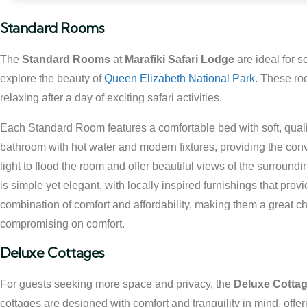
Standard Rooms
The
Standard Rooms
at
Marafiki Safari Lodge
are ideal for s
explore the beauty of
Queen Elizabeth National Park
. These ro
relaxing after a day of exciting safari activities.
Each Standard Room features a comfortable bed with soft, qualit
bathroom with hot water and modern fixtures, providing the con
light to flood the room and offer beautiful views of the surround
is simple yet elegant, with locally inspired furnishings that pr
combination of comfort and affordability, making them a great cho
compromising on comfort.
Deluxe Cottages
For guests seeking more space and privacy, the
Deluxe Cotta
cottages are designed with comfort and tranquility in mind, offe