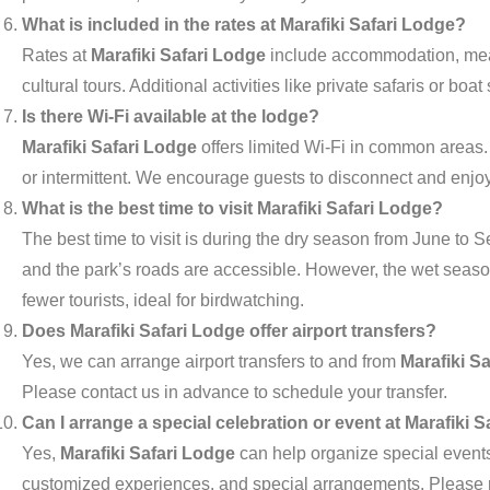
What is included in the rates at Marafiki Safari Lodge?
Rates at
Marafiki Safari Lodge
include accommodation, meals
cultural tours. Additional activities like private safaris or boa
Is there Wi-Fi available at the lodge?
Marafiki Safari Lodge
offers limited Wi-Fi in common areas.
or intermittent. We encourage guests to disconnect and enjoy 
What is the best time to visit Marafiki Safari Lodge?
The best time to visit is during the dry season from June to
and the park’s roads are accessible. However, the wet seas
fewer tourists, ideal for birdwatching.
Does Marafiki Safari Lodge offer airport transfers?
Yes, we can arrange airport transfers to and from
Marafiki S
Please contact us in advance to schedule your transfer.
Can I arrange a special celebration or event at Marafiki 
Yes,
Marafiki Safari Lodge
can help organize special events,
customized experiences, and special arrangements. Please r