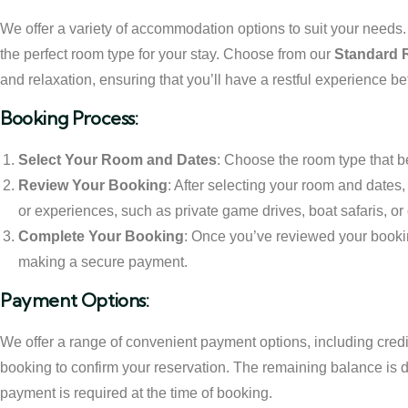
We offer a variety of accommodation options to suit your needs. W
the perfect room type for your stay. Choose from our
Standard
and relaxation, ensuring that you’ll have a restful experience b
Booking Process:
Select Your Room and Dates
: Choose the room type that be
Review Your Booking
: After selecting your room and dates
or experiences, such as private game drives, boat safaris, or 
Complete Your Booking
: Once you’ve reviewed your bookin
making a secure payment.
Payment Options:
We offer a range of convenient payment options, including credit
booking to confirm your reservation. The remaining balance is due
payment is required at the time of booking.