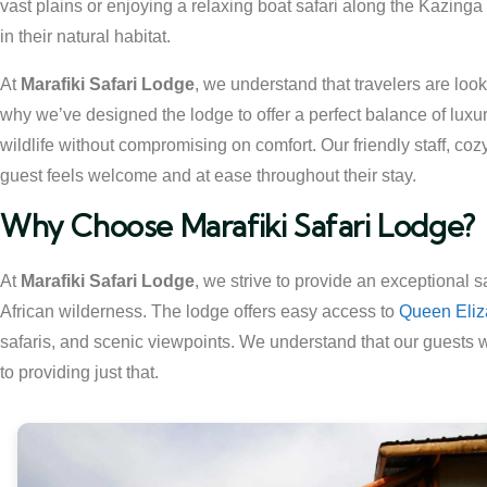
vast plains or enjoying a relaxing boat safari along the Kazinga
in their natural habitat.
At
Marafiki Safari Lodge
, we understand that travelers are look
why we’ve designed the lodge to offer a perfect balance of luxur
wildlife without compromising on comfort. Our friendly staff, c
guest feels welcome and at ease throughout their stay.
Why Choose Marafiki Safari Lodge?
At
Marafiki Safari Lodge
, we strive to provide an exceptional 
African wilderness. The lodge offers easy access to
Queen Eliz
safaris, and scenic viewpoints. We understand that our guests 
to providing just that.