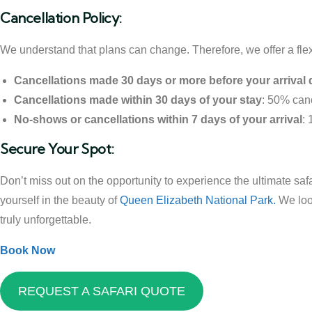
Cancellation Policy:
We understand that plans can change. Therefore, we offer a flex
Cancellations made 30 days or more before your arrival 
Cancellations made within 30 days of your stay
: 50% canc
No-shows or cancellations within 7 days of your arrival
:
Secure Your Spot:
Don’t miss out on the opportunity to experience the ultimate saf
yourself in the beauty of
Queen Elizabeth National Park.
We look
truly unforgettable.
Book Now
REQUEST A SAFARI QUOTE