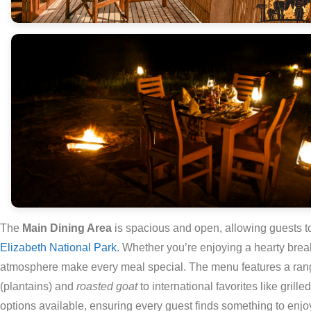
The
Main Dining Area
is spacious and open, allowing guests t
Elizabeth National Park.
Whether you’re enjoying a hearty breakf
atmosphere make every meal special. The menu features a range
(plantains) and
roasted goat
to international favorites like gril
options available, ensuring every guest finds something to enjo