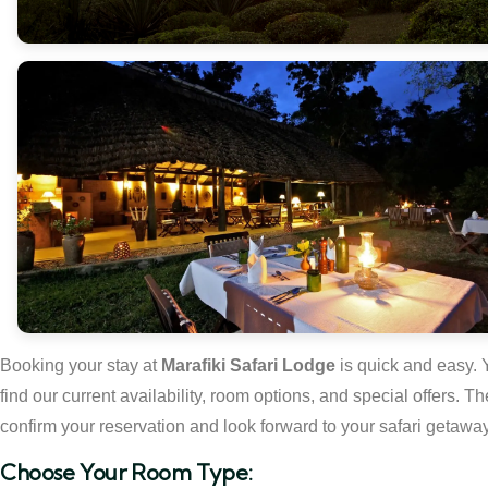
Booking your stay at
Marafiki Safari Lodge
is quick and easy. 
find our current availability, room options, and special offers.
confirm your reservation and look forward to your safari getaway
Choose Your Room Type: