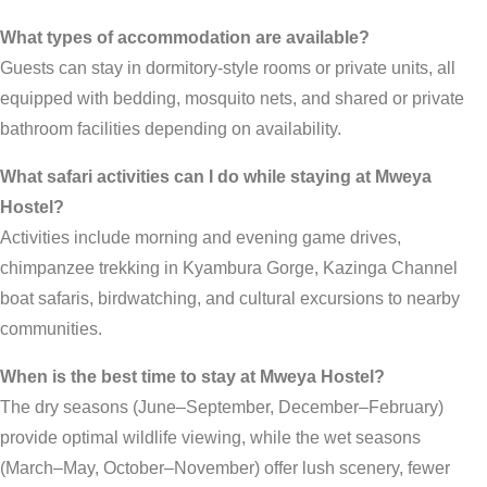
What types of accommodation are available?
Guests can stay in dormitory-style rooms or private units, all
equipped with bedding, mosquito nets, and shared or private
bathroom facilities depending on availability.
What safari activities can I do while staying at Mweya
Hostel?
Activities include morning and evening game drives,
chimpanzee trekking in Kyambura Gorge, Kazinga Channel
boat safaris, birdwatching, and cultural excursions to nearby
communities.
When is the best time to stay at Mweya Hostel?
The dry seasons (June–September, December–February)
provide optimal wildlife viewing, while the wet seasons
(March–May, October–November) offer lush scenery, fewer