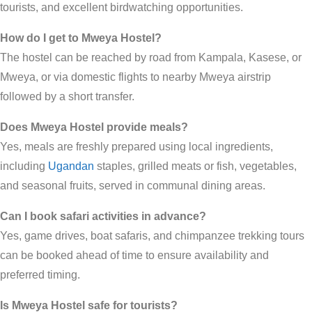
tourists, and excellent birdwatching opportunities.
How do I get to Mweya Hostel?
The hostel can be reached by road from Kampala, Kasese, or
Mweya, or via domestic flights to nearby Mweya airstrip
followed by a short transfer.
Does Mweya Hostel provide meals?
Yes, meals are freshly prepared using local ingredients,
including
Ugandan
staples, grilled meats or fish, vegetables,
and seasonal fruits, served in communal dining areas.
Can I book safari activities in advance?
Yes, game drives, boat safaris, and chimpanzee trekking tours
can be booked ahead of time to ensure availability and
preferred timing.
Is Mweya Hostel safe for tourists?