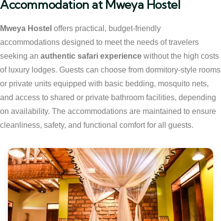
Accommodation at Mweya Hostel
Mweya Hostel
offers practical, budget-friendly
accommodations designed to meet the needs of travelers
seeking an
authentic safari experience
without the high costs
of luxury lodges. Guests can choose from dormitory-style rooms
or private units equipped with basic bedding, mosquito nets,
and access to shared or private bathroom facilities, depending
on availability. The accommodations are maintained to ensure
cleanliness, safety, and functional comfort for all guests.