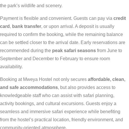
the park’s wildlife and scenery.
Payment is flexible and convenient. Guests can pay via
credit
card
,
bank transfer
, or upon arrival. A deposit is usually
required to confirm the booking, while the remaining balance
can be settled closer to the arrival date. Early reservations are
recommended during the
peak safari seasons
from June to
September and December to February to ensure room
availability.
Booking at Mweya Hostel not only secures
affordable, clean,
and safe accommodations
, but also provides access to
knowledgeable staff who can assist with safari planning,
activity bookings, and cultural excursions. Guests enjoy a
seamless and immersive safari experience while benefiting
from the hostel’s practical location, friendly environment, and
community-oriented atmosphere.