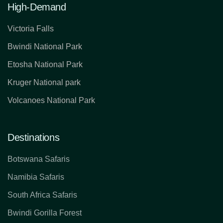
High-Demand
Victoria Falls
Bwindi National Park
Etosha National Park
Kruger National park
Volcanoes National Park
Destinations
Botswana Safaris
Namibia Safaris
South Africa Safaris
Bwindi Gorilla Forest