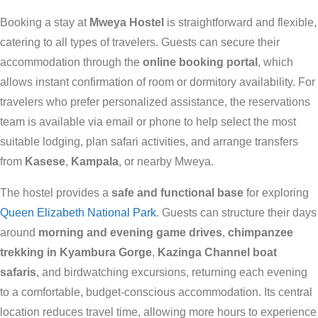
Booking a stay at
Mweya Hostel
is straightforward and flexible,
catering to all types of travelers. Guests can secure their
accommodation through the
online booking portal
, which
allows instant confirmation of room or dormitory availability. For
travelers who prefer personalized assistance, the reservations
team is available via email or phone to help select the most
suitable lodging, plan safari activities, and arrange transfers
from
Kasese
,
Kampala
, or nearby Mweya.
The hostel provides a
safe and functional base
for exploring
Queen Elizabeth National Park
. Guests can structure their days
around
morning and evening game drives
,
chimpanzee
trekking in Kyambura Gorge
,
Kazinga Channel boat
safaris
, and birdwatching excursions, returning each evening
to a comfortable, budget-conscious accommodation. Its central
location reduces travel time, allowing more hours to experience