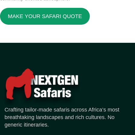
MAKE YOUR SAFARI QUOTE
Crafting tailor-made safaris across Africa’s most
breathtaking landscapes and rich cultures. No
generic itineraries.