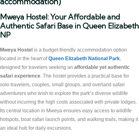
accommodation)
Mweya Hostel: Your Affordable and
Authentic Safari Base in Queen Elizabet
NP
Mweya Hostel
is a budget-friendly accommodation option
located in the heart of
Queen Elizabeth National Park
,
designed for travelers seeking an
affordable yet authentic
safari experience
. The hostel provides a practical base for
solo travelers, couples, small groups, and overland safari
adventurers who wish to explore the park’s diverse wildlife
without incurring the high costs associated with private lodges.
Its central location in Mweya ensures easy access to wildlife
hotspots, boat safari launch points, and walking trails, making it
an ideal hub for daily excursions.