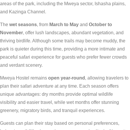
areas of the park, including the Mweya sector, Ishasha plains,
and Kazinga Channel.
The
wet seasons
, from
March to May
and
October to
November
, offer lush landscapes, abundant vegetation, and
thriving birdlife. Although some trails may become muddy, the
park is quieter during this time, providing a more intimate and
peaceful safari experience for guests who prefer fewer crowds
and verdant scenery.
Mweya Hostel remains
open year-round
, allowing travelers to
plan their safari adventure at any time. Each season offers
unique advantages: dry months provide optimal wildlife
visibility and easier travel, while wet months offer stunning
greenery, migratory birds, and tranquil experiences.
Guests can plan their stay based on personal preferences,