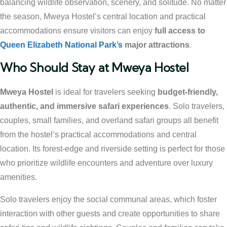
balancing wildlife observation, scenery, and solitude. No matter
the season, Mweya Hostel’s central location and practical
accommodations ensure visitors can enjoy
full access to
Queen Elizabeth National Park’s
major attractions
.
Who Should Stay at Mweya Hostel
Mweya Hostel
is ideal for travelers seeking
budget-friendly,
authentic, and immersive safari experiences
. Solo travelers,
couples, small families, and overland safari groups all benefit
from the hostel’s practical accommodations and central
location. Its forest-edge and riverside setting is perfect for those
who prioritize wildlife encounters and adventure over luxury
amenities.
Solo travelers enjoy the social communal areas, which foster
interaction with other guests and create opportunities to share