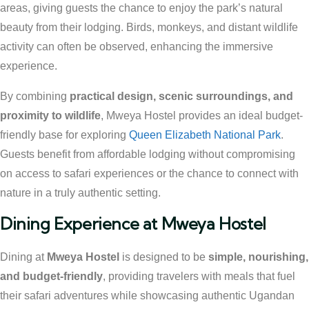
areas, giving guests the chance to enjoy the park’s natural
beauty from their lodging. Birds, monkeys, and distant wildlife
activity can often be observed, enhancing the immersive
experience.
By combining
practical design, scenic surroundings, and
proximity to wildlife
, Mweya Hostel provides an ideal budget-
friendly base for exploring
Queen Elizabeth National Park
.
Guests benefit from affordable lodging without compromising
on access to safari experiences or the chance to connect with
nature in a truly authentic setting.
Dining Experience at Mweya Hostel
Dining at
Mweya Hostel
is designed to be
simple, nourishing,
and budget-friendly
, providing travelers with meals that fuel
their safari adventures while showcasing authentic Ugandan