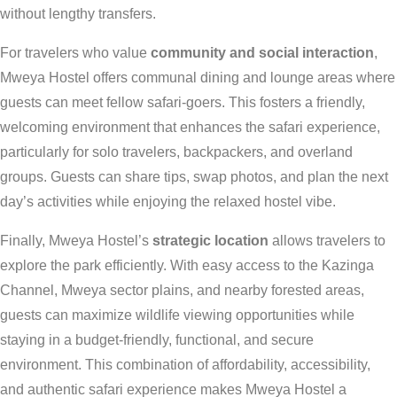
without lengthy transfers.
For travelers who value
community and social interaction
,
Mweya Hostel offers communal dining and lounge areas where
guests can meet fellow safari-goers. This fosters a friendly,
welcoming environment that enhances the safari experience,
particularly for solo travelers, backpackers, and overland
groups. Guests can share tips, swap photos, and plan the next
day’s activities while enjoying the relaxed hostel vibe.
Finally, Mweya Hostel’s
strategic location
allows travelers to
explore the park efficiently. With easy access to the Kazinga
Channel, Mweya sector plains, and nearby forested areas,
guests can maximize wildlife viewing opportunities while
staying in a budget-friendly, functional, and secure
environment. This combination of affordability, accessibility,
and authentic safari experience makes Mweya Hostel a