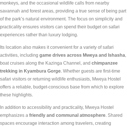
monkeys, and the occasional wildlife calls from nearby
savannah and forest areas, providing a true sense of being part
of the park’s natural environment. The focus on simplicity and
practicality ensures visitors can spend their budget on safari
experiences rather than luxury lodging.
Its location also makes it convenient for a variety of safari
activities, including
game drives across Mweya and Ishasha
,
boat cruises along the Kazinga Channel, and
chimpanzee
trekking in Kyambura Gorge
. Whether guests are first-time
safari visitors or returning wildlife enthusiasts, Mweya Hostel
offers a reliable, budget-conscious base from which to explore
these highlights.
In addition to accessibility and practicality, Mweya Hostel
emphasizes a
friendly and communal atmosphere
. Shared
spaces encourage interaction among travelers, creating