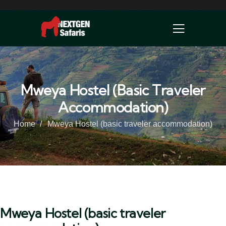
Mweya Hostel (basic Traveler
Accommodation)
Home
Mweya Hostel (basic traveler accommodation)
Mweya Hostel (basic traveler