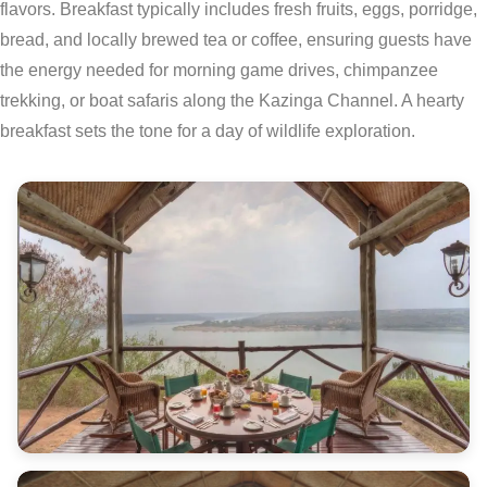
flavors. Breakfast typically includes fresh fruits, eggs, porridge,
bread, and locally brewed tea or coffee, ensuring guests have
the energy needed for morning game drives, chimpanzee
trekking, or boat safaris along the Kazinga Channel. A hearty
breakfast sets the tone for a day of wildlife exploration.