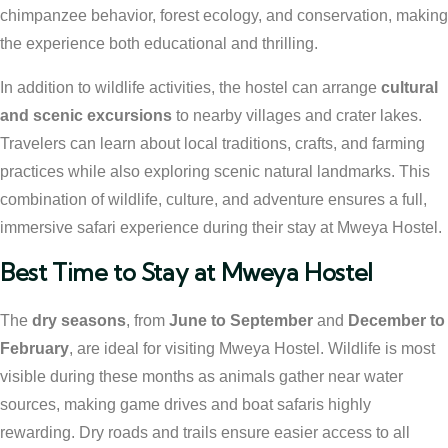
chimpanzee behavior, forest ecology, and conservation, making
the experience both educational and thrilling.
In addition to wildlife activities, the hostel can arrange
cultural
and scenic excursions
to nearby villages and crater lakes.
Travelers can learn about local traditions, crafts, and farming
practices while also exploring scenic natural landmarks. This
combination of wildlife, culture, and adventure ensures a full,
immersive safari experience during their stay at Mweya Hostel.
Best Time to Stay at Mweya Hostel
The
dry seasons
, from
June to September
and
December to
February
, are ideal for visiting Mweya Hostel. Wildlife is most
visible during these months as animals gather near water
sources, making game drives and boat safaris highly
rewarding. Dry roads and trails ensure easier access to all