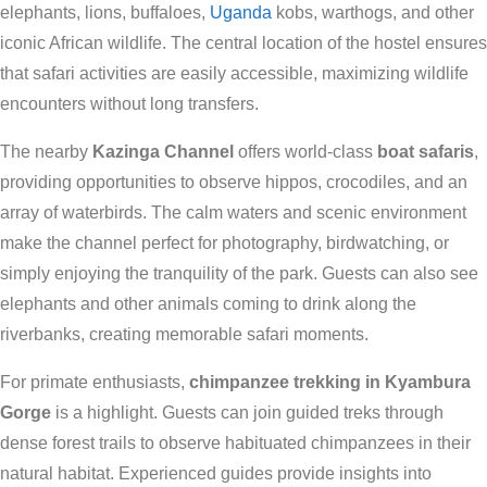
elephants, lions, buffaloes,
Uganda
kobs, warthogs, and other
iconic African wildlife. The central location of the hostel ensures
that safari activities are easily accessible, maximizing wildlife
encounters without long transfers.
The nearby
Kazinga Channel
offers world-class
boat safaris
,
providing opportunities to observe hippos, crocodiles, and an
array of waterbirds. The calm waters and scenic environment
make the channel perfect for photography, birdwatching, or
simply enjoying the tranquility of the park. Guests can also see
elephants and other animals coming to drink along the
riverbanks, creating memorable safari moments.
For primate enthusiasts,
chimpanzee trekking in Kyambura
Gorge
is a highlight. Guests can join guided treks through
dense forest trails to observe habituated chimpanzees in their
natural habitat. Experienced guides provide insights into