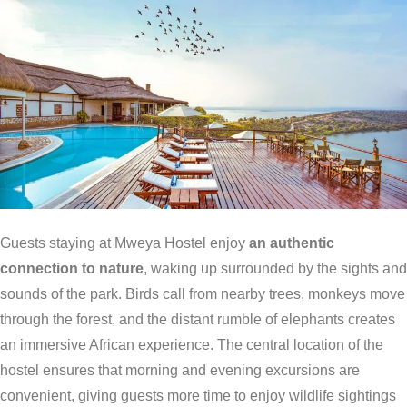
Guests staying at Mweya Hostel enjoy
an authentic
connection to nature
, waking up surrounded by the sights and
sounds of the park. Birds call from nearby trees, monkeys move
through the forest, and the distant rumble of elephants creates
an immersive African experience. The central location of the
hostel ensures that morning and evening excursions are
convenient, giving guests more time to enjoy wildlife sightings