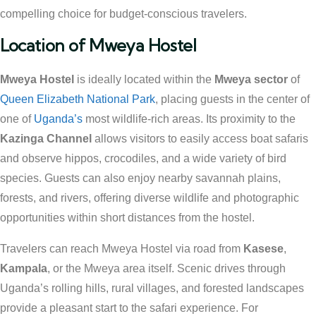
compelling choice for budget-conscious travelers.
Location of Mweya Hostel
Mweya Hostel
is ideally located within the
Mweya sector
of
Queen Elizabeth National Park
, placing guests in the center of
one of
Uganda’s
most wildlife-rich areas. Its proximity to the
Kazinga Channel
allows visitors to easily access boat safaris
and observe hippos, crocodiles, and a wide variety of bird
species. Guests can also enjoy nearby savannah plains,
forests, and rivers, offering diverse wildlife and photographic
opportunities within short distances from the hostel.
Travelers can reach Mweya Hostel via road from
Kasese
,
Kampala
, or the Mweya area itself. Scenic drives through
Uganda’s rolling hills, rural villages, and forested landscapes
provide a pleasant start to the safari experience. For