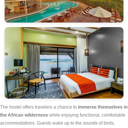
The hostel offers travelers a chance to
immerse themselves in
the African wilderness
while enjoying functional, comfortable
accommodations. Guests wake up to the sounds of birds,