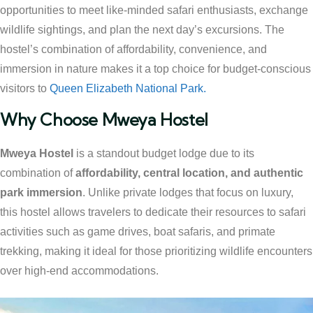
opportunities to meet like-minded safari enthusiasts, exchange
wildlife sightings, and plan the next day’s excursions. The
hostel’s combination of affordability, convenience, and
immersion in nature makes it a top choice for budget-conscious
visitors to
Queen Elizabeth National Park.
Why Choose Mweya Hostel
Mweya Hostel
is a standout budget lodge due to its
combination of
affordability, central location, and authentic
park immersion
. Unlike private lodges that focus on luxury,
this hostel allows travelers to dedicate their resources to safari
activities such as game drives, boat safaris, and primate
trekking, making it ideal for those prioritizing wildlife encounters
over high-end accommodations.