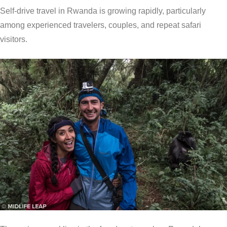
Self-drive travel in Rwanda is growing rapidly, particularly
among experienced travelers, couples, and repeat safari
visitors.