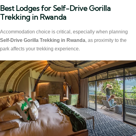
Best Lodges for Self-Drive Gorilla
Trekking in Rwanda
Accommodation choice is critical, especially when planning
Self-Drive Gorilla Trekking in Rwanda
, as proximity to the
park affects your trekking experience.