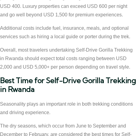
USD 400. Luxury properties can exceed USD 600 per night
and go well beyond USD 1,500 for premium experiences.
Additional costs include fuel, insurance, meals, and optional
services such as hiring a local guide or porter during the trek.
Overall, most travelers undertaking Self-Drive Gorilla Trekking
in Rwanda should expect total costs ranging between USD
2,000 and USD 5,000+ per person depending on travel style.
Best Time for Self-Drive Gorilla Trekking
in Rwanda
Seasonality plays an important role in both trekking conditions
and driving experience.
The dry seasons, which occur from June to September and
December to February, are considered the best times for Self-