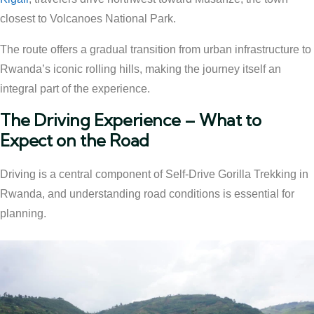
closest to Volcanoes National Park.
The route offers a gradual transition from urban infrastructure to
Rwanda’s iconic rolling hills, making the journey itself an
integral part of the experience.
The Driving Experience – What to
Expect on the Road
Driving is a central component of Self-Drive Gorilla Trekking in
Rwanda, and understanding road conditions is essential for
planning.