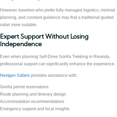
However, travelers who prefer fully managed logistics, minimal
planning, and constant guidance may find a traditional guided
safari more suitable.
Expert Support Without Losing
Independence
Even when planning Self-Drive Gorilla Trekking in Rwanda,
professional support can significantly enhance the experience.
Nextgen Safaris
provides assistance with:
Gorilla permit reservations
Route planning and itinerary design
Accommodation recommendations
Emergency support and local insights