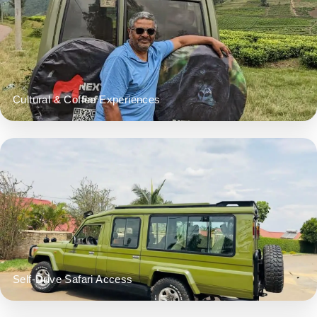
Cultural & Coffee Experiences
Self-Drive Safari Access