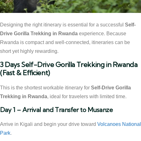
Designing the right itinerary is essential for a successful
Self-
Drive Gorilla Trekking in Rwanda
experience. Because
Rwanda is compact and well-connected, itineraries can be
short yet highly rewarding.
3 Days Self-Drive Gorilla Trekking in Rwanda
(Fast & Efficient)
This is the shortest workable itinerary for
Self-Drive Gorilla
Trekking in Rwanda
, ideal for travelers with limited time.
Day 1 – Arrival and Transfer to Musanze
Arrive in Kigali and begin your drive toward
Volcanoes National
Park
.