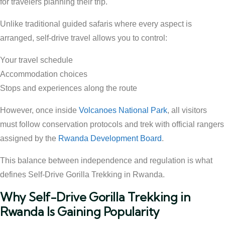
for travelers planning their trip.
Unlike traditional guided safaris where every aspect is
arranged, self-drive travel allows you to control:
Your travel schedule
Accommodation choices
Stops and experiences along the route
However, once inside
Volcanoes National Park
, all visitors
must follow conservation protocols and trek with official rangers
assigned by the
Rwanda Development Board
.
This balance between independence and regulation is what
defines Self-Drive Gorilla Trekking in Rwanda.
Why Self-Drive Gorilla Trekking in
Rwanda Is Gaining Popularity