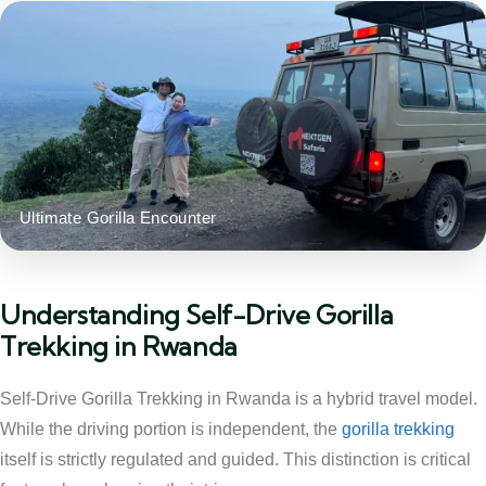
Ultimate Gorilla Encounter
Understanding Self-Drive Gorilla
Trekking in Rwanda
Self-Drive Gorilla Trekking in Rwanda is a hybrid travel model.
While the driving portion is independent, the
gorilla trekking
itself is strictly regulated and guided. This distinction is critical