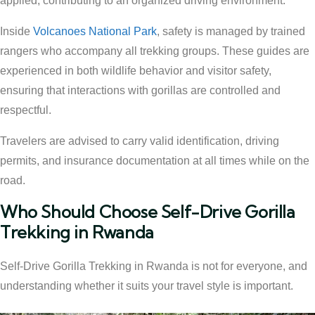
applied, contributing to an organized driving environment.
Inside
Volcanoes National Park
, safety is managed by trained
rangers who accompany all trekking groups. These guides are
experienced in both wildlife behavior and visitor safety,
ensuring that interactions with gorillas are controlled and
respectful.
Travelers are advised to carry valid identification, driving
permits, and insurance documentation at all times while on the
road.
Who Should Choose Self-Drive Gorilla
Trekking in Rwanda
Self-Drive Gorilla Trekking in Rwanda is not for everyone, and
understanding whether it suits your travel style is important.