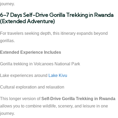
journey.
6–7 Days Self-Drive Gorilla Trekking in Rwanda
(Extended Adventure)
For travelers seeking depth, this itinerary expands beyond
gorillas.
Extended Experience Includes
Gorilla trekking in Volcanoes National Park
Lake experiences around
Lake Kivu
Cultural exploration and relaxation
This longer version of
Self-Drive Gorilla Trekking in Rwanda
allows you to combine wildlife, scenery, and leisure in one
journey.