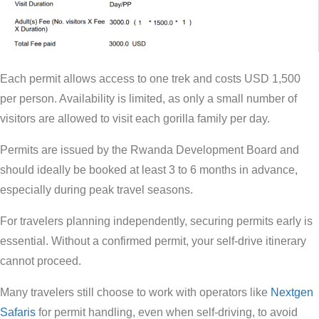
Each permit allows access to one trek and costs USD 1,500
per person. Availability is limited, as only a small number of
visitors are allowed to visit each gorilla family per day.
Permits are issued by the Rwanda Development Board and
should ideally be booked at least 3 to 6 months in advance,
especially during peak travel seasons.
For travelers planning independently, securing permits early is
essential. Without a confirmed permit, your self-drive itinerary
cannot proceed.
Many travelers still choose to work with operators like
Nextgen
Safaris
for permit handling, even when self-driving, to avoid