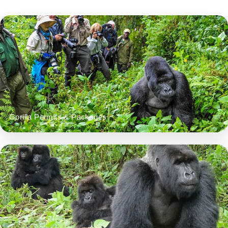
Gorilla Permits & Packages