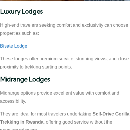
Luxury Lodges
High-end travelers seeking comfort and exclusivity can choose
properties such as:
Bisate Lodge
These lodges offer premium service, stunning views, and close
proximity to trekking starting points.
Midrange Lodges
Midrange options provide excellent value with comfort and
accessibility.
They are ideal for most travelers undertaking
Self-Drive Gorilla
Trekking in Rwanda
, offering good service without the