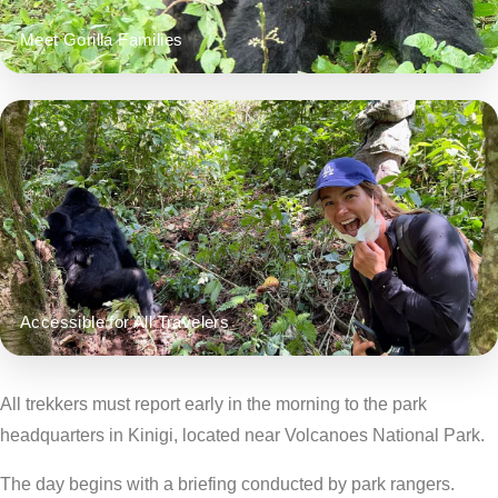
Meet Gorilla Families
Accessible for All Travelers
All trekkers must report early in the morning to the park
headquarters in Kinigi, located near Volcanoes National Park.
The day begins with a briefing conducted by park rangers.