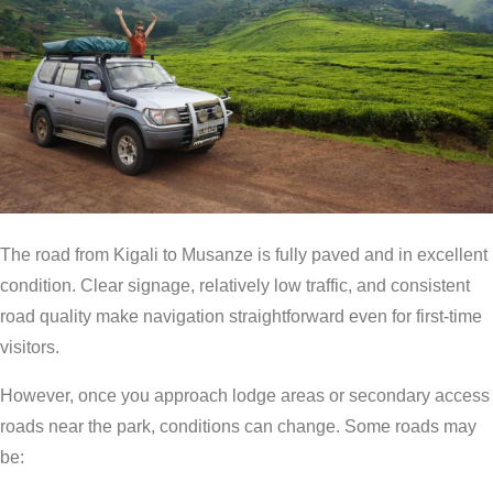
The road from Kigali to Musanze is fully paved and in excellent
condition. Clear signage, relatively low traffic, and consistent
road quality make navigation straightforward even for first-time
visitors.
However, once you approach lodge areas or secondary access
roads near the park, conditions can change. Some roads may
be: