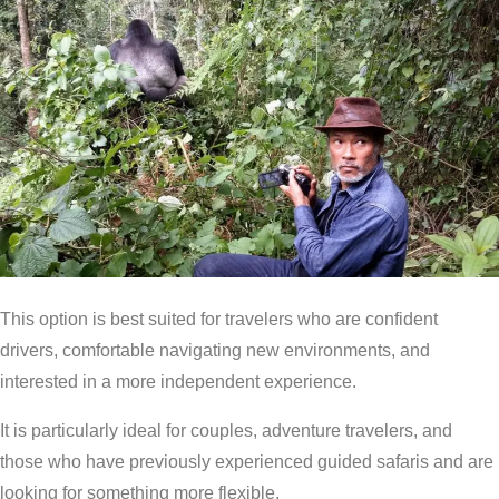
This option is best suited for travelers who are confident
drivers, comfortable navigating new environments, and
interested in a more independent experience.
It is particularly ideal for couples, adventure travelers, and
those who have previously experienced guided safaris and are
looking for something more flexible.