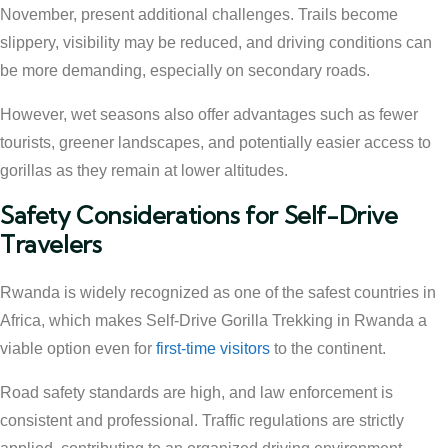
November, present additional challenges. Trails become
slippery, visibility may be reduced, and driving conditions can
be more demanding, especially on secondary roads.
However, wet seasons also offer advantages such as fewer
tourists, greener landscapes, and potentially easier access to
gorillas as they remain at lower altitudes.
Safety Considerations for Self-Drive
Travelers
Rwanda is widely recognized as one of the safest countries in
Africa, which makes Self-Drive Gorilla Trekking in Rwanda a
viable option even for
first-time visitors
to the continent.
Road safety standards are high, and law enforcement is
consistent and professional. Traffic regulations are strictly