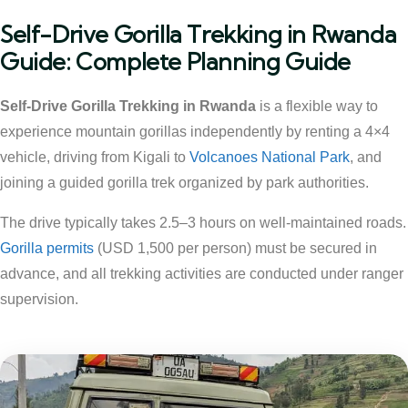
Self-Drive Gorilla Trekking in Rwanda
Guide: Complete Planning Guide
Self-Drive Gorilla Trekking in Rwanda
is a flexible way to
experience mountain gorillas independently by renting a 4×4
vehicle, driving from Kigali to
Volcanoes National Park
, and
joining a guided gorilla trek organized by park authorities.
The drive typically takes 2.5–3 hours on well-maintained roads.
Gorilla permits
(USD 1,500 per person) must be secured in
advance, and all trekking activities are conducted under ranger
supervision.