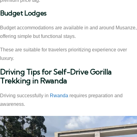
premium price tag.
Budget Lodges
Budget accommodations are available in and around Musanze,
offering simple but functional stays.
These are suitable for travelers prioritizing experience over
luxury.
Driving Tips for Self-Drive Gorilla
Trekking in Rwanda
Driving successfully in
Rwanda
requires preparation and
awareness.