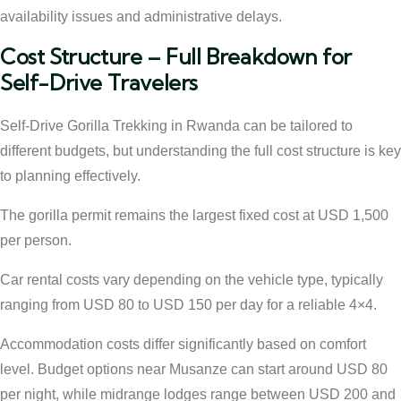
availability issues and administrative delays.
Cost Structure – Full Breakdown for
Self-Drive Travelers
Self-Drive Gorilla Trekking in Rwanda can be tailored to
different budgets, but understanding the full cost structure is key
to planning effectively.
The gorilla permit remains the largest fixed cost at USD 1,500
per person.
Car rental costs vary depending on the vehicle type, typically
ranging from USD 80 to USD 150 per day for a reliable 4×4.
Accommodation costs differ significantly based on comfort
level. Budget options near Musanze can start around USD 80
per night, while midrange lodges range between USD 200 and