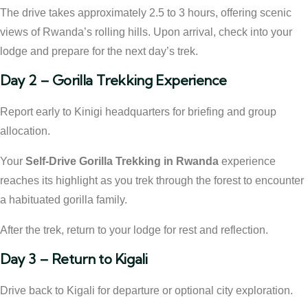
The drive takes approximately 2.5 to 3 hours, offering scenic
views of Rwanda’s rolling hills. Upon arrival, check into your
lodge and prepare for the next day’s trek.
Day 2 – Gorilla Trekking Experience
Report early to Kinigi headquarters for briefing and group
allocation.
Your
Self-Drive Gorilla Trekking in Rwanda
experience
reaches its highlight as you trek through the forest to encounter
a habituated gorilla family.
After the trek, return to your lodge for rest and reflection.
Day 3 – Return to Kigali
Drive back to Kigali for departure or optional city exploration.