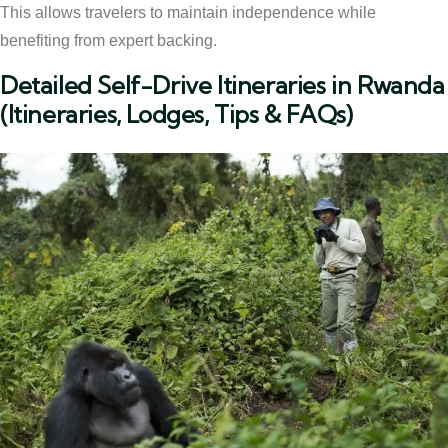
This allows travelers to maintain independence while
benefiting from expert backing.
Detailed Self-Drive Itineraries in Rwanda
(Itineraries, Lodges, Tips & FAQs)