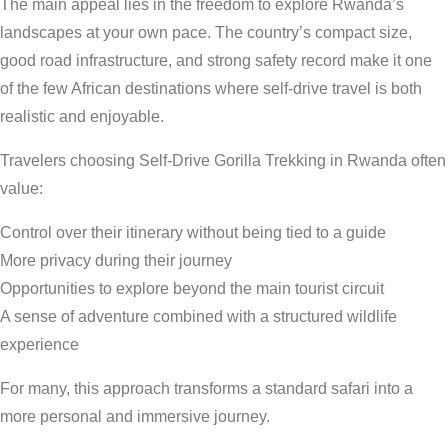
The main appeal lies in the freedom to explore Rwanda’s
landscapes at your own pace. The country’s compact size,
good road infrastructure, and strong safety record make it one
of the few African destinations where self-drive travel is both
realistic and enjoyable.
Travelers choosing Self-Drive Gorilla Trekking in Rwanda often
value:
Control over their itinerary without being tied to a guide
More privacy during their journey
Opportunities to explore beyond the main tourist circuit
A sense of adventure combined with a structured wildlife
experience
For many, this approach transforms a standard safari into a
more personal and immersive journey.