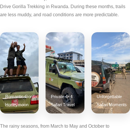
Drive Gorilla Trekking in Rwanda. During these months, trails
are less muddy, and road conditions are more predictable.
Romantic Gorilla
Private 4×4
Unforgettable
Honeymoon
Safari Travel
Safari Moments
The rainy seasons, from March to May and October to