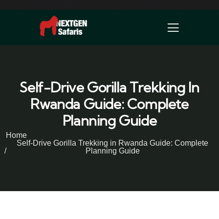
Self-Drive Gorilla Trekking In
Rwanda Guide: Complete
Planning Guide
Home
Self-Drive Gorilla Trekking in Rwanda Guide: Complete
Planning Guide