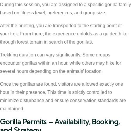
During this session, you are assigned to a specific gorilla family
based on fitness level, preferences, and group size.
After the briefing, you are transported to the starting point of
your trek. From there, the experience unfolds as a guided hike
through forest terrain in search of the gorillas.
Trekking duration can vary significantly. Some groups
encounter gorillas within an hour, while others may hike for
several hours depending on the animals’ location.
Once the gorillas are found, visitors are allowed exactly one
hour in their presence. This time is strictly controlled to
minimize disturbance and ensure conservation standards are
maintained.
Gorilla Permits – Availability, Booking,
and Strategy