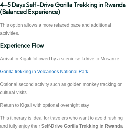
4–5 Days Self-Drive Gorilla Trekking in Rwanda
(Balanced Experience)
This option allows a more relaxed pace and additional
activities.
Experience Flow
Arrival in Kigali followed by a scenic self-drive to Musanze
Gorilla trekking in Volcanoes National Park
Optional second activity such as golden monkey tracking or
cultural visits
Return to Kigali with optional overnight stay
This itinerary is ideal for travelers who want to avoid rushing
and fully enjoy their
Self-Drive Gorilla Trekking in Rwanda