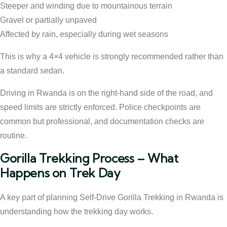
Steeper and winding due to mountainous terrain
Gravel or partially unpaved
Affected by rain, especially during wet seasons
This is why a 4×4 vehicle is strongly recommended rather than
a standard sedan.
Driving in Rwanda is on the right-hand side of the road, and
speed limits are strictly enforced. Police checkpoints are
common but professional, and documentation checks are
routine.
Gorilla Trekking Process – What
Happens on Trek Day
A key part of planning Self-Drive Gorilla Trekking in Rwanda is
understanding how the trekking day works.