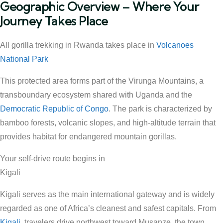
Geographic Overview – Where Your
Journey Takes Place
All gorilla trekking in Rwanda takes place in
Volcanoes
National Park
This protected area forms part of the Virunga Mountains, a
transboundary ecosystem shared with Uganda and the
Democratic Republic of Congo
. The park is characterized by
bamboo forests, volcanic slopes, and high-altitude terrain that
provides habitat for endangered mountain gorillas.
Your self-drive route begins in
Kigali
Kigali serves as the main international gateway and is widely
regarded as one of Africa’s cleanest and safest capitals. From
Kigali
, travelers drive northwest toward Musanze, the town