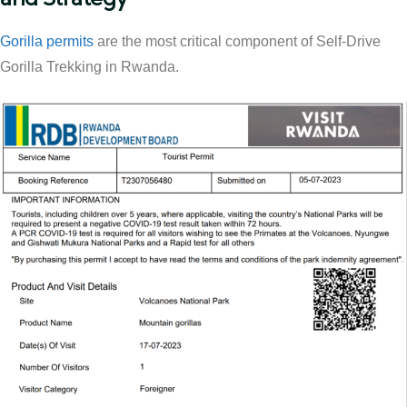
Gorilla permits
are the most critical component of Self-Drive
Gorilla Trekking in Rwanda.