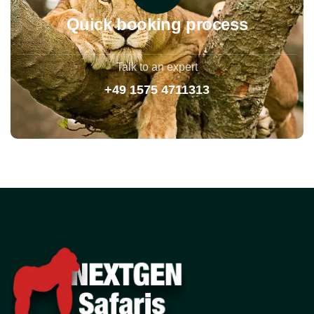
Quick booking process
Talk to an expert
+49 1575 4711313