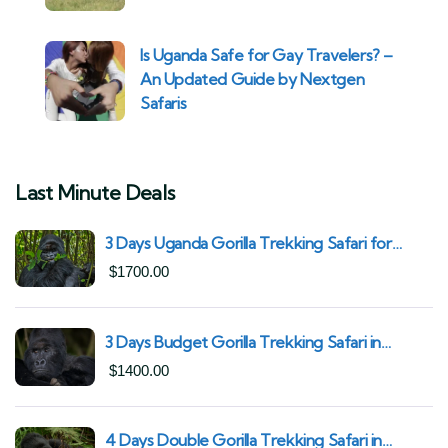
Is Uganda Safe for Gay Travelers? –
An Updated Guide by Nextgen
Safaris
Last Minute Deals
3 Days Uganda Gorilla Trekking Safari for
South African Nationals (2025–2027) From
$
1700.00
Kigali Rwanda
3 Days Budget Gorilla Trekking Safari in
Uganda From Kigali (Best Value & Shortest
$
1400.00
Route to Bwindi)
4 Days Double Gorilla Trekking Safari in