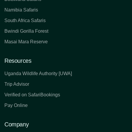
Namibia Safaris
South Africa Safaris
Bwindi Gorilla Forest
Masai Mara Reserve
Resources
Uganda Wildlife Authority [UWA]
Trip Advisor
Verified on SafariBookings
Pay Online
Company