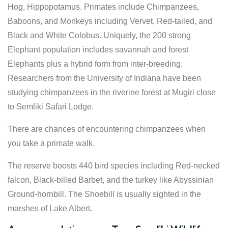
Hog, Hippopotamus. Primates include Chimpanzees,
Baboons, and Monkeys including Vervet, Red-tailed, and
Black and White Colobus. Uniquely, the 200 strong
Elephant population includes savannah and forest
Elephants plus a hybrid form from inter-breeding.
Researchers from the University of Indiana have been
studying chimpanzees in the riverine forest at Mugiri close
to Semliki Safari Lodge.
There are chances of encountering chimpanzees when
you take a primate walk.
The reserve boosts 440 bird species including Red-necked
falcon, Black-billed Barbet, and the turkey like Abyssinian
Ground-hornbill. The Shoebill is usually sighted in the
marshes of Lake Albert.