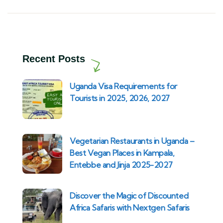
Recent Posts
Uganda Visa Requirements for
Tourists in 2025, 2026, 2027
Vegetarian Restaurants in Uganda –
Best Vegan Places in Kampala,
Entebbe and Jinja 2025-2027
Discover the Magic of Discounted
Africa Safaris with Nextgen Safaris