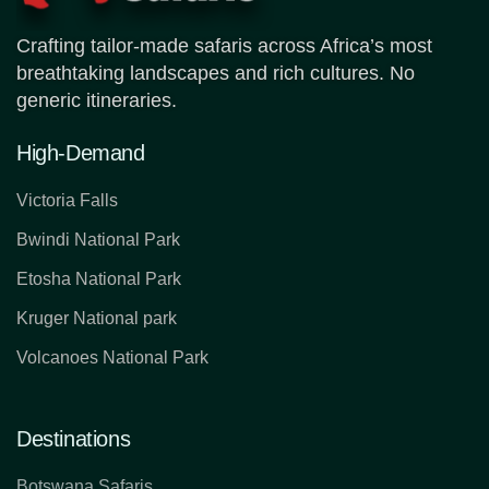
Crafting tailor-made safaris across Africa’s most
breathtaking landscapes and rich cultures. No
generic itineraries.
High-Demand
Victoria Falls
Bwindi National Park
Etosha National Park
Kruger National park
Volcanoes National Park
Destinations
Botswana Safaris