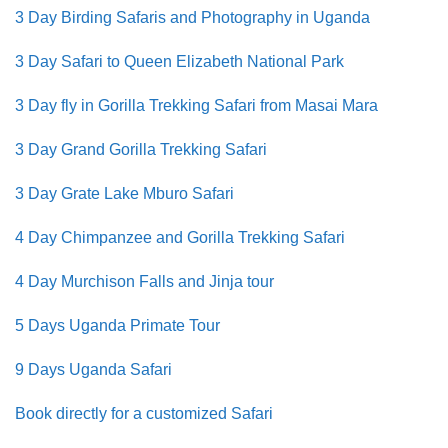
3 Day Birding Safaris and Photography in Uganda
3 Day Safari to Queen Elizabeth National Park
3 Day fly in Gorilla Trekking Safari from Masai Mara
3 Day Grand Gorilla Trekking Safari
3 Day Grate Lake Mburo Safari
4 Day Chimpanzee and Gorilla Trekking Safari
4 Day Murchison Falls and Jinja tour
5 Days Uganda Primate Tour
9 Days Uganda Safari
Book directly for a customized Safari