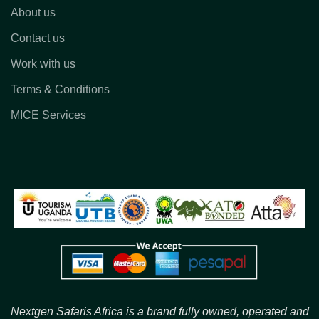
About us
Contact us
Work with us
Terms & Conditions
MICE Services
Nextgen Safaris Africa is a brand fully owned, operated and