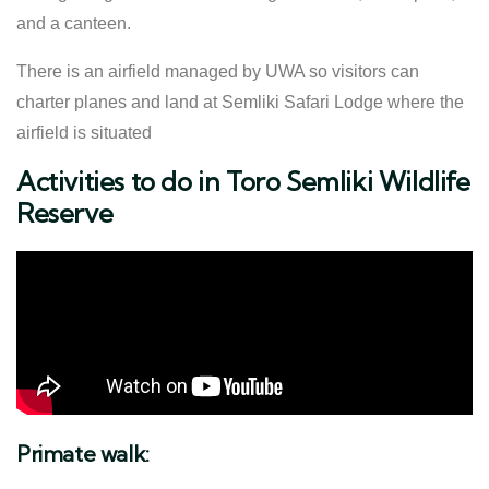
and a canteen.
There is an airfield managed by UWA so visitors can
charter planes and land at Semliki Safari Lodge where the
airfield is situated
Activities to do in Toro Semliki Wildlife
Reserve
Primate walk: