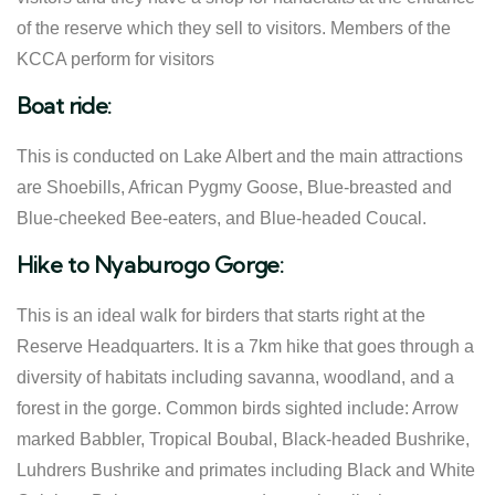
of the reserve which they sell to visitors. Members of the
KCCA perform for visitors
Boat ride:
This is conducted on Lake Albert and the main attractions
are Shoebills, African Pygmy Goose, Blue-breasted and
Blue-cheeked Bee-eaters, and Blue-headed Coucal.
Hike to Nyaburogo Gorge:
This is an ideal walk for birders that starts right at the
Reserve Headquarters. It is a 7km hike that goes through a
diversity of habitats including savanna, woodland, and a
forest in the gorge. Common birds sighted include: Arrow
marked Babbler, Tropical Boubal, Black-headed Bushrike,
Luhdrers Bushrike and primates including Black and White