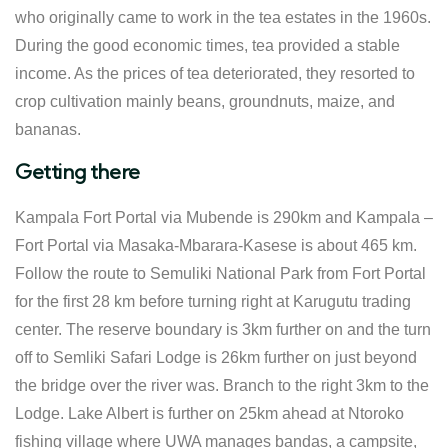
who originally came to work in the tea estates in the 1960s.
During the good economic times, tea provided a stable
income. As the prices of tea deteriorated, they resorted to
crop cultivation mainly beans, groundnuts, maize, and
bananas.
Getting there
Kampala Fort Portal via Mubende is 290km and Kampala –
Fort Portal via Masaka-Mbarara-Kasese is about 465 km.
Follow the route to Semuliki National Park from Fort Portal
for the first 28 km before turning right at Karugutu trading
center. The reserve boundary is 3km further on and the turn
off to Semliki Safari Lodge is 26km further on just beyond
the bridge over the river was. Branch to the right 3km to the
Lodge. Lake Albert is further on 25km ahead at Ntoroko
fishing village where UWA manages bandas, a campsite,