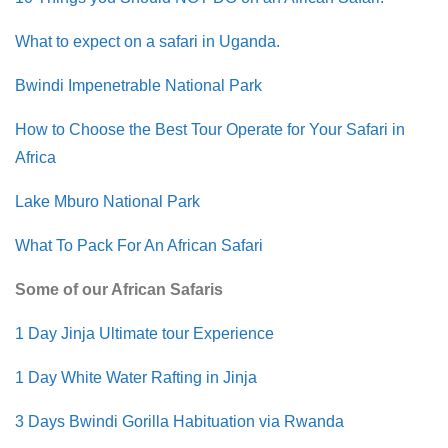
What to expect on a safari in Uganda.
Bwindi Impenetrable National Park
How to Choose the Best Tour Operate for Your Safari in
Africa
Lake Mburo National Park
What To Pack For An African Safari
Some of our African Safaris
1 Day Jinja Ultimate tour Experience
1 Day White Water Rafting in Jinja
3 Days Bwindi Gorilla Habituation via Rwanda