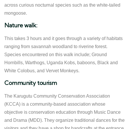
across curious nocturnal species such as the white-tailed
mongoose.
Nature walk:
This takes 3 hours and it goes through a variety of habitats
ranging from savannah woodland to riverine forest.
Species encountered on this walk include; Ground
Hornbills, Warthogs, Uganda Kobs, baboons, Black and
White Colobus, and Vervet Monkeys.
Community tourism
The Karugutu Community Conservation Association
(KCCA) is a community-based association whose
objective is conservation education through Music Dance
and Drama (MDD). They organize traditional dances for the
visitors and they have a shop for handcrafts at the entrance