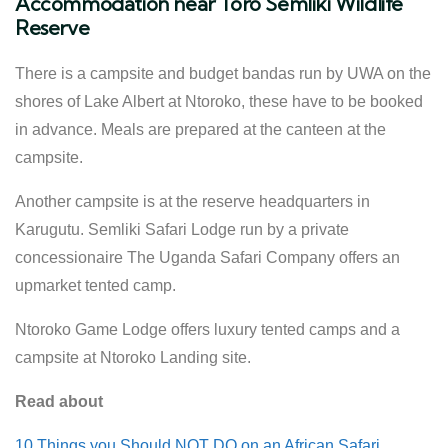
Accommodation near Toro Semliki Wildlife
Reserve
There is a campsite and budget bandas run by UWA on the
shores of Lake Albert at Ntoroko, these have to be booked
in advance. Meals are prepared at the canteen at the
campsite.
Another campsite is at the reserve headquarters in
Karugutu. Semliki Safari Lodge run by a private
concessionaire The Uganda Safari Company offers an
upmarket tented camp.
Ntoroko Game Lodge offers luxury tented camps and a
campsite at Ntoroko Landing site.
Read about
10 Things you Should NOT DO on an African Safari.