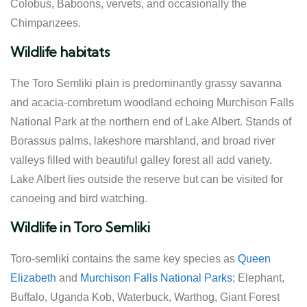
Colobus, Baboons, vervets, and occasionally the
Chimpanzees.
Wildlife habitats
The Toro Semliki plain is predominantly grassy savanna
and acacia-combretum woodland echoing Murchison Falls
National Park at the northern end of Lake Albert. Stands of
Borassus palms, lakeshore marshland, and broad river
valleys filled with beautiful galley forest all add variety.
Lake Albert lies outside the reserve but can be visited for
canoeing and bird watching.
Wildlife in Toro Semliki
Toro-semliki contains the same key species as
Queen
Elizabeth
and
Murchison Falls National Parks
; Elephant,
Buffalo, Uganda Kob, Waterbuck, Warthog, Giant Forest