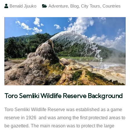
Benald Jjuuko
Adventure
,
Blog
,
City Tours
,
Countries
Toro Semliki Wildlife Reserve Background
Toro Semliki Wildlife Reserve was established as a game
reserve in 1926 and was among the first protected areas to
be gazetted. The main reason was to protect the large