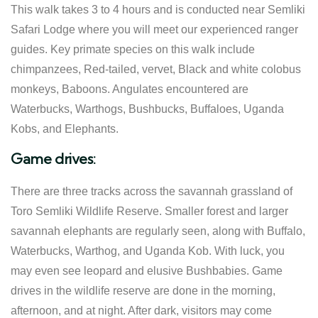
This walk takes 3 to 4 hours and is conducted near Semliki
Safari Lodge where you will meet our experienced ranger
guides. Key primate species on this walk include
chimpanzees, Red-tailed, vervet, Black and white colobus
monkeys, Baboons. Angulates encountered are
Waterbucks, Warthogs, Bushbucks, Buffaloes, Uganda
Kobs, and Elephants.
Game drives:
There are three tracks across the savannah grassland of
Toro Semliki Wildlife Reserve. Smaller forest and larger
savannah elephants are regularly seen, along with Buffalo,
Waterbucks, Warthog, and Uganda Kob. With luck, you
may even see leopard and elusive Bushbabies. Game
drives in the wildlife reserve are done in the morning,
afternoon, and at night. After dark, visitors may come