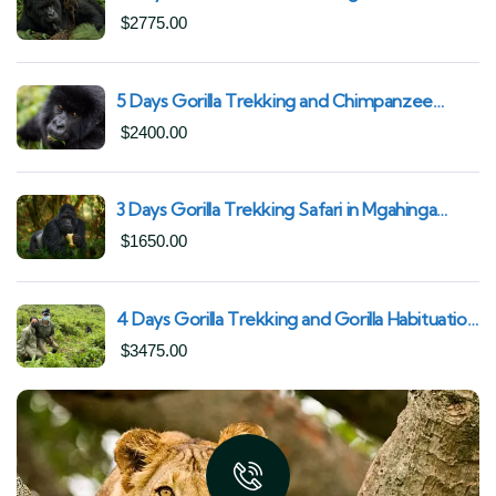
Uganda | Trek from Rushaga Sector &
$
2775.00
Nkuringo Sector in Bwindi Forest
5 Days Gorilla Trekking and Chimpanzee
Trekking in Uganda | Combine Both Gorillas
$
2400.00
and Chimps
3 Days Gorilla Trekking Safari in Mgahinga
Gorilla National Park | Off-the-Beaten Safari
$
1650.00
Uganda
4 Days Gorilla Trekking and Gorilla Habituation
| Best of Bwindi Impenetrable National Park
$
3475.00