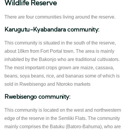
Wildlife Reserve
There are four communities living around the reserve.
Karugutu-Kyabandara community:
This community is situated in the south of the reserve,
about 18km from Fort Portal town. The area is mainly
inhabited by the Bakonjo who are traditional cultivators.
The most important crops grown are maize, cassava,
beans, soya beans, rice, and bananas some of which is
sold in Rwebisengo and Ntoroko markets
Rwebisengo community:
This community is located on the west and northwestern
edge of the reserve in the Semliki Flats. The community
mainly comprises the Batuku (Batoro-Bahuma), who are