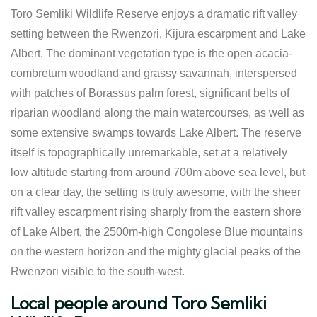
Toro Semliki Wildlife Reserve enjoys a dramatic rift valley
setting between the Rwenzori, Kijura escarpment and Lake
Albert. The dominant vegetation type is the open acacia-
combretum woodland and grassy savannah, interspersed
with patches of Borassus palm forest, significant belts of
riparian woodland along the main watercourses, as well as
some extensive swamps towards Lake Albert. The reserve
itself is topographically unremarkable, set at a relatively
low altitude starting from around 700m above sea level, but
on a clear day, the setting is truly awesome, with the sheer
rift valley escarpment rising sharply from the eastern shore
of Lake Albert, the 2500m-high Congolese Blue mountains
on the western horizon and the mighty glacial peaks of the
Rwenzori visible to the south-west.
Local people around Toro Semliki