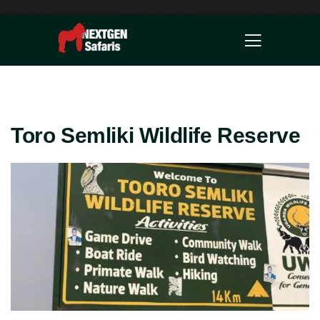
Toro Semliki Wildlife Reserve