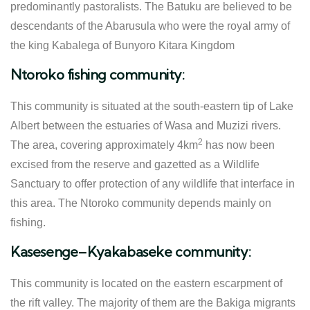
predominantly pastoralists. The Batuku are believed to be
descendants of the Abarusula who were the royal army of
the king Kabalega of Bunyoro Kitara Kingdom
Ntoroko fishing community:
This community is situated at the south-eastern tip of Lake
Albert between the estuaries of Wasa and Muzizi rivers.
2
The area, covering approximately 4km
has now been
excised from the reserve and gazetted as a Wildlife
Sanctuary to offer protection of any wildlife that interface in
this area. The Ntoroko community depends mainly on
fishing.
Kasesenge–Kyakabaseke community:
This community is located on the eastern escarpment of
the rift valley. The majority of them are the Bakiga migrants