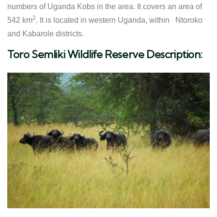
numbers of Uganda Kobs in the area. It covers an area of
2
542 km
. It is located in western Uganda, within Ntoroko
and Kabarole districts.
Toro Semliki Wildlife Reserve Description: