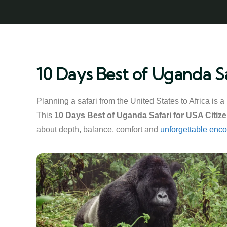
10 Days Best of Uganda Sa
Planning a safari from the United States to Africa is 
This
10 Days Best of Uganda Safari for USA Citiz
about depth, balance, comfort and
unforgettable enco