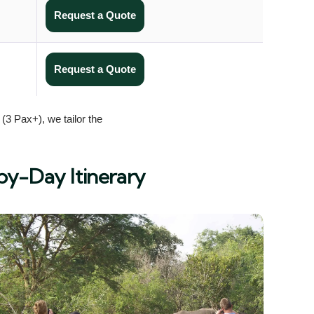
Request a Quote
Request a Quote
(3 Pax+), we tailor the
by-Day Itinerary