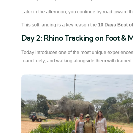
Later in the afternoon, you continue by road toward th
This soft landing is a key reason the
10 Days Best of
Day 2: Rhino Tracking on Foot & M
Today introduces one of the most unique experiences 
roam freely, and walking alongside them with trained 