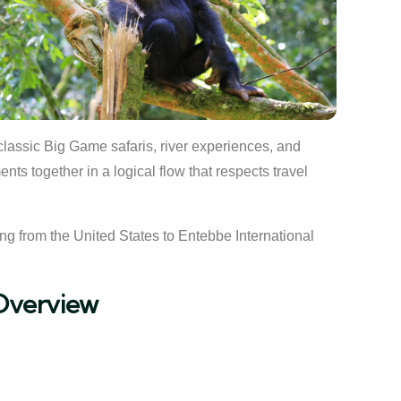
 classic Big Game safaris, river experiences, and
ts together in a logical flow that respects travel
ying from the United States to Entebbe International
Overview