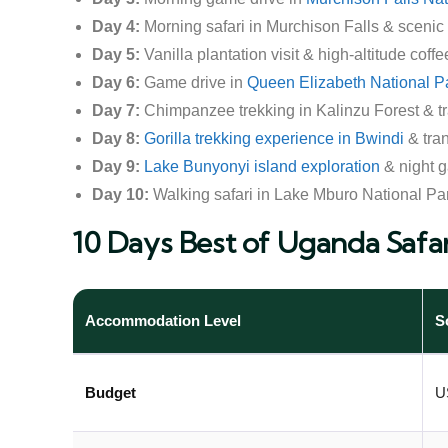
Day 4:
Morning safari in Murchison Falls & scenic 
Day 5:
Vanilla plantation visit & high-altitude coff
Day 6:
Game drive in
Queen Elizabeth National P
Day 7:
Chimpanzee trekking in Kalinzu Forest & tr
Day 8:
Gorilla trekking experience in Bwindi
& tra
Day 9:
Lake Bunyonyi island exploration
& night g
Day 10:
Walking safari in Lake Mburo National Par
10 Days Best of Uganda Safar
Accommodation Level
S
Budget
U