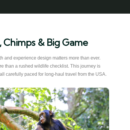
as, Chimps & Big Game
ngth and experience design matters more than ever.
 than a rushed wildlife checklist. This journey is
 all carefully paced for long-haul travel from the USA.