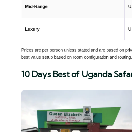
Mid-Range
U
Luxury
U
Prices are per person unless stated and are based on priva
best value setup based on room configuration and routing.
10 Days Best of Uganda Safar