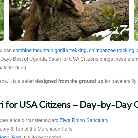
ou can
combine mountain gorilla trekking, chimpanzee tracking
,
0 Days Best of Uganda Safari for USA Citizens brings these elemen
ate trekking.
s. It is a safari
designed from the ground up
for travelers fl
ri for USA Citizens – Day-by-Day 
xperience & transfer toward
Ziwa Rhino Sanctuary
uary & Top of the Murchison Falls
ional Park
& Nile boat safari