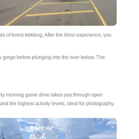
s of forest trekking. After the rhino experience, you
w gorge before plunging into the river below. The
arly morning game drive takes you through open
 and the highest activity levels, ideal for photography.