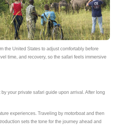
rom the United States to adjust comfortably before
vel time, and recovery, so the safari feels immersive
 your private safari guide upon arrival. After long
ature experiences. Traveling by motorboat and then
ntroduction sets the tone for the journey ahead and