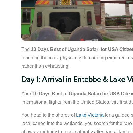
The
10 Days Best of Uganda Safari for USA Citize
reaching the most physically demanding experiences. Ea
rather than exhausting.
Day 1: Arrival in Entebbe & Lake V
Your
10 Days Best of Uganda Safari for USA Citiz
international flights from the United States, this first
You head to the shores of
Lake Victoria
for a guided 
local canoe into the wetlands, you search for the rare
allows your body to reset naturally after transatlantic t