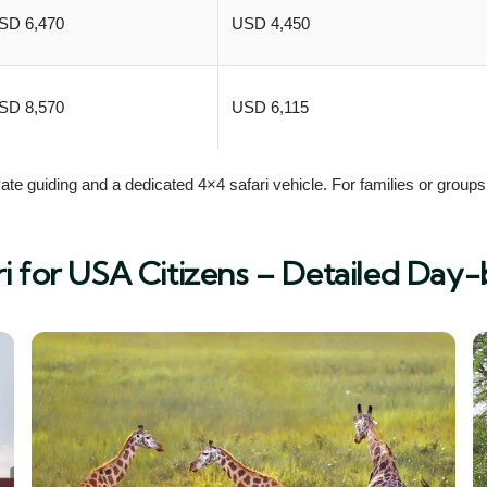
SD 6,470
USD 4,450
SD 8,570
USD 6,115
te guiding and a dedicated 4×4 safari vehicle. For families or groups 
i for USA Citizens – Detailed Day-