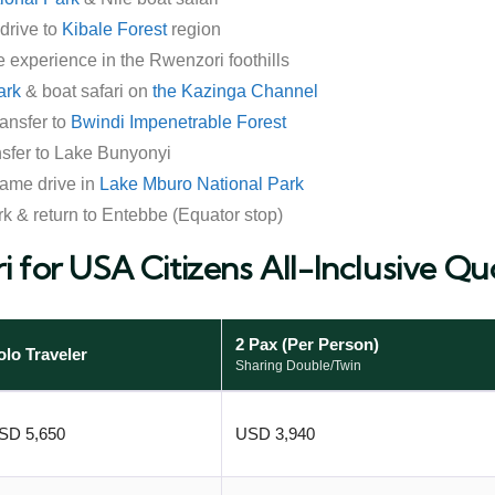
drive to
Kibale Forest
region
ee experience in the Rwenzori foothills
ark
& boat safari on
the Kazinga Channel
ansfer to
Bwindi Impenetrable Forest
nsfer to Lake Bunyonyi
ame drive in
Lake Mburo National Park
k & return to Entebbe (Equator stop)
i for USA Citizens All-Inclusive Qu
2 Pax (Per Person)
olo Traveler
Sharing Double/Twin
SD 5,650
USD 3,940