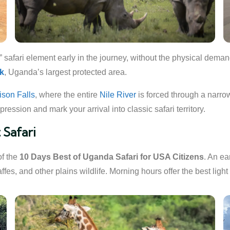
” safari element early in the journey, without the physical demand
rk
, Uganda’s largest protected area.
hison Falls
, where the entire
Nile River
is forced through a narro
ression and mark your arrival into classic safari territory.
 Safari
of the
10 Days Best of Uganda Safari for USA Citizens
. An e
fes, and other plains wildlife. Morning hours offer the best light