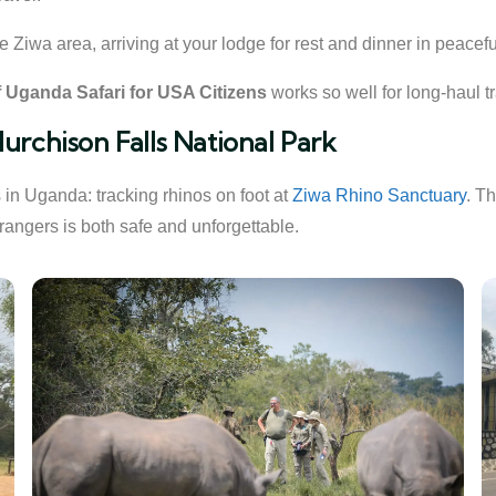
e Ziwa area, arriving at your lodge for rest and dinner in peacef
 Uganda Safari for USA Citizens
works so well for long-haul tr
urchison Falls National Park
in Uganda: tracking rhinos on foot at
Ziwa Rhino Sanctuary
. T
rangers is both safe and unforgettable.