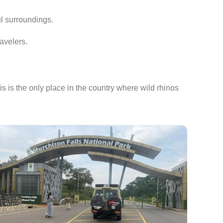
ul surroundings.
avelers.
his is the only place in the country where wild rhinos