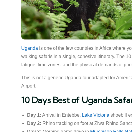
Uganda
is one of the few countries in Africa where y
walking safaris in a single, cohesive itinerary. The 1
fatigue, time zones, and the physical demands of prim
This is not a generic Uganda tour adapted for American
Airport.
10 Days Best of Uganda Safa
Day 1:
Arrival in Entebbe,
Lake Victoria
shoebill e
Day 2:
Rhino tracking on foot at Ziwa Rhino Sanct
Day 3:
Morning game drive in
Murchison Falls Nat