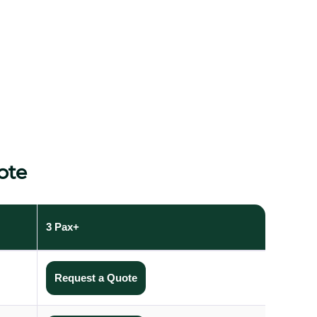
ote
3 Pax+
Request a Quote