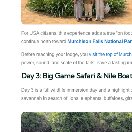
For USA citizens, this experience adds a true “on foot
continue north toward
Murchison Falls National Pa
Before reaching your lodge, you
visit the top of Murc
power, sound, and scale of the falls leave a lasting imp
Day 3: Big Game Safari & Nile Boat
Day 3 is a full wildlife immersion day and a highlight 
savannah in search of lions, elephants, buffaloes, giraf