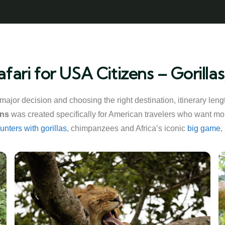
fari for USA Citizens – Gorill
a major decision and choosing the right destination, itinerary le
ens
was created specifically for American travelers who want more
unters with gorillas
, chimpanzees and Africa’s iconic
big game
,