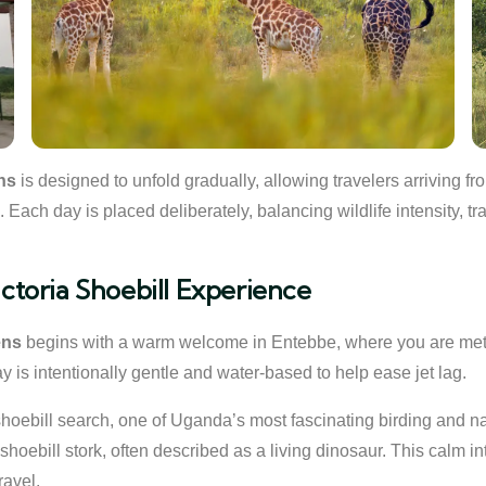
ns
is designed to unfold gradually, allowing travelers arriving f
ch day is placed deliberately, balancing wildlife intensity, tra
ictoria Shoebill Experience
ens
begins with a warm welcome in Entebbe, where you are met by
 day is intentionally gentle and water-based to help ease jet lag.
shoebill search, one of Uganda’s most fascinating birding and n
 shoebill stork, often described as a living dinosaur. This calm i
ravel.