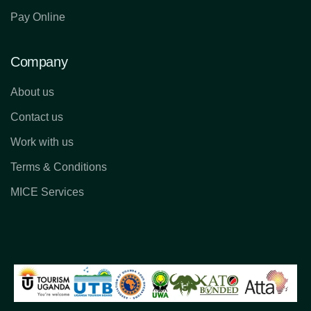
Pay Online
Company
About us
Contact us
Work with us
Terms & Conditions
MICE Services