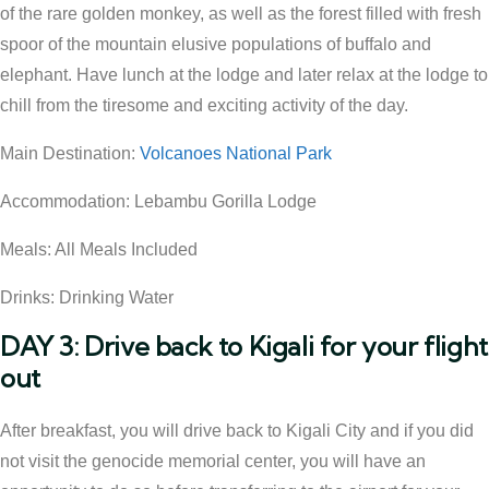
of the rare golden monkey, as well as the forest filled with fresh
spoor of the mountain elusive populations of buffalo and
elephant. Have lunch at the lodge and later relax at the lodge to
chill from the tiresome and exciting activity of the day.
Main Destination:
Volcanoes National Park
Accommodation: Lebambu Gorilla Lodge
Meals: All Meals Included
Drinks: Drinking Water
DAY 3: Drive back to Kigali for your flight
out
After breakfast, you will drive back to Kigali City and if you did
not visit the genocide memorial center, you will have an