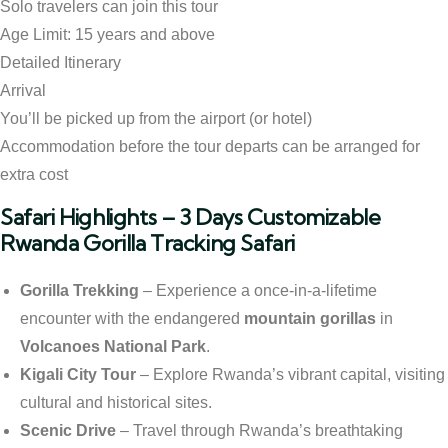
Solo travelers can join this tour
Age Limit: 15 years and above
Detailed Itinerary
Arrival
You’ll be picked up from the airport (or hotel)
Accommodation before the tour departs can be arranged for
extra cost
Safari Highlights – 3 Days Customizable
Rwanda Gorilla Tracking Safari
Gorilla Trekking
– Experience a once-in-a-lifetime
encounter with the endangered
mountain gorillas
in
Volcanoes National Park
.
Kigali City Tour
– Explore Rwanda’s vibrant capital, visiting
cultural and historical sites.
Scenic Drive
– Travel through Rwanda’s breathtaking