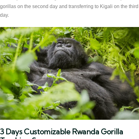
gorillas on the second day and transferring to Kigali on the third
day.
3 Days Customizable Rwanda Gorilla