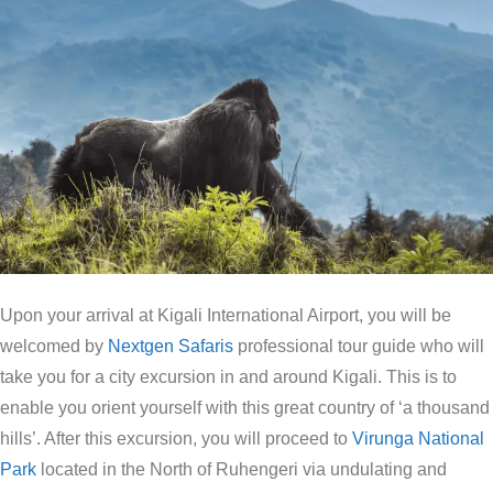
Upon your arrival at Kigali International Airport, you will be
welcomed by
Nextgen Safaris
professional tour guide who will
take you for a city excursion in and around Kigali. This is to
enable you orient yourself with this great country of ‘a thousand
hills’. After this excursion, you will proceed to
Virunga National
Park
located in the North of Ruhengeri via undulating and