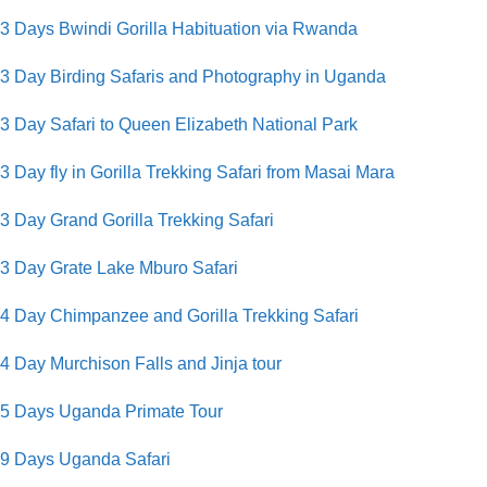
3 Days Bwindi Gorilla Habituation via Rwanda
3 Day Birding Safaris and Photography in Uganda
3 Day Safari to Queen Elizabeth National Park
3 Day fly in Gorilla Trekking Safari from Masai Mara
3 Day Grand Gorilla Trekking Safari
3 Day Grate Lake Mburo Safari
4 Day Chimpanzee and Gorilla Trekking Safari
4 Day Murchison Falls and Jinja tour
5 Days Uganda Primate Tour
9 Days Uganda Safari