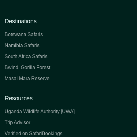
Destinations
Botswana Safaris
Namibia Safaris
South Africa Safaris
Bwindi Gorilla Forest
Masai Mara Reserve
Resources
Uganda Wildlife Authority [UWA]
Trip Advisor
Verified on SafariBookings