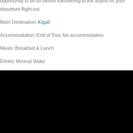
opportunity to do so before transferring to the airport for your
departure flight out.
Main Destination:
Kigali
Accommodation: End of Tour, No accommodation
Meals: Breakfast & Lunch
Drinks: Mineral Water