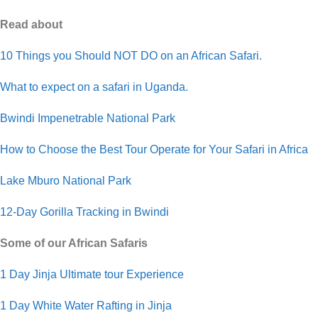
Read about
10 Things you Should NOT DO on an African Safari.
What to expect on a safari in Uganda.
Bwindi Impenetrable National Park
How to Choose the Best Tour Operate for Your Safari in Africa
Lake Mburo National Park
12-Day Gorilla Tracking in Bwindi
Some of our African Safaris
1 Day Jinja Ultimate tour Experience
1 Day White Water Rafting in Jinja