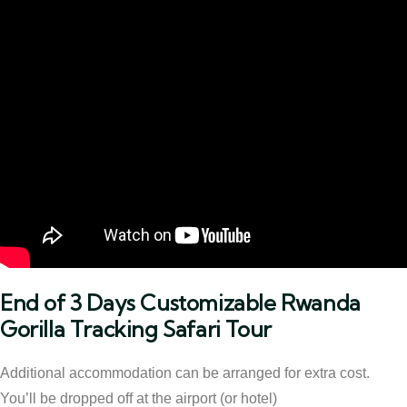
End of 3 Days Customizable Rwanda
Gorilla Tracking Safari Tour
Additional accommodation can be arranged for extra cost.
You’ll be dropped off at the airport (or hotel)