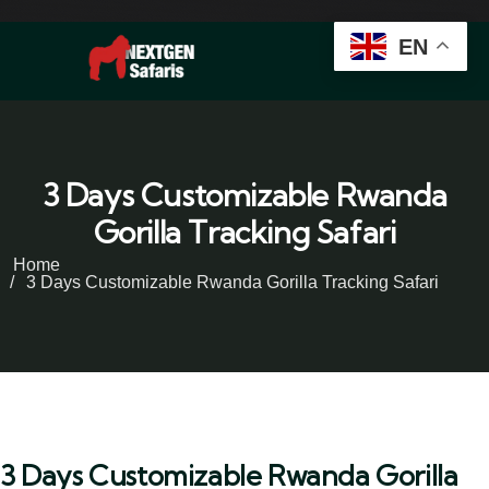
EN
3 Days Customizable Rwanda
Gorilla Tracking Safari
Home
3 Days Customizable Rwanda Gorilla Tracking Safari
3 Days Customizable Rwanda Gorilla