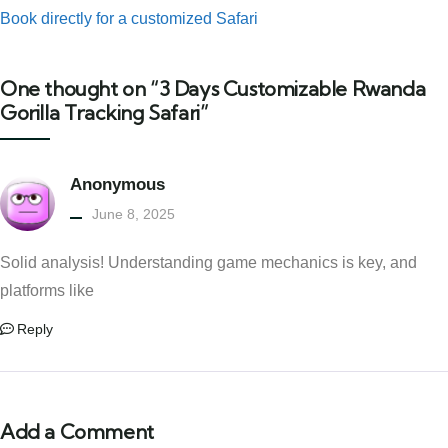
Book directly for a customized Safari
One thought on “3 Days Customizable Rwanda
Gorilla Tracking Safari”
Anonymous
June 8, 2025
Solid analysis! Understanding game mechanics is key, and
platforms like
Reply
Add a Comment