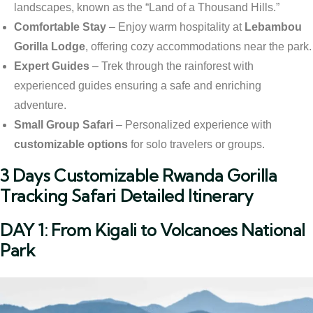
landscapes, known as the “Land of a Thousand Hills.”
Comfortable Stay
– Enjoy warm hospitality at
Lebambou
Gorilla Lodge
, offering cozy accommodations near the park.
Expert Guides
– Trek through the rainforest with
experienced guides ensuring a safe and enriching
adventure.
Small Group Safari
– Personalized experience with
customizable options
for solo travelers or groups.
3 Days Customizable Rwanda Gorilla
Tracking Safari Detailed Itinerary
DAY 1: From Kigali to Volcanoes National
Park