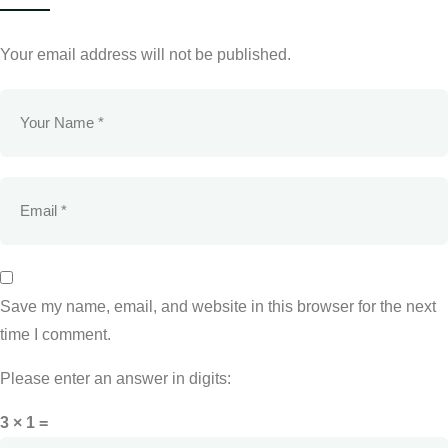
Your email address will not be published.
Save my name, email, and website in this browser for the next
time I comment.
Please enter an answer in digits:
3 × 1 =