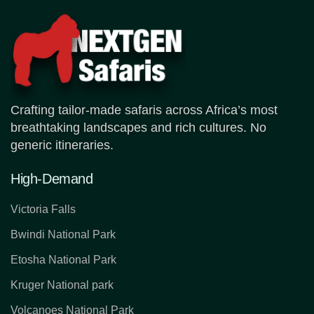
Crafting tailor-made safaris across Africa’s most
breathtaking landscapes and rich cultures. No
generic itineraries.
High-Demand
Victoria Falls
Bwindi National Park
Etosha National Park
Kruger National park
Volcanoes National Park