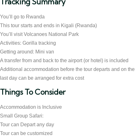
Tracking Summary
You’ll go to Rwanda
This tour starts and ends in Kigali (Rwanda)
You’ll visit Volcanoes National Park
Activities: Gorilla tracking
Getting around: Mini van
A transfer from and back to the airport (or hotel) is included
Additional accommodation before the tour departs and on the
last day can be arranged for extra cost
Things To Consider
Accommodation is Inclusive
Small Group Safari:
Tour can Depart any day
Tour can be customized