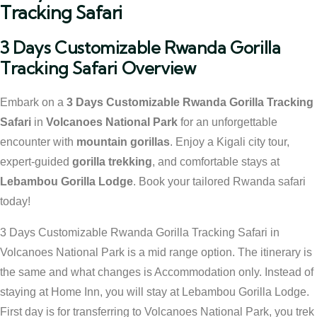
Tracking Safari
3 Days Customizable Rwanda Gorilla
Tracking Safari Overview
Embark on a
3 Days Customizable Rwanda Gorilla Tracking
Safari
in
Volcanoes National Park
for an unforgettable
encounter with
mountain gorillas
. Enjoy a Kigali city tour,
expert-guided
gorilla trekking
, and comfortable stays at
Lebambou Gorilla Lodge
. Book your tailored Rwanda safari
today!
3 Days Customizable Rwanda Gorilla Tracking Safari in
Volcanoes National Park is a mid range option. The itinerary is
the same and what changes is Accommodation only. Instead of
staying at Home Inn, you will stay at Lebambou Gorilla Lodge.
First day is for transferring to Volcanoes National Park, you trek