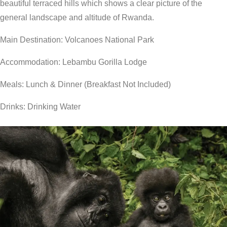
beautiful terraced hills which shows a clear picture of the
general landscape and altitude of Rwanda.
Main Destination: Volcanoes National Park
Accommodation: Lebambu Gorilla Lodge
Meals: Lunch & Dinner (Breakfast Not Included)
Drinks: Drinking Water