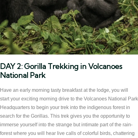
DAY 2: Gorilla Trekking in Volcanoes
National Park
Have an early morning tasty breakfast at the lodge, you will
start your exciting morning drive to the Volcanoes National Park
Headquarters to begin your trek into the indigenous forest in
search for the Gorillas. This trek gives you the opportunity to
immerse yourself into the strange but intimate part of the rain-
forest where you will hear live calls of colorful birds, chattering