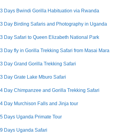
3 Days Bwindi Gorilla Habituation via Rwanda
3 Day Birding Safaris and Photography in Uganda
3 Day Safari to Queen Elizabeth National Park
3 Day fly in Gorilla Trekking Safari from Masai Mara
3 Day Grand Gorilla Trekking Safari
3 Day Grate Lake Mburo Safari
4 Day Chimpanzee and Gorilla Trekking Safari
4 Day Murchison Falls and Jinja tour
5 Days Uganda Primate Tour
9 Days Uganda Safari