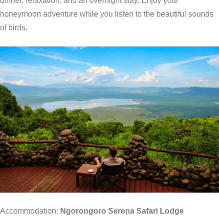
dinner, relaxation, and an overnight stay. Enjoy your
honeymoon adventure while you listen to the beautiful sounds
of birds.
Accommodation:
Ngorongoro Serena Safari Lodge