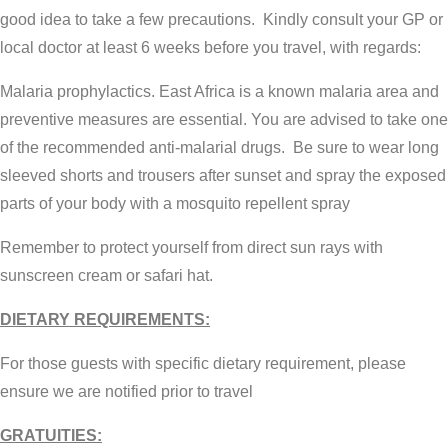
good idea to take a few precautions. Kindly consult your GP or
local doctor at least 6 weeks before you travel, with regards:
Malaria prophylactics. East Africa is a known malaria area and
preventive measures are essential. You are advised to take one
of the recommended anti-malarial drugs. Be sure to wear long
sleeved shorts and trousers after sunset and spray the exposed
parts of your body with a mosquito repellent spray
Remember to protect yourself from direct sun rays with
sunscreen cream or safari hat.
DIETARY REQUIREMENTS:
For those guests with specific dietary requirement, please
ensure we are notified prior to travel
GRATUITIES: