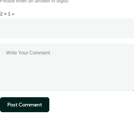
Please enter an answer in digits:
2 × 1 =