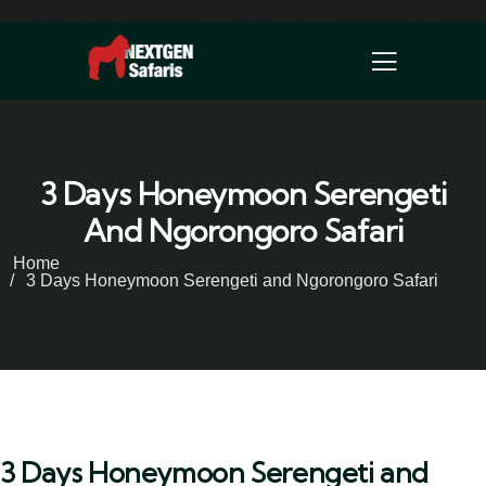
3 Days Honeymoon Serengeti
And Ngorongoro Safari
Home
3 Days Honeymoon Serengeti and Ngorongoro Safari
3 Days Honeymoon Serengeti and