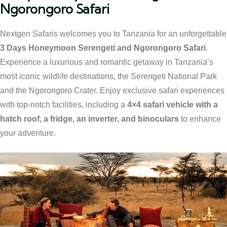
Ngorongoro Safari
Nextgen Safaris welcomes you to Tanzania for an unforgettable
3 Days Honeymoon Serengeti and Ngorongoro Safari
.
Experience a luxurious and romantic getaway in Tanzania’s
most iconic wildlife destinations, the Serengeti National Park
and the Ngorongoro Crater. Enjoy exclusive safari experiences
with top-notch facilities, including a
4×4 safari vehicle with a
hatch roof, a fridge, an inverter, and binoculars
to enhance
your adventure.