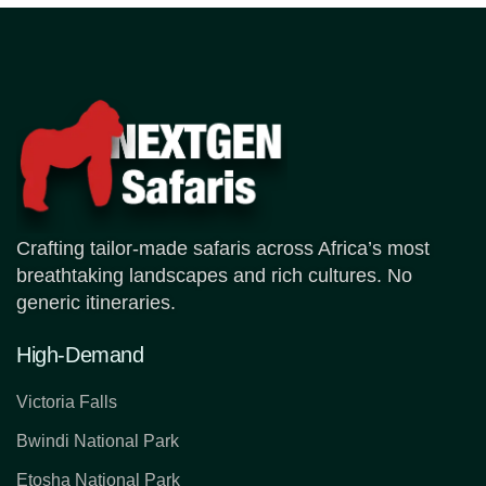
Crafting tailor-made safaris across Africa’s most
breathtaking landscapes and rich cultures. No
generic itineraries.
High-Demand
Victoria Falls
Bwindi National Park
Etosha National Park