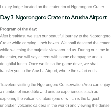
Luxury lodge located on the crater rim of Ngorongoro Crater
Day 3: Ngorongoro Crater to Arusha Airport
Program of the day:
After breakfast, we start our beautiful journey to the Ngorongoro
Crater while carrying lunch boxes. We shall descend the crater
while watching the majestic view around us. During our time in
the crater, we will say cheers with some champagne and a
delightful lunch. Once we finish the game drive, we shall
transfer you to the Arusha Airport, where the safari ends.
Travelers visiting the Ngorongoro Conservation Area can enjoy
a number of incredible and unique experiences, such as
exploring the volcanic craters (one of which is the largest
unbroken volcanic caldera in the world) and viewing the dense