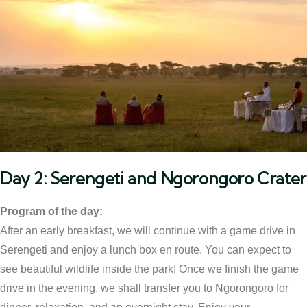
Day 2: Serengeti and Ngorongoro Crater
Program of the day:
After an early breakfast, we will continue with a game drive in
Serengeti and enjoy a lunch box en route. You can expect to
see beautiful wildlife inside the park! Once we finish the game
drive in the evening, we shall transfer you to Ngorongoro for