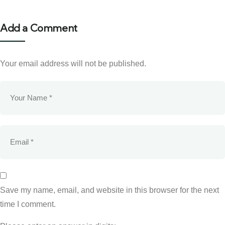
Add a Comment
Your email address will not be published.
Save my name, email, and website in this browser for the next
time I comment.