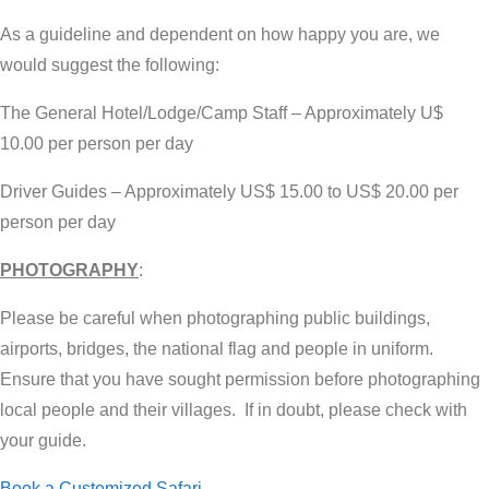
As a guideline and dependent on how happy you are, we
would suggest the following:
The General Hotel/Lodge/Camp Staff – Approximately U$
10.00 per person per day
Driver Guides – Approximately US$ 15.00 to US$ 20.00 per
person per day
PHOTOGRAPHY
:
Please be careful when photographing public buildings,
airports, bridges, the national flag and people in uniform.
Ensure that you have sought permission before photographing
local people and their villages. If in doubt, please check with
your guide.
Book a Customized Safari