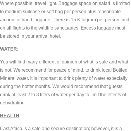
Where possible, travel light. Baggage space on safari is limited
to medium suitcase or soft bag per person plus reasonable
amount of hand luggage. There is 15 Kilogram per person limit
on all flights to the wildlife sanctuaries. Excess luggage must
be stored in your arrival hotel.
WATER:
You will find many different of opinion of what is safe and what
is not. We recommend for peace of mind, to drink local Bottled
Mineral water. It is important to drink plenty of water especially
during the hotter months. We would recommend that guests
drink at least 2 to 3 liters of water per day to limit the effects of
dehydration.
HEALTH
;
East Africa is a safe and secure destination; however, it is a