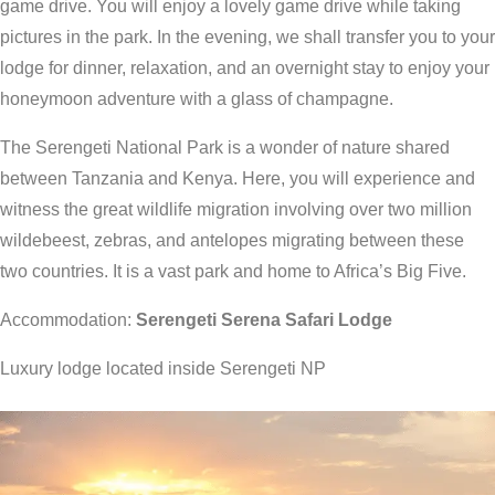
game drive. You will enjoy a lovely game drive while taking
pictures in the park. In the evening, we shall transfer you to your
lodge for dinner, relaxation, and an overnight stay to enjoy your
honeymoon adventure with a glass of champagne.
The Serengeti National Park is a wonder of nature shared
between Tanzania and Kenya. Here, you will experience and
witness the great wildlife migration involving over two million
wildebeest, zebras, and antelopes migrating between these
two countries. It is a vast park and home to Africa’s Big Five.
Accommodation:
Serengeti Serena Safari Lodge
Luxury lodge located inside Serengeti NP