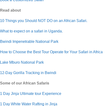
Read about
10 Things you Should NOT DO on an African Safari.
What to expect on a safari in Uganda.
Bwindi Impenetrable National Park
How to Choose the Best Tour Operate for Your Safari in Africa
Lake Mburo National Park
12-Day Gorilla Tracking in Bwindi
Some of our African Safaris
1 Day Jinja Ultimate tour Experience
1 Day White Water Rafting in Jinja