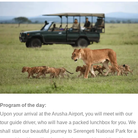
Program of the day:
Upon your arrival at the Arusha Airport, you will meet with our
tour guide driver, who will have a packed lunchbox for you. We
shall start our beautiful journey to Serengeti National Park for a