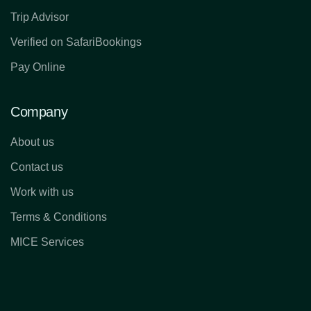
Trip Advisor
Verified on SafariBookings
Pay Online
Company
About us
Contact us
Work with us
Terms & Conditions
MICE Services