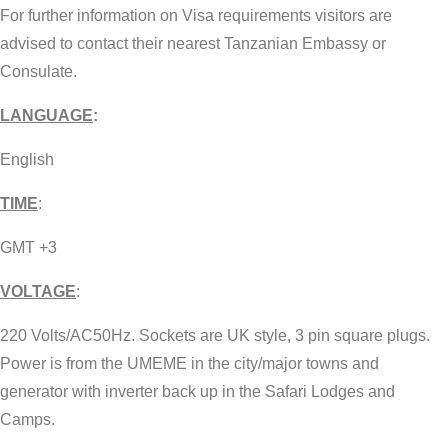
For further information on Visa requirements visitors are
advised to contact their nearest Tanzanian Embassy or
Consulate.
LANGUAGE
:
English
TIME
:
GMT +3
VOLTAGE
:
220 Volts/AC50Hz. Sockets are UK style, 3 pin square plugs.
Power is from the UMEME in the city/major towns and
generator with inverter back up in the Safari Lodges and
Camps.