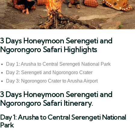
3 Days Honeymoon Serengeti and
Ngorongoro Safari Highlights
Day 1: Arusha to Central Serengeti National Park
Day 2: Serengeti and Ngorongoro Crater
Day 3: Ngorongoro Crater to Arusha Airport
3 Days Honeymoon Serengeti and
Ngorongoro Safari Itinerary.
Day 1: Arusha to Central Serengeti National
Park