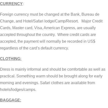
CURRENCY
:
Foreign currency must be changed at the Bank, Bureau de
Change, and Hotel/Safari lodge/Camp/Resort. Major Credit
Cards, Master card, Visa, American Express, are usually
accepted throughout the country. Where credit cards are
accepted, the payment will normally be recorded in US$
regardless of the card’s default currency.
CLOTHING:
Dress is mainly informal and should be comfortable as well as
practical. Something warm should be brought along for early
morning and evenings. Safari clothes are available from
hotels/lodges/camps.
BAGGAGE: