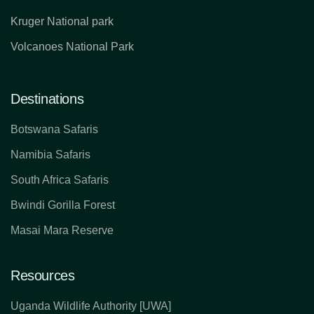
Kruger National park
Volcanoes National Park
Destinations
Botswana Safaris
Namibia Safaris
South Africa Safaris
Bwindi Gorilla Forest
Masai Mara Reserve
Resources
Uganda Wildlife Authority [UWA]