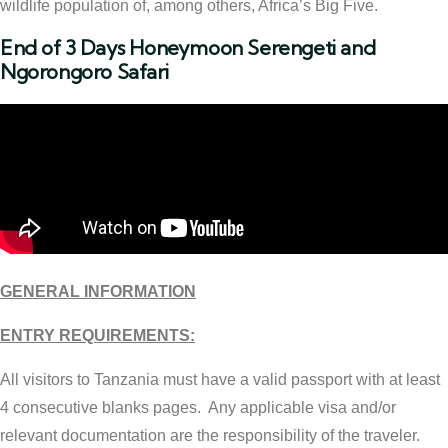
wildlife population of, among others, Africa’s Big Five.
End of 3 Days Honeymoon Serengeti and
Ngorongoro Safari
GENERAL INFORMATION
ENTRY REQUIREMENTS:
All visitors to Tanzania must have a valid passport with at least
4 consecutive blanks pages. Any applicable visa and/or
relevant documentation are the responsibility of the traveler.