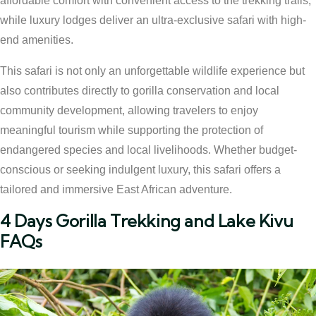
affordable comfort with convenient access to the trekking trails,
while luxury lodges deliver an ultra-exclusive safari with high-
end amenities.
This safari is not only an unforgettable wildlife experience but
also contributes directly to gorilla conservation and local
community development, allowing travelers to enjoy
meaningful tourism while supporting the protection of
endangered species and local livelihoods. Whether budget-
conscious or seeking indulgent luxury, this safari offers a
tailored and immersive East African adventure.
4 Days Gorilla Trekking and Lake Kivu
FAQs