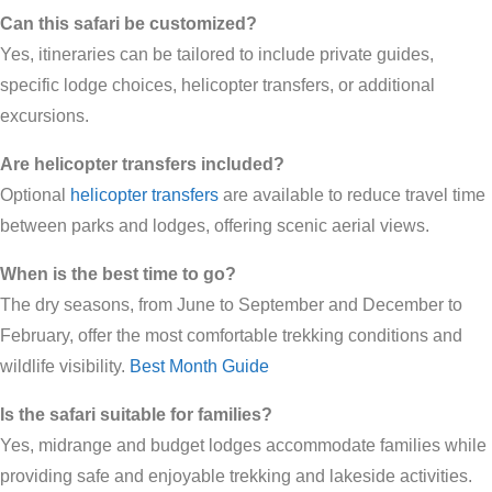
Can this safari be customized?
Yes, itineraries can be tailored to include private guides,
specific lodge choices, helicopter transfers, or additional
excursions.
Are helicopter transfers included?
Optional
helicopter transfers
are available to reduce travel time
between parks and lodges, offering scenic aerial views.
When is the best time to go?
The dry seasons, from June to September and December to
February, offer the most comfortable trekking conditions and
wildlife visibility.
Best Month Guide
Is the safari suitable for families?
Yes, midrange and budget lodges accommodate families while
providing safe and enjoyable trekking and lakeside activities.