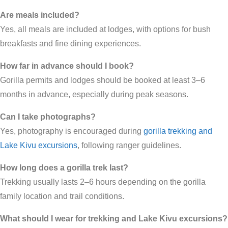
Are meals included?
Yes, all meals are included at lodges, with options for bush
breakfasts and fine dining experiences.
How far in advance should I book?
Gorilla permits and lodges should be booked at least 3–6
months in advance, especially during peak seasons.
Can I take photographs?
Yes, photography is encouraged during
gorilla trekking and
Lake Kivu excursions
, following ranger guidelines.
How long does a gorilla trek last?
Trekking usually lasts 2–6 hours depending on the gorilla
family location and trail conditions.
What should I wear for trekking and Lake Kivu excursions?