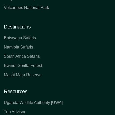
Volcanoes National Park
Destinations
Botswana Safaris
Namibia Safaris
South Africa Safaris
Bwindi Gorilla Forest
Masai Mara Reserve
Resources
Uganda Wildlife Authority [UWA]
Trip Advisor