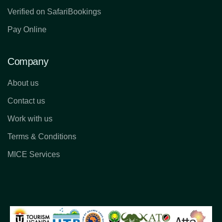
Verified on SafariBookings
Pay Online
Company
About us
Contact us
Work with us
Terms & Conditions
MICE Services