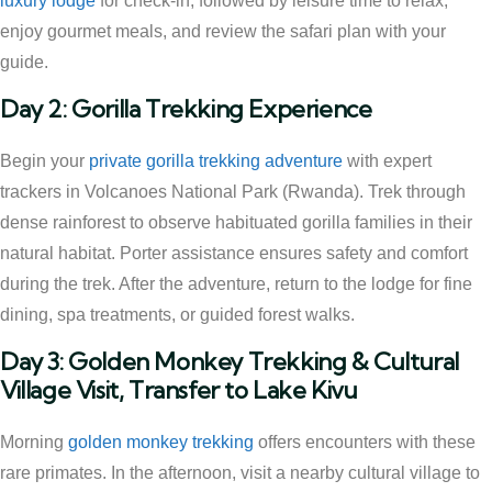
luxury lodge
for check-in, followed by leisure time to relax,
enjoy gourmet meals, and review the safari plan with your
guide.
Day 2: Gorilla Trekking Experience
Begin your
private gorilla trekking adventure
with expert
trackers in Volcanoes National Park (Rwanda). Trek through
dense rainforest to observe habituated gorilla families in their
natural habitat. Porter assistance ensures safety and comfort
during the trek. After the adventure, return to the lodge for fine
dining, spa treatments, or guided forest walks.
Day 3: Golden Monkey Trekking & Cultural
Village Visit, Transfer to Lake Kivu
Morning
golden monkey trekking
offers encounters with these
rare primates. In the afternoon, visit a nearby cultural village to