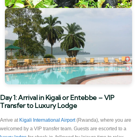
Day 1: Arrival in Kigali or Entebbe – VIP
Transfer to Luxury Lodge
Arrive at
Kigali International Airport
(Rwanda), where you are
welcomed by a VIP transfer team. Guests are escorted to a