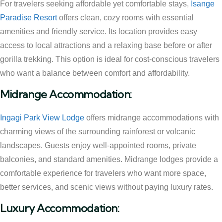
For travelers seeking affordable yet comfortable stays,
Isange
Paradise Resort
offers clean, cozy rooms with essential
amenities and friendly service. Its location provides easy
access to local attractions and a relaxing base before or after
gorilla trekking. This option is ideal for cost-conscious travelers
who want a balance between comfort and affordability.
Midrange Accommodation:
Ingagi Park View Lodge
offers midrange accommodations with
charming views of the surrounding rainforest or volcanic
landscapes. Guests enjoy well-appointed rooms, private
balconies, and standard amenities. Midrange lodges provide a
comfortable experience for travelers who want more space,
better services, and scenic views without paying luxury rates.
Luxury Accommodation: