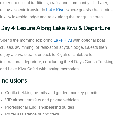
experience local traditions, crafts, and community life. Later,
enjoy a scenic transfer to
Lake Kivu
, where guests check into a
luxury lakeside lodge and relax along the tranquil shores.
Day 4: Leisure Along Lake Kivu & Departure
Spend the morning exploring
Lake Kivu
with optional boat
cruises, swimming, or relaxation at your lodge. Guests then
enjoy a private transfer back to Kigali or Entebbe for
international departure, concluding the 4 Days Gorilla Trekking
and Lake Kivu Safari with lasting memories.
Inclusions
Gorilla trekking permits and golden monkey permits
VIP airport transfers and private vehicles
Professional English-speaking guides
Porter assistance during treks