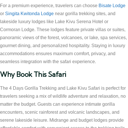
For a premium experience, travelers can choose
Bisate Lodge
or
Singita Kwitonda Lodge
near gorilla trekking sites, and
lakeside luxury lodges like Lake Kivu Serena Hotel or
Cormoran Lodge. These lodges feature private villas or suites,
panoramic views of the forest, volcanoes, or lake, spa services,
gourmet dining, and personalized hospitality. Staying in luxury
accommodations ensures maximum comfort, privacy, and
seamless integration with the safari experience.
Why Book This Safari
The 4 Days Gorilla Trekking and Lake Kivu Safari is perfect for
travelers seeking a mix of wildlife adventure and relaxation, no
matter the budget. Guests can experience intimate gorilla
encounters, scenic rainforest and volcanic landscapes, and
serene lakeside leisure. Midrange and budget lodges provide