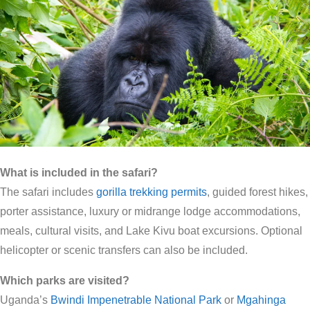
What is included in the safari?
The safari includes
gorilla trekking permits
, guided forest hikes,
porter assistance, luxury or midrange lodge accommodations,
meals, cultural visits, and Lake Kivu boat excursions. Optional
helicopter or scenic transfers can also be included.
Which parks are visited?
Uganda’s
Bwindi Impenetrable National Park
or
Mgahinga