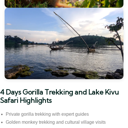
4 Days Gorilla Trekking and Lake Kivu
Safari Highlights
Private gorilla trekking with expert guides
Golden monkey trekking and cultural village visits