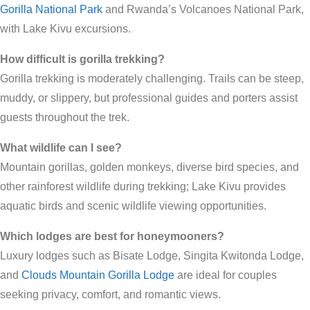
Gorilla National Park
and Rwanda’s Volcanoes National Park,
with Lake Kivu excursions.
How difficult is gorilla trekking?
Gorilla trekking is moderately challenging. Trails can be steep,
muddy, or slippery, but professional guides and porters assist
guests throughout the trek.
What wildlife can I see?
Mountain gorillas, golden monkeys, diverse bird species, and
other rainforest wildlife during trekking; Lake Kivu provides
aquatic birds and scenic wildlife viewing opportunities.
Which lodges are best for honeymooners?
Luxury lodges such as Bisate Lodge, Singita Kwitonda Lodge,
and
Clouds Mountain Gorilla Lodge
are ideal for couples
seeking privacy, comfort, and romantic views.