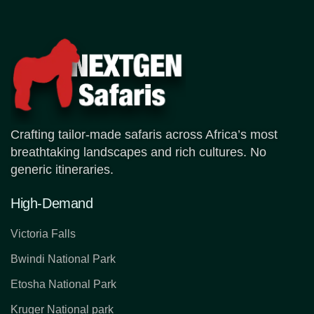
Crafting tailor-made safaris across Africa’s most
breathtaking landscapes and rich cultures. No
generic itineraries.
High-Demand
Victoria Falls
Bwindi National Park
Etosha National Park
Kruger National park