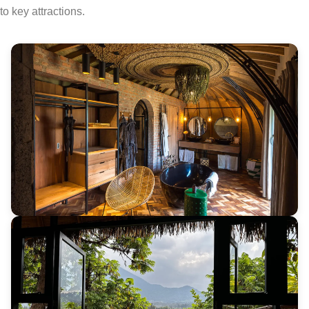
to key attractions.