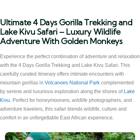
Ultimate 4 Days Gorilla Trekking and
Lake Kivu Safari – Luxury Wildlife
Adventure With Golden Monkeys
Experience the perfect combination of adventure and relaxation
with the 4 Days Gorilla Trekking and Lake Kivu Safari. This
carefully curated itinerary offers intimate encounters with
mountain gorillas in
Volcanoes National Park
complemented
by serene and luxurious exploration along the shores of
Lake
Kivu
. Perfect for honeymooners, wildlife photographers, and
adventure travelers, this safari blends wildlife, culture and
comfort in an unforgettable East African experience.