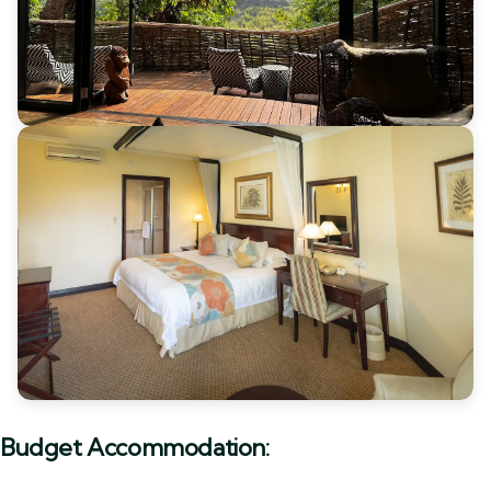
Budget Accommodation: