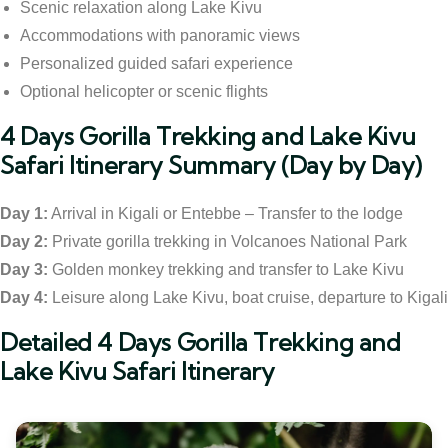
Scenic relaxation along Lake Kivu
Accommodations with panoramic views
Personalized guided safari experience
Optional helicopter or scenic flights
4 Days Gorilla Trekking and Lake Kivu
Safari Itinerary Summary (Day by Day)
Day 1:
Arrival in Kigali or Entebbe – Transfer to the lodge
Day 2:
Private gorilla trekking in Volcanoes National Park
Day 3:
Golden monkey trekking and transfer to Lake Kivu
Day 4:
Leisure along Lake Kivu, boat cruise, departure to Kigali
Detailed 4 Days Gorilla Trekking and
Lake Kivu Safari Itinerary