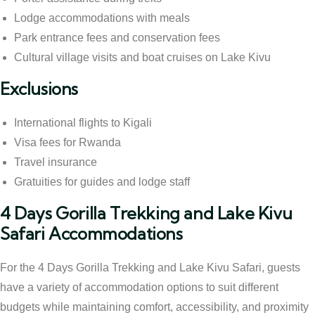
Lodge accommodations with meals
Park entrance fees and conservation fees
Cultural village visits and boat cruises on Lake Kivu
Exclusions
International flights to Kigali
Visa fees for Rwanda
Travel insurance
Gratuities for guides and lodge staff
4 Days Gorilla Trekking and Lake Kivu
Safari Accommodations
For the 4 Days Gorilla Trekking and Lake Kivu Safari, guests
have a variety of accommodation options to suit different
budgets while maintaining comfort, accessibility, and proximity