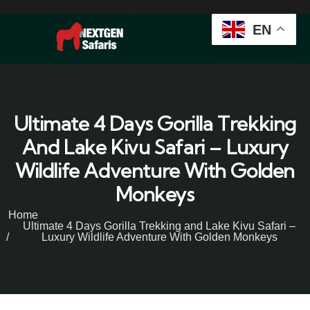
EN
Ultimate 4 Days Gorilla Trekking
And Lake Kivu Safari – Luxury
Wildlife Adventure With Golden
Monkeys
Home
Ultimate 4 Days Gorilla Trekking and Lake Kivu Safari –
Luxury Wildlife Adventure With Golden Monkeys