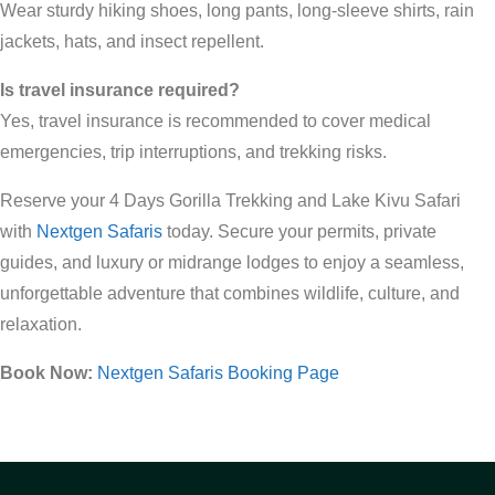
Wear sturdy hiking shoes, long pants, long-sleeve shirts, rain
jackets, hats, and insect repellent.
Is travel insurance required?
Yes, travel insurance is recommended to cover medical
emergencies, trip interruptions, and trekking risks.
Reserve your 4 Days Gorilla Trekking and Lake Kivu Safari
with
Nextgen Safaris
today. Secure your permits, private
guides, and luxury or midrange lodges to enjoy a seamless,
unforgettable adventure that combines wildlife, culture, and
relaxation.
Book Now:
Nextgen Safaris Booking Page