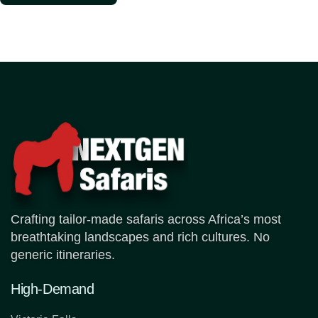
Crafting tailor-made safaris across Africa’s most
breathtaking landscapes and rich cultures. No
generic itineraries.
High-Demand