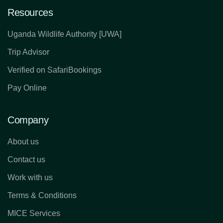
Resources
Uganda Wildlife Authority [UWA]
Trip Advisor
Verified on SafariBookings
Pay Online
Company
About us
Contact us
Work with us
Terms & Conditions
MICE Services