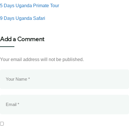
5 Days Uganda Primate Tour
9 Days Uganda Safari
Add a Comment
Your email address will not be published.