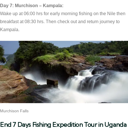
Day 7: Murchison – Kampala:
Wake up at 06:00 hrs for early morning fishing on the Nile then
breakfast at 08:30 hrs. Then check out and return journey to
Kampala.
Murchison Falls
End 7 Days Fishing Expedition Tour in Uganda