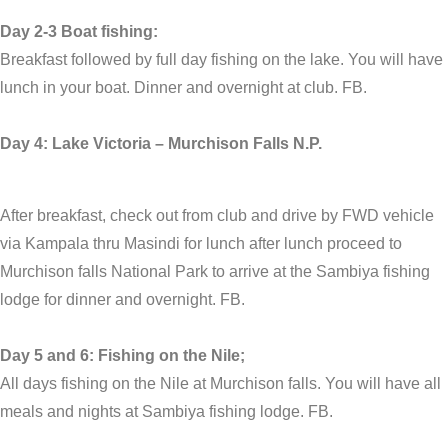
Day 2-3 Boat fishing:
Breakfast followed by full day fishing on the lake. You will have
lunch in your boat. Dinner and overnight at club. FB.
Day 4: Lake Victoria – Murchison Falls N.P.
After breakfast, check out from club and drive by FWD vehicle
via Kampala thru Masindi for lunch after lunch proceed to
Murchison falls National Park to arrive at the Sambiya fishing
lodge for dinner and overnight. FB.
Day 5 and 6: Fishing on the Nile;
All days fishing on the Nile at Murchison falls. You will have all
meals and nights at Sambiya fishing lodge. FB.