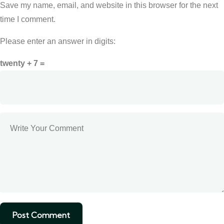
Save my name, email, and website in this browser for the next
time I comment.
Please enter an answer in digits:
twenty + 7 =