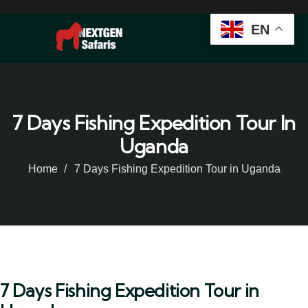
EN
7 Days Fishing Expedition Tour In
Uganda
Home
7 Days Fishing Expedition Tour in Uganda
7 Days Fishing Expedition Tour in