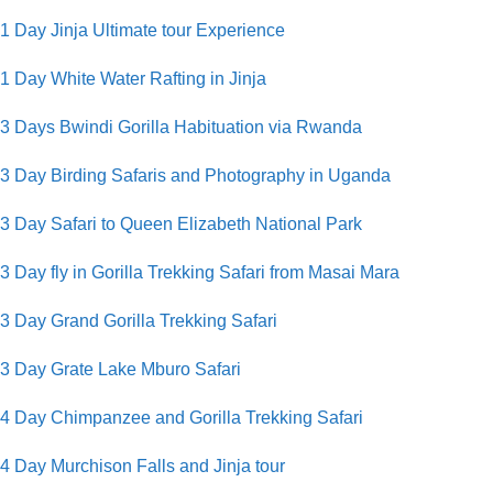
1 Day Jinja Ultimate tour Experience
1 Day White Water Rafting in Jinja
3 Days Bwindi Gorilla Habituation via Rwanda
3 Day Birding Safaris and Photography in Uganda
3 Day Safari to Queen Elizabeth National Park
3 Day fly in Gorilla Trekking Safari from Masai Mara
3 Day Grand Gorilla Trekking Safari
3 Day Grate Lake Mburo Safari
4 Day Chimpanzee and Gorilla Trekking Safari
4 Day Murchison Falls and Jinja tour