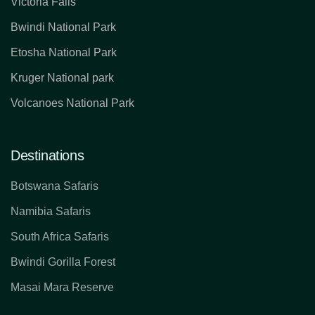
Victoria Falls
Bwindi National Park
Etosha National Park
Kruger National park
Volcanoes National Park
Destinations
Botswana Safaris
Namibia Safaris
South Africa Safaris
Bwindi Gorilla Forest
Masai Mara Reserve