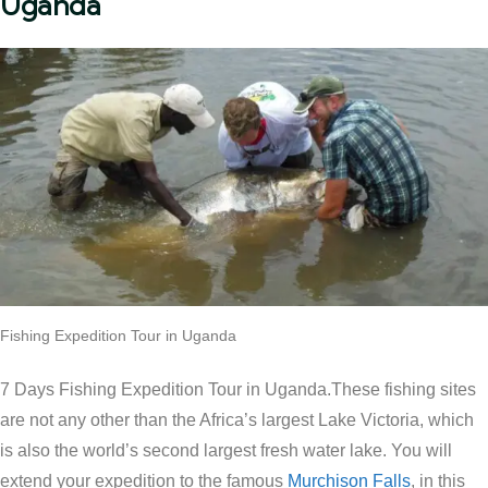
Uganda
Fishing Expedition Tour in Uganda
7 Days Fishing Expedition Tour in Uganda.These fishing sites
are not any other than the Africa’s largest Lake Victoria, which
is also the world’s second largest fresh water lake. You will
extend your expedition to the famous
Murchison Falls
, in this