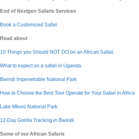
End of Nextgen Safaris Services
Book a Customized Safari
Read about
10 Things you Should NOT DO on an African Safari.
What to expect on a safari in Uganda.
Bwindi Impenetrable National Park
How to Choose the Best Tour Operate for Your Safari in Africa
Lake Mburo National Park
12-Day Gorilla Tracking in Bwindi
Some of our African Safaris