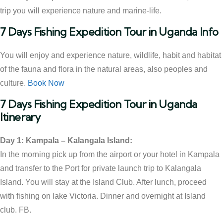
trip you will experience nature and marine-life.
7 Days Fishing Expedition Tour in Uganda Info
You will enjoy and experience nature, wildlife, habit and habitat
of the fauna and flora in the natural areas, also peoples and
culture.
Book Now
7 Days Fishing Expedition Tour in Uganda
Itinerary
Day 1: Kampala – Kalangala Island:
In the morning pick up from the airport or your hotel in Kampala
and transfer to the Port for private launch trip to Kalangala
Island. You will stay at the Island Club. After lunch, proceed
with fishing on lake Victoria. Dinner and overnight at Island
club. FB.