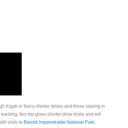
gh Kigali or fancy shorter drives and those staying in
acking, this trip gives shorter drive times and will
ith visits to
Bwindi Impenetrable National Park
,