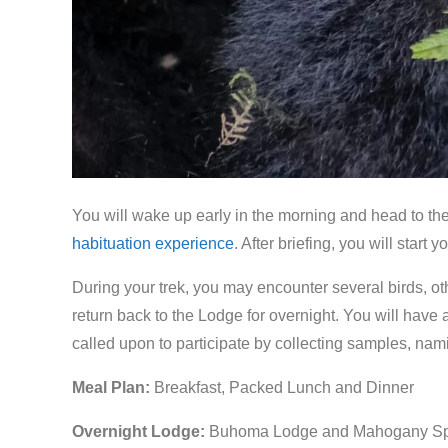
You will wake up early in the morning and head to the 
habituation experience
. After briefing, you will start
During your trek, you may encounter several birds, ot
return back to the Lodge for overnight. You will have a
called upon to participate by collecting samples, n
Meal Plan:
Breakfast, Packed Lunch and Dinner
Overnight Lodge:
Buhoma Lodge and Mahogany Sp