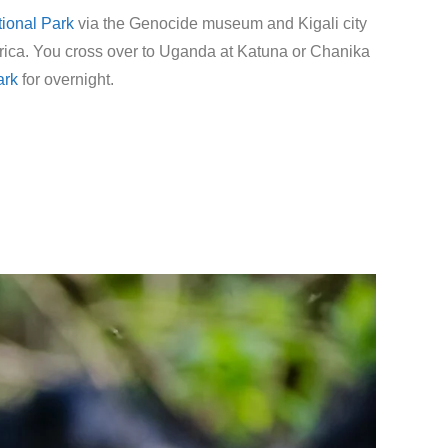
ional Park
via the Genocide museum and Kigali city
 Africa. You cross over to Uganda at Katuna or Chanika
ark
for overnight.