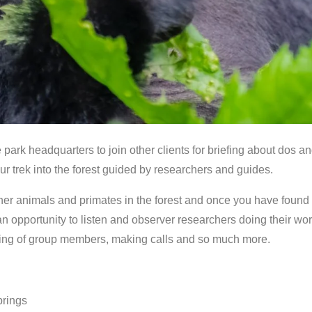
park headquarters to join other clients for briefing about dos a
 your trek into the forest guided by researchers and guides.
her animals and primates in the forest and once you have found 
n opportunity to listen and observer researchers doing their work
aming of group members, making calls and so much more.
rings