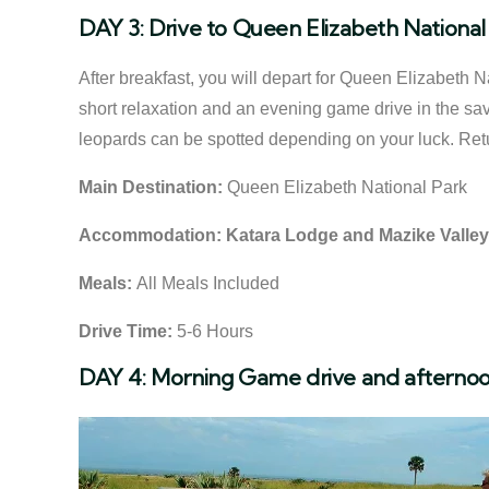
DAY 3: Drive to Queen Elizabeth National
After breakfast, you will depart for Queen Elizabeth 
short relaxation and an evening game drive in the sa
leopards can be spotted depending on your luck. Retur
Main Destination:
Queen Elizabeth National Park
Accommodation:
Katara Lodge and Mazike Valle
Meals:
All Meals Included
Drive Time:
5-6 Hours
DAY 4: Morning Game drive and afternoo