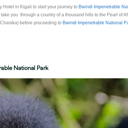
 Hotel in Kigali to start your journey to
Bwindi Impenetrable Nat
ll take you through a country of a thousand hills to the Pearl of
 (Chanika) before proceeding to
Bwindi Impenetrable National P
rable National Park