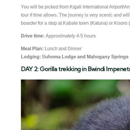
You will be picked from Kigali International Airport/Any
tour if time allows. The journey is very scenic and wi
boarder for a stop at Kabale town (Katuna) or Kisoro
Drive time:
Approximately 4-5 hours
Meal Plan:
Lunch and Dinner
Lodging:
B
uhoma Lodge and Mahogany Springs
DAY 2: Gorilla trekking in Bwindi Impenet