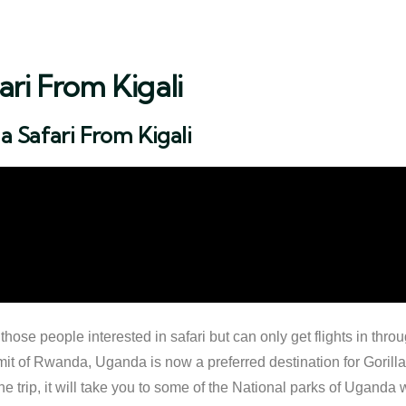
ri From Kigali
 Safari From Kigali
ose people interested in safari but can only get flights in throu
it of Rwanda, Uganda is now a preferred destination for Gorilla tr
 trip, it will take you to some of the National parks of Uganda w