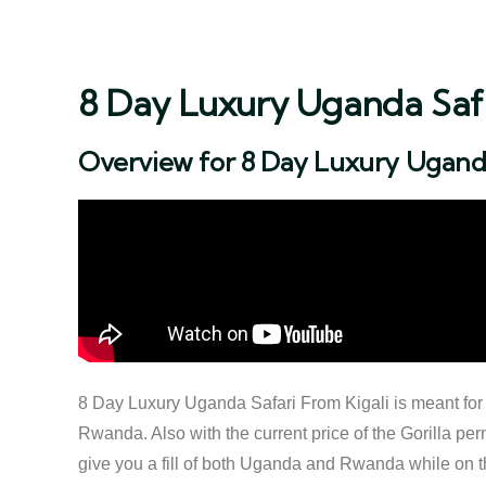
8 Day Luxury Uganda Safa
Overview for 8 Day Luxury Uganda
8 Day Luxury Uganda Safari From Kigali is meant for th
Rwanda. Also with the current price of the Gorilla perm
give you a fill of both Uganda and Rwanda while on the