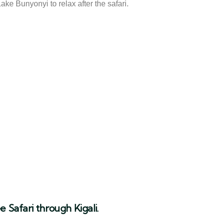
ke Bunyonyi to relax after the safari.
 Safari through Kigali.