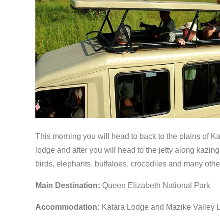
This morning you will head to back to the plains of K
lodge and after you will head to the jetty along kazin
birds, elephants, buffaloes, crocodiles and many other
Main Destination:
Queen Elizabeth National Park
Accommodation:
Katara Lodge and Mazike Valley 