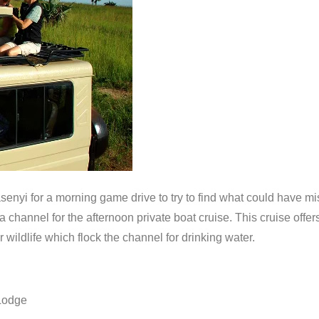
asenyi for a morning game drive to try to find what could have mi
ga channel for the afternoon private boat cruise. This cruise off
 wildlife which flock the channel for drinking water.
Lodge