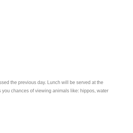
ssed the previous day. Lunch will be served at the
ers you chances of viewing animals like: hippos, water