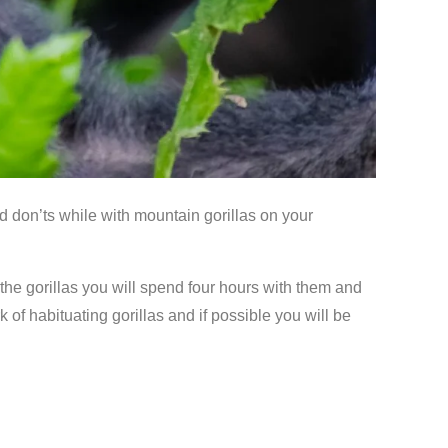
nd don’ts while with mountain gorillas on your
the gorillas you will spend four hours with them and
 of habituating gorillas and if possible you will be