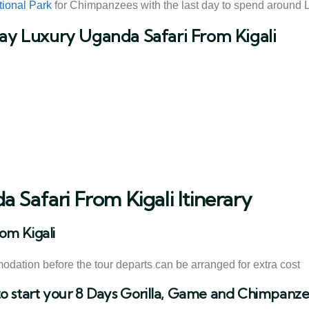
tional Park
for Chimpanzees with the last day to spend around La
Day Luxury Uganda Safari From Kigali
 Safari From Kigali Itinerary
om Kigali
modation before the tour departs can be arranged for extra cost
to start your 8 Days Gorilla, Game and Chimpanzee