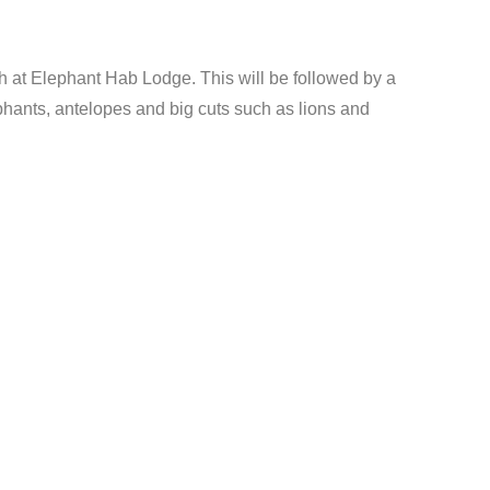
ch at Elephant Hab Lodge. This will be followed by a
phants, antelopes and big cuts such as lions and