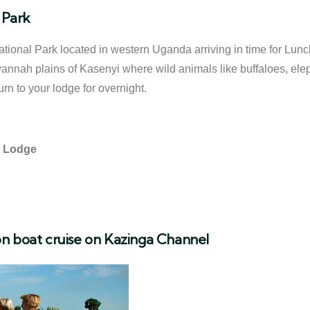
 Park
National Park located in western Uganda arriving in time for Lun
vannah plains of Kasenyi where wild animals like buffaloes, ele
n to your lodge for overnight.
y Lodge
n boat cruise on Kazinga Channel