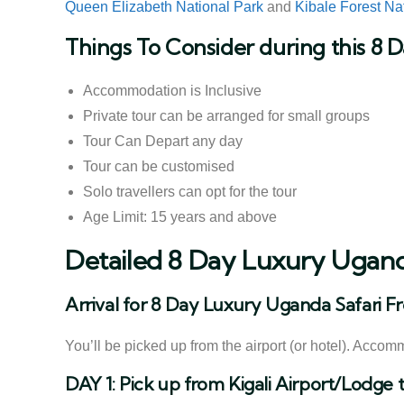
Queen Elizabeth National Park
and
Kibale Forest Na
Things To Consider during this 8 
Accommodation is Inclusive
Private tour can be arranged for small groups
Tour Can Depart any day
Tour can be customised
Solo travellers can opt for the tour
Age Limit: 15 years and above
Detailed 8 Day Luxury Uganda
Arrival for 8 Day Luxury Uganda Safari Fr
You’ll be picked up from the airport (or hotel). Accom
DAY 1: Pick up from Kigali Airport/Lodge 