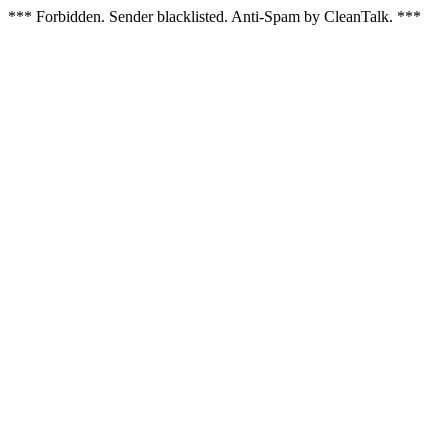
*** Forbidden. Sender blacklisted. Anti-Spam by CleanTalk. ***