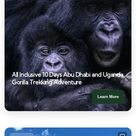
All Inclusive 10 Days Abu Dhabi and Uganda
Gorilla Trekking Adventure
Learn More