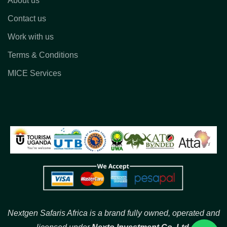
About us
Contact us
Work with us
Terms & Conditions
MICE Services
Nextgen Safaris Africa is a brand fully owned, operated and