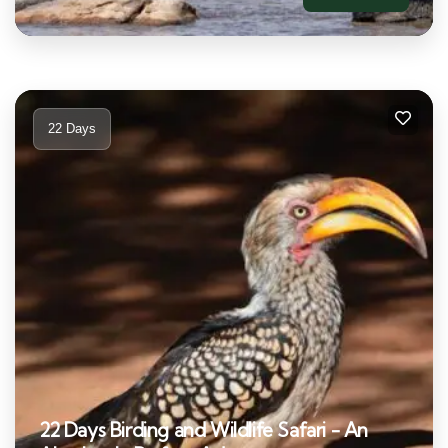
22 Days
22 Days Birding and Wildlife Safari - An