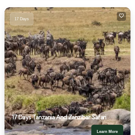
17 Days
17 Days Tanzania And Zanzibar Safari
Learn More