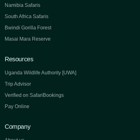
Namibia Safaris
South Africa Safaris
Bwindi Gorilla Forest
Masai Mara Reserve
Resources
Uganda Wildlife Authority [UWA]
Trip Advisor
Verified on SafariBookings
Pay Online
Company