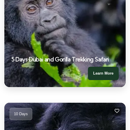
5 Days Dubai and Gorilla Trekking Safari
Learn More
10 Days