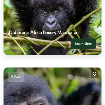
Dubai and Africa Luxury Mass safari
Learn More
5 Days