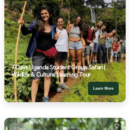
7 Days Uganda Student Group Safari |
Wildlife & Cultural Learning Tour
Learn More
2 Days