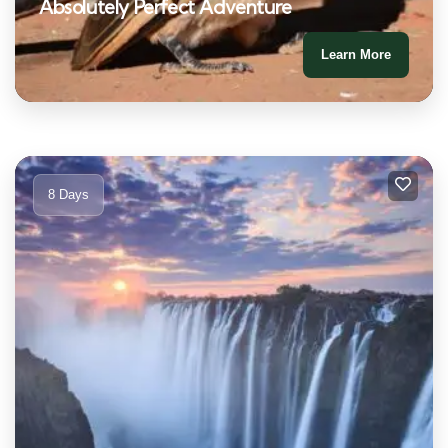
Absolutely Perfect Adventure
Learn More
8 Days