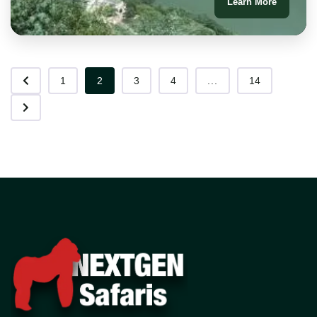
Learn More
1
2
3
4
...
14