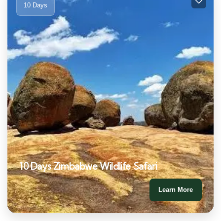
10 Days
10 Days Zimbabwe Wildlife Safari
Learn More