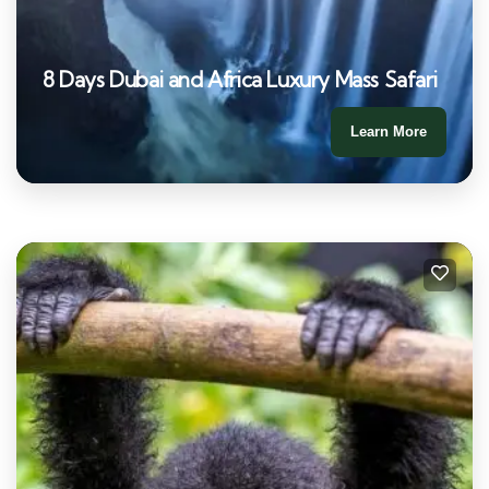
8 Days Dubai and Africa Luxury Mass Safari
Learn More