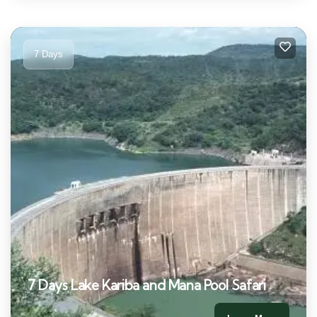
7 Days
7 Days Lake Kariba and Mana Pool Safari