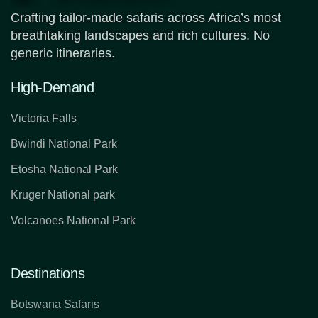
Crafting tailor-made safaris across Africa’s most
breathtaking landscapes and rich cultures. No
generic itineraries.
High-Demand
Victoria Falls
Bwindi National Park
Etosha National Park
Kruger National park
Volcanoes National Park
Destinations
Botswana Safaris