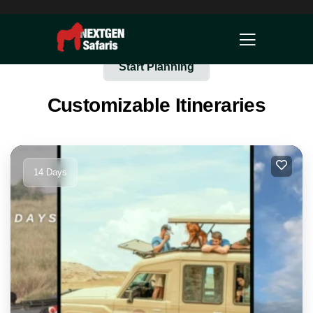
Start Planning
Customizable Itineraries
14 Days