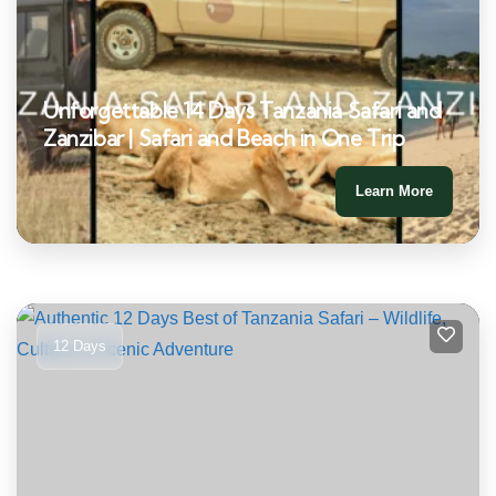
Unforgettable 14 Days Tanzania Safari and
Zanzibar | Safari and Beach in One Trip
Learn More
12 Days