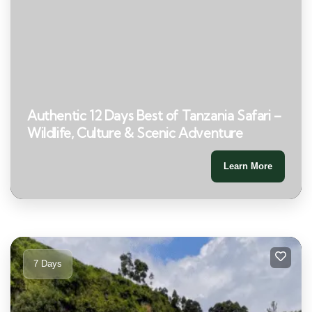
Authentic 12 Days Best of Tanzania Safari –
Wildlife, Culture & Scenic Adventure
Learn More
7 Days