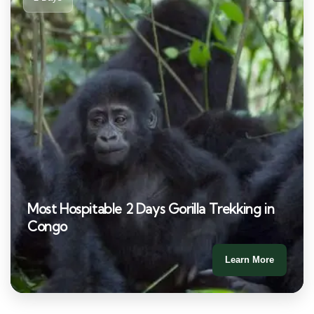
Most Hospitable 2 Days Gorilla Trekking in
Congo
Learn More