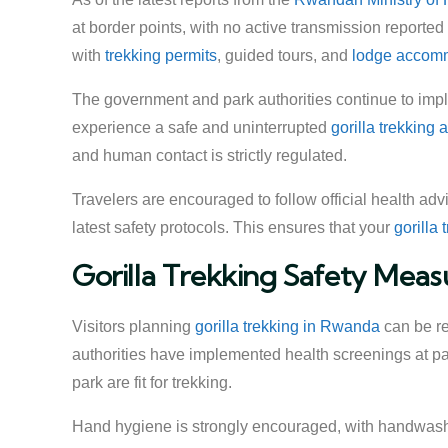
at border points, with no active transmission reported
with
trekking permits
, guided tours, and
lodge accom
The government and park authorities continue to imple
experience a safe and uninterrupted
gorilla trekking
and human contact is strictly regulated.
Travelers are encouraged to follow official health ad
latest safety protocols. This ensures that your
gorilla
Gorilla Trekking Safety Meas
Visitors planning
gorilla trekking in Rwanda
can be rea
authorities have implemented health screenings at par
park are fit for trekking.
Hand hygiene is strongly encouraged, with handwashi