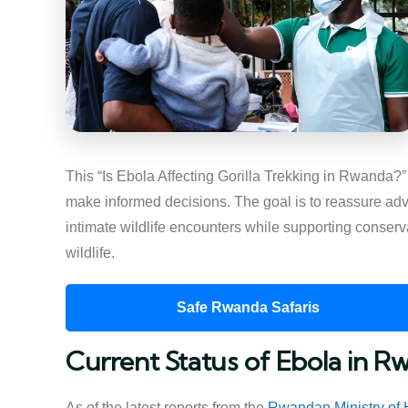
This “Is Ebola Affecting Gorilla Trekking in Rwanda?” 
make informed decisions. The goal is to reassure adv
intimate wildlife encounters while supporting conserv
wildlife.
Safe Rwanda Safaris
Current Status of Ebola in R
As of the latest reports from the
Rwandan Ministry of 