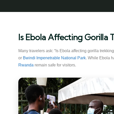
Is Ebola Affecting Gorill
Many travelers ask: “Is Ebola affecting gorilla trekki
or
Bwindi Impenetrable National Park
. While Ebola ha
Rwanda
remain safe for visitors.