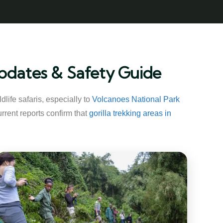
 Updates & Safety Guide
life safaris, especially to
Volcanoes National Park
rrent reports confirm that
gorilla trekking areas in