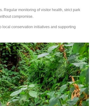
 Regular monitoring of visitor health, strict park
 without compromise.
o local conservation initiatives and supporting