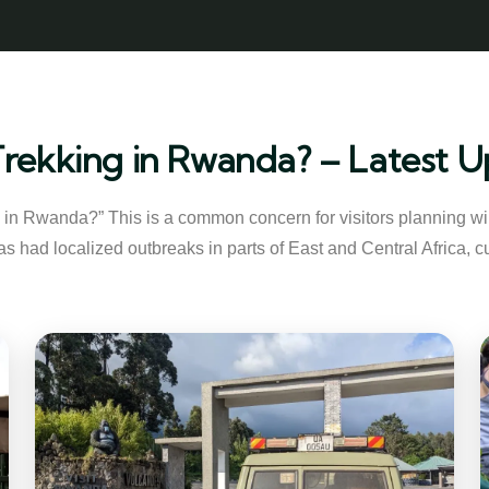
a Trekking in Rwanda? – Latest
ng in Rwanda?” This is a common concern for visitors planning wild
s had localized outbreaks in parts of East and Central Africa, cu