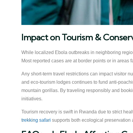
Impact on Tourism & Conser
While localized Ebola outbreaks in neighboring region
Most reported cases are at border points or in areas 
Any short-term travel restrictions can impact visitor 
and eco-tourism lodges continues to fund anti-poachin
mountain gorillas. By traveling responsibly and bookin
initiatives.
Tourism recovery is swift in Rwanda due to strict hea
trekking safari
supports both ecological preservation