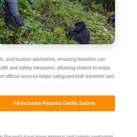
ls, and tourism advisories, ensuring travelers can
alth and safety measures, allowing visitors to enjoy
om official sources helps safeguard both travelers and
All-inclusive Rwanda Gorilla Safaris
n Rwanda have been minimal and largely contained