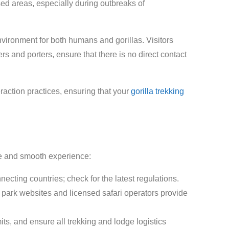
ed areas, especially during outbreaks of
environment for both humans and gorillas. Visitors
s and porters, ensure that there is no direct contact
eraction practices, ensuring that your
gorilla trekking
afe and smooth experience:
cting countries; check for the latest regulations.
al park websites and licensed safari operators provide
its, and ensure all trekking and lodge logistics