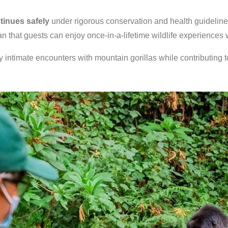
ntinues safely
under rigorous conservation and health guidelines.
n that guests can enjoy once-in-a-lifetime wildlife experiences
 intimate encounters with mountain gorillas while contributing t