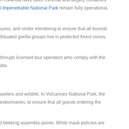
 Impenetrable National Park
remain fully operational,
s, and visitor monitoring to ensure that all tourists
abituated gorilla groups live in protected forest zones,
s through licensed tour operators who comply with the
ble.
ravelers and wildlife. In Volcanoes National Park, the
tionnaires, to ensure that all guests entering the
d trekking assembly points. While mask policies are