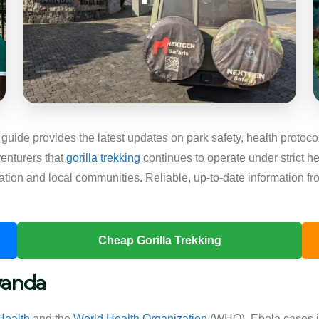
guide provides the latest updates on park safety, health protoco
enturers that
gorilla trekking
continues to operate under strict he
ation and local communities. Reliable, up-to-date information fr
Cheap Gorilla Trekking
wanda
Health
and the
World Health Organization
(WHO), Ebola cases i