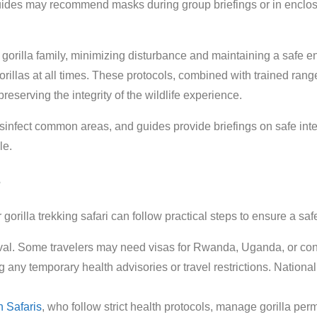
guides may recommend masks during group briefings or in enclos
per gorilla family, minimizing disturbance and maintaining a safe 
llas at all times. These protocols, combined with trained ranger
preserving the integrity of the wildlife experience.
 disinfect common areas, and guides provide briefings on safe int
le.
gorilla trekking safari can follow practical steps to ensure a s
val. Some travelers may need visas for Rwanda, Uganda, or conne
ng any temporary health advisories or travel restrictions. Nation
 Safaris
, who follow strict health protocols, manage gorilla perm