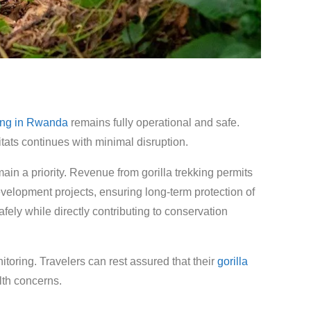
king in Rwanda
remains fully operational and safe.
tats continues with minimal disruption.
ain a priority. Revenue from gorilla trekking permits
evelopment projects, ensuring long-term protection of
fely while directly contributing to conservation
toring. Travelers can rest assured that their
gorilla
lth concerns.