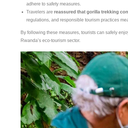
adhere to safety measures.
Travelers are
reassured that gorilla trekking co
regulations, and responsible tourism practices mea
By following these measures, tourists can safely enjoy
Rwanda’s eco-tourism sector.