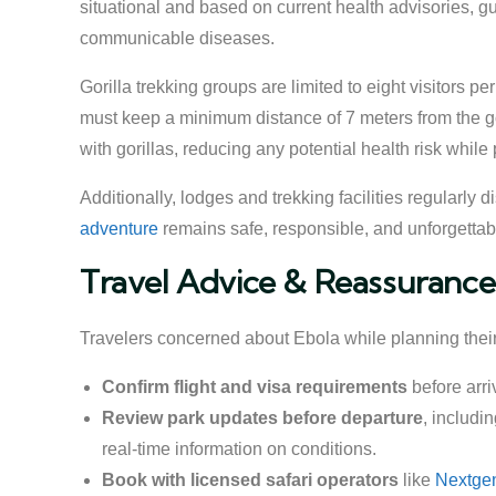
situational and based on current health advisories, 
communicable diseases.
Gorilla trekking groups are limited to eight visitors 
must keep a minimum distance of 7 meters from the gori
with gorillas, reducing any potential health risk while 
Additionally, lodges and trekking facilities regularly
adventure
remains safe, responsible, and unforgettab
Travel Advice & Reassurance
Travelers concerned about Ebola while planning their 
Confirm flight and visa requirements
before arri
Review park updates before departure
, includi
real-time information on conditions.
Book with licensed safari operators
like
Nextgen