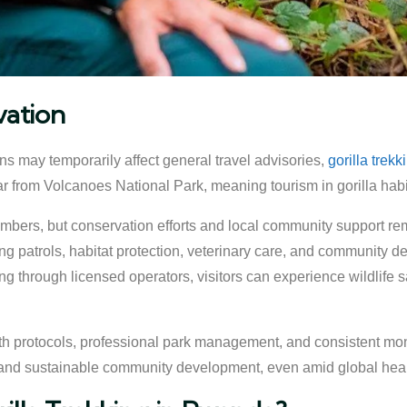
vation
s may temporarily affect general travel advisories,
gorilla trek
far from Volcanoes National Park, meaning tourism in gorilla habi
numbers, but conservation efforts and local community support rem
g patrols, habitat protection, veterinary care, and community d
g through licensed operators, visitors can experience wildlife sa
lth protocols, professional park management, and consistent moni
 and sustainable community development, even amid global hea