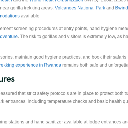
 near gorilla trekking areas.
Volcanoes National Park
and
Bwindi
modations
available.
ment screening procedures at entry points, hand hygiene measure
 adventure
. The risk to gorillas and visitors is extremely low, as h
visories, maintain good hygiene practices, and book their safari
 trekking experience in Rwanda
remains both safe and unforgetta
ures
ssured that strict safety protocols are in place to protect both t
k entrances, including temperature checks and basic health ques
ng stations and hand sanitizer available at lodge entrances an