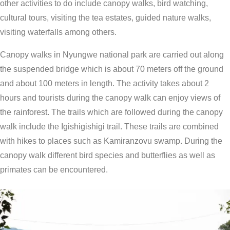
other activities to do include canopy walks, bird watching,
cultural tours, visiting the tea estates, guided nature walks,
visiting waterfalls among others.
Canopy walks in Nyungwe national park are carried out along
the suspended bridge which is about 70 meters off the ground
and about 100 meters in length. The activity takes about 2
hours and tourists during the canopy walk can enjoy views of
the rainforest. The trails which are followed during the canopy
walk include the Igishigishigi trail. These trails are combined
with hikes to places such as Kamiranzovu swamp. During the
canopy walk different bird species and butterflies as well as
primates can be encountered.