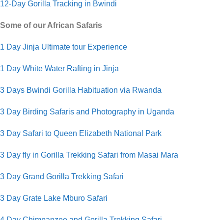
12-Day Gorilla Tracking in Bwindi
Some of our African Safaris
1 Day Jinja Ultimate tour Experience
1 Day White Water Rafting in Jinja
3 Days Bwindi Gorilla Habituation via Rwanda
3 Day Birding Safaris and Photography in Uganda
3 Day Safari to Queen Elizabeth National Park
3 Day fly in Gorilla Trekking Safari from Masai Mara
3 Day Grand Gorilla Trekking Safari
3 Day Grate Lake Mburo Safari
4 Day Chimpanzee and Gorilla Trekking Safari