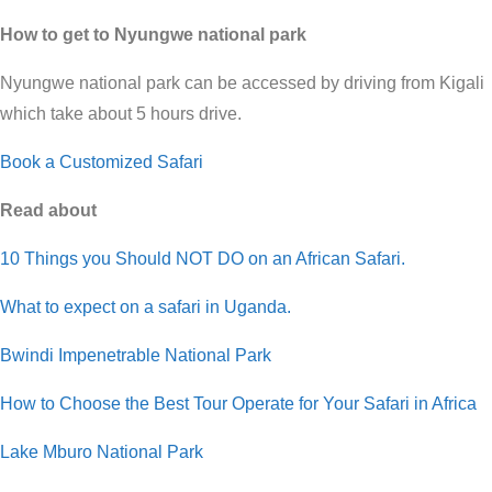
How to get to Nyungwe national park
Nyungwe national park can be accessed by driving from Kigali
which take about 5 hours drive.
Book a Customized Safari
Read about
10 Things you Should NOT DO on an African Safari.
What to expect on a safari in Uganda.
Bwindi Impenetrable National Park
How to Choose the Best Tour Operate for Your Safari in Africa
Lake Mburo National Park