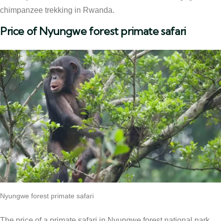
chimpanzee trekking in Rwanda.
Price of Nyungwe forest primate safari
Nyungwe forest primate safari
The price of a primate safari in Nyungwe forest national park