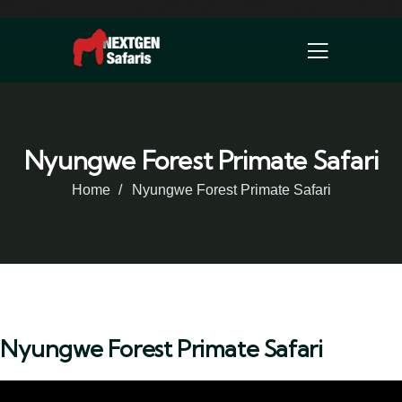
Nyungwe Forest Primate Safari
Home
Nyungwe Forest Primate Safari
Nyungwe Forest Primate Safari