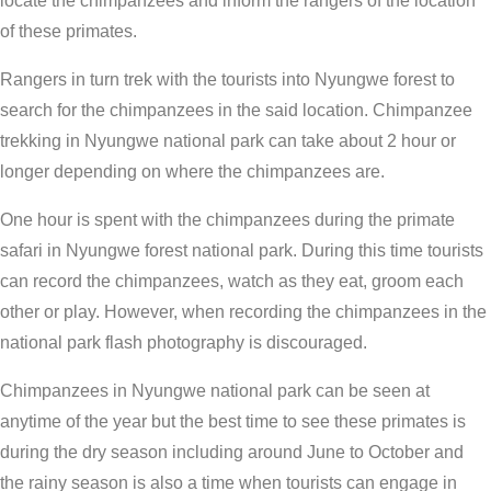
locate the chimpanzees and inform the rangers of the location
of these primates.
Rangers in turn trek with the tourists into Nyungwe forest to
search for the chimpanzees in the said location. Chimpanzee
trekking in Nyungwe national park can take about 2 hour or
longer depending on where the chimpanzees are.
One hour is spent with the chimpanzees during the primate
safari in Nyungwe forest national park. During this time tourists
can record the chimpanzees, watch as they eat, groom each
other or play. However, when recording the chimpanzees in the
national park flash photography is discouraged.
Chimpanzees in Nyungwe national park can be seen at
anytime of the year but the best time to see these primates is
during the dry season including around June to October and
the rainy season is also a time when tourists can engage in