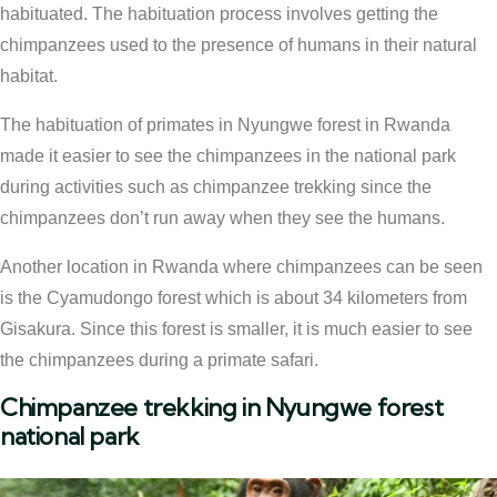
habituated. The habituation process involves getting the
chimpanzees used to the presence of humans in their natural
habitat.
The habituation of primates in Nyungwe forest in Rwanda
made it easier to see the chimpanzees in the national park
during activities such as chimpanzee trekking since the
chimpanzees don’t run away when they see the humans.
Another location in Rwanda where chimpanzees can be seen
is the Cyamudongo forest which is about 34 kilometers from
Gisakura. Since this forest is smaller, it is much easier to see
the chimpanzees during a primate safari.
Chimpanzee trekking in Nyungwe forest
national park