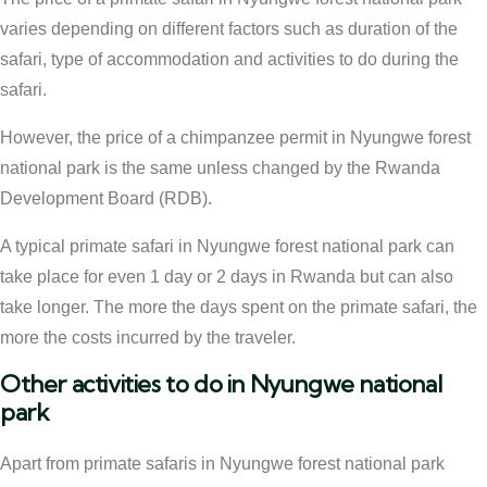
varies depending on different factors such as duration of the
safari, type of accommodation and activities to do during the
safari.
However, the price of a chimpanzee permit in Nyungwe forest
national park is the same unless changed by the Rwanda
Development Board (RDB).
A typical primate safari in Nyungwe forest national park can
take place for even 1 day or 2 days in Rwanda but can also
take longer. The more the days spent on the primate safari, the
more the costs incurred by the traveler.
Other activities to do in Nyungwe national
park
Apart from primate safaris in Nyungwe forest national park