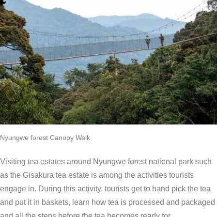
Nyungwe forest Canopy Walk
Visiting tea estates around Nyungwe forest national park such
as the Gisakura tea estate is among the activities tourists
engage in. During this activity, tourists get to hand pick the tea
and put it in baskets, learn how tea is processed and packaged
and all the steps before the tea becomes ready for