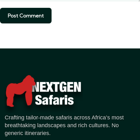
Crafting tailor-made safaris across Africa’s most
breathtaking landscapes and rich cultures. No
generic itineraries.