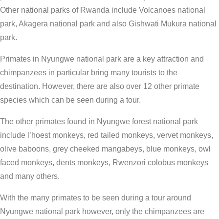
Other national parks of Rwanda include Volcanoes national
park, Akagera national park and also Gishwati Mukura national
park.
Primates in Nyungwe national park are a key attraction and
chimpanzees in particular bring many tourists to the
destination. However, there are also over 12 other primate
species which can be seen during a tour.
The other primates found in Nyungwe forest national park
include l’hoest monkeys, red tailed monkeys, vervet monkeys,
olive baboons, grey cheeked mangabeys, blue monkeys, owl
faced monkeys, dents monkeys, Rwenzori colobus monkeys
and many others.
With the many primates to be seen during a tour around
Nyungwe national park however, only the chimpanzees are