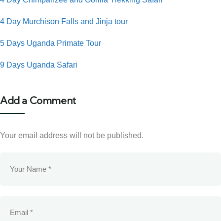
4 Day Murchison Falls and Jinja tour
5 Days Uganda Primate Tour
9 Days Uganda Safari
Add a Comment
Your email address will not be published.