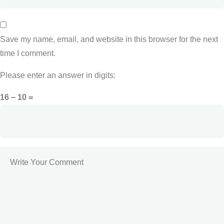
Save my name, email, and website in this browser for the next
time I comment.
Please enter an answer in digits:
16 − 10 =