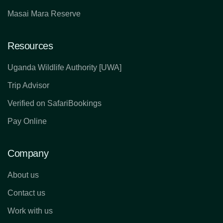
Masai Mara Reserve
Resources
Uganda Wildlife Authority [UWA]
Trip Advisor
Verified on SafariBookings
Pay Online
Company
About us
Contact us
Work with us