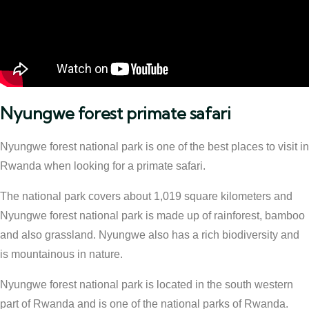
Nyungwe forest primate safari
Nyungwe forest national park is one of the best places to visit in
Rwanda when looking for a primate safari.
The national park covers about 1,019 square kilometers and
Nyungwe forest national park is made up of rainforest, bamboo
and also grassland. Nyungwe also has a rich biodiversity and
is mountainous in nature.
Nyungwe forest national park is located in the south western
part of Rwanda and is one of the national parks of Rwanda.