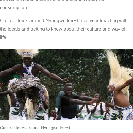
consumption.
Cultural tours around Nyungwe forest involve interacting with
the locals and getting to know about their culture and way of
life.
Cultural tours around Nyungwe forest