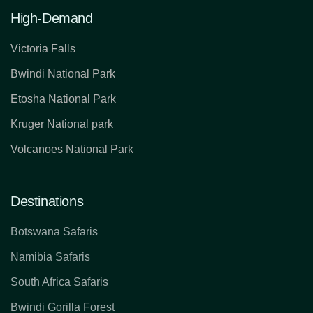
High-Demand
Victoria Falls
Bwindi National Park
Etosha National Park
Kruger National park
Volcanoes National Park
Destinations
Botswana Safaris
Namibia Safaris
South Africa Safaris
Bwindi Gorilla Forest