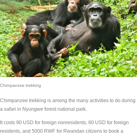
Chimpanzee trekking
Chimpanzee trekking is among the many activities to do during
a safari in Nyungwe forest national park.
It costs 90 USD for foreign nonresidents, 60 USD for foreign
residents, and 5000 RWF for Rwandan citizens to book a