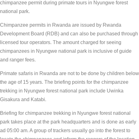
chimpanzee permit during primate tours in Nyungwe forest
national park.
Chimpanzee permits in Rwanda are issued by Rwanda
Development Board (RDB) and can also be purchased through
licensed tour operators. The amount charged for seeing
chimpanzees in Nyungwe national park is inclusive of guide
and ranger fees.
Primate safaris in Rwanda are not to be done by children below
the age of 15 years. The briefing points for the chimpanzee
trekking in Nyungwe forest national park include Uwinka
Gisakura and Katabi.
Briefing for chimpanzee trekking in Nyungwe forest national
park takes place at the park headquarters and is done as early
ad 05:00 am. A group of trackers usually go into the forest to