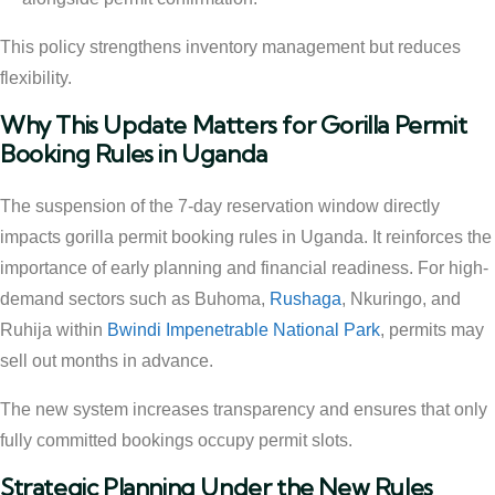
This policy strengthens inventory management but reduces
flexibility.
Why This Update Matters for Gorilla Permit
Booking Rules in Uganda
The suspension of the 7-day reservation window directly
impacts gorilla permit booking rules in Uganda. It reinforces the
importance of early planning and financial readiness. For high-
demand sectors such as Buhoma,
Rushaga
, Nkuringo, and
Ruhija within
Bwindi Impenetrable National Park
, permits may
sell out months in advance.
The new system increases transparency and ensures that only
fully committed bookings occupy permit slots.
Strategic Planning Under the New Rules