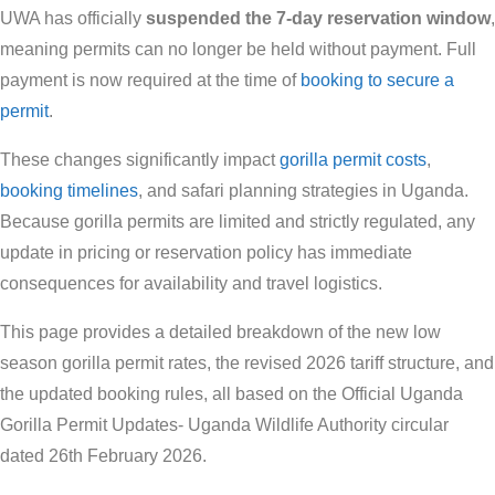
UWA has officially
suspended the 7-day reservation window
,
meaning permits can no longer be held without payment. Full
payment is now required at the time of
booking to secure a
permit
.
These changes significantly impact
gorilla permit costs
,
booking timelines
, and safari planning strategies in Uganda.
Because gorilla permits are limited and strictly regulated, any
update in pricing or reservation policy has immediate
consequences for availability and travel logistics.
This page provides a detailed breakdown of the new low
season gorilla permit rates, the revised 2026 tariff structure, and
the updated booking rules, all based on the Official Uganda
Gorilla Permit Updates- Uganda Wildlife Authority circular
dated 26th February 2026.