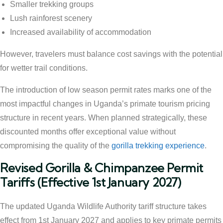
Smaller trekking groups
Lush rainforest scenery
Increased availability of accommodation
However, travelers must balance cost savings with the potential
for wetter trail conditions.
The introduction of low season permit rates marks one of the
most impactful changes in Uganda’s primate tourism pricing
structure in recent years. When planned strategically, these
discounted months offer exceptional value without
compromising the quality of the
gorilla trekking experience
.
Revised Gorilla & Chimpanzee Permit
Tariffs (Effective 1st January 2027)
The updated Uganda Wildlife Authority tariff structure takes
effect from 1st January 2027 and applies to key primate permits