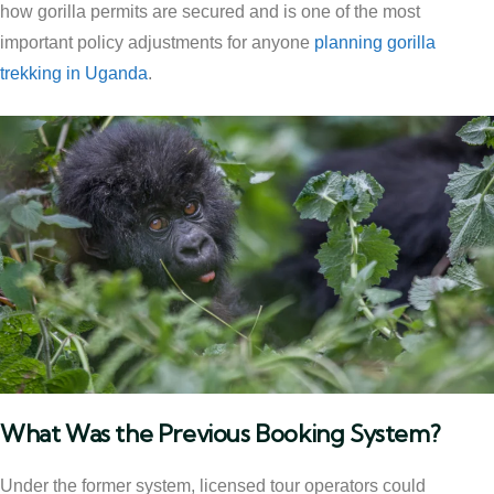
how gorilla permits are secured and is one of the most
important policy adjustments for anyone
planning gorilla
trekking in Uganda
.
What Was the Previous Booking System?
Under the former system, licensed tour operators could