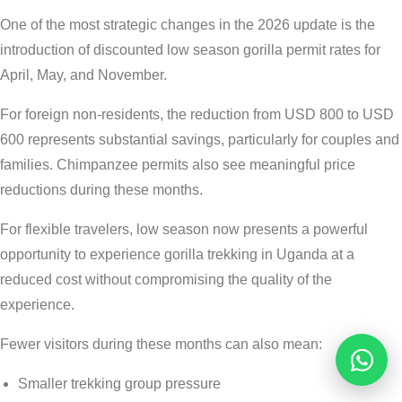
One of the most strategic changes in the 2026 update is the
introduction of discounted low season gorilla permit rates for
April, May, and November.
For foreign non-residents, the reduction from USD 800 to USD
600 represents substantial savings, particularly for couples and
families. Chimpanzee permits also see meaningful price
reductions during these months.
For flexible travelers, low season now presents a powerful
opportunity to experience gorilla trekking in Uganda at a
reduced cost without compromising the quality of the
experience.
Fewer visitors during these months can also mean:
Reques
Smaller trekking group pressure