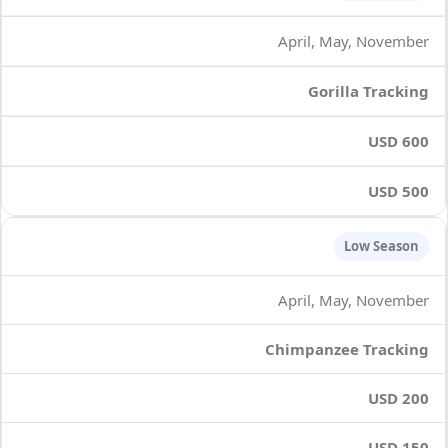
April, May, November
Gorilla Tracking
USD 600
USD 500
Low Season
April, May, November
Chimpanzee Tracking
USD 200
USD 150