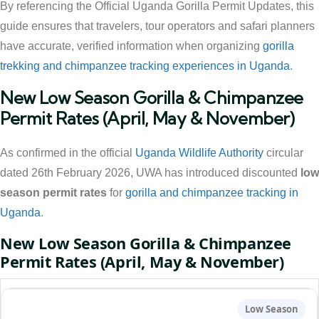
By referencing the Official Uganda Gorilla Permit Updates, this
guide ensures that travelers, tour operators and safari planners
have accurate, verified information when organizing
gorilla
trekking and chimpanzee tracking experiences in Uganda
.
New Low Season Gorilla & Chimpanzee
Permit Rates (April, May & November)
As confirmed in the official
Uganda Wildlife Authority
circular
dated 26th February 2026, UWA has introduced discounted
low
season permit rates
for
gorilla and chimpanzee tracking in
Uganda
.
New Low Season Gorilla & Chimpanzee
Permit Rates (April, May & November)
Low Season