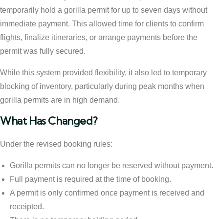
temporarily hold a gorilla permit for up to seven days without
immediate payment. This allowed time for clients to confirm
flights, finalize itineraries, or arrange payments before the
permit was fully secured.
While this system provided flexibility, it also led to temporary
blocking of inventory, particularly during peak months when
gorilla permits are in high demand.
What Has Changed?
Under the revised booking rules:
Gorilla permits can no longer be reserved without payment.
Full payment is required at the time of booking.
A permit is only confirmed once payment is received and
receipted.