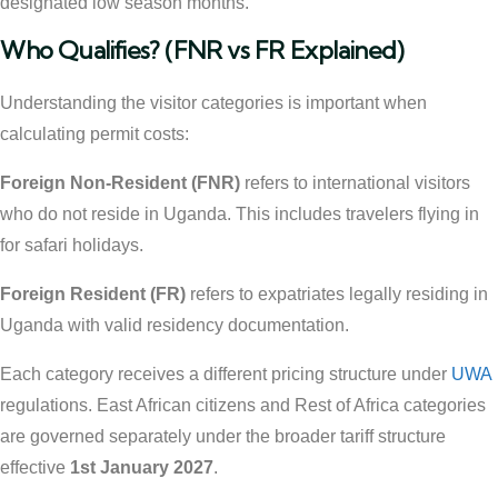
designated low season months.
Who Qualifies? (FNR vs FR Explained)
Understanding the visitor categories is important when
calculating permit costs:
Foreign Non-Resident (FNR)
refers to international visitors
who do not reside in Uganda. This includes travelers flying in
for safari holidays.
Foreign Resident (FR)
refers to expatriates legally residing in
Uganda with valid residency documentation.
Each category receives a different pricing structure under
UWA
regulations. East African citizens and Rest of Africa categories
are governed separately under the broader tariff structure
effective
1st January 2027
.