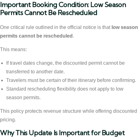
Important Booking Condition: Low Season
Permits Cannot Be Rescheduled
One critical rule outlined in the official notice is that
low season
permits cannot be rescheduled
.
This means:
If travel dates change, the discounted permit cannot be
transferred to another date.
Travelers must be certain of their itinerary before confirming.
Standard rescheduling flexibility does not apply to low
season permits.
This policy protects revenue structure while offering discounted
pricing.
Why This Update Is Important for Budget