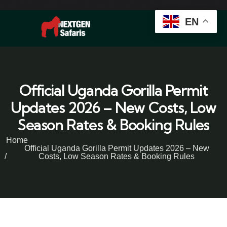
EN
Official Uganda Gorilla Permit
Updates 2026 – New Costs, Low
Season Rates & Booking Rules
Home
Official Uganda Gorilla Permit Updates 2026 – New
Costs, Low Season Rates & Booking Rules