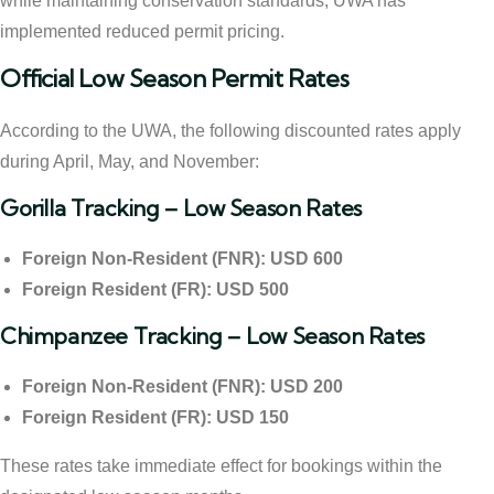
while maintaining conservation standards, UWA has
implemented reduced permit pricing.
Official Low Season Permit Rates
According to the UWA, the following discounted rates apply
during April, May, and November:
Gorilla Tracking – Low Season Rates
Foreign Non-Resident (FNR): USD 600
Foreign Resident (FR): USD 500
Chimpanzee Tracking – Low Season Rates
Foreign Non-Resident (FNR): USD 200
Foreign Resident (FR): USD 150
These rates take immediate effect for bookings within the