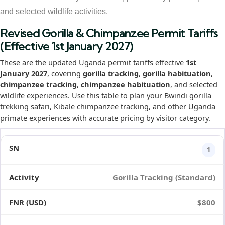
and selected wildlife activities.
Revised Gorilla & Chimpanzee Permit Tariffs
(Effective 1st January 2027)
These are the updated Uganda permit tariffs effective
1st
January 2027
, covering
gorilla tracking
,
gorilla habituation
,
chimpanzee tracking
,
chimpanzee habituation
, and selected
wildlife experiences. Use this table to plan your Bwindi gorilla
trekking safari, Kibale chimpanzee tracking, and other Uganda
primate experiences with accurate pricing by visitor category.
1
Gorilla Tracking (Standard)
$800