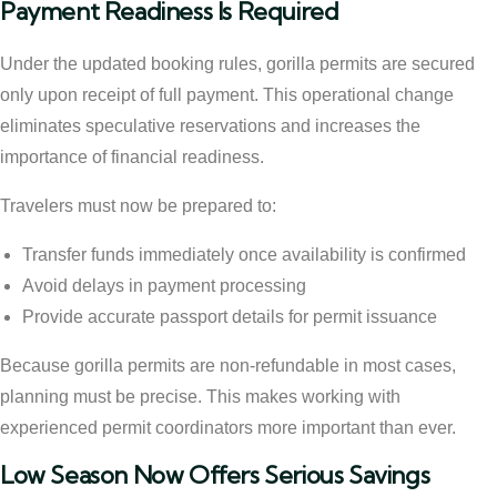
Payment Readiness Is Required
Under the updated booking rules, gorilla permits are secured
only upon receipt of full payment. This operational change
eliminates speculative reservations and increases the
importance of financial readiness.
Travelers must now be prepared to:
Transfer funds immediately once availability is confirmed
Avoid delays in payment processing
Provide accurate passport details for permit issuance
Because gorilla permits are non-refundable in most cases,
planning must be precise. This makes working with
experienced permit coordinators more important than ever.
Low Season Now Offers Serious Savings