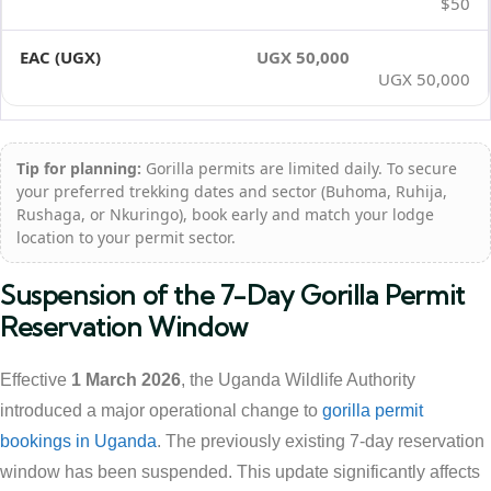
$50
UGX 50,000
UGX 50,000
Tip for planning:
Gorilla permits are limited daily. To secure
your preferred trekking dates and sector (Buhoma, Ruhija,
Rushaga, or Nkuringo), book early and match your lodge
location to your permit sector.
Suspension of the 7-Day Gorilla Permit
Reservation Window
Effective
1 March 2026
, the Uganda Wildlife Authority
introduced a major operational change to
gorilla permit
bookings in Uganda
. The previously existing 7-day reservation
window has been suspended. This update significantly affects