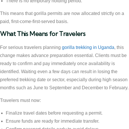
There is no temporary holding period.
This means that gorilla permits are now allocated strictly on a
paid, first-come-first-served basis.
What This Means for Travelers
For serious travelers planning
gorilla trekking in Uganda
, this
change makes advance preparation essential. Clients must be
ready to confirm and pay immediately once availability is
identified. Waiting even a few days can result in losing the
preferred trekking date or sector, especially during high season
months such as June to September and December to February.
Travelers must now:
Finalize travel dates before requesting a permit.
Ensure funds are ready for immediate transfer.