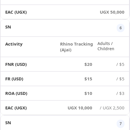
UGX 50,000
6
Adults /
Rhino Tracking
Children
(Ajai)
$20
/ $5
$15
/ $5
$10
/ $3
UGX 10,000
/ UGX 2,500
7