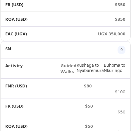
$350
$350
UGX 350,000
9
Rushaga to
Buhoma to
Guided
Nyabaremura
Nkuringo
Walks
$80
$100
$50
$50
$50