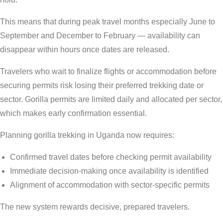
This means that during peak travel months especially June to
September and December to February — availability can
disappear within hours once dates are released.
Travelers who wait to finalize flights or accommodation before
securing permits risk losing their preferred trekking date or
sector. Gorilla permits are limited daily and allocated per sector,
which makes early confirmation essential.
Planning gorilla trekking in Uganda now requires:
Confirmed travel dates before checking permit availability
Immediate decision-making once availability is identified
Alignment of accommodation with sector-specific permits
The new system rewards decisive, prepared travelers.