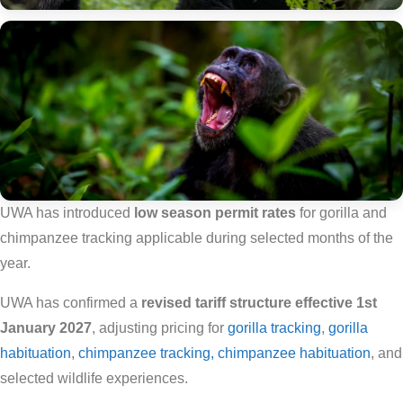
UWA has introduced
low season permit rates
for gorilla and
chimpanzee tracking applicable during selected months of the
year.
UWA has confirmed a
revised tariff structure effective 1st
January 2027
, adjusting pricing for
gorilla tracking
,
gorilla
habituation
,
chimpanzee tracking, chimpanzee habituation
, and
selected wildlife experiences.