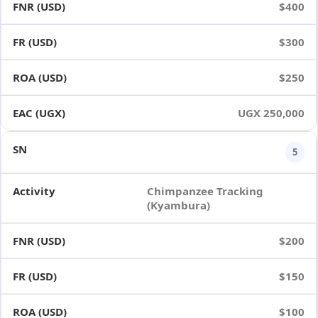
$400
$300
$250
UGX 250,000
5
Chimpanzee Tracking
(Kyambura)
$200
$150
$100