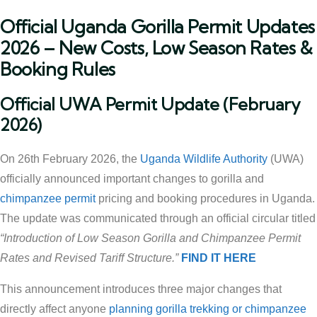
Official Uganda Gorilla Permit Updates
2026 – New Costs, Low Season Rates &
Booking Rules
Official UWA Permit Update (February
2026)
On 26th February 2026, the
Uganda Wildlife Authority
(UWA)
officially announced important changes to gorilla and
chimpanzee permit
pricing and booking procedures in Uganda.
The update was communicated through an official circular titled
“Introduction of Low Season Gorilla and Chimpanzee Permit
Rates and Revised Tariff Structure.”
FIND IT HERE
This announcement introduces three major changes that
directly affect anyone
planning gorilla trekking or chimpanzee