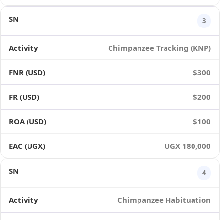
3
Chimpanzee Tracking (KNP)
$300
$200
$100
UGX 180,000
4
Chimpanzee Habituation