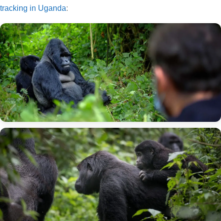
tracking in Uganda
: