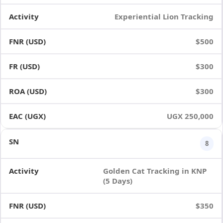
Experiential Lion Tracking
$500
$300
$300
UGX 250,000
8
Golden Cat Tracking in KNP
(5 Days)
$350