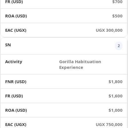
$700
$500
UGX 300,000
2
Gorilla Habituation
Experience
$1,800
$1,600
$1,000
UGX 750,000