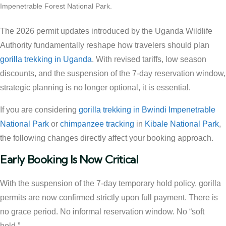
Impenetrable Forest National Park.
The 2026 permit updates introduced by the Uganda Wildlife
Authority fundamentally reshape how travelers should plan
gorilla trekking in Uganda
. With revised tariffs, low season
discounts, and the suspension of the 7-day reservation window,
strategic planning is no longer optional, it is essential.
If you are considering
gorilla trekking in Bwindi Impenetrable
National Park
or
chimpanzee tracking
in
Kibale National Park
,
the following changes directly affect your booking approach.
Early Booking Is Now Critical
With the suspension of the 7-day temporary hold policy, gorilla
permits are now confirmed strictly upon full payment. There is
no grace period. No informal reservation window. No “soft
hold.”