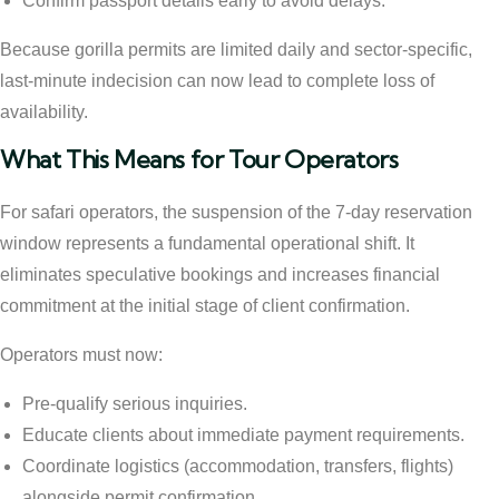
Confirm passport details early to avoid delays.
Because gorilla permits are limited daily and sector-specific,
last-minute indecision can now lead to complete loss of
availability.
What This Means for Tour Operators
For safari operators, the suspension of the 7-day reservation
window represents a fundamental operational shift. It
eliminates speculative bookings and increases financial
commitment at the initial stage of client confirmation.
Operators must now:
Pre-qualify serious inquiries.
Educate clients about immediate payment requirements.
Coordinate logistics (accommodation, transfers, flights)
alongside permit confirmation.