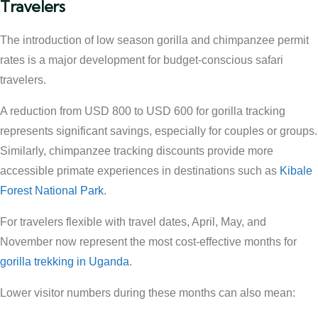
Travelers
The introduction of low season gorilla and chimpanzee permit
rates is a major development for budget-conscious safari
travelers.
A reduction from USD 800 to USD 600 for gorilla tracking
represents significant savings, especially for couples or groups.
Similarly, chimpanzee tracking discounts provide more
accessible primate experiences in destinations such as
Kibale
Forest National Park
.
For travelers flexible with travel dates, April, May, and
November now represent the most cost-effective months for
gorilla trekking in Uganda
.
Lower visitor numbers during these months can also mean: