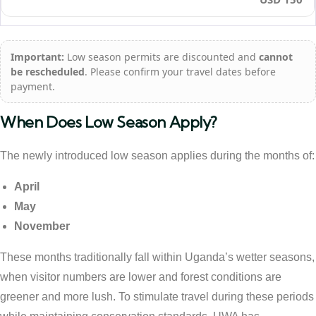
Important:
Low season permits are discounted and
cannot
be rescheduled
. Please confirm your travel dates before
payment.
When Does Low Season Apply?
The newly introduced low season applies during the months of:
April
May
November
These months traditionally fall within Uganda’s wetter seasons,
when visitor numbers are lower and forest conditions are
greener and more lush. To stimulate travel during these periods