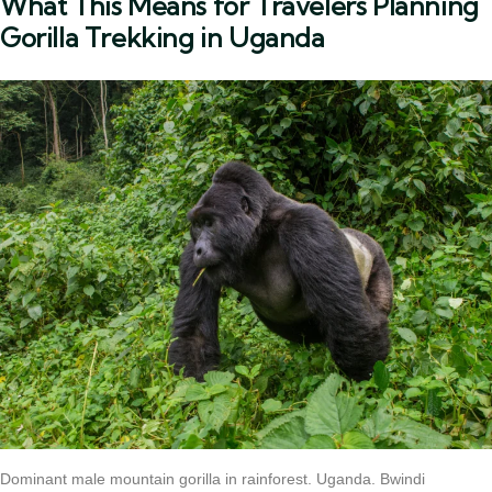
What This Means for Travelers Planning
Gorilla Trekking in Uganda
Dominant male mountain gorilla in rainforest. Uganda. Bwindi