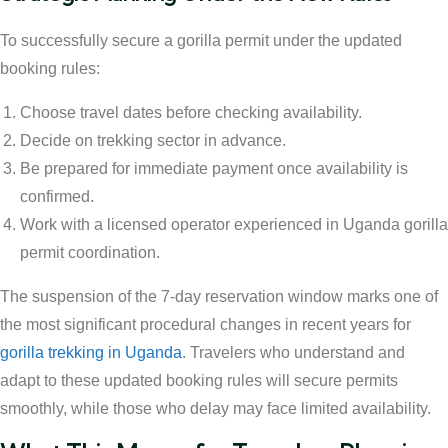
To successfully secure a gorilla permit under the updated
booking rules:
Choose travel dates before checking availability.
Decide on trekking sector in advance.
Be prepared for immediate payment once availability is
confirmed.
Work with a licensed operator experienced in Uganda gorilla
permit coordination.
The suspension of the 7-day reservation window marks one of
the most significant procedural changes in recent years for
gorilla trekking in Uganda
. Travelers who understand and
adapt to these updated booking rules will secure permits
smoothly, while those who delay may face limited availability.