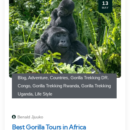
13
MAY
Blog
,
Adventure
,
Countries
,
Gorilla Trekking DR.
Congo
,
Gorilla Trekking Rwanda
,
Gorilla Trekking
Uganda
,
Life Style
Benald Jjuuko
Best Gorilla Tours in Africa