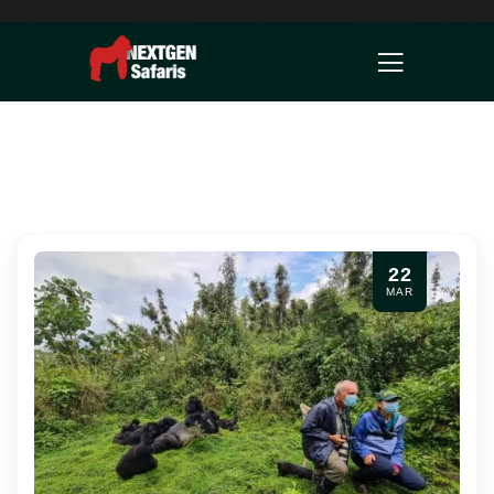
22
MAR