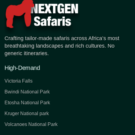
Crafting tailor-made safaris across Africa’s most
breathtaking landscapes and rich cultures. No
generic itineraries.
High-Demand
Victoria Falls
Bwindi National Park
Etosha National Park
Kruger National park
Volcanoes National Park