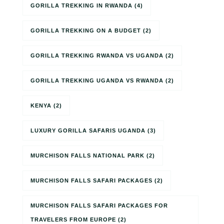
GORILLA TREKKING IN RWANDA
(4)
GORILLA TREKKING ON A BUDGET
(2)
GORILLA TREKKING RWANDA VS UGANDA
(2)
GORILLA TREKKING UGANDA VS RWANDA
(2)
KENYA
(2)
LUXURY GORILLA SAFARIS UGANDA
(3)
MURCHISON FALLS NATIONAL PARK
(2)
MURCHISON FALLS SAFARI PACKAGES
(2)
MURCHISON FALLS SAFARI PACKAGES FOR
TRAVELERS FROM EUROPE
(2)