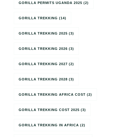
GORILLA PERMITS UGANDA 2025
(2)
GORILLA TREKKING
(14)
GORILLA TREKKING 2025
(3)
GORILLA TREKKING 2026
(3)
GORILLA TREKKING 2027
(2)
GORILLA TREKKING 2028
(3)
GORILLA TREKKING AFRICA COST
(2)
GORILLA TREKKING COST 2025
(3)
GORILLA TREKKING IN AFRICA
(2)