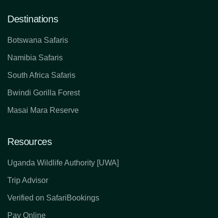
Destinations
Botswana Safaris
Namibia Safaris
South Africa Safaris
Bwindi Gorilla Forest
Masai Mara Reserve
Resources
Uganda Wildlife Authority [UWA]
Trip Advisor
Verified on SafariBookings
Pay Online