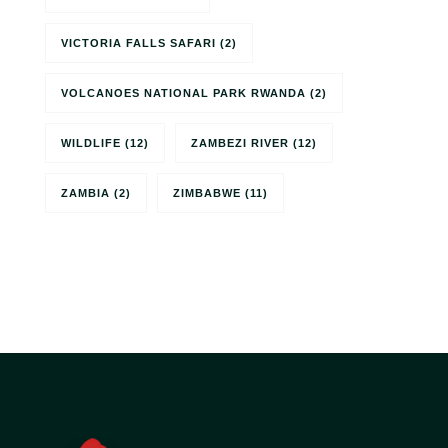
VICTORIA FALLS SAFARI
(2)
VOLCANOES NATIONAL PARK RWANDA
(2)
WILDLIFE
(12)
ZAMBEZI RIVER
(12)
ZAMBIA
(2)
ZIMBABWE
(11)