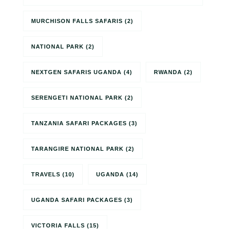
MURCHISON FALLS SAFARIS
(2)
NATIONAL PARK
(2)
NEXTGEN SAFARIS UGANDA
(4)
RWANDA
(2)
SERENGETI NATIONAL PARK
(2)
TANZANIA SAFARI PACKAGES
(3)
TARANGIRE NATIONAL PARK
(2)
TRAVELS
(10)
UGANDA
(14)
UGANDA SAFARI PACKAGES
(3)
VICTORIA FALLS
(15)