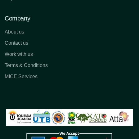
Company
About us
Contact us
Work with us
Terms & Conditions
MICE Services