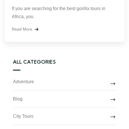
If you are searching for the best gorilla tours in
Africa, you
Read More
ALL CATEGORIES
Adventure
Blog
City Tours