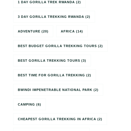
1 DAY GORILLA TREK RWANDA
(2)
3 DAY GORILLA TREKKING RWANDA
(2)
ADVENTURE
(20)
AFRICA
(14)
BEST BUDGET GORILLA TREKKING TOURS
(2)
BEST GORILLA TREKKING TOURS
(3)
BEST TIME FOR GORILLA TREKKING
(2)
BWINDI IMPENETRABLE NATIONAL PARK
(2)
CAMPING
(6)
CHEAPEST GORILLA TREKKING IN AFRICA
(2)