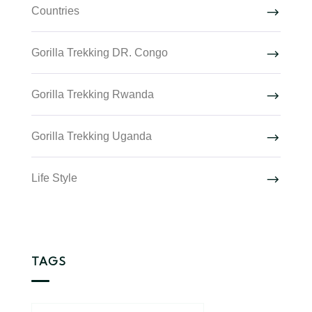
Countries
Gorilla Trekking DR. Congo
Gorilla Trekking Rwanda
Gorilla Trekking Uganda
Life Style
TAGS