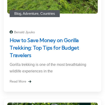
Blog
,
Adventure
,
Countries
Benald Jjuuko
How to Save Money on Gorilla
Trekking: Top Tips for Budget
Travelers
Gorilla trekking is one of the most breathtaking
wildlife experiences in the
Read More