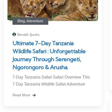
Blog
,
Adventure
Benald Jjuuko
Ultimate 7-Day Tanzania
Wildlife Safari : Unforgettable
Journey Through Serengeti,
Ngorongoro & Arusha.
7-Day Tanzania Safari Safari Overview This
7 Day Tanzania Wildlife Safari Adventure
Read More