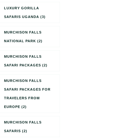
LUXURY GORILLA
SAFARIS UGANDA
(3)
MURCHISON FALLS
NATIONAL PARK
(2)
MURCHISON FALLS
SAFARI PACKAGES
(2)
MURCHISON FALLS
SAFARI PACKAGES FOR
TRAVELERS FROM
EUROPE
(2)
MURCHISON FALLS
SAFARIS
(2)