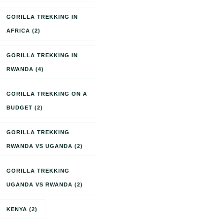
GORILLA TREKKING IN
AFRICA
(2)
GORILLA TREKKING IN
RWANDA
(4)
GORILLA TREKKING ON A
BUDGET
(2)
GORILLA TREKKING
RWANDA VS UGANDA
(2)
GORILLA TREKKING
UGANDA VS RWANDA
(2)
KENYA
(2)