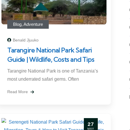
Blog
,
Adventure
Benald Jjuuko
Tarangire National Park Safari
Guide | Wildlife, Costs and Tips
Tarangire National Park is one of Tanzania’s
most underrated safari gems. Often
Read More
27
MAY