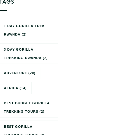
TAGS
1 DAY GORILLA TREK
RWANDA
(2)
3 DAY GORILLA
TREKKING RWANDA
(2)
ADVENTURE
(20)
AFRICA
(14)
BEST BUDGET GORILLA
TREKKING TOURS
(2)
BEST GORILLA