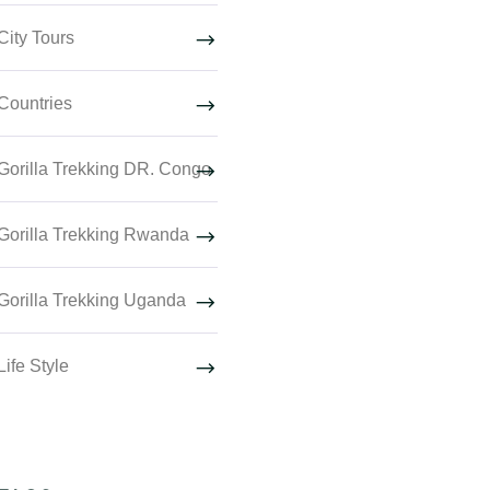
City Tours
Countries
Gorilla Trekking DR. Congo
Gorilla Trekking Rwanda
Gorilla Trekking Uganda
Life Style