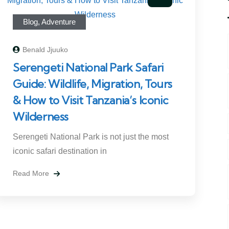
Blog
,
Adventure
Benald Jjuuko
Serengeti National Park Safari
Guide: Wildlife, Migration, Tours
& How to Visit Tanzania’s Iconic
Wilderness
Serengeti National Park is not just the most
iconic safari destination in
Read More