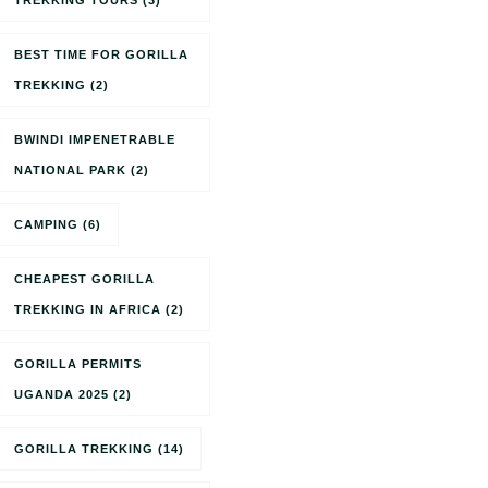
TREKKING TOURS
(3)
BEST TIME FOR GORILLA
TREKKING
(2)
BWINDI IMPENETRABLE
NATIONAL PARK
(2)
CAMPING
(6)
CHEAPEST GORILLA
TREKKING IN AFRICA
(2)
GORILLA PERMITS
UGANDA 2025
(2)
GORILLA TREKKING
(14)