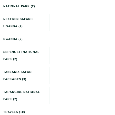
NATIONAL PARK
(2)
NEXTGEN SAFARIS
UGANDA
(4)
RWANDA
(2)
SERENGETI NATIONAL
PARK
(2)
TANZANIA SAFARI
PACKAGES
(3)
TARANGIRE NATIONAL
PARK
(2)
TRAVELS
(10)