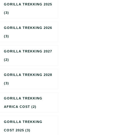
GORILLA TREKKING 2025
(3)
GORILLA TREKKING 2026
(3)
GORILLA TREKKING 2027
(2)
GORILLA TREKKING 2028
(3)
GORILLA TREKKING
AFRICA COST
(2)
GORILLA TREKKING
COST 2025
(3)