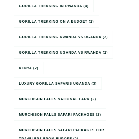
GORILLA TREKKING IN RWANDA
(4)
GORILLA TREKKING ON A BUDGET
(2)
GORILLA TREKKING RWANDA VS UGANDA
(2)
GORILLA TREKKING UGANDA VS RWANDA
(2)
KENYA
(2)
LUXURY GORILLA SAFARIS UGANDA
(3)
MURCHISON FALLS NATIONAL PARK
(2)
MURCHISON FALLS SAFARI PACKAGES
(2)
MURCHISON FALLS SAFARI PACKAGES FOR
TRAVELERS FROM EUROPE
(2)