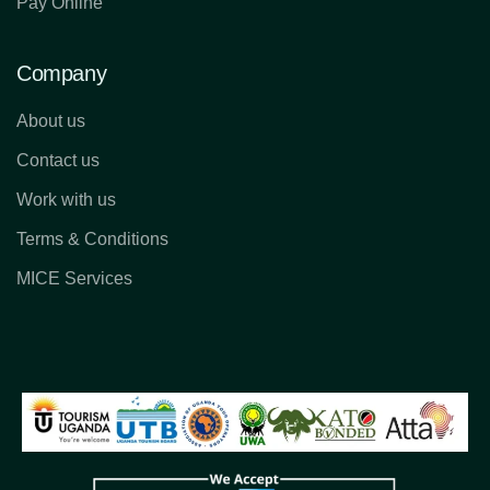
Pay Online
Company
About us
Contact us
Work with us
Terms & Conditions
MICE Services