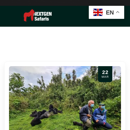
EN
22
MAR