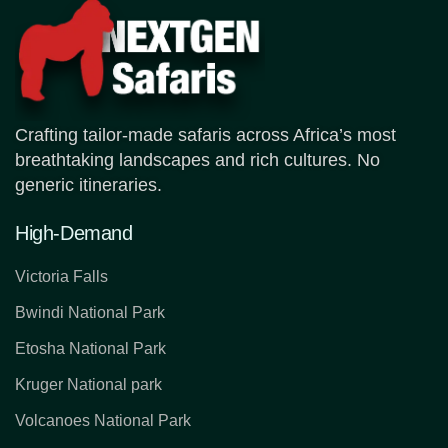
Crafting tailor-made safaris across Africa’s most
breathtaking landscapes and rich cultures. No
generic itineraries.
High-Demand
Victoria Falls
Bwindi National Park
Etosha National Park
Kruger National park
Volcanoes National Park