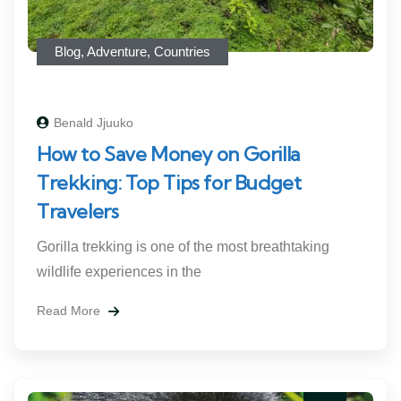
Blog
,
Adventure
,
Countries
Benald Jjuuko
How to Save Money on Gorilla
Trekking: Top Tips for Budget
Travelers
Gorilla trekking is one of the most breathtaking
wildlife experiences in the
Read More