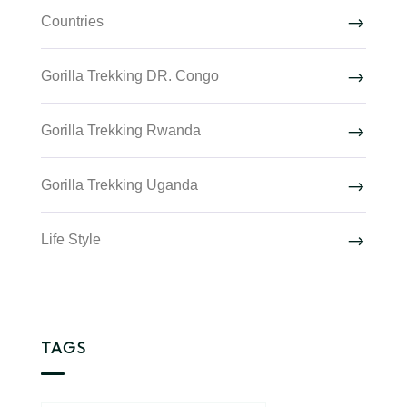
Countries
Gorilla Trekking DR. Congo
Gorilla Trekking Rwanda
Gorilla Trekking Uganda
Life Style
TAGS