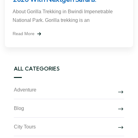
About Gorilla Trekking in Bwindi Impenetrable
National Park. Gorilla trekking is an
Read More
ALL CATEGORIES
Adventure
Blog
City Tours