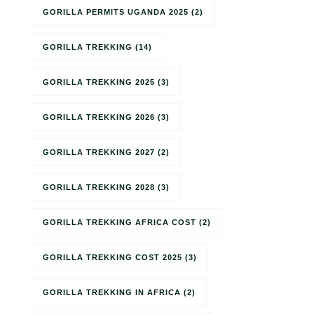
GORILLA PERMITS UGANDA 2025
(2)
GORILLA TREKKING
(14)
GORILLA TREKKING 2025
(3)
GORILLA TREKKING 2026
(3)
GORILLA TREKKING 2027
(2)
GORILLA TREKKING 2028
(3)
GORILLA TREKKING AFRICA COST
(2)
GORILLA TREKKING COST 2025
(3)
GORILLA TREKKING IN AFRICA
(2)