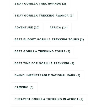
1 DAY GORILLA TREK RWANDA
(2)
3 DAY GORILLA TREKKING RWANDA
(2)
ADVENTURE
(20)
AFRICA
(14)
BEST BUDGET GORILLA TREKKING TOURS
(2)
BEST GORILLA TREKKING TOURS
(3)
BEST TIME FOR GORILLA TREKKING
(2)
BWINDI IMPENETRABLE NATIONAL PARK
(2)
CAMPING
(6)
CHEAPEST GORILLA TREKKING IN AFRICA
(2)