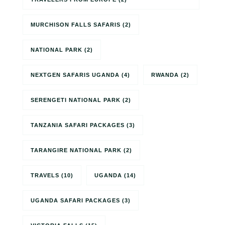
MURCHISON FALLS SAFARIS
(2)
NATIONAL PARK
(2)
NEXTGEN SAFARIS UGANDA
(4)
RWANDA
(2)
SERENGETI NATIONAL PARK
(2)
TANZANIA SAFARI PACKAGES
(3)
TARANGIRE NATIONAL PARK
(2)
TRAVELS
(10)
UGANDA
(14)
UGANDA SAFARI PACKAGES
(3)