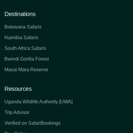
Destinations
Botswana Safaris
Namibia Safaris
South Africa Safaris
Bwindi Gorilla Forest
Masai Mara Reserve
Resources
Uganda Wildlife Authority [UWA]
Trip Advisor
Verified on SafariBookings