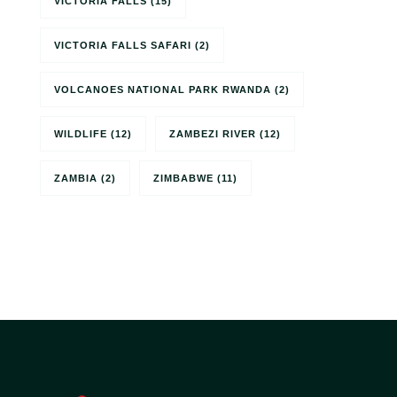
VICTORIA FALLS
(15)
VICTORIA FALLS SAFARI
(2)
VOLCANOES NATIONAL PARK RWANDA
(2)
WILDLIFE
(12)
ZAMBEZI RIVER
(12)
ZAMBIA
(2)
ZIMBABWE
(11)