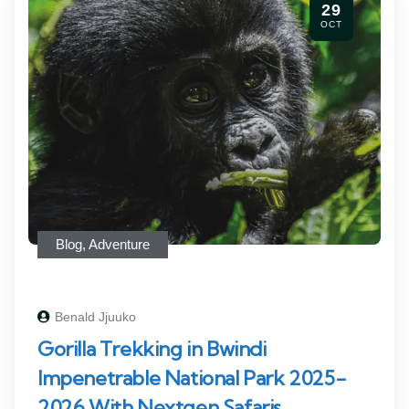
29
OCT
Blog
,
Adventure
Benald Jjuuko
Gorilla Trekking in Bwindi
Impenetrable National Park 2025-
2026 With Nextgen Safaris.