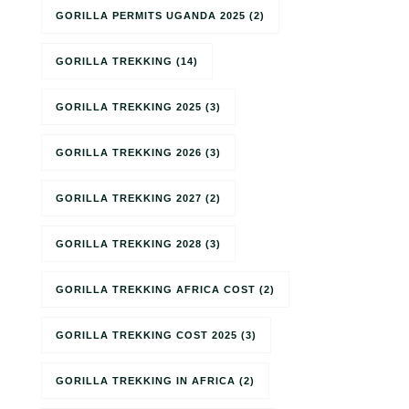
GORILLA PERMITS UGANDA 2025
(2)
GORILLA TREKKING
(14)
GORILLA TREKKING 2025
(3)
GORILLA TREKKING 2026
(3)
GORILLA TREKKING 2027
(2)
GORILLA TREKKING 2028
(3)
GORILLA TREKKING AFRICA COST
(2)
GORILLA TREKKING COST 2025
(3)
GORILLA TREKKING IN AFRICA
(2)