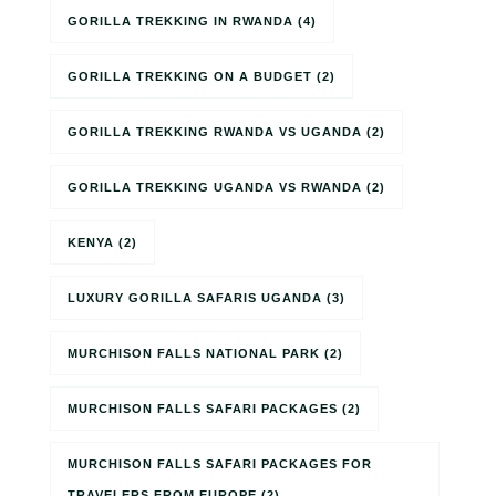
GORILLA TREKKING IN RWANDA
(4)
GORILLA TREKKING ON A BUDGET
(2)
GORILLA TREKKING RWANDA VS UGANDA
(2)
GORILLA TREKKING UGANDA VS RWANDA
(2)
KENYA
(2)
LUXURY GORILLA SAFARIS UGANDA
(3)
MURCHISON FALLS NATIONAL PARK
(2)
MURCHISON FALLS SAFARI PACKAGES
(2)
MURCHISON FALLS SAFARI PACKAGES FOR
TRAVELERS FROM EUROPE
(2)