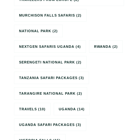
MURCHISON FALLS SAFARIS
(2)
NATIONAL PARK
(2)
NEXTGEN SAFARIS UGANDA
(4)
RWANDA
(2)
SERENGETI NATIONAL PARK
(2)
TANZANIA SAFARI PACKAGES
(3)
TARANGIRE NATIONAL PARK
(2)
TRAVELS
(10)
UGANDA
(14)
UGANDA SAFARI PACKAGES
(3)