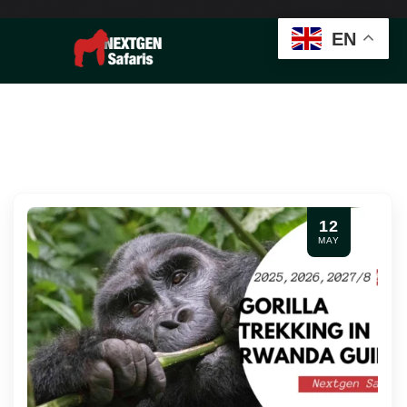
EN
12
MAY