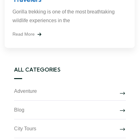
Gorilla trekking is one of the most breathtaking
wildlife experiences in the
Read More
ALL CATEGORIES
Adventure
Blog
City Tours