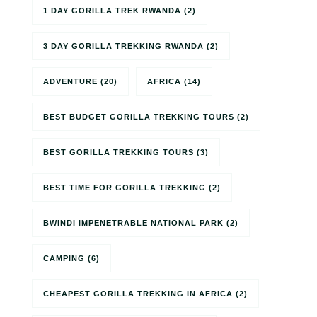
1 DAY GORILLA TREK RWANDA
(2)
3 DAY GORILLA TREKKING RWANDA
(2)
ADVENTURE
(20)
AFRICA
(14)
BEST BUDGET GORILLA TREKKING TOURS
(2)
BEST GORILLA TREKKING TOURS
(3)
BEST TIME FOR GORILLA TREKKING
(2)
BWINDI IMPENETRABLE NATIONAL PARK
(2)
CAMPING
(6)
CHEAPEST GORILLA TREKKING IN AFRICA
(2)