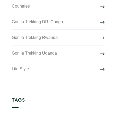
Countries
Gorilla Trekking DR. Congo
Gorilla Trekking Rwanda
Gorilla Trekking Uganda
Life Style
TAGS