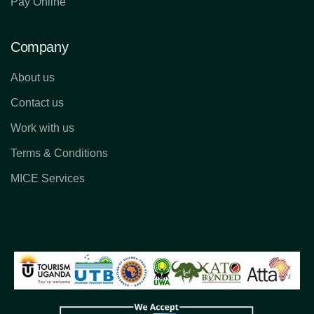
Pay Online
Company
About us
Contact us
Work with us
Terms & Conditions
MICE Services