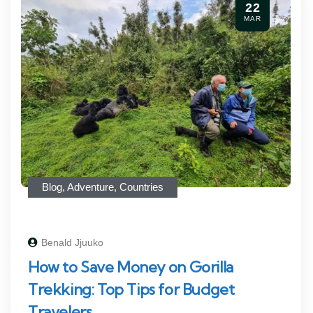
22
MAR
Blog
,
Adventure
,
Countries
Benald Jjuuko
How to Save Money on Gorilla
Trekking: Top Tips for Budget
Travelers