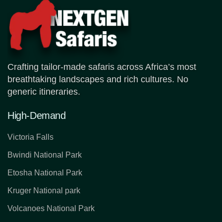
Crafting tailor-made safaris across Africa’s most
breathtaking landscapes and rich cultures. No
generic itineraries.
High-Demand
Victoria Falls
Bwindi National Park
Etosha National Park
Kruger National park
Volcanoes National Park