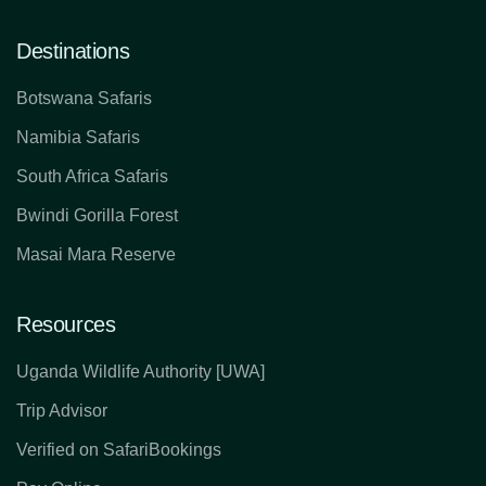
Destinations
Botswana Safaris
Namibia Safaris
South Africa Safaris
Bwindi Gorilla Forest
Masai Mara Reserve
Resources
Uganda Wildlife Authority [UWA]
Trip Advisor
Verified on SafariBookings