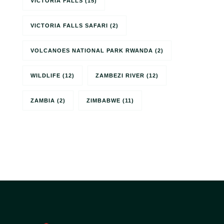
VICTORIA FALLS
(15)
VICTORIA FALLS SAFARI
(2)
VOLCANOES NATIONAL PARK RWANDA
(2)
WILDLIFE
(12)
ZAMBEZI RIVER
(12)
ZAMBIA
(2)
ZIMBABWE
(11)