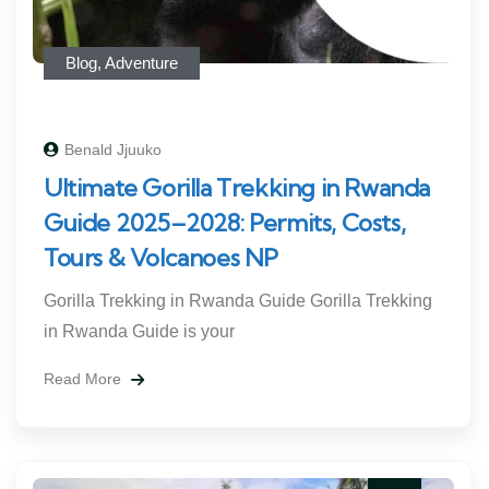
Blog
,
Adventure
Benald Jjuuko
Ultimate Gorilla Trekking in Rwanda
Guide 2025–2028: Permits, Costs,
Tours & Volcanoes NP
Gorilla Trekking in Rwanda Guide Gorilla Trekking
in Rwanda Guide is your
Read More