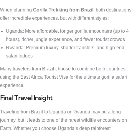
When planning
Gorilla Trekking from Brazil
, both destinations
offer incredible experiences, but with different styles:
Uganda: More affordable, longer gorilla encounters (up to 4
hours), richer jungle experience, and fewer tourist crowds
Rwanda: Premium luxury, shorter transfers, and high-end
safari lodges
Many travelers from Brazil choose to combine both countries
using the East Africa Tourist Visa for the ultimate gorilla safari
experience.
Final Travel Insight
Traveling from Brazil to Uganda or Rwanda may be a long
journey, but it leads to one of the rarest wildlife encounters on
Earth. Whether you choose Uganda’s deep rainforest