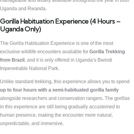
manageable and widely available throughout the year in both
Uganda and Rwanda.
Gorilla Habituation Experience (4 Hours –
Uganda Only)
The Gorilla Habituation Experience is one of the most
exclusive wildlife encounters available for
Gorilla Trekking
from Brazil
, and it is only offered in Uganda’s Bwindi
Impenetrable National Park.
Unlike standard trekking, this experience allows you to spend
up to four hours with a semi-habituated gorilla family
alongside researchers and conservation rangers. The gorillas
in this experience are still being gradually accustomed to
human presence, making the encounter more natural,
unpredictable, and immersive.