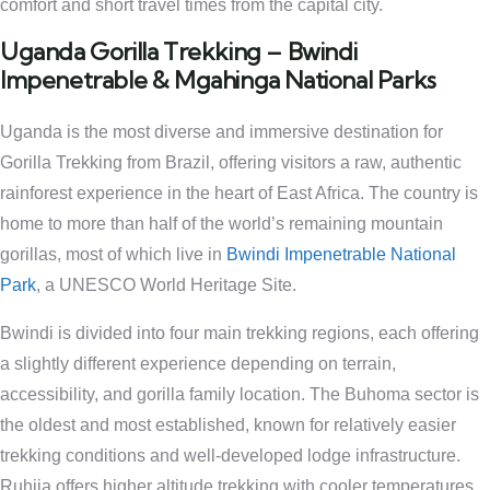
comfort and short travel times from the capital city.
Uganda Gorilla Trekking – Bwindi
Impenetrable & Mgahinga National Parks
Uganda is the most diverse and immersive destination for
Gorilla Trekking from Brazil, offering visitors a raw, authentic
rainforest experience in the heart of East Africa. The country is
home to more than half of the world’s remaining mountain
gorillas, most of which live in
Bwindi Impenetrable National
Park
, a UNESCO World Heritage Site.
Bwindi is divided into four main trekking regions, each offering
a slightly different experience depending on terrain,
accessibility, and gorilla family location. The Buhoma sector is
the oldest and most established, known for relatively easier
trekking conditions and well-developed lodge infrastructure.
Ruhija offers higher altitude trekking with cooler temperatures