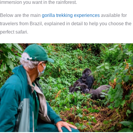
immersion you want in the rainforest.
Below are the main
gorilla trekking experiences
available for
travelers from Brazil, explained in detail to help you choose the
perfect safari.