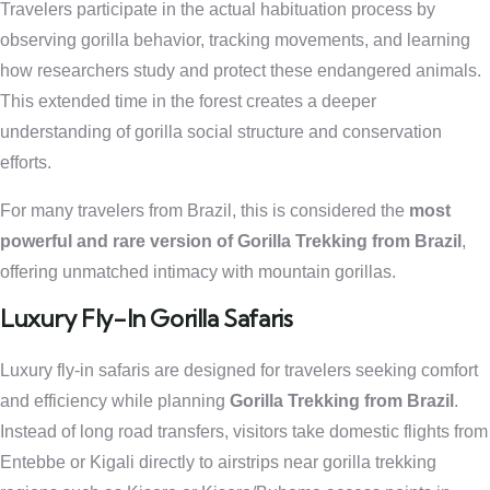
Travelers participate in the actual habituation process by
observing gorilla behavior, tracking movements, and learning
how researchers study and protect these endangered animals.
This extended time in the forest creates a deeper
understanding of gorilla social structure and conservation
efforts.
For many travelers from Brazil, this is considered the
most
powerful and rare version of Gorilla Trekking from Brazil
,
offering unmatched intimacy with mountain gorillas.
Luxury Fly-In Gorilla Safaris
Luxury fly-in safaris are designed for travelers seeking comfort
and efficiency while planning
Gorilla Trekking from Brazil
.
Instead of long road transfers, visitors take domestic flights from
Entebbe or Kigali directly to airstrips near gorilla trekking