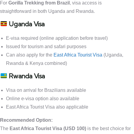
For
Gorilla Trekking from Brazil
, visa access is
straightforward in both Uganda and Rwanda.
Uganda Visa
E-visa required (online application before travel)
Issued for tourism and safari purposes
Can also apply for the
East Africa Tourist Visa
(Uganda,
Rwanda & Kenya combined)
Rwanda Visa
Visa on arrival for Brazilians available
Online e-visa option also available
East Africa Tourist Visa also applicable
Recommended Option:
The
East Africa Tourist Visa (USD 100)
is the best choice for