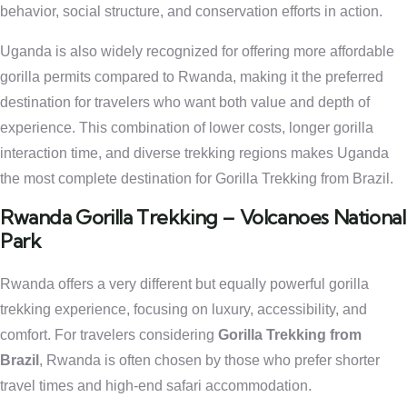
behavior, social structure, and conservation efforts in action.
Uganda is also widely recognized for offering more affordable
gorilla permits compared to Rwanda, making it the preferred
destination for travelers who want both value and depth of
experience. This combination of lower costs, longer gorilla
interaction time, and diverse trekking regions makes Uganda
the most complete destination for Gorilla Trekking from Brazil.
Rwanda Gorilla Trekking – Volcanoes National
Park
Rwanda offers a very different but equally powerful gorilla
trekking experience, focusing on luxury, accessibility, and
comfort. For travelers considering
Gorilla Trekking from
Brazil
, Rwanda is often chosen by those who prefer shorter
travel times and high-end safari accommodation.