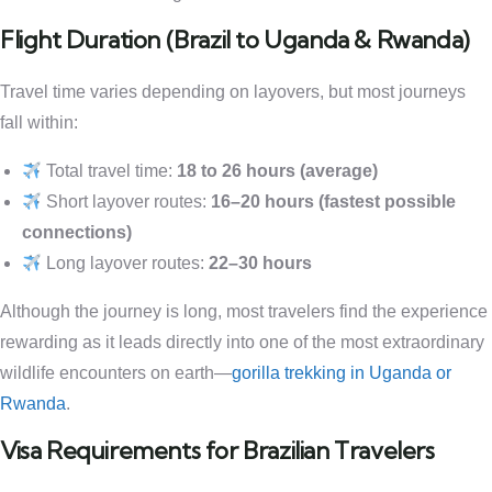
Flight Duration (Brazil to Uganda & Rwanda)
Travel time varies depending on layovers, but most journeys
fall within:
Total travel time:
18 to 26 hours (average)
Short layover routes:
16–20 hours (fastest possible
connections)
Long layover routes:
22–30 hours
Although the journey is long, most travelers find the experience
rewarding as it leads directly into one of the most extraordinary
wildlife encounters on earth—
gorilla trekking in Uganda or
Rwanda
.
Visa Requirements for Brazilian Travelers