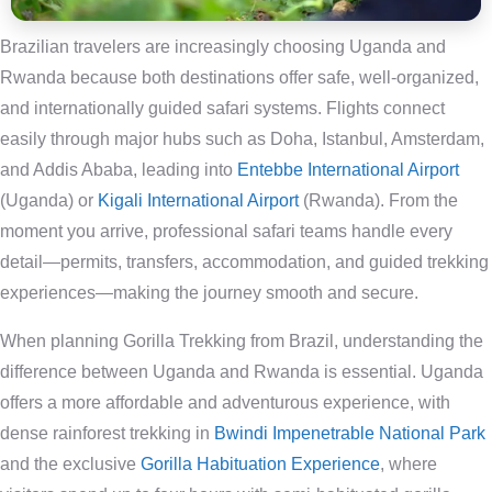
Brazilian travelers are increasingly choosing Uganda and
Rwanda because both destinations offer safe, well-organized,
and internationally guided safari systems. Flights connect
easily through major hubs such as Doha, Istanbul, Amsterdam,
and Addis Ababa, leading into
Entebbe International Airport
(Uganda) or
Kigali International Airport
(Rwanda). From the
moment you arrive, professional safari teams handle every
detail—permits, transfers, accommodation, and guided trekking
experiences—making the journey smooth and secure.
When planning Gorilla Trekking from Brazil, understanding the
difference between Uganda and Rwanda is essential. Uganda
offers a more affordable and adventurous experience, with
dense rainforest trekking in
Bwindi Impenetrable National Park
and the exclusive
Gorilla Habituation Experience
, where