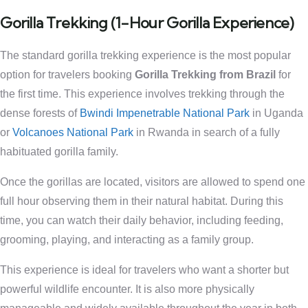
Gorilla Trekking (1-Hour Gorilla Experience)
The standard gorilla trekking experience is the most popular
option for travelers booking
Gorilla Trekking from Brazil
for
the first time. This experience involves trekking through the
dense forests of
Bwindi Impenetrable National Park
in Uganda
or
Volcanoes National Park
in Rwanda in search of a fully
habituated gorilla family.
Once the gorillas are located, visitors are allowed to spend one
full hour observing them in their natural habitat. During this
time, you can watch their daily behavior, including feeding,
grooming, playing, and interacting as a family group.
This experience is ideal for travelers who want a shorter but
powerful wildlife encounter. It is also more physically