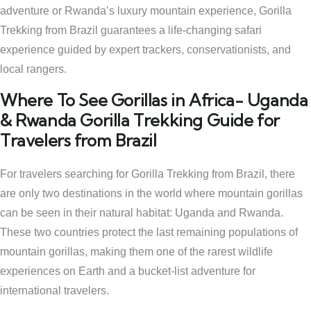
adventure or Rwanda’s luxury mountain experience, Gorilla
Trekking from Brazil guarantees a life-changing safari
experience guided by expert trackers, conservationists, and
local rangers.
Where To See Gorillas in Africa- Uganda
& Rwanda Gorilla Trekking Guide for
Travelers from Brazil
For travelers searching for Gorilla Trekking from Brazil, there
are only two destinations in the world where mountain gorillas
can be seen in their natural habitat: Uganda and Rwanda.
These two countries protect the last remaining populations of
mountain gorillas, making them one of the rarest wildlife
experiences on Earth and a bucket-list adventure for
international travelers.