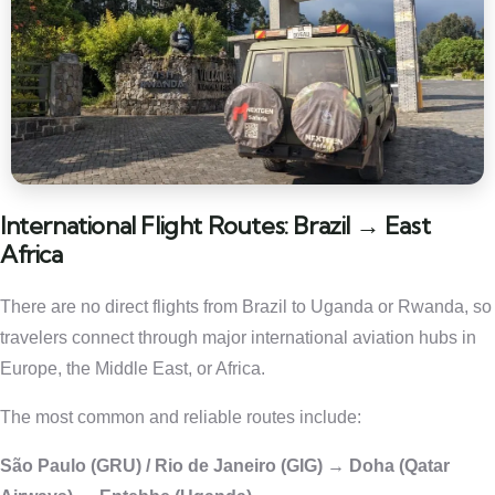
International Flight Routes: Brazil → East
Africa
There are no direct flights from Brazil to Uganda or Rwanda, so
travelers connect through major international aviation hubs in
Europe, the Middle East, or Africa.
The most common and reliable routes include:
São Paulo (GRU) / Rio de Janeiro (GIG) → Doha (Qatar