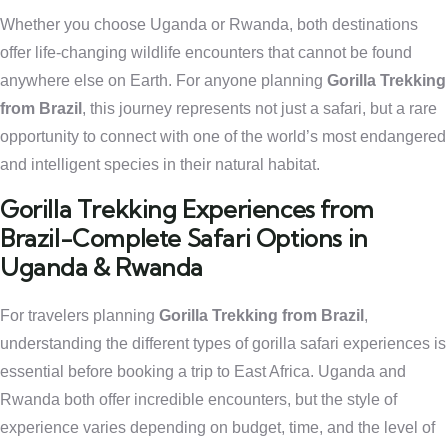
Whether you choose Uganda or Rwanda, both destinations
offer life-changing wildlife encounters that cannot be found
anywhere else on Earth. For anyone planning
Gorilla Trekking
from Brazil
, this journey represents not just a safari, but a rare
opportunity to connect with one of the world’s most endangered
and intelligent species in their natural habitat.
Gorilla Trekking Experiences from
Brazil-Complete Safari Options in
Uganda & Rwanda
For travelers planning
Gorilla Trekking from Brazil
,
understanding the different types of gorilla safari experiences is
essential before booking a trip to East Africa. Uganda and
Rwanda both offer incredible encounters, but the style of
experience varies depending on budget, time, and the level of