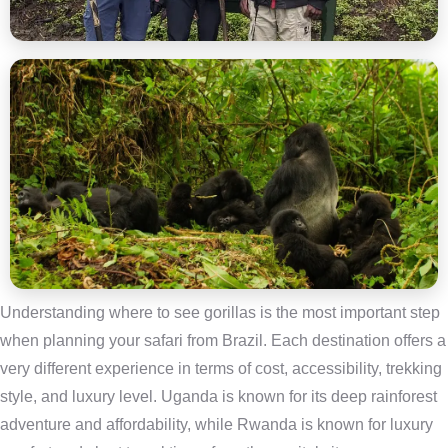
Understanding where to see gorillas is the most important step
when planning your safari from Brazil. Each destination offers a
very different experience in terms of cost, accessibility, trekking
style, and luxury level. Uganda is known for its deep rainforest
adventure and affordability, while Rwanda is known for luxury