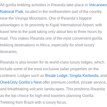
All gorilla trekking activities in Rwanda take place in
Volcanoes
National Park
, located in the northwestern part of the country
near the Virunga Mountains. One of Rwanda’s biggest
advantages is its proximity to Kigali International Airport, with
travel time to the park taking only about two to three hours by
road. This makes Rwanda one of the most convenient gorilla
trekking destinations in Africa, especially for short luxury
itineraries.
Rwanda is also known for its world-class luxury lodges, which
include some of the most exclusive safari properties on the
continent. Lodges such as
Bisate Lodge
,
Singita Kwitonda
, and
One&Only Gorilla’s Nest
offer premium comfort, private service,
and breathtaking volcanic landscapes. This positions Rwanda
as the top choice for high-end travelers planning Gorilla
Trekking from Brazil with a luxury focus.