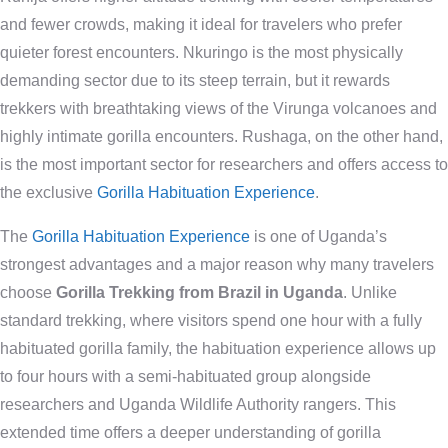
and fewer crowds, making it ideal for travelers who prefer
quieter forest encounters. Nkuringo is the most physically
demanding sector due to its steep terrain, but it rewards
trekkers with breathtaking views of the Virunga volcanoes and
highly intimate gorilla encounters. Rushaga, on the other hand,
is the most important sector for researchers and offers access to
the exclusive
Gorilla Habituation Experience
.
The
Gorilla Habituation Experience
is one of Uganda’s
strongest advantages and a major reason why many travelers
choose
Gorilla Trekking from Brazil in Uganda
. Unlike
standard trekking, where visitors spend one hour with a fully
habituated gorilla family, the habituation experience allows up
to four hours with a semi-habituated group alongside
researchers and Uganda Wildlife Authority rangers. This
extended time offers a deeper understanding of gorilla