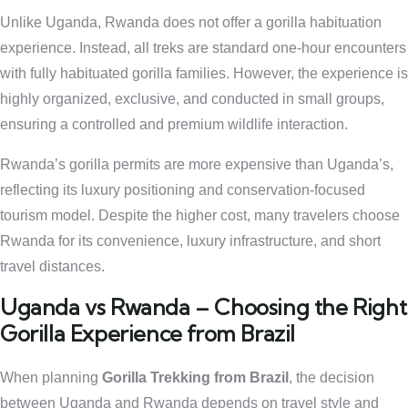
Unlike Uganda, Rwanda does not offer a gorilla habituation
experience. Instead, all treks are standard one-hour encounters
with fully habituated gorilla families. However, the experience is
highly organized, exclusive, and conducted in small groups,
ensuring a controlled and premium wildlife interaction.
Rwanda’s gorilla permits are more expensive than Uganda’s,
reflecting its luxury positioning and conservation-focused
tourism model. Despite the higher cost, many travelers choose
Rwanda for its convenience, luxury infrastructure, and short
travel distances.
Uganda vs Rwanda – Choosing the Right
Gorilla Experience from Brazil
When planning
Gorilla Trekking from Brazil
, the decision
between Uganda and Rwanda depends on travel style and