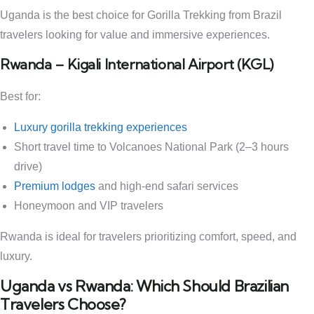
Uganda is the best choice for Gorilla Trekking from Brazil
travelers looking for value and immersive experiences.
Rwanda – Kigali International Airport (KGL)
Best for:
Luxury gorilla trekking experiences
Short travel time to Volcanoes National Park (2–3 hours
drive)
Premium lodges
and high-end safari services
Honeymoon and VIP travelers
Rwanda is ideal for travelers prioritizing comfort, speed, and
luxury.
Uganda vs Rwanda: Which Should Brazilian
Travelers Choose?