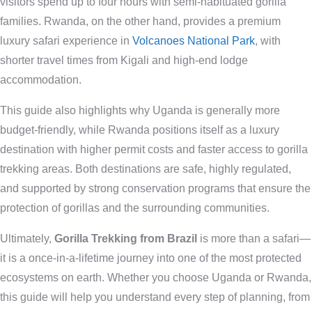
visitors spend up to four hours with semi-habituated gorilla
families. Rwanda, on the other hand, provides a premium
luxury safari experience in
Volcanoes National Park
, with
shorter travel times from Kigali and high-end lodge
accommodation.
This guide also highlights why Uganda is generally more
budget-friendly, while Rwanda positions itself as a luxury
destination with higher permit costs and faster access to gorilla
trekking areas. Both destinations are safe, highly regulated,
and supported by strong conservation programs that ensure the
protection of gorillas and the surrounding communities.
Ultimately,
Gorilla Trekking from Brazil
is more than a safari—
it is a once-in-a-lifetime journey into one of the most protected
ecosystems on earth. Whether you choose Uganda or Rwanda,
this guide will help you understand every step of planning, from