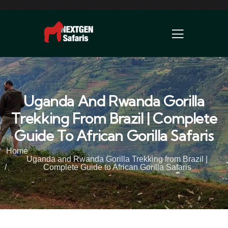
Uganda And Rwanda Gorilla
Trekking From Brazil | Complete
Guide To African Gorilla Safaris
Home
Uganda and Rwanda Gorilla Trekking from Brazil |
Complete Guide to African Gorilla Safaris