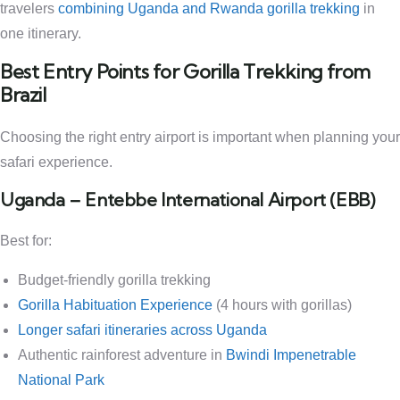
travelers
combining Uganda and Rwanda gorilla trekking
in
one itinerary.
Best Entry Points for Gorilla Trekking from
Brazil
Choosing the right entry airport is important when planning your
safari experience.
Uganda – Entebbe International Airport (EBB)
Best for:
Budget-friendly gorilla trekking
Gorilla Habituation Experience
(4 hours with gorillas)
Longer safari itineraries across Uganda
Authentic rainforest adventure in
Bwindi Impenetrable
National Park