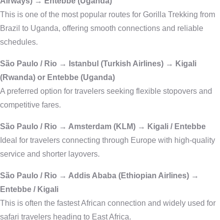
Airways) → Entebbe (Uganda)
This is one of the most popular routes for Gorilla Trekking from
Brazil to Uganda, offering smooth connections and reliable
schedules.
São Paulo / Rio → Istanbul (Turkish Airlines) → Kigali
(Rwanda) or Entebbe (Uganda)
A preferred option for travelers seeking flexible stopovers and
competitive fares.
São Paulo / Rio → Amsterdam (KLM) → Kigali / Entebbe
Ideal for travelers connecting through Europe with high-quality
service and shorter layovers.
São Paulo / Rio → Addis Ababa (Ethiopian Airlines) →
Entebbe / Kigali
This is often the fastest African connection and widely used for
safari travelers heading to East Africa.