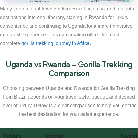
Many international travelers from Brazil actually combine both
destinations into one itinerary, starting in Rwanda for luxury
convenience and continuing to Uganda for a more immersive
rainforest experience. This combination offers the most
complete
gorilla trekking journey in Africa
.
Uganda vs Rwanda – Gorilla Trekking
Comparison
Choosing between Uganda and Rwanda for Gorilla Trekking
from Brazil depends on your travel style, budget, and desired
level of luxury. Below is a clear comparison to help you decide
the best destination for your safari experience.
Feature
Uganda
Rwand