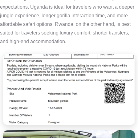
expectations. Uganda is ideal for travelers who want a deeper
jungle experience, longer gorilla interaction time, and more
affordable safari options. Rwanda, on the other hand, is best
suited for travelers seeking luxury comfort, shorter transfers,
and high-end accommodation.