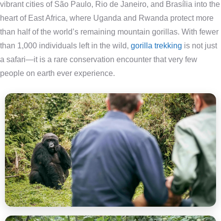
vibrant cities of São Paulo, Rio de Janeiro, and Brasília into the
heart of East Africa, where Uganda and Rwanda protect more
than half of the world’s remaining mountain gorillas. With fewer
than 1,000 individuals left in the wild,
gorilla trekking
is not just
a safari—it is a rare conservation encounter that very few
people on earth ever experience.