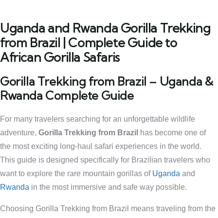
Uganda and Rwanda Gorilla Trekking
from Brazil | Complete Guide to
African Gorilla Safaris
Gorilla Trekking from Brazil – Uganda &
Rwanda Complete Guide
For many travelers searching for an unforgettable wildlife
adventure,
Gorilla Trekking from Brazil
has become one of
the most exciting long-haul safari experiences in the world.
This guide is designed specifically for Brazilian travelers who
want to explore the rare mountain gorillas of
Uganda
and
Rwanda
in the most immersive and safe way possible.
Choosing Gorilla Trekking from Brazil means traveling from the