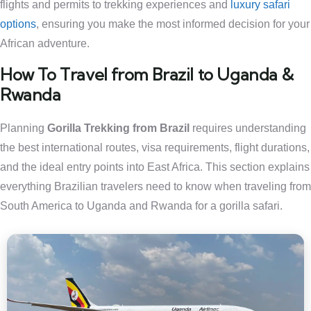
flights and permits to trekking experiences and
luxury safari
options
, ensuring you make the most informed decision for your
African adventure.
How To Travel from Brazil to Uganda &
Rwanda
Planning
Gorilla Trekking from Brazil
requires understanding
the best international routes, visa requirements, flight durations,
and the ideal entry points into East Africa. This section explains
everything Brazilian travelers need to know when traveling from
South America to Uganda and Rwanda for a gorilla safari.