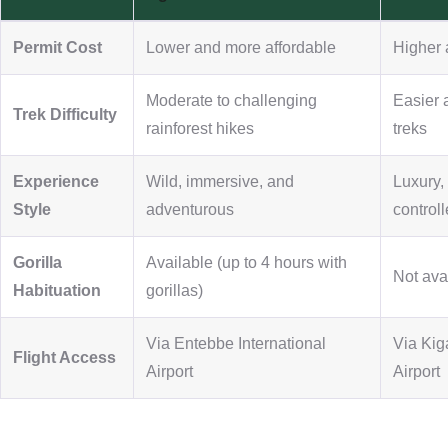
Permit Cost
Lower and more affordable
Higher 
Moderate to challenging
Easier 
Trek Difficulty
rainforest hikes
treks
Experience
Wild, immersive, and
Luxury,
Style
adventurous
control
Gorilla
Available (up to 4 hours with
Not ava
Habituation
gorillas)
Via Entebbe International
Via Kiga
Flight Access
Airport
Airport