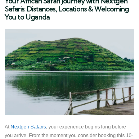
Your African Safari Journey with Nextgen
Safaris: Distances, Locations & Welcoming
You to Uganda
At
Nextgen Safaris
, your experience begins long before
you arrive. From the moment you consider booking this 10-