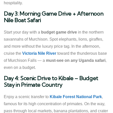
hospitality.
Day 3: Morning Game Drive + Afternoon
Nile Boat Safari
Start your day with a
budget game drive
in the northern
savannahs of Murchison. Spot elephants, lions, giraffes,
and more without the luxury price tag. In the afternoon,
cruise the
Victoria Nile River
toward the thunderous base
of Murchison Falls — a
must-see on any Uganda safari
,
even on a budget.
Day 4: Scenic Drive to Kibale – Budget
Stay in Primate Country
Enjoy a scenic transfer to
Kibale Forest National Park
,
famous for its high concentration of primates. On the way,
pass through local markets, banana plantations, and crater