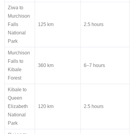
Ziwa to
Murchison
Falls
125 km
2.5 hours
National
Park
Murchison
Falls to
360 km
6–7 hours
Kibale
Forest
Kibale to
Queen
Elizabeth
120 km
2.5 hours
National
Park