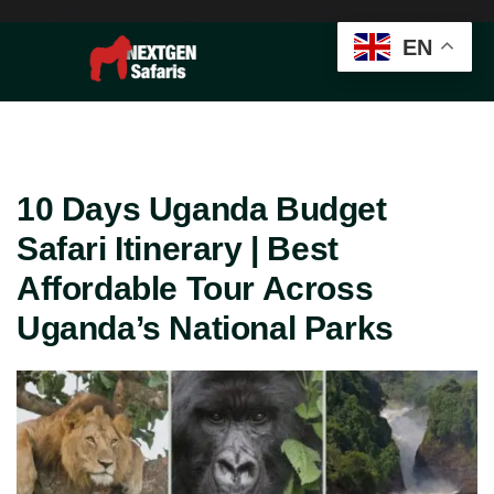
EN
10 Days Uganda Budget
Safari Itinerary | Best
Affordable Tour Across
Uganda’s National Parks