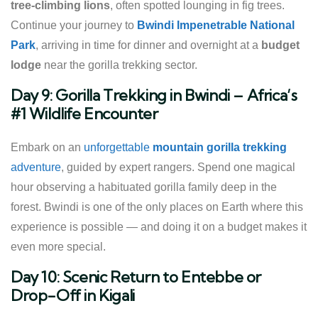
tree-climbing lions
, often spotted lounging in fig trees.
Continue your journey to
Bwindi Impenetrable National
Park
, arriving in time for dinner and overnight at a
budget
lodge
near the gorilla trekking sector.
Day 9: Gorilla Trekking in Bwindi – Africa’s
#1 Wildlife Encounter
Embark on an
unforgettable
mountain gorilla trekking
adventure
, guided by expert rangers. Spend one magical
hour observing a habituated gorilla family deep in the
forest. Bwindi is one of the only places on Earth where this
experience is possible — and doing it on a budget makes it
even more special.
Day 10: Scenic Return to Entebbe or
Drop-Off in Kigali