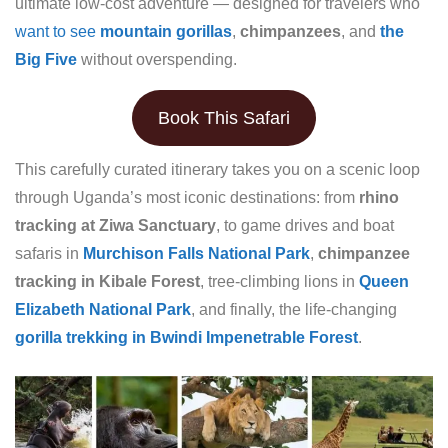
ultimate low-cost adventure — designed for travelers who
want to see
mountain gorillas
,
chimpanzees
, and
the
Big Five
without overspending.
Book This Safari
This carefully curated itinerary takes you on a scenic loop
through Uganda’s most iconic destinations: from
rhino
tracking at Ziwa Sanctuary
, to game drives and boat
safaris in
Murchison Falls National Park
,
chimpanzee
tracking in Kibale Forest
, tree-climbing lions in
Queen
Elizabeth National Park
, and finally, the life-changing
gorilla trekking in Bwindi Impenetrable Forest
.