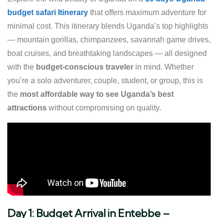
budget safari Itinerary
that offers maximum adventure for
minimal cost. This itinerary blends Uganda’s top highlights
— mountain gorillas, chimpanzees, savannah game drives,
boat cruises, and breathtaking landscapes — all designed
with the
budget-conscious traveler
in mind. Whether
you’re a solo adventurer, couple, student, or group, this is
the
most affordable way to see Uganda’s best
attractions
without compromising on quality.
Day 1: Budget Arrival in Entebbe –