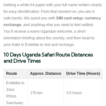
holding a white A4 paper with your full name written clearly
for easy identification. From that moment on, you are in
safe hands. We assist you with
SIM card setup
,
currency
exchange
, and anything else you need to feel settled.
You’ll receive a warm Ugandan welcome, a short
orientation briefing about the country, and then head to
your hotel in Entebbe to rest and recharge.
10 Days Uganda Safari Route Distances
and Drive Times
Route
Approx. Distance
Drive Time (Hours)
Entebbe to
Ziwa
170 km
3.5 hours
Rhino
Sanctuary