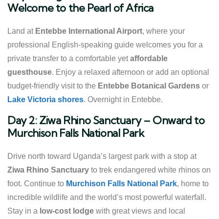
Welcome to the Pearl of Africa
Land at
Entebbe International Airport
, where your
professional English-speaking guide welcomes you for a
private transfer to a comfortable yet
affordable
guesthouse
. Enjoy a relaxed afternoon or add an optional
budget-friendly visit to the
Entebbe Botanical Gardens
or
Lake Victoria shores
. Overnight in Entebbe.
Day 2: Ziwa Rhino Sanctuary – Onward to
Murchison Falls National Park
Drive north toward Uganda’s largest park with a stop at
Ziwa Rhino Sanctuary
to trek endangered white rhinos on
foot. Continue to
Murchison Falls National Park
, home to
incredible wildlife and the world’s most powerful waterfall.
Stay in a
low-cost lodge
with great views and local