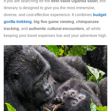
If you are searching for the
best value Uganda safari
, this
itinerary is designed to give you the most immersive,
diverse, and cost-effective experience. It combines
budget
gorilla trekking
,
big five game viewing
,
chimpanzee
tracking
, and
authentic cultural encounters
, all while
keeping your travel expenses low and your adventure high.