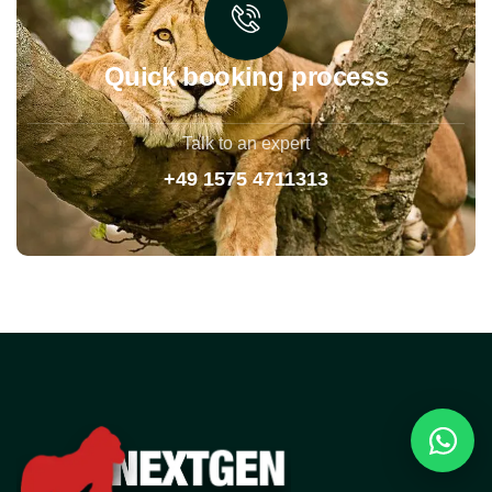
Quick booking process
Talk to an expert
+49 1575 4711313
Reques