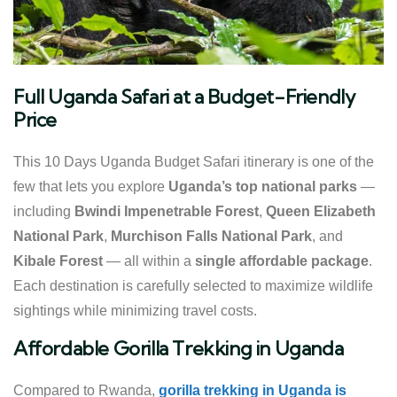
Full Uganda Safari at a Budget-Friendly
Price
This 10 Days Uganda Budget Safari itinerary is one of the
few that lets you explore
Uganda’s top national parks
—
including
Bwindi Impenetrable Forest
,
Queen Elizabeth
National Park
,
Murchison Falls National Park
, and
Kibale Forest
— all within a
single affordable package
.
Each destination is carefully selected to maximize wildlife
sightings while minimizing travel costs.
Affordable Gorilla Trekking in Uganda
Compared to Rwanda,
gorilla trekking in Uganda is