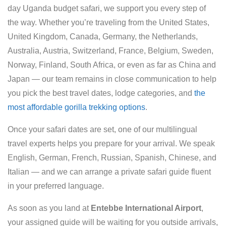
day Uganda budget safari, we support you every step of
the way. Whether you’re traveling from the United States,
United Kingdom, Canada, Germany, the Netherlands,
Australia, Austria, Switzerland, France, Belgium, Sweden,
Norway, Finland, South Africa, or even as far as China and
Japan — our team remains in close communication to help
you pick the best travel dates, lodge categories, and
the
most affordable gorilla trekking options
.
Once your safari dates are set, one of our multilingual
travel experts helps you prepare for your arrival. We speak
English, German, French, Russian, Spanish, Chinese, and
Italian — and we can arrange a private safari guide fluent
in your preferred language.
As soon as you land at
Entebbe International Airport
,
your assigned guide will be waiting for you outside arrivals,