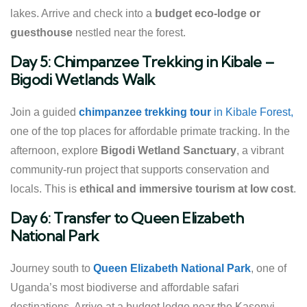
lakes. Arrive and check into a
budget eco-lodge or
guesthouse
nestled near the forest.
Day 5: Chimpanzee Trekking in Kibale –
Bigodi Wetlands Walk
Join a guided
chimpanzee trekking tour
in Kibale Forest,
one of the top places for affordable primate tracking. In the
afternoon, explore
Bigodi Wetland Sanctuary
, a vibrant
community-run project that supports conservation and
locals. This is
ethical and immersive tourism at low cost
.
Day 6: Transfer to Queen Elizabeth
National Park
Journey south to
Queen Elizabeth National Park
, one of
Uganda’s most biodiverse and affordable safari
destinations. Arrive at a budget lodge near the Kasenyi