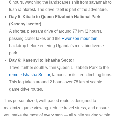
6 hours, watching the landscapes shift from savannah to
lush rainforest. The drive itself is part of the adventure.
Day 5: Kibale to Queen Elizabeth National Park
(Kasenyi sector)
A shorter, pleasant drive of around 77 km (2 hours),
passing crater lakes and the
Rwenzori mountain
backdrop before entering Uganda’s most biodiverse
park.
Day 6: Kasenyi to Ishasha Sector
Travel further south within Queen Elizabeth Park to the
remote Ishasha Sector
, famous for its tree-climbing lions.
This leg takes around 2 hours over 78 km of scenic
game drive routes.
This personalized, well-paced route is designed to
maximize game viewing, reduce travel stress, and ensure
you make the most of every stop — all while staying within