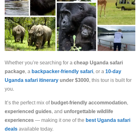
Whether you’re searching for a
cheap Uganda safari
package
, a
backpacker-friendly safari
, or a
10-day
Uganda safari itinerary
under $3000
, this tour is built for
you.
It’s the perfect mix of
budget-friendly accommodation
,
experienced guides
, and
unforgettable wildlife
experiences
— making it one of the
best Uganda safari
deals
available today.