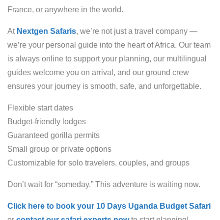
France, or anywhere in the world.
At
Nextgen Safaris
, we’re not just a travel company —
we’re your personal guide into the heart of Africa. Our team
is always online to support your planning, our multilingual
guides welcome you on arrival, and our ground crew
ensures your journey is smooth, safe, and unforgettable.
Flexible start dates
Budget-friendly lodges
Guaranteed gorilla permits
Small group or private options
Customizable for solo travelers, couples, and groups
Don’t wait for “someday.” This adventure is waiting now.
Click here to book your 10 Days Uganda Budget Safari
or
contact our safari experts now
to start planning!