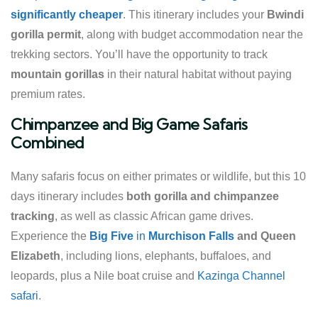
significantly cheaper
. This itinerary includes your
Bwindi
gorilla permit
, along with budget accommodation near the
trekking sectors. You’ll have the opportunity to track
mountain gorillas
in their natural habitat without paying
premium rates.
Chimpanzee and Big Game Safaris
Combined
Many safaris focus on either primates or wildlife, but this 10
days itinerary includes
both gorilla and chimpanzee
tracking
, as well as classic African game drives.
Experience the
Big Five
in
Murchison Falls
and Queen
Elizabeth
, including lions, elephants, buffaloes, and
leopards, plus a Nile boat cruise and
Kazinga Channel
safari
.