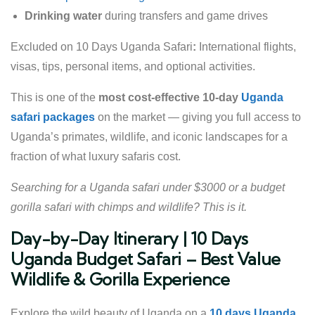
Drinking water
during transfers and game drives
Excluded on 10 Days Uganda Safari
:
International flights,
visas, tips, personal items, and optional activities.
This is one of the
most cost-effective 10-day
Uganda
safari packages
on the market — giving you full access to
Uganda’s primates, wildlife, and iconic landscapes for a
fraction of what luxury safaris cost.
Searching for a Uganda safari under $3000 or a budget
gorilla safari with chimps and wildlife? This is it.
Day-by-Day Itinerary | 10 Days
Uganda Budget Safari – Best Value
Wildlife & Gorilla Experience
Explore the wild beauty of Uganda on a
10 days Uganda