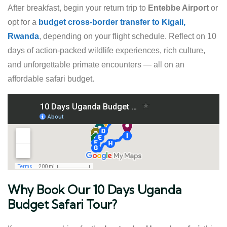
After breakfast, begin your return trip to
Entebbe Airport
or
opt for a
budget cross-border transfer to Kigali,
Rwanda
, depending on your flight schedule. Reflect on 10
days of action-packed wildlife experiences, rich culture,
and unforgettable primate encounters — all on an
affordable safari budget.
Why Book Our 10 Days Uganda
Budget Safari Tour?