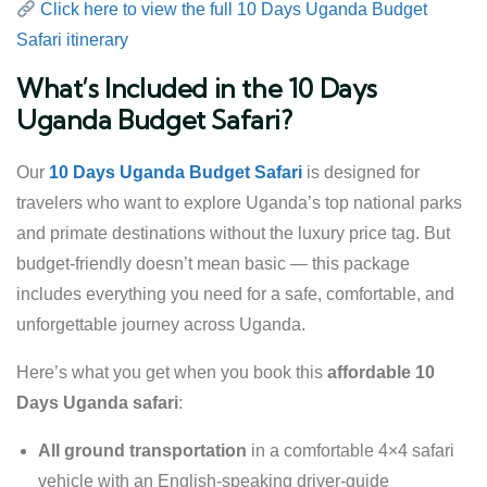
Click here to view the full 10 Days Uganda Budget
Safari itinerary
What’s Included in the 10 Days
Uganda Budget Safari?
Our
10 Days Uganda Budget Safari
is designed for
travelers who want to explore Uganda’s top national parks
and primate destinations without the luxury price tag. But
budget-friendly doesn’t mean basic — this package
includes everything you need for a safe, comfortable, and
unforgettable journey across Uganda.
Here’s what you get when you book this
affordable 10
Days Uganda safari
:
All ground transportation
in a comfortable 4×4 safari
vehicle with an English-speaking driver-guide