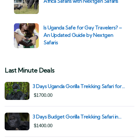
Africa Safaris with Nextgen Safaris
Is Uganda Safe for Gay Travelers? –
An Updated Guide by Nextgen
Safaris
Last Minute Deals
3 Days Uganda Gorilla Trekking Safari for
South African Nationals (2025–2027) From
$
1700.00
Kigali Rwanda
3 Days Budget Gorilla Trekking Safari in
Uganda From Kigali (Best Value & Shortest
$
1400.00
Route to Bwindi)