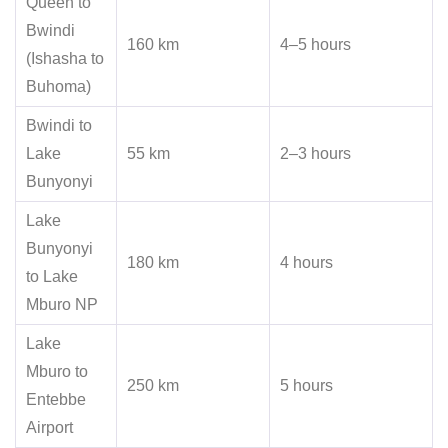
Queen to
Bwindi
160 km
4–5 hours
(Ishasha to
Buhoma)
Bwindi to
Lake
55 km
2–3 hours
Bunyonyi
Lake
Bunyonyi
180 km
4 hours
to Lake
Mburo NP
Lake
Mburo to
250 km
5 hours
Entebbe
Airport