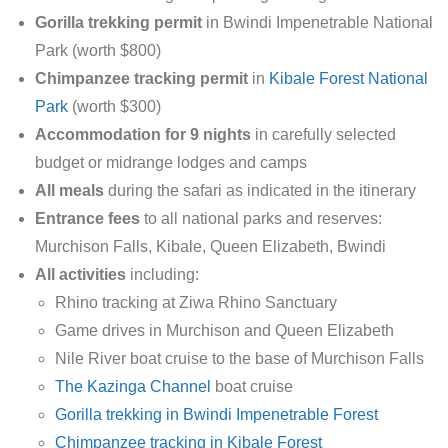
Gorilla trekking permit
in Bwindi Impenetrable National
Park (worth $800)
Chimpanzee tracking permit
in
Kibale Forest National
Park
(worth $300)
Accommodation for 9 nights
in carefully selected
budget or midrange lodges and camps
All meals
during the safari as indicated in the itinerary
Entrance fees
to all national parks and reserves:
Murchison Falls, Kibale, Queen Elizabeth, Bwindi
All activities
including:
Rhino tracking at Ziwa Rhino Sanctuary
Game drives in Murchison and Queen Elizabeth
Nile River boat cruise to the base of Murchison Falls
The Kazinga Channel
boat cruise
Gorilla trekking in Bwindi Impenetrable Forest
Chimpanzee tracking in Kibale Forest