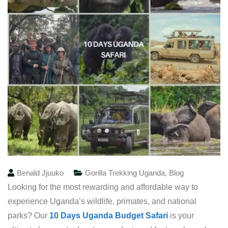
Benald Jjuuko
Gorilla Trekking Uganda
,
Blog
Looking for the most rewarding and affordable way to
experience Uganda’s wildlife, primates, and national
parks? Our
10 Days Uganda Budget Safari
is your