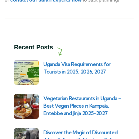
Recent Posts
Uganda Visa Requirements for
Tourists in 2025, 2026, 2027
Vegetarian Restaurants in Uganda –
Best Vegan Places in Kampala,
Entebbe and Jinja 2025-2027
Discover the Magic of Discounted