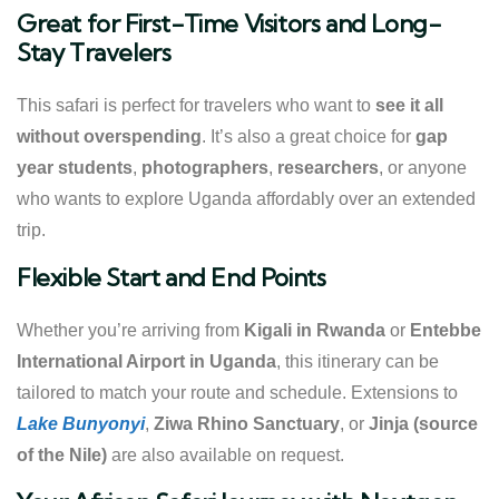
Great for First-Time Visitors and Long-
Stay Travelers
This safari is perfect for travelers who want to
see it all
without overspending
. It’s also a great choice for
gap
year students
,
photographers
,
researchers
, or anyone
who wants to explore Uganda affordably over an extended
trip.
Flexible Start and End Points
Whether you’re arriving from
Kigali in Rwanda
or
Entebbe
International Airport in Uganda
, this itinerary can be
tailored to match your route and schedule. Extensions to
Lake Bunyonyi
,
Ziwa Rhino Sanctuary
, or
Jinja (source
of the Nile)
are also available on request.