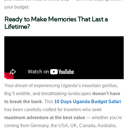
your budget.
Ready to Make Memories That Last a
Lifetime?
Your dream of experiencing Uganda’s mountain gorillas,
Big 5 wildlife, and breathtaking landscapes
doesn’t have
to break the bank
. This
10 Days Uganda Budget Safari
has been carefully crafted for travelers who seek
maximum adventure at the best value
— whether you’re
coming from Germany, the USA, UK, Canada, Australia,