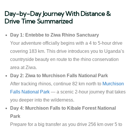
Day-by-Day Journey With Distance &
Drive Time Summarized
Day 1: Entebbe to Ziwa Rhino Sanctuary
Your adventure officially begins with a 4 to 5-hour drive
covering 183 km. This drive introduces you to Uganda’s
countryside beauty en route to the rhino conservation
area at Ziwa.
Day 2: Ziwa to Murchison Falls National Park
After tracking rhinos, continue 82 km north to
Murchison
Falls National Park
— a scenic 2-hour journey that takes
you deeper into the wilderness.
Day 4: Murchison Falls to Kibale Forest National
Park
Prepare for a big transfer as you drive 256 km over 5 to