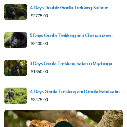
4 Days Double Gorilla Trekking Safari in
Uganda | Trek from Rushaga Sector &
$
2775.00
Nkuringo Sector in Bwindi Forest
5 Days Gorilla Trekking and Chimpanzee
Trekking in Uganda | Combine Both Gorillas
$
2400.00
and Chimps
3 Days Gorilla Trekking Safari in Mgahinga
Gorilla National Park | Off-the-Beaten Safari
$
1650.00
Uganda
4 Days Gorilla Trekking and Gorilla Habituation
| Best of Bwindi Impenetrable National Park
$
3475.00