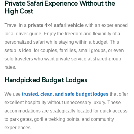
Private Safari Experience Without the
High Cost
Travel in a
private 4×4 safari vehicle
with an experienced
local driver-guide. Enjoy the freedom and flexibility of a
personalized safari while staying within a budget. This
setup is ideal for couples, families, small groups, or even
solo travelers who want private service at shared-group
rates.
Handpicked Budget Lodges
We use
trusted, clean, and safe budget lodges
that offer
excellent hospitality without unnecessary luxury. These
accommodations are strategically located for quick access
to park gates, gorilla trekking points, and community
experiences.