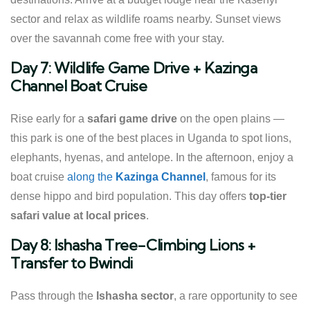
sector and relax as wildlife roams nearby. Sunset views
over the savannah come free with your stay.
Day 7: Wildlife Game Drive + Kazinga
Channel Boat Cruise
Rise early for a
safari game drive
on the open plains —
this park is one of the best places in Uganda to spot lions,
elephants, hyenas, and antelope. In the afternoon, enjoy a
boat cruise
along the
Kazinga Channel
, famous for its
dense hippo and bird population. This day offers
top-tier
safari value at local prices
.
Day 8: Ishasha Tree-Climbing Lions +
Transfer to Bwindi
Pass through the
Ishasha sector
, a rare opportunity to see