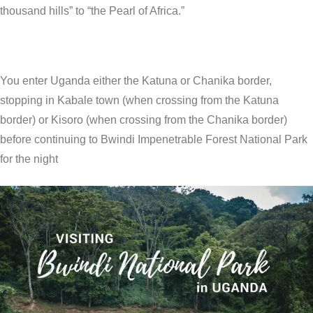
thousand hills” to “the Pearl of Africa.”
You enter Uganda either the Katuna or Chanika border,
stopping in Kabale town (when crossing from the Katuna
border) or Kisoro (when crossing from the Chanika border)
before continuing to Bwindi Impenetrable Forest National Park
for the night