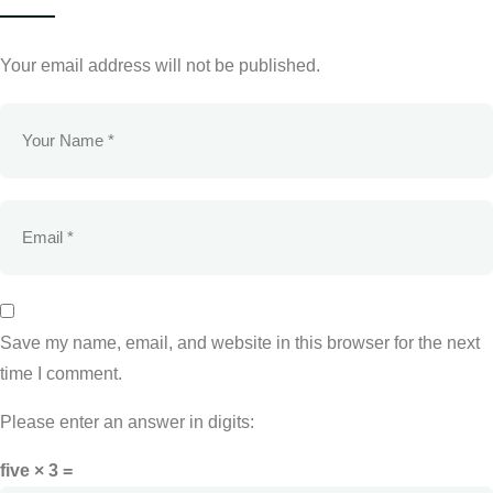
Your email address will not be published.
Save my name, email, and website in this browser for the next
time I comment.
Please enter an answer in digits:
five × 3 =