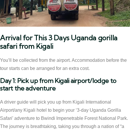
Arrival for This 3 Days Uganda gorilla
safari from Kigali
You’ll be collected from the airport. Accommodation before the
tour starts can be arranged for an extra cost.
Day 1: Pick up from Kigali airport/lodge to
start the adventure
A driver guide will pick you up from Kigali International
Airport/any Kigali hotel to begin your ‘3-day Uganda Gorilla
Safari’ adventure to Bwindi Impenetrable Forest National Park.
The journey is breathtaking, taking you through a nation of “a