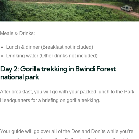
Meals & Drinks:
Lunch & dinner (Breakfast not included)
Drinking water (Other drinks not included)
Day 2: Gorilla trekking in Bwindi Forest
national park
After breakfast, you will go with your packed lunch to the Park
Headquarters for a briefing on gorilla trekking.
Your guide will go over all of the Dos and Don’ts while you’re