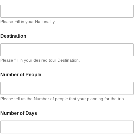
Please Fill in your Nationality
Destination
Please fill in your desired tour Destination.
N
Number of People
u
m
b
e
r
Please tell us the Number of people that your planning for the trip
A
d
Number of Days
d
i
t
i