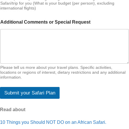
Safari/trip for you (What is your budget (per person), excluding
international flights)
Additional Comments or Special Request
Please tell us more about your travel plans. Specific activities,
locations or regions of interest, dietary restrictions and any additional
information.
Submit your Safari Plan
Read about
10 Things you Should NOT DO on an African Safari.