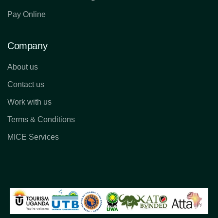
Pay Online
Company
About us
Contact us
Work with us
Terms & Conditions
MICE Services