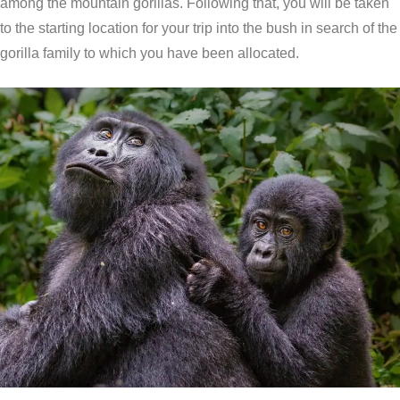
among the mountain gorillas. Following that, you will be taken
to the starting location for your trip into the bush in search of the
gorilla family to which you have been allocated.