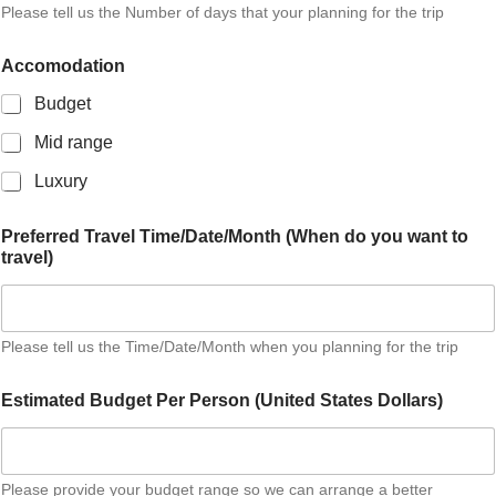
Please tell us the Number of days that your planning for the trip
o
n
a
Accomodation
l
A
Budget
d
d
Mid range
r
Luxury
e
s
s
Preferred Travel Time/Date/Month (When do you want to
travel)
Please tell us the Time/Date/Month when you planning for the trip
Estimated Budget Per Person (United States Dollars)
Please provide your budget range so we can arrange a better