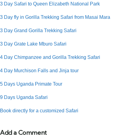
3 Day Safari to Queen Elizabeth National Park
3 Day fly in Gorilla Trekking Safari from Masai Mara
3 Day Grand Gorilla Trekking Safari
3 Day Grate Lake Mburo Safari
4 Day Chimpanzee and Gorilla Trekking Safari
4 Day Murchison Falls and Jinja tour
5 Days Uganda Primate Tour
9 Days Uganda Safari
Book directly for a customized Safari
Add a Comment