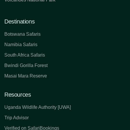
Destinations
Botswana Safaris
Namibia Safaris
South Africa Safaris
Bwindi Gorilla Forest
Masai Mara Reserve
Resources
Uganda Wildlife Authority [UWA]
Trip Advisor
Verified on SafariBookings