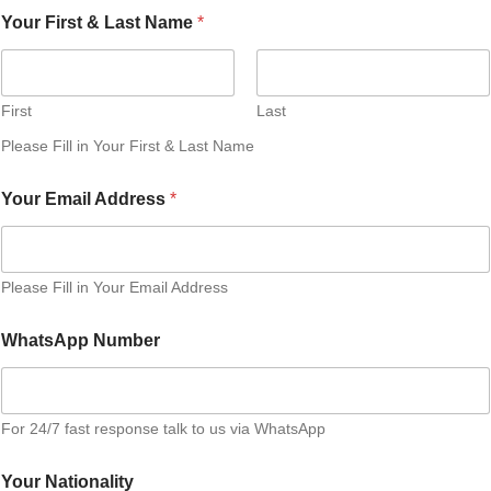
Your First & Last Name
*
First
Last
Please Fill in Your First & Last Name
Your Email Address
*
Please Fill in Your Email Address
WhatsApp Number
For 24/7 fast response talk to us via WhatsApp
Your Nationality