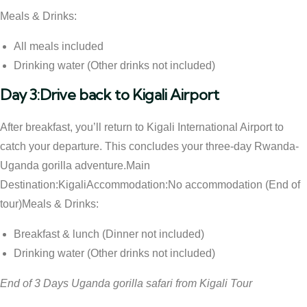
Meals & Drinks:
All meals included
Drinking water (Other drinks not included)
Day 3:Drive back to Kigali Airport
After breakfast, you’ll return to Kigali International Airport to
catch your departure. This concludes your three-day Rwanda-
Uganda gorilla adventure.Main
Destination:KigaliAccommodation:No accommodation (End of
tour)Meals & Drinks:
Breakfast & lunch (Dinner not included)
Drinking water (Other drinks not included)
End of 3 Days Uganda gorilla safari from Kigali Tour