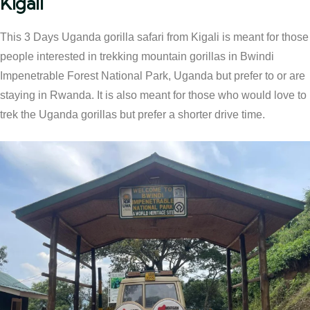
Kigali
This 3 Days Uganda gorilla safari from Kigali is meant for those
people interested in trekking mountain gorillas in Bwindi
Impenetrable Forest National Park, Uganda but prefer to or are
staying in Rwanda. It is also meant for those who would love to
trek the Uganda gorillas but prefer a shorter drive time.