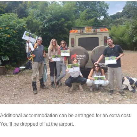
Additional accommodation can be arranged for an extra cost.
You’ll be dropped off at the airport.