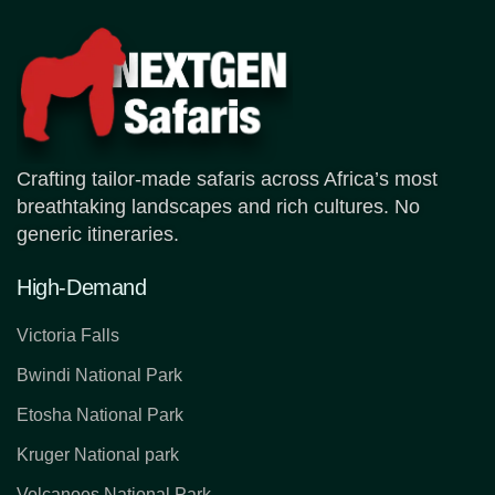
Crafting tailor-made safaris across Africa’s most
breathtaking landscapes and rich cultures. No
generic itineraries.
High-Demand
Victoria Falls
Bwindi National Park
Etosha National Park
Kruger National park
Volcanoes National Park