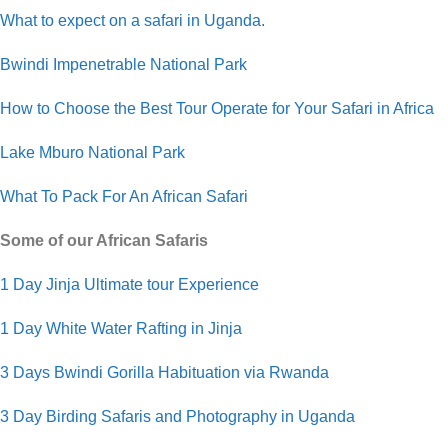
What to expect on a safari in Uganda.
Bwindi Impenetrable National Park
How to Choose the Best Tour Operate for Your Safari in Africa
Lake Mburo National Park
What To Pack For An African Safari
Some of our African Safaris
1 Day Jinja Ultimate tour Experience
1 Day White Water Rafting in Jinja
3 Days Bwindi Gorilla Habituation via Rwanda
3 Day Birding Safaris and Photography in Uganda