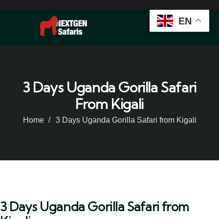
EN
3 Days Uganda Gorilla Safari
From Kigali
Home
3 Days Uganda Gorilla Safari from Kigali
3 Days Uganda Gorilla Safari from