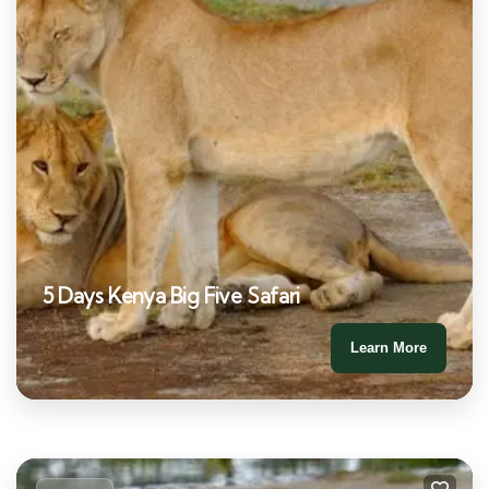
5 Days Kenya Big Five Safari
Learn More