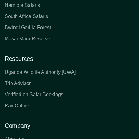
Namibia Safaris
South Africa Safaris
Bwindi Gorilla Forest
Masai Mara Reserve
Resources
Uganda Wildlife Authority [UWA]
Trip Advisor
Verified on SafariBookings
Pay Online
Company