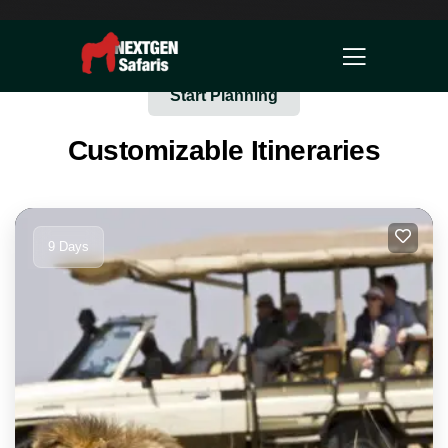
Start Planning
Customizable Itineraries
9 Days