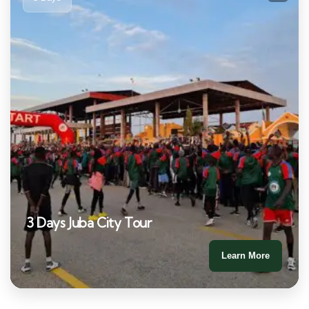
3 Days Juba City Tour
Learn More