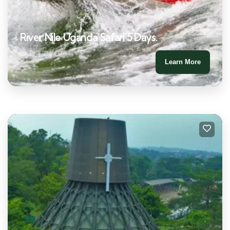
River Nile Uganda Safari 5 Days.
Learn More