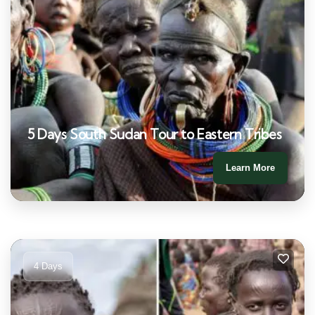
5 Days South Sudan Tour to Eastern Tribes
Learn More
4 Days