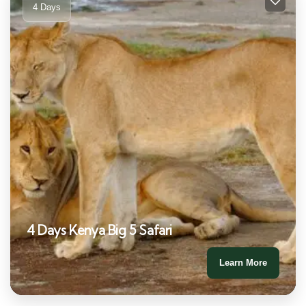
4 Days
4 Days Kenya Big 5 Safari
Learn More