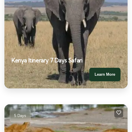
Kenya Itinerary 7 Days Safari
Learn More
5 Days