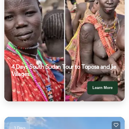
4 Days South Sudan Tour to Toposa and Jie
Villages
Learn More
3 Days