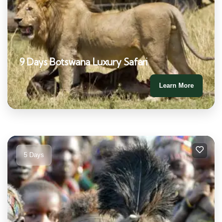
9 Days Botswana Luxury Safari
Learn More
5 Days