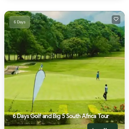
6 Days
6 Days Golf and Big 5 South Africa Tour