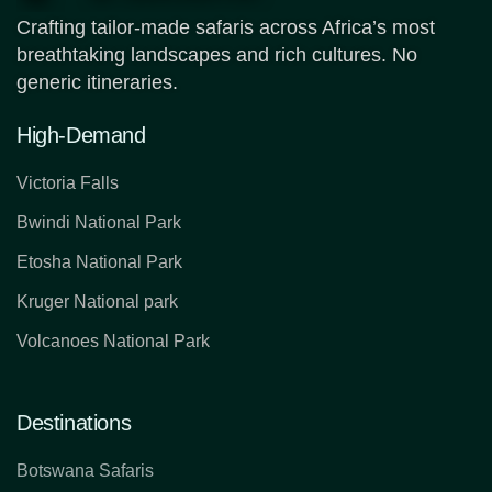
Crafting tailor-made safaris across Africa’s most
breathtaking landscapes and rich cultures. No
generic itineraries.
High-Demand
Victoria Falls
Bwindi National Park
Etosha National Park
Kruger National park
Volcanoes National Park
Destinations
Botswana Safaris