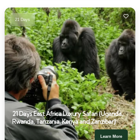
21 Days
21 Days East Africa Luxury Safari (Uganda,
Rwanda, Tanzania, Kenya and Zanzibar)
Learn More