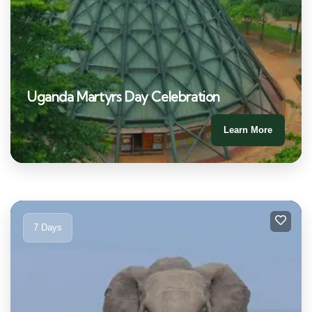
Uganda Martyrs Day Celebration
Learn More
7 Days