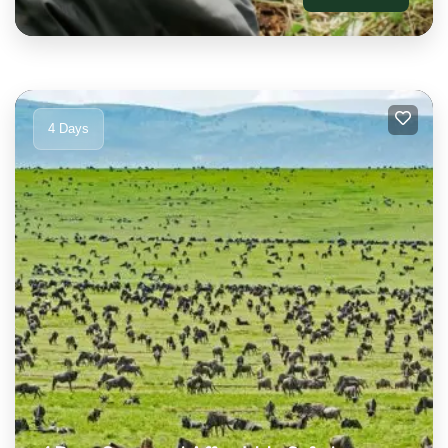
4 Days