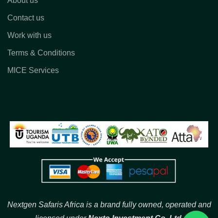
About us
Contact us
Work with us
Terms & Conditions
MICE Services
Nextgen Safaris Africa is a brand fully owned, operated and