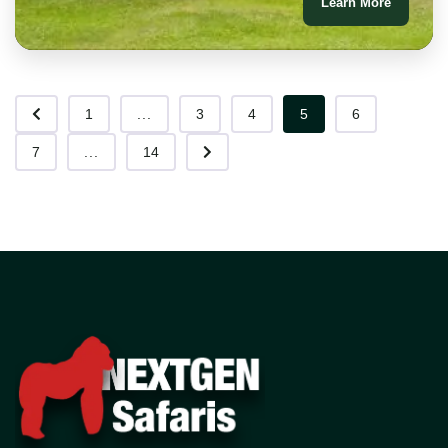
Learn More
1
...
3
4
5
6
7
...
14