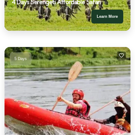
4 Days Serengeti Affordable Safari
Learn More
5 Days