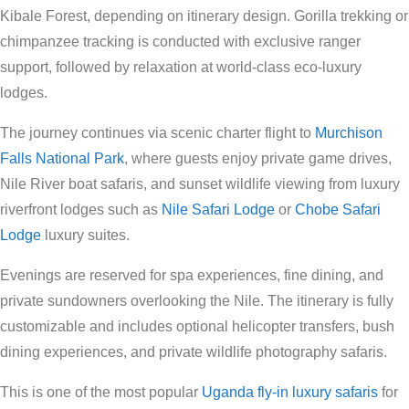
Kibale Forest, depending on itinerary design. Gorilla trekking or
chimpanzee tracking is conducted with exclusive ranger
support, followed by relaxation at world-class eco-luxury
lodges.
The journey continues via scenic charter flight to
Murchison
Falls National Park
, where guests enjoy private game drives,
Nile River boat safaris, and sunset wildlife viewing from luxury
riverfront lodges such as
Nile Safari Lodge
or
Chobe Safari
Lodge
luxury suites.
Evenings are reserved for spa experiences, fine dining, and
private sundowners overlooking the Nile. The itinerary is fully
customizable and includes optional helicopter transfers, bush
dining experiences, and private wildlife photography safaris.
This is one of the most popular
Uganda fly-in luxury safaris
for