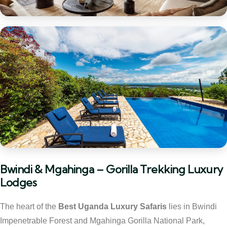
Bwindi & Mgahinga – Gorilla Trekking Luxury
Lodges
The heart of the
Best Uganda Luxury Safaris
lies in Bwindi
Impenetrable Forest and Mgahinga Gorilla National Park,