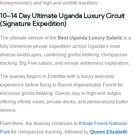
honeymooners and high-end wildlife travelers.
10–14 Day Ultimate Uganda Luxury Circuit
(Signature Expedition)
The ultimate version of the
Best Uganda Luxury Safaris
is a
fully immersive private expedition across Uganda’s most
diverse landscapes, combining gorilla trekking, chimpanzee
tracking, Big Five safaris, and remote wilderness exploration.
The journey begins in Entebbe with a luxury welcome
experience before flying to Bwindi Impenetrable Forest for
exclusive gorilla trekking. Guests stay in high-end lodges
offering infinity views, private decks, and personalized butler
service.
From there, the itinerary continues to
Kibale Forest National
Park
for chimpanzee tracking, followed by
Queen Elizabeth