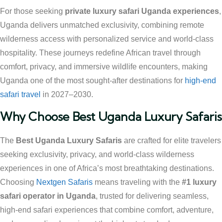
For those seeking
private luxury safari Uganda experiences
,
Uganda delivers unmatched exclusivity, combining remote
wilderness access with personalized service and world-class
hospitality. These journeys redefine African travel through
comfort, privacy, and immersive wildlife encounters, making
Uganda one of the most sought-after destinations for
high-end
safari travel
in 2027–2030.
Why Choose Best Uganda Luxury Safaris
The
Best Uganda Luxury Safaris
are crafted for elite travelers
seeking exclusivity, privacy, and world-class wilderness
experiences in one of Africa’s most breathtaking destinations.
Choosing
Nextgen Safaris
means traveling with the
#1 luxury
safari operator in Uganda
, trusted for delivering seamless,
high-end safari experiences that combine comfort, adventure,