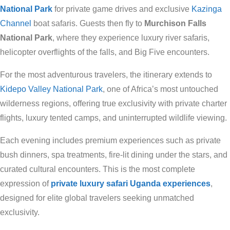
National Park
for private game drives and exclusive
Kazinga
Channel
boat safaris. Guests then fly to
Murchison Falls
National Park
, where they experience luxury river safaris,
helicopter overflights of the falls, and Big Five encounters.
For the most adventurous travelers, the itinerary extends to
Kidepo Valley National Park
, one of Africa’s most untouched
wilderness regions, offering true exclusivity with private charter
flights, luxury tented camps, and uninterrupted wildlife viewing.
Each evening includes premium experiences such as private
bush dinners, spa treatments, fire-lit dining under the stars, and
curated cultural encounters. This is the most complete
expression of
private luxury safari Uganda experiences
,
designed for elite global travelers seeking unmatched
exclusivity.