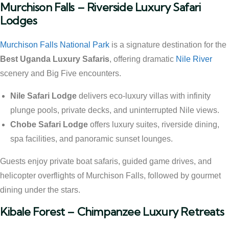
Murchison Falls – Riverside Luxury Safari
Lodges
Murchison Falls National Park
is a signature destination for the
Best Uganda Luxury Safaris
, offering dramatic
Nile River
scenery and Big Five encounters.
Nile Safari Lodge
delivers eco-luxury villas with infinity
plunge pools, private decks, and uninterrupted Nile views.
Chobe Safari Lodge
offers luxury suites, riverside dining,
spa facilities, and panoramic sunset lounges.
Guests enjoy private boat safaris, guided game drives, and
helicopter overflights of Murchison Falls, followed by gourmet
dining under the stars.
Kibale Forest – Chimpanzee Luxury Retreats