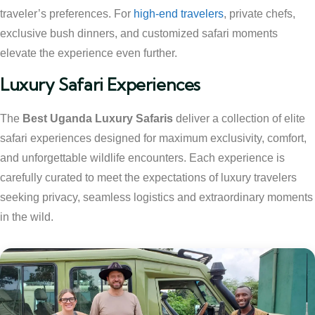
traveler’s preferences. For
high-end travelers
, private chefs,
exclusive bush dinners, and customized safari moments
elevate the experience even further.
Luxury Safari Experiences
The
Best Uganda Luxury Safaris
deliver a collection of elite
safari experiences designed for maximum exclusivity, comfort,
and unforgettable wildlife encounters. Each experience is
carefully curated to meet the expectations of luxury travelers
seeking privacy, seamless logistics and extraordinary moments
in the wild.