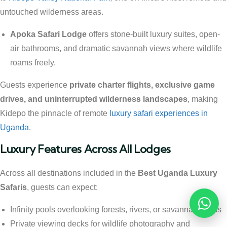
untouched wilderness areas.
Apoka Safari Lodge
offers stone-built luxury suites, open-
air bathrooms, and dramatic savannah views where wildlife
roams freely.
Guests experience
private charter flights, exclusive game
drives, and uninterrupted wilderness landscapes
, making
Kidepo the pinnacle of remote
luxury safari experiences in
Uganda
.
Luxury Features Across All Lodges
Across all destinations included in the
Best Uganda Luxury
Safaris
, guests can expect:
Reques
Infinity pools overlooking forests, rivers, or savannah plains
Private viewing decks for wildlife photography and