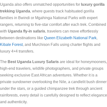
Uganda also offers unmatched opportunities for
luxury gorilla
trekking Uganda
, where guests track habituated gorilla
families in Bwindi or Mgahinga National Parks with expert
rangers, returning to five-star comfort after each trek. Combined
with
Uganda fly-in safaris
, travelers can move effortlessly
between destinations like
Queen Elizabeth National Park
,
Kibale Forest
, and Murchison Falls using charter flights and
luxury 4×4 transfers.
The
Best Uganda Luxury Safaris
are ideal for honeymooners,
high-end travelers, wildlife photographers, and private groups
seeking exclusive East African adventures. Whether it is a
private sundowner overlooking the Nile, a candlelit bush dinner
under the stars, or a guided chimpanzee trek through ancient
rainforests, every detail is carefully designed to reflect elegance
and authenticity.