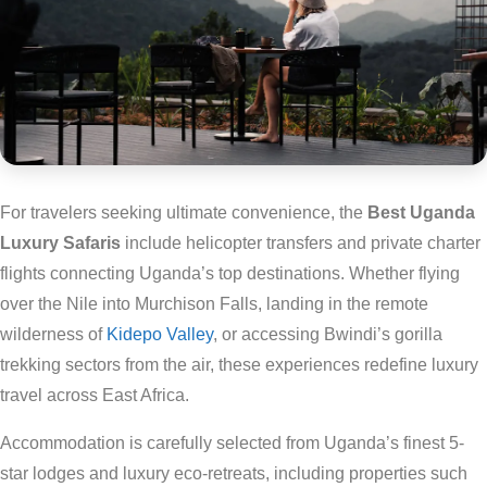
For travelers seeking ultimate convenience, the
Best Uganda
Luxury Safaris
include helicopter transfers and private charter
flights connecting Uganda’s top destinations. Whether flying
over the Nile into Murchison Falls, landing in the remote
wilderness of
Kidepo Valley
, or accessing Bwindi’s gorilla
trekking sectors from the air, these experiences redefine luxury
travel across East Africa.
Accommodation is carefully selected from Uganda’s finest 5-
star lodges and luxury eco-retreats, including properties such