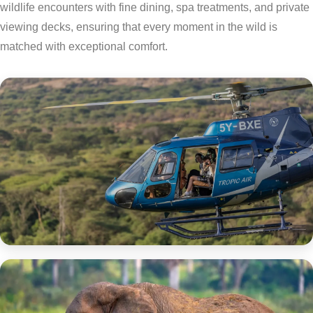
wildlife encounters with fine dining, spa treatments, and private
viewing decks, ensuring that every moment in the wild is
matched with exceptional comfort.