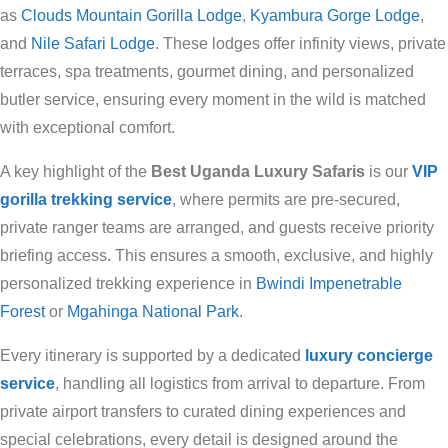
as
Clouds Mountain Gorilla Lodge
,
Kyambura Gorge Lodge
,
and
Nile Safari Lodge
. These lodges offer infinity views, private
terraces, spa treatments, gourmet dining, and personalized
butler service, ensuring every moment in the wild is matched
with exceptional comfort.
A key highlight of the
Best Uganda Luxury Safaris
is our
VIP
gorilla trekking service
, where permits are pre-secured,
private ranger teams are arranged, and guests receive priority
briefing access. This ensures a smooth, exclusive, and highly
personalized trekking experience in
Bwindi Impenetrable
Forest
or
Mgahinga National Park
.
Every itinerary is supported by a dedicated
luxury concierge
service
, handling all logistics from arrival to departure. From
private airport transfers to curated dining experiences and
special celebrations, every detail is designed around the