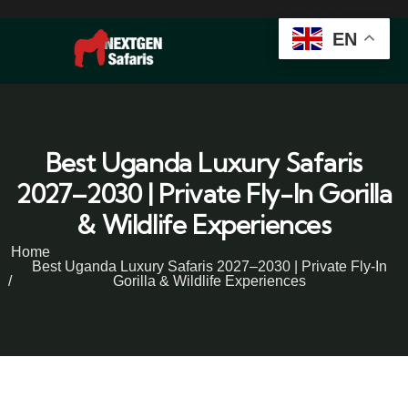
EN
Best Uganda Luxury Safaris
2027–2030 | Private Fly-In Gorilla
& Wildlife Experiences
Home
Best Uganda Luxury Safaris 2027–2030 | Private Fly-In
Gorilla & Wildlife Experiences