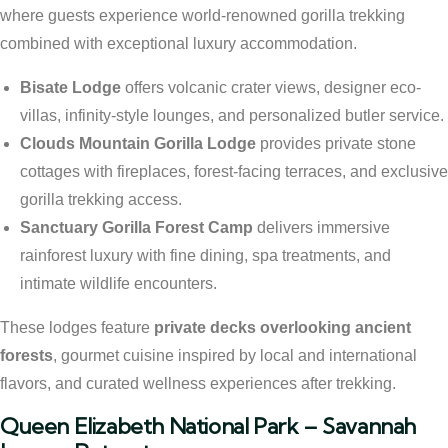
where guests experience world-renowned gorilla trekking
combined with exceptional luxury accommodation.
Bisate Lodge
offers volcanic crater views, designer eco-
villas, infinity-style lounges, and personalized butler service.
Clouds Mountain Gorilla Lodge
provides private stone
cottages with fireplaces, forest-facing terraces, and exclusive
gorilla trekking access.
Sanctuary Gorilla Forest Camp
delivers immersive
rainforest luxury with fine dining, spa treatments, and
intimate wildlife encounters.
These lodges feature
private decks overlooking ancient
forests
, gourmet cuisine inspired by local and international
flavors, and curated wellness experiences after trekking.
Queen Elizabeth National Park – Savannah