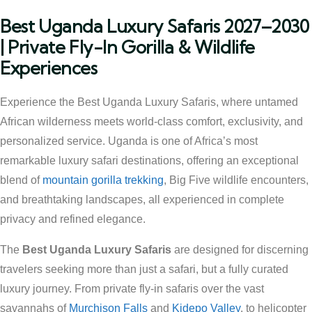
Best Uganda Luxury Safaris 2027–2030
| Private Fly-In Gorilla & Wildlife
Experiences
Experience the Best Uganda Luxury Safaris, where untamed
African wilderness meets world-class comfort, exclusivity, and
personalized service. Uganda is one of Africa’s most
remarkable luxury safari destinations, offering an exceptional
blend of
mountain gorilla trekking
, Big Five wildlife encounters,
and breathtaking landscapes, all experienced in complete
privacy and refined elegance.
The
Best Uganda Luxury Safaris
are designed for discerning
travelers seeking more than just a safari, but a fully curated
luxury journey. From private fly-in safaris over the vast
savannahs of
Murchison Falls
and
Kidepo Valley
, to helicopter