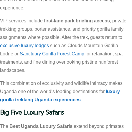
experience.
VIP services include
first-lane park briefing access
, private
trekking groups, porter assistance, and priority gorilla family
assignments where possible. After the trek, guests return to
exclusive luxury lodges
such as Clouds Mountain Gorilla
Lodge or
Sanctuary Gorilla Forest Camp
for relaxation, spa
treatments, and fine dining overlooking pristine rainforest
landscapes.
This combination of exclusivity and wildlife intimacy makes
Uganda one of the world’s leading destinations for
luxury
gorilla trekking Uganda experiences
.
Big Five Luxury Safaris
The
Best Uganda Luxury Safaris
extend beyond primates