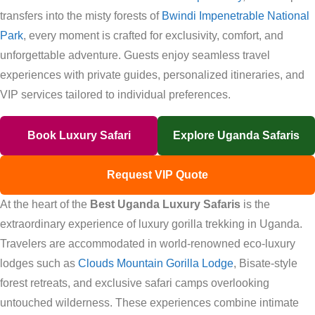
transfers into the misty forests of
Bwindi Impenetrable National
Park
, every moment is crafted for exclusivity, comfort, and
unforgettable adventure. Guests enjoy seamless travel
experiences with private guides, personalized itineraries, and
VIP services tailored to individual preferences.
Book Luxury Safari
Explore Uganda Safaris
Request VIP Quote
At the heart of the
Best Uganda Luxury Safaris
is the
extraordinary experience of luxury gorilla trekking in Uganda.
Travelers are accommodated in world-renowned eco-luxury
lodges such as
Clouds Mountain Gorilla Lodge
, Bisate-style
forest retreats, and exclusive safari camps overlooking
untouched wilderness. These experiences combine intimate