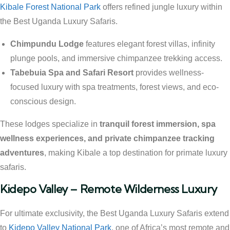
Kibale Forest National Park
offers refined jungle luxury within
the Best Uganda Luxury Safaris.
Chimpundu Lodge
features elegant forest villas, infinity
plunge pools, and immersive chimpanzee trekking access.
Tabebuia Spa and Safari Resort
provides wellness-
focused luxury with spa treatments, forest views, and eco-
conscious design.
These lodges specialize in
tranquil forest immersion, spa
wellness experiences, and private chimpanzee tracking
adventures
, making Kibale a top destination for primate luxury
safaris.
Kidepo Valley – Remote Wilderness Luxury
For ultimate exclusivity, the Best Uganda Luxury Safaris extend
to
Kidepo Valley National Park
, one of Africa’s most remote and