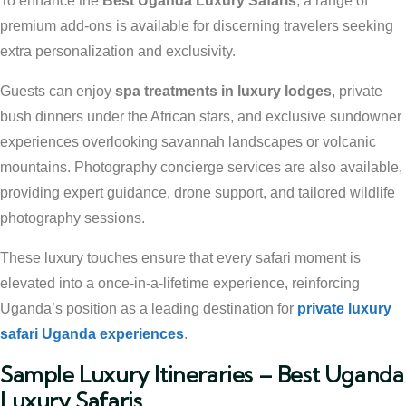
To enhance the
Best Uganda Luxury Safaris
, a range of
premium add-ons is available for discerning travelers seeking
extra personalization and exclusivity.
Guests can enjoy
spa treatments in luxury lodges
, private
bush dinners under the African stars, and exclusive sundowner
experiences overlooking savannah landscapes or volcanic
mountains. Photography concierge services are also available,
providing expert guidance, drone support, and tailored wildlife
photography sessions.
These luxury touches ensure that every safari moment is
elevated into a once-in-a-lifetime experience, reinforcing
Uganda’s position as a leading destination for
private luxury
safari Uganda experiences
.
Sample Luxury Itineraries – Best Uganda
Luxury Safaris