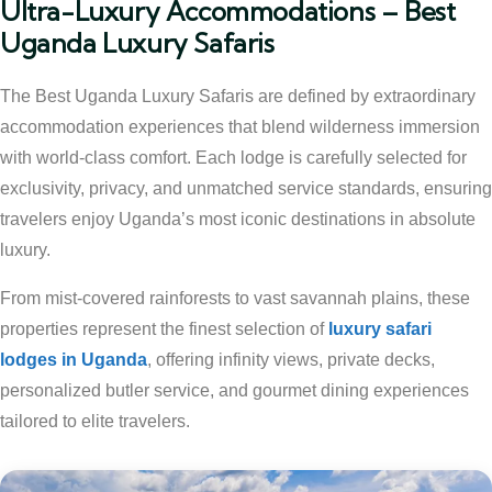
Ultra-Luxury Accommodations – Best
Uganda Luxury Safaris
The Best Uganda Luxury Safaris are defined by extraordinary
accommodation experiences that blend wilderness immersion
with world-class comfort. Each lodge is carefully selected for
exclusivity, privacy, and unmatched service standards, ensuring
travelers enjoy Uganda’s most iconic destinations in absolute
luxury.
From mist-covered rainforests to vast savannah plains, these
properties represent the finest selection of
luxury safari
lodges in Uganda
, offering infinity views, private decks,
personalized butler service, and gourmet dining experiences
tailored to elite travelers.