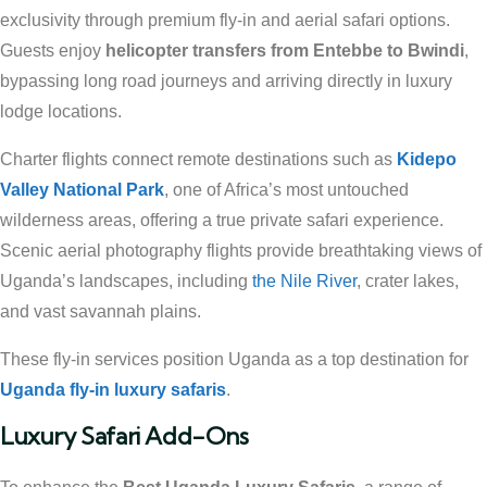
exclusivity through premium fly-in and aerial safari options.
Guests enjoy
helicopter transfers from Entebbe to Bwindi
,
bypassing long road journeys and arriving directly in luxury
lodge locations.
Charter flights connect remote destinations such as
Kidepo
Valley National Park
, one of Africa’s most untouched
wilderness areas, offering a true private safari experience.
Scenic aerial photography flights provide breathtaking views of
Uganda’s landscapes, including
the Nile River
, crater lakes,
and vast savannah plains.
These fly-in services position Uganda as a top destination for
Uganda fly-in luxury safaris
.
Luxury Safari Add-Ons