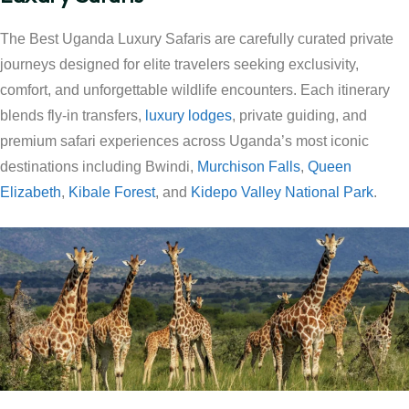
The Best Uganda Luxury Safaris are carefully curated private
journeys designed for elite travelers seeking exclusivity,
comfort, and unforgettable wildlife encounters. Each itinerary
blends fly-in transfers,
luxury lodges
, private guiding, and
premium safari experiences across Uganda’s most iconic
destinations including Bwindi,
Murchison Falls
,
Queen
Elizabeth
,
Kibale Forest
, and
Kidepo Valley National Park
.