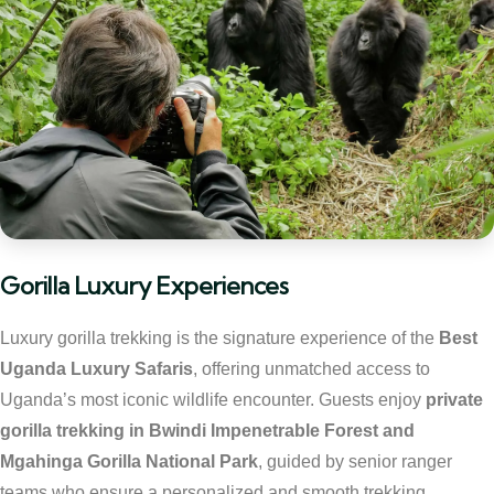
Gorilla Luxury Experiences
Luxury gorilla trekking is the signature experience of the
Best
Uganda Luxury Safaris
, offering unmatched access to
Uganda’s most iconic wildlife encounter. Guests enjoy
private
gorilla trekking in Bwindi Impenetrable Forest and
Mgahinga Gorilla National Park
, guided by senior ranger
teams who ensure a personalized and smooth trekking