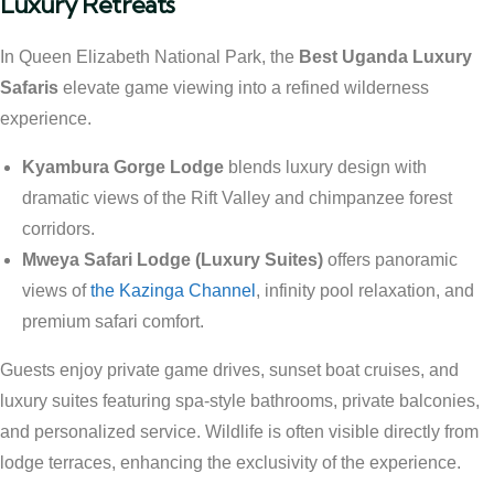
Luxury Retreats
In Queen Elizabeth National Park, the
Best Uganda Luxury
Safaris
elevate game viewing into a refined wilderness
experience.
Kyambura Gorge Lodge
blends luxury design with
dramatic views of the Rift Valley and chimpanzee forest
corridors.
Mweya Safari Lodge (Luxury Suites)
offers panoramic
views of
the Kazinga Channel
, infinity pool relaxation, and
premium safari comfort.
Guests enjoy private game drives, sunset boat cruises, and
luxury suites featuring spa-style bathrooms, private balconies,
and personalized service. Wildlife is often visible directly from
lodge terraces, enhancing the exclusivity of the experience.