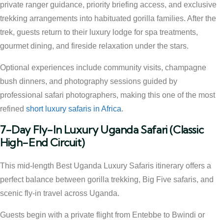
private ranger guidance, priority briefing access, and exclusive
trekking arrangements into habituated gorilla families. After the
trek, guests return to their luxury lodge for spa treatments,
gourmet dining, and fireside relaxation under the stars.
Optional experiences include community visits, champagne
bush dinners, and photography sessions guided by
professional safari photographers, making this one of the most
refined
short luxury safaris in Africa
.
7-Day Fly-In Luxury Uganda Safari (Classic
High-End Circuit)
This mid-length Best Uganda Luxury Safaris itinerary offers a
perfect balance between gorilla trekking, Big Five safaris, and
scenic fly-in travel across Uganda.
Guests begin with a private flight from Entebbe to Bwindi or