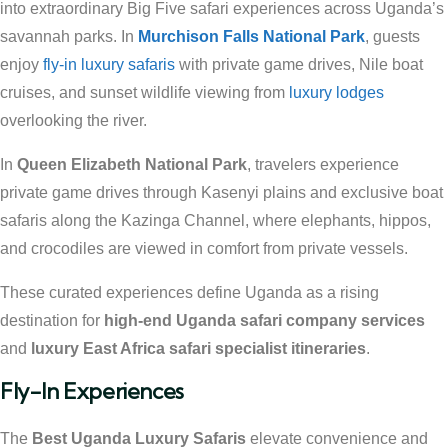
into extraordinary Big Five safari experiences across Uganda’s
savannah parks. In
Murchison Falls National Park
, guests
enjoy
fly-in luxury safaris
with private game drives, Nile boat
cruises, and sunset wildlife viewing from
luxury lodges
overlooking the river.
In
Queen Elizabeth National Park
, travelers experience
private game drives through Kasenyi plains and exclusive boat
safaris along the Kazinga Channel, where elephants, hippos,
and crocodiles are viewed in comfort from private vessels.
These curated experiences define Uganda as a rising
destination for
high-end Uganda safari company services
and
luxury East Africa safari specialist itineraries
.
Fly-In Experiences
The
Best Uganda Luxury Safaris
elevate convenience and