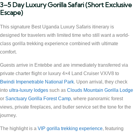
3–5 Day Luxury Gorilla Safari (Short Exclusive
Escape)
This signature Best Uganda Luxury Safaris itinerary is
designed for travelers with limited time who still want a world-
class gorilla trekking experience combined with ultimate
comfort.
Guests arrive in Entebbe and are immediately transferred via
private charter flight or luxury 4×4 Land Cruiser VX/V8 to
Bwindi Impenetrable National Park
. Upon arrival, they check
into
ultra-luxury lodges
such as
Clouds Mountain Gorilla Lodge
or
Sanctuary Gorilla Forest Camp
, where panoramic forest
views, private fireplaces, and butler service set the tone for the
journey.
The highlight is a
VIP gorilla trekking experience
, featuring