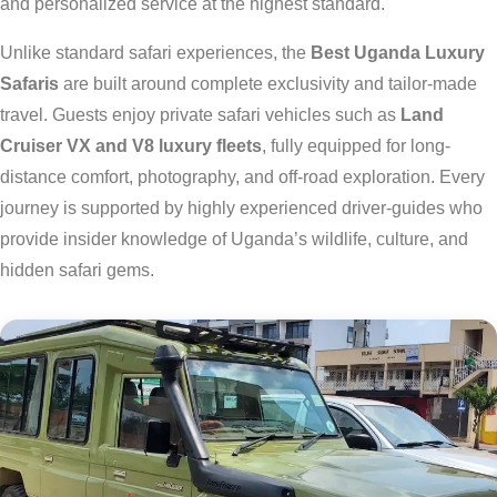
and personalized service at the highest standard.
Unlike standard safari experiences, the
Best Uganda Luxury
Safaris
are built around complete exclusivity and tailor-made
travel. Guests enjoy private safari vehicles such as
Land
Cruiser VX and V8 luxury fleets
, fully equipped for long-
distance comfort, photography, and off-road exploration. Every
journey is supported by highly experienced driver-guides who
provide insider knowledge of Uganda’s wildlife, culture, and
hidden safari gems.