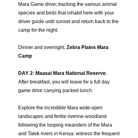
Mara Game drive; tracking the various animal
species and birds that inhabit here with your
driver guide until sunset and return back to the
camp for the night.
Dinner and overnight.
Zebra Plains Mara
Camp
DAY 2: Maasai Mara National Reserve.
After breakfast, you will leave for a full day
game drive carrying packed lunch.
Explore the incredible Mara wide-open
landscapes and fertile riverine woodland
following the looping meanders of the Mara
and Talek rivers in Kenya: witness the frequent