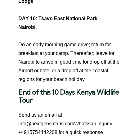
Lodge
DAY 10: Tsavo East National Park –
Nairobi.
Do an early morning game drive; return for
breakfast at your camp. Thereafter; leave for
Nairobi to arrive in good time for drop off at the
Airport or hotel or a drop off at the coastal
regions for your beach holiday.
End of this 10 Days Kenya Wildlife
Tour
Send us an email at
info@nextgensafaris.comWhatssap Inquiry:
+4915754442208 for a quick response