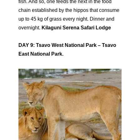
fish. And so, one feeds the next in the food
chain established by the hippos that consume
up to 45 kg of grass every night. Dinner and
overnight.
Kilaguni Serena Safari Lodge
DAY 9: Tsavo West National Park – Tsavo
East National Park.