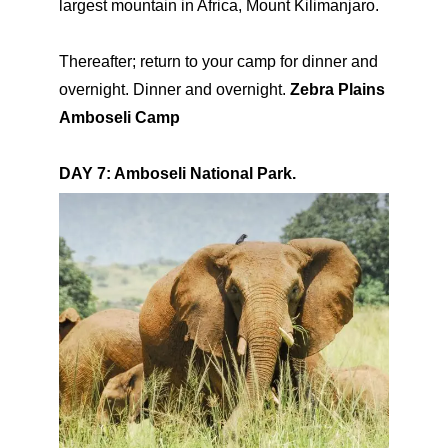
largest mountain in Africa, Mount Kilimanjaro.
Thereafter; return to your camp for dinner and
overnight. Dinner and overnight.
Zebra Plains
Amboseli Camp
DAY 7: Amboseli National Park.