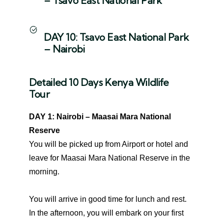
– Tsavo East National Park
DAY 10: Tsavo East National Park
– Nairobi
Detailed 10 Days Kenya Wildlife
Tour
DAY 1: Nairobi – Maasai Mara National
Reserve
You will be picked up from Airport or hotel and
leave for Maasai Mara National Reserve in the
morning.
You will arrive in good time for lunch and rest.
In the afternoon, you will embark on your first