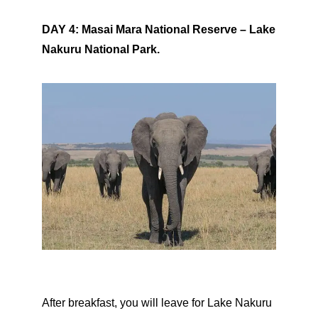
DAY 4: Masai Mara National Reserve – Lake
Nakuru National Park.
After breakfast, you will leave for Lake Nakuru