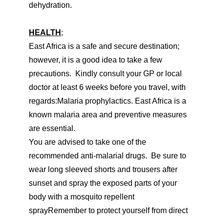
dehydration.
HEALTH
;
East Africa is a safe and secure destination;
however, it is a good idea to take a few
precautions. Kindly consult your GP or local
doctor at least 6 weeks before you travel, with
regards:Malaria prophylactics. East Africa is a
known malaria area and preventive measures
are essential.
You are advised to take one of the
recommended anti-malarial drugs. Be sure to
wear long sleeved shorts and trousers after
sunset and spray the exposed parts of your
body with a mosquito repellent
sprayRemember to protect yourself from direct