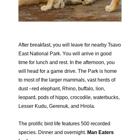
After breakfast, you will leave for nearby Tsavo
East National Park. You will arrive in good
time for lunch and rest. In the afternoon, you
will head for a game drive. The Park is home
to most of the larger mammals, vast herds of
dust –red elephant, Rhino, buffalo, lion,
leopard, pods of hippo, crocodile, waterbucks,
Lesser Kudu, Gerenuk, and Hirola.
The prolific bird life features 500 recorded
species. Dinner and overnight.
Man Eaters