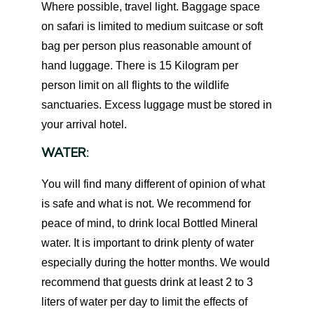
Where possible, travel light. Baggage space
on safari is limited to medium suitcase or soft
bag per person plus reasonable amount of
hand luggage. There is 15 Kilogram per
person limit on all flights to the wildlife
sanctuaries. Excess luggage must be stored in
your arrival hotel.
WATER:
You will find many different of opinion of what
is safe and what is not. We recommend for
peace of mind, to drink local Bottled Mineral
water. It is important to drink plenty of water
especially during the hotter months. We would
recommend that guests drink at least 2 to 3
liters of water per day to limit the effects of