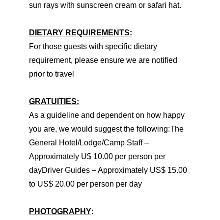
sun rays with sunscreen cream or safari hat.
DIETARY REQUIREMENTS:
For those guests with specific dietary
requirement, please ensure we are notified
prior to travel
GRATUITIES:
As a guideline and dependent on how happy
you are, we would suggest the following:The
General Hotel/Lodge/Camp Staff –
Approximately U$ 10.00 per person per
dayDriver Guides – Approximately US$ 15.00
to US$ 20.00 per person per day
PHOTOGRAPHY
: