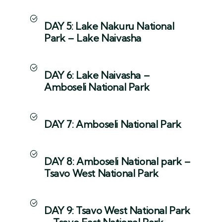
DAY 5: Lake Nakuru National
Park – Lake Naivasha
DAY 6: Lake Naivasha –
Amboseli National Park
DAY 7: Amboseli National Park
DAY 8: Amboseli National park –
Tsavo West National Park
DAY 9: Tsavo West National Park