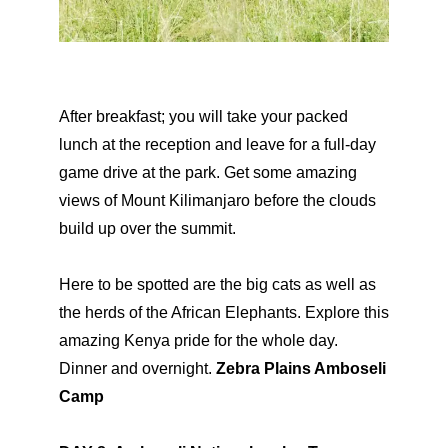
After breakfast; you will take your packed
lunch at the reception and leave for a full-day
game drive at the park. Get some amazing
views of Mount Kilimanjaro before the clouds
build up over the summit.
Here to be spotted are the big cats as well as
the herds of the African Elephants. Explore this
amazing Kenya pride for the whole day.
Dinner and overnight.
Zebra Plains Amboseli
Camp