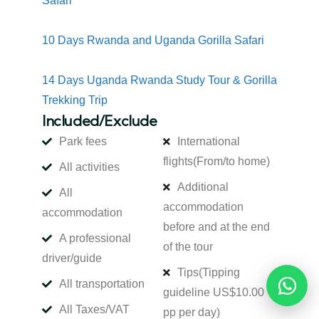
Safari
10 Days Rwanda and Uganda Gorilla Safari
14 Days Uganda Rwanda Study Tour & Gorilla
Trekking Trip
Included/Exclude
Park fees
International
flights
(From/to home)
All activities
Additional
All
accommodation
accommodation
before and at the end
A professional
of the tour
driver/guide
Tips
(Tipping
All transportation
Reques
guideline US$10.00
All Taxes/VAT
pp per day)