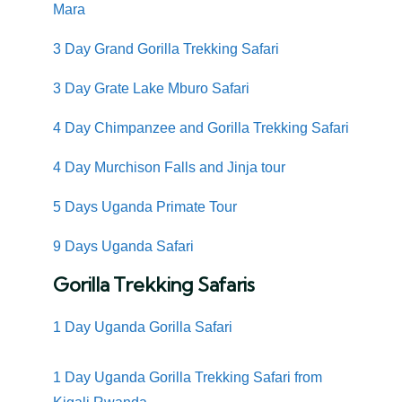
Mara
3 Day Grand Gorilla Trekking Safari
3 Day Grate Lake Mburo Safari
4 Day Chimpanzee and Gorilla Trekking Safari
4 Day Murchison Falls and Jinja tour
5 Days Uganda Primate Tour
9 Days Uganda Safari
Gorilla Trekking Safaris
1 Day Uganda Gorilla Safari
1 Day Uganda Gorilla Trekking Safari from