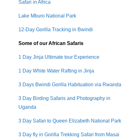
Safari in Africa
Lake Mburo National Park
12-Day Gorilla Tracking in Bwindi
Some of our African Safaris
1 Day Jinja Ultimate tour Experience
1 Day White Water Rafting in Jinja
3 Days Bwindi Gorilla Habituation via Rwanda
3 Day Birding Safaris and Photography in
Uganda
3 Day Safari to Queen Elizabeth National Park
3 Day fly in Gorilla Trekking Safari from Masai