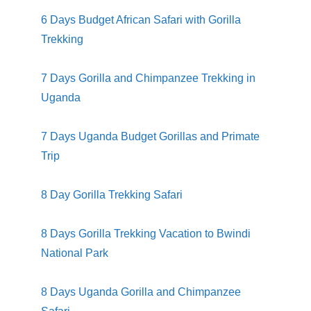
6 Days Budget African Safari with Gorilla
Trekking
7 Days Gorilla and Chimpanzee Trekking in
Uganda
7 Days Uganda Budget Gorillas and Primate
Trip
8 Day Gorilla Trekking Safari
8 Days Gorilla Trekking Vacation to Bwindi
National Park
8 Days Uganda Gorilla and Chimpanzee