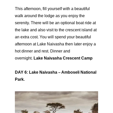
This afternoon, fill yourself with a beautiful
walk around the lodge as you enjoy the
serenity. There will be an optional boat ride at
the lake and also visit to the crescent island at
an extra cost. You will spend your beautiful
afternoon at Lake Naivasha then later enjoy a
hot dinner and rest. Dinner and
overnight.
Lake Naivasha Crescent Camp
DAY 6: Lake Naivasha – Amboseli National
Park.