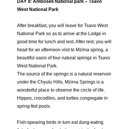
DAY 8: Amboseli National park – Tsavo
West National Park
After breakfast, you will leave for Tsavo West
National Park so as to arrive at the Lodge in
good time for lunch and rest. After rest, you will
head for an afternoon visit to Mzima spring, a
beautiful oasis of four natural springs in Tsavo
West National Park.
The source of the springs is a natural reservoir
under the Chyulu Hills. Mzima Springs is a
wonderful place to observe the circle of life.
Hippos, crocodiles, and turtles congregate in
spring-fed pools.
Fish-spearing birds in turn eat dung-eating