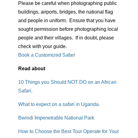
Please be careful when photographing public
buildings, airports, bridges, the national flag
and people in uniform. Ensure that you have
sought permission before photographing local
people and their villages. If in doubt, please
check with your guide.
Book a Customized Safari
Read about
10 Things you Should NOT DO on an African
Safari.
What to expect on a safari in Uganda.
Bwindi Impenetrable National Park
How to Choose the Best Tour Operate for Your