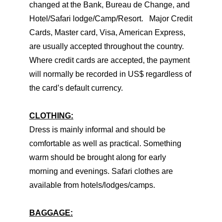
changed at the Bank, Bureau de Change, and
Hotel/Safari lodge/Camp/Resort. Major Credit
Cards, Master card, Visa, American Express,
are usually accepted throughout the country.
Where credit cards are accepted, the payment
will normally be recorded in US$ regardless of
the card’s default currency.
CLOTHING:
Dress is mainly informal and should be
comfortable as well as practical. Something
warm should be brought along for early
morning and evenings. Safari clothes are
available from hotels/lodges/camps.
BAGGAGE: