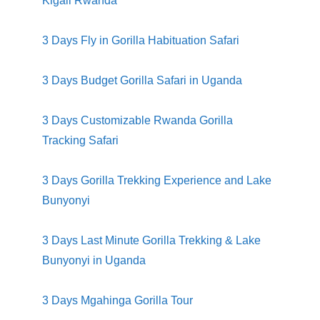
Kigali Rwanda
3 Days Fly in
Gorilla Habituation Safari
3 Days Budget Gorilla Safari in Uganda
3 Days Customizable Rwanda Gorilla
Tracking Safari
3 Days Gorilla Trekking Experience and Lake
Bunyonyi
3 Days Last Minute Gorilla Trekking & Lake
Bunyonyi in Uganda
3 Days Mgahinga Gorilla Tour