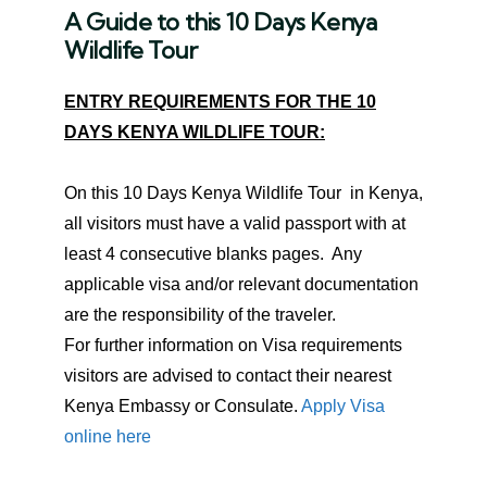
A Guide to this
10 Days Kenya
Wildlife Tour
ENTRY REQUIREMENTS FOR THE 10
DAYS KENYA WILDLIFE TOUR:
On this 10 Days Kenya Wildlife Tour in Kenya,
all visitors must have a valid passport with at
least 4 consecutive blanks pages. Any
applicable visa and/or relevant documentation
are the responsibility of the traveler.
For further information on Visa requirements
visitors are advised to contact their nearest
Kenya Embassy or Consulate.
Apply Visa
online here