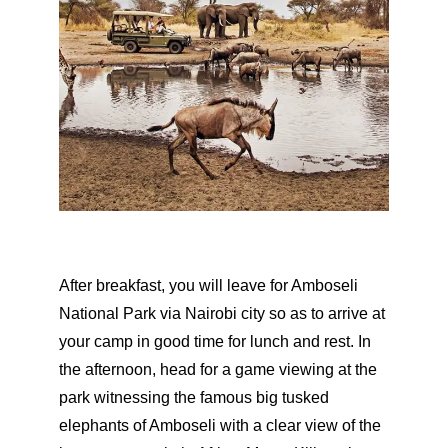
After breakfast, you will leave for Amboseli
National Park via Nairobi city so as to arrive at
your camp in good time for lunch and rest. In
the afternoon, head for a game viewing at the
park witnessing the famous big tusked
elephants of Amboseli with a clear view of the