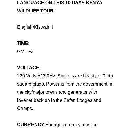
LANGUAGE ON THIS
10 DAYS KENYA
WILDLIFE TOUR
:
English/Kiswahili
TIME
:
GMT +3
VOLTAGE
:
220 Volts/AC50Hz. Sockets are UK style, 3 pin
square plugs. Power is from the government in
the city/major towns and generator with
inverter back up in the Safari Lodges and
Camps.
CURRENCY
:Foreign currency must be