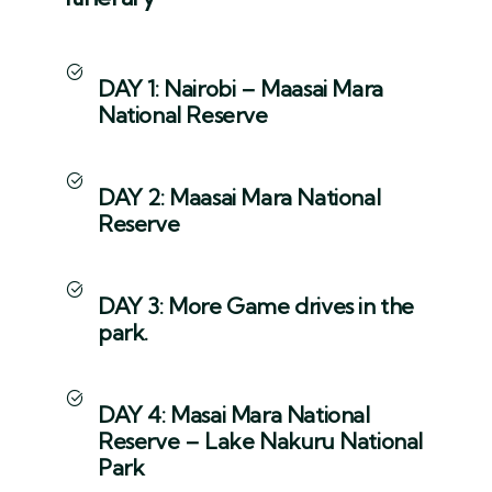
DAY 1: Nairobi – Maasai Mara
National Reserve
DAY 2: Maasai Mara National
Reserve
DAY 3: More Game drives in the
park.
DAY 4: Masai Mara National
Reserve – Lake Nakuru National
Park