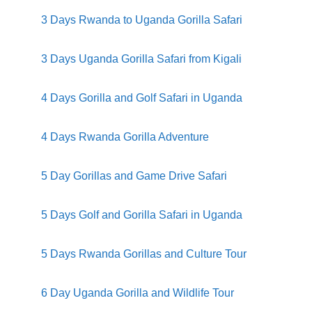
3 Days Rwanda to Uganda Gorilla Safari
3 Days Uganda Gorilla Safari from Kigali
4 Days Gorilla and Golf Safari in Uganda
4 Days Rwanda Gorilla Adventure
5 Day Gorillas and Game Drive Safari
5 Days Golf and Gorilla Safari in Uganda
5 Days Rwanda Gorillas and Culture Tour
6 Day Uganda Gorilla and Wildlife Tour