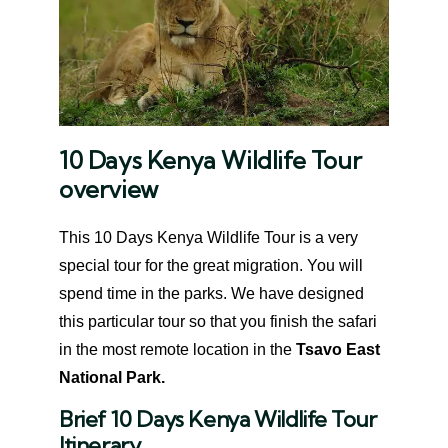
10 Days Kenya Wildlife Tour
overview
This 10 Days Kenya Wildlife Tour is a very
special tour for the great migration. You will
spend time in the parks. We have designed
this particular tour so that you finish the safari
in the most remote location in the
Tsavo East
National Park.
Brief 10 Days Kenya Wildlife Tour
Itinerary