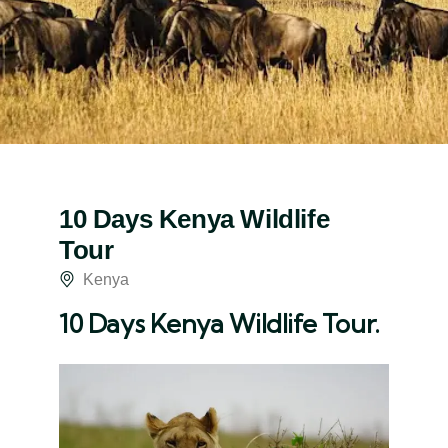
10 Days Kenya Wildlife
Tour
Kenya
10 Days Kenya Wildlife Tour.