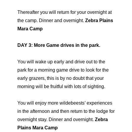
Thereafter you will return for your overnight at
the camp. Dinner and overnight.
Zebra Plains
Mara Camp
DAY 3: More Game drives in the park.
You will wake up early and drive out to the
park for a morning game drive to look for the
early grazers, this is by no doubt that your
morning will be fruitful with lots of sighting.
You will enjoy more wildebeests’ experiences
in the afternoon and then return to the lodge for
overnight stay. Dinner and overnight.
Zebra
Plains Mara Camp