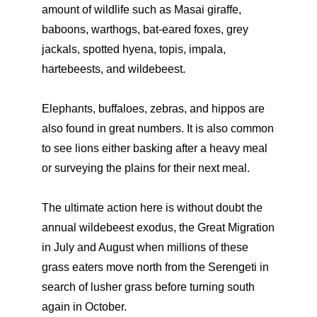
amount of wildlife such as Masai giraffe,
baboons, warthogs, bat-eared foxes, grey
jackals, spotted hyena, topis, impala,
hartebeests, and wildebeest.
Elephants, buffaloes, zebras, and hippos are
also found in great numbers. It is also common
to see lions either basking after a heavy meal
or surveying the plains for their next meal.
The ultimate action here is without doubt the
annual wildebeest exodus, the Great Migration
in July and August when millions of these
grass eaters move north from the Serengeti in
search of lusher grass before turning south
again in October.