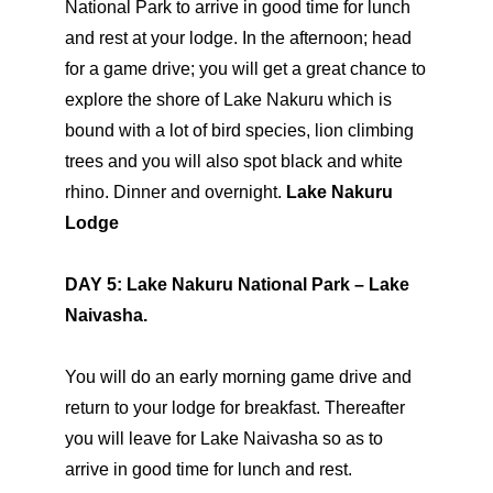
National Park to arrive in good time for lunch
and rest at your lodge. In the afternoon; head
for a game drive; you will get a great chance to
explore the shore of Lake Nakuru which is
bound with a lot of bird species, lion climbing
trees and you will also spot black and white
rhino. Dinner and overnight.
Lake Nakuru
Lodge
DAY 5: Lake Nakuru National Park – Lake
Naivasha.
You will do an early morning game drive and
return to your lodge for breakfast. Thereafter
you will leave for Lake Naivasha so as to
arrive in good time for lunch and rest.