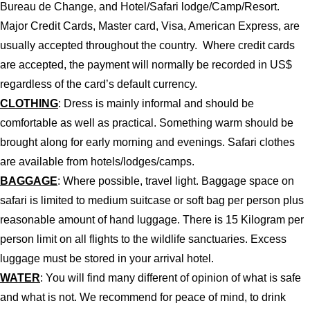
Bureau de Change, and Hotel/Safari lodge/Camp/Resort.
Major Credit Cards, Master card, Visa, American Express, are
usually accepted throughout the country. Where credit cards
are accepted, the payment will normally be recorded in US$
regardless of the card’s default currency.
CLOTHING
: Dress is mainly informal and should be
comfortable as well as practical. Something warm should be
brought along for early morning and evenings. Safari clothes
are available from hotels/lodges/camps.
BAGGAGE
: Where possible, travel light. Baggage space on
safari is limited to medium suitcase or soft bag per person plus
reasonable amount of hand luggage. There is 15 Kilogram per
person limit on all flights to the wildlife sanctuaries. Excess
luggage must be stored in your arrival hotel.
WATER
: You will find many different of opinion of what is safe
and what is not. We recommend for peace of mind, to drink