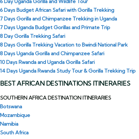
6 Day Uganda Gorilla and Wildlife Tour
6 Days Budget African Safari with Gorilla Trekking
7 Days Gorilla and Chimpanzee Trekking in Uganda
7 Days Uganda Budget Gorillas and Primate Trip
8 Day Gorilla Trekking Safari
8 Days Gorilla Trekking Vacation to Bwindi National Park
8 Days Uganda Gorilla and Chimpanzee Safari
10 Days Rwanda and Uganda Gorilla Safari
14 Days Uganda Rwanda Study Tour & Gorilla Trekking Trip
BEST AFRICAN DESTINATIONS ITINERARIES
SOUTHERN AFRICA DESTINATION ITINERARIES
Botswana
Mozambique
Namibia
South Africa