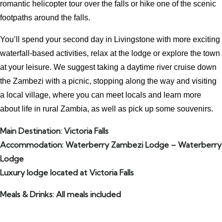
romantic helicopter tour over the falls or hike one of the scenic
footpaths around the falls.
You’ll spend your second day in Livingstone with more exciting
waterfall-based activities, relax at the lodge or explore the town
at your leisure. We suggest taking a daytime river cruise down
the Zambezi with a picnic, stopping along the way and visiting
a local village, where you can meet locals and learn more
about life in rural Zambia, as well as pick up some souvenirs.
Main Destination: Victoria Falls
Accommodation: Waterberry Zambezi Lodge – Waterberry
Lodge
Luxury lodge located at Victoria Falls
Meals & Drinks: All meals included