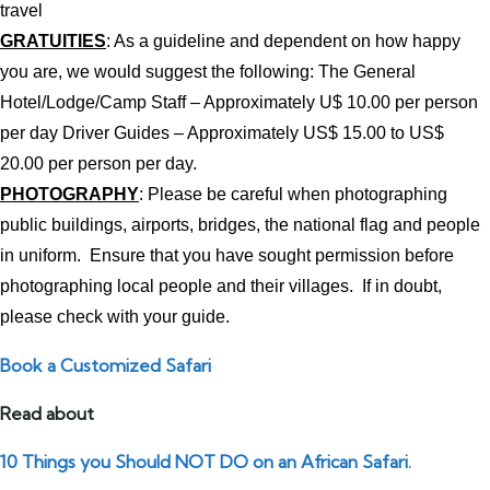
travel
GRATUITIES
: As a guideline and dependent on how happy
you are, we would suggest the following: The General
Hotel/Lodge/Camp Staff – Approximately U$ 10.00 per person
per day Driver Guides – Approximately US$ 15.00 to US$
20.00 per person per day.
PHOTOGRAPHY
: Please be careful when photographing
public buildings, airports, bridges, the national flag and people
in uniform. Ensure that you have sought permission before
photographing local people and their villages. If in doubt,
please check with your guide.
Book a Customized Safari
Read about
10 Things you Should NOT DO on an African Safari.