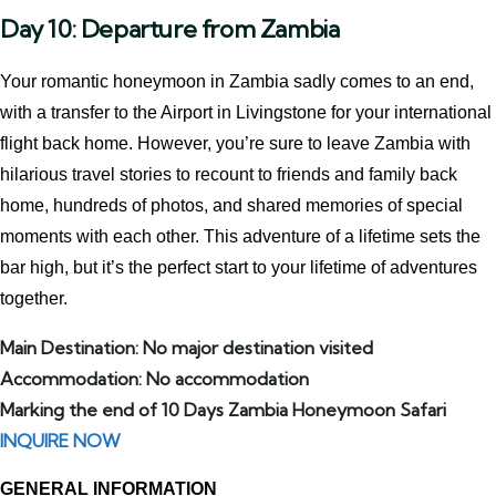
Day 10: Departure from Zambia
Your romantic honeymoon in Zambia sadly comes to an end,
with a transfer to the Airport in Livingstone for your international
flight back home. However, you’re sure to leave Zambia with
hilarious travel stories to recount to friends and family back
home, hundreds of photos, and shared memories of special
moments with each other. This adventure of a lifetime sets the
bar high, but it’s the perfect start to your lifetime of adventures
together.
Main Destination: No major destination visited
Accommodation: No accommodation
Marking the end of 10 Days Zambia Honeymoon Safari
INQUIRE NOW
GENERAL INFORMATION