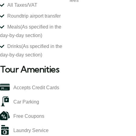
fees
All Taxes/VAT
Roundtrip airport transfer
Meals
(As specified in the
day-by-day section)
Drinks
(As specified in the
day-by-day section)
Tour Amenities
Accepts Credit Cards
Car Parking
Free Coupons
Laundry Service