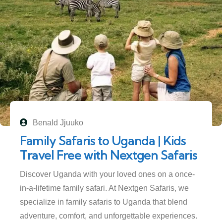
Benald Jjuuko
Family Safaris to Uganda | Kids
Travel Free with Nextgen Safaris
Discover Uganda with your loved ones on a once-
in-a-lifetime family safari. At Nextgen Safaris, we
specialize in family safaris to Uganda that blend
adventure, comfort, and unforgettable experiences.