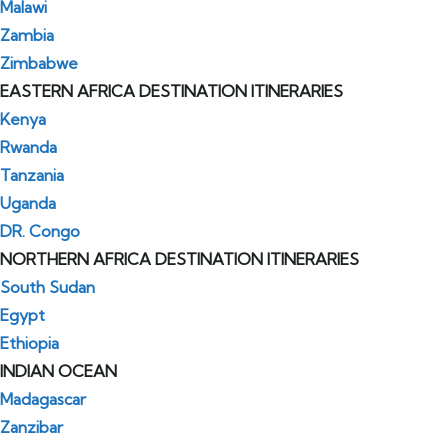
Malawi
Zambia
Zimbabwe
EASTERN AFRICA DESTINATION ITINERARIES
Kenya
Rwanda
Tanzania
Uganda
DR. Congo
NORTHERN AFRICA DESTINATION ITINERARIES
South Sudan
Egypt
Ethiopia
INDIAN OCEAN
Madagascar
Zanzibar