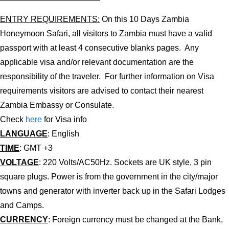
ENTRY REQUIREMENTS:
On this 10 Days Zambia
Honeymoon Safari, all visitors to Zambia must have a valid
passport with at least 4 consecutive blanks pages. Any
applicable visa and/or relevant documentation are the
responsibility of the traveler. For further information on Visa
requirements visitors are advised to contact their nearest
Zambia Embassy or Consulate.
Check
here
for Visa info
LANGUAGE
: English
TIME
: GMT +3
VOLTAGE
: 220 Volts/AC50Hz. Sockets are UK style, 3 pin
square plugs. Power is from the government in the city/major
towns and generator with inverter back up in the Safari Lodges
and Camps.
CURRENCY
: Foreign currency must be changed at the Bank,