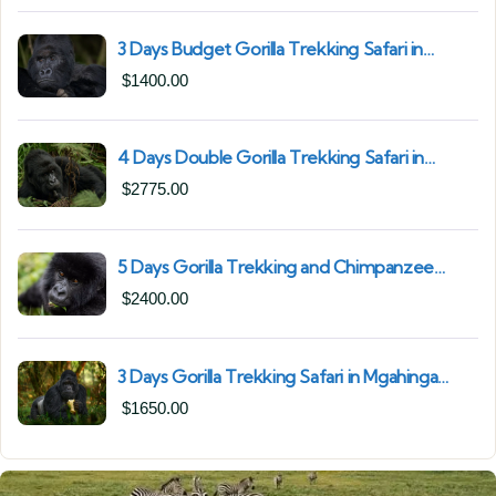
3 Days Budget Gorilla Trekking Safari in
Uganda From Kigali (Best Value & Shortest
$
1400.00
Route to Bwindi)
4 Days Double Gorilla Trekking Safari in
Uganda | Trek from Rushaga Sector &
$
2775.00
Nkuringo Sector in Bwindi Forest
5 Days Gorilla Trekking and Chimpanzee
Trekking in Uganda | Combine Both Gorillas
$
2400.00
and Chimps
3 Days Gorilla Trekking Safari in Mgahinga
Gorilla National Park | Off-the-Beaten Safari
$
1650.00
Uganda