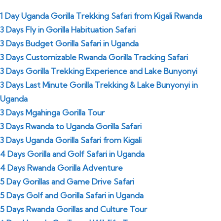
1 Day Uganda Gorilla Trekking Safari from Kigali Rwanda
3 Days Fly in
Gorilla Habituation Safari
3 Days Budget Gorilla Safari in Uganda
3 Days Customizable Rwanda Gorilla Tracking Safari
3 Days Gorilla Trekking Experience and Lake Bunyonyi
3 Days Last Minute Gorilla Trekking & Lake Bunyonyi in
Uganda
3 Days Mgahinga Gorilla Tour
3 Days Rwanda to Uganda Gorilla Safari
3 Days Uganda Gorilla Safari from Kigali
4 Days Gorilla and Golf Safari in Uganda
4 Days Rwanda Gorilla Adventure
5 Day Gorillas and Game Drive Safari
5 Days Golf and Gorilla Safari in Uganda
5 Days Rwanda Gorillas and Culture Tour