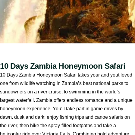
10 Days Zambia Honeymoon Safari
10 Days Zambia Honeymoon Safari takes your and yout loved
one from wildlife watching in Zambia’s best national parks to
sundowners on a river cruise, to swimming in the world’s
largest waterfall. Zambia offers endless romance and a unique
honeymoon experience. You’ll take part in game drives by
dawn, dusk and dark; enjoy fishing trips and canoe safaris on
the river; then hike the spray-filled footpaths and take a
helicopter ride over Victoria Falls. Combining bold adventure