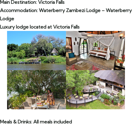
Main Destination: Victoria Falls
Accommodation: Waterberry Zambezi Lodge – Waterberry
Lodge
Luxury lodge located at Victoria Falls
Meals & Drinks: All meals included