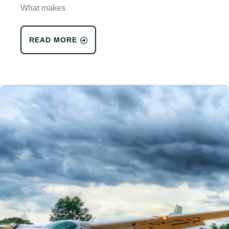
What makes
READ MORE