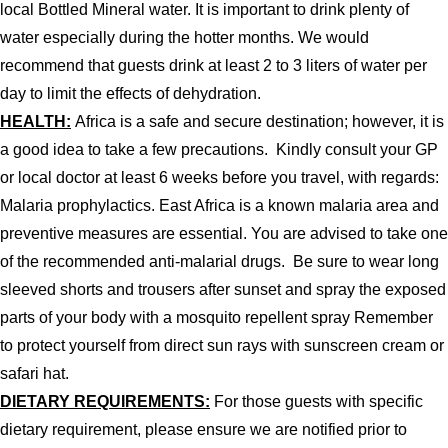
local Bottled Mineral water. It is important to drink plenty of
water especially during the hotter months. We would
recommend that guests drink at least 2 to 3 liters of water per
day to limit the effects of dehydration.
HEALTH:
Africa is a safe and secure destination; however, it is
a good idea to take a few precautions. Kindly consult your GP
or local doctor at least 6 weeks before you travel, with regards:
Malaria prophylactics. East Africa is a known malaria area and
preventive measures are essential. You are advised to take one
of the recommended anti-malarial drugs. Be sure to wear long
sleeved shorts and trousers after sunset and spray the exposed
parts of your body with a mosquito repellent spray Remember
to protect yourself from direct sun rays with sunscreen cream or
safari hat.
DIETARY REQUIREMENTS:
For those guests with specific
dietary requirement, please ensure we are notified prior to