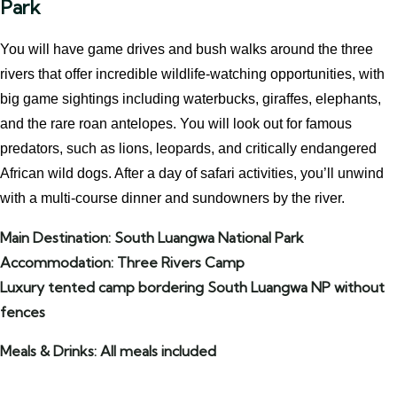
Park
You will have game drives and bush walks around the three
rivers that offer incredible wildlife-watching opportunities, with
big game sightings including waterbucks, giraffes, elephants,
and the rare roan antelopes. You will look out for famous
predators, such as lions, leopards, and critically endangered
African wild dogs. After a day of safari activities, you’ll unwind
with a multi-course dinner and sundowners by the river.
Main Destination: South Luangwa National Park
Accommodation: Three Rivers Camp
Luxury tented camp bordering South Luangwa NP without
fences
Meals & Drinks: All meals included