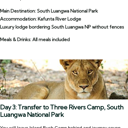
Main Destination: South Luangwa National Park
Accommodation: Kafunta River Lodge
Luxury lodge bordering South Luangwa NP without fences
Meals & Drinks: All meals included
Day 3: Transfer to Three Rivers Camp, South
Luangwa National Park