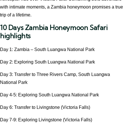
with intimate moments, a Zambia honeymoon promises a true
trip of a lifetime.
10 Days Zambia Honeymoon Safari
highlights
Day 1: Zambia – South Luangwa National Park
Day 2: Exploring South Luangwa National Park
Day 3: Transfer to Three Rivers Camp, South Luangwa
National Park
Day 4-5: Exploring South Luangwa National Park
Day 6: Transfer to Livingstone (Victoria Falls)
Day 7-9: Exploring Livingstone (Victoria Falls)