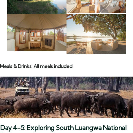
Meals & Drinks: All meals included
Day 4-5: Exploring South Luangwa National