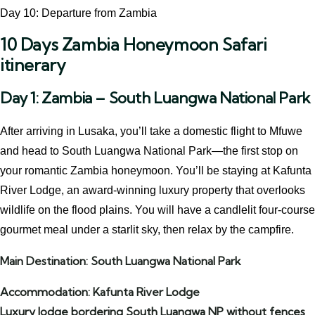
Day 10: Departure from Zambia
10 Days Zambia Honeymoon Safari
itinerary
Day 1: Zambia – South Luangwa National Park
After arriving in Lusaka, you’ll take a domestic flight to Mfuwe
and head to South Luangwa National Park—the first stop on
your romantic Zambia honeymoon. You’ll be staying at Kafunta
River Lodge, an award-winning luxury property that overlooks
wildlife on the flood plains. You will have a candlelit four-course
gourmet meal under a starlit sky, then relax by the campfire.
Main Destination: South Luangwa National Park
Accommodation: Kafunta River Lodge
Luxury lodge bordering South Luangwa NP without fences