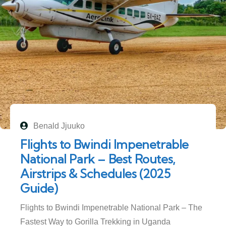
Benald Jjuuko
Flights to Bwindi Impenetrable
National Park – Best Routes,
Airstrips & Schedules (2025
Guide)
Flights to Bwindi Impenetrable National Park – The
Fastest Way to Gorilla Trekking in Uganda