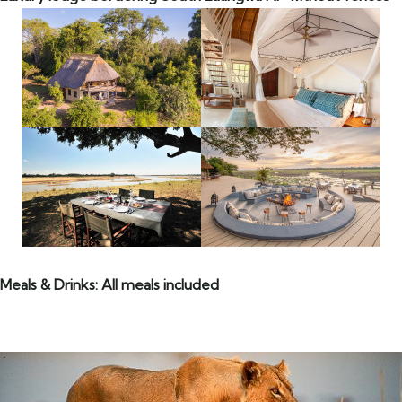
Meals & Drinks: All meals included