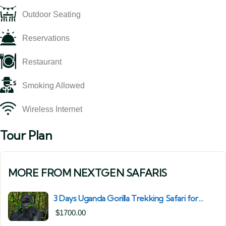
Outdoor Seating
Reservations
Restaurant
Smoking Allowed
Wireless Internet
Tour Plan
MORE FROM NEXTGEN SAFARIS
3 Days Uganda Gorilla Trekking Safari for
South African Nationals (2025–2027) From
$
1700.00
Kigali Rwanda