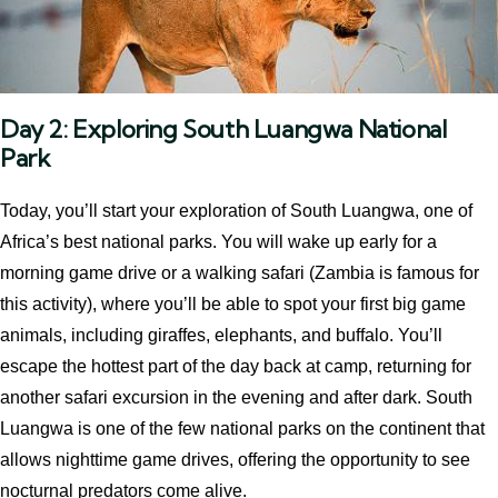
Day 2: Exploring South Luangwa National
Park
Today, you’ll start your exploration of South Luangwa, one of
Africa’s best national parks. You will wake up early for a
morning game drive or a walking safari (Zambia is famous for
this activity), where you’ll be able to spot your first big game
animals, including giraffes, elephants, and buffalo. You’ll
escape the hottest part of the day back at camp, returning for
another safari excursion in the evening and after dark. South
Luangwa is one of the few national parks on the continent that
allows nighttime game drives, offering the opportunity to see
nocturnal predators come alive.