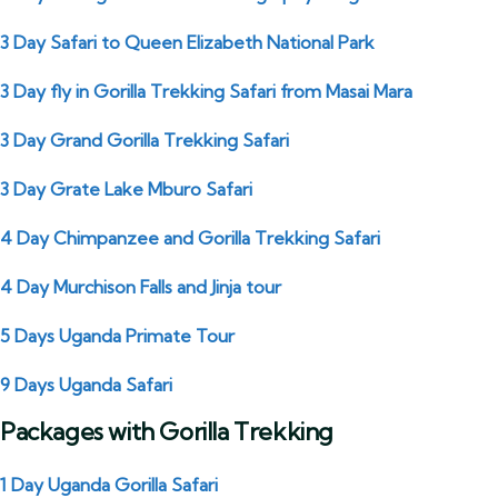
3 Day Safari to Queen Elizabeth National Park
3 Day fly in Gorilla Trekking Safari from Masai Mara
3 Day Grand Gorilla Trekking Safari
3 Day Grate Lake Mburo Safari
4 Day Chimpanzee and Gorilla Trekking Safari
4 Day Murchison Falls and Jinja tour
5 Days Uganda Primate Tour
9 Days Uganda Safari
Packages with Gorilla Trekking
1 Day Uganda Gorilla Safari