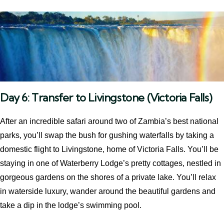
Day 6: Transfer to Livingstone (Victoria Falls)
After an incredible safari around two of Zambia’s best national
parks, you’ll swap the bush for gushing waterfalls by taking a
domestic flight to Livingstone, home of Victoria Falls. You’ll be
staying in one of Waterberry Lodge’s pretty cottages, nestled in
gorgeous gardens on the shores of a private lake. You’ll relax
in waterside luxury, wander around the beautiful gardens and
take a dip in the lodge’s swimming pool.