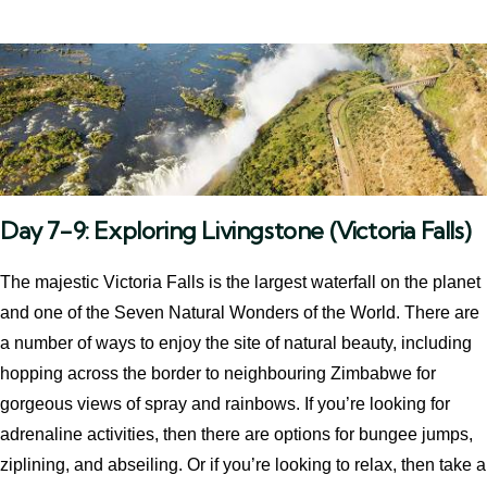
Day 7-9: Exploring Livingstone (Victoria Falls)
The majestic Victoria Falls is the largest waterfall on the planet
and one of the Seven Natural Wonders of the World. There are
a number of ways to enjoy the site of natural beauty, including
hopping across the border to neighbouring Zimbabwe for
gorgeous views of spray and rainbows. If you’re looking for
adrenaline activities, then there are options for bungee jumps,
ziplining, and abseiling. Or if you’re looking to relax, then take a