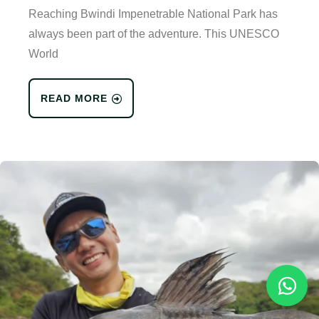
Reaching Bwindi Impenetrable National Park has
always been part of the adventure. This UNESCO
World
READ MORE
Reques