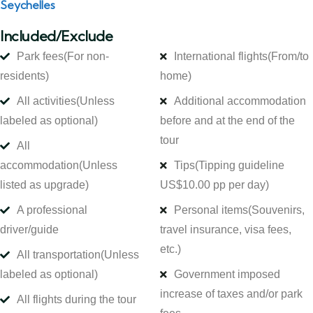
Seychelles
Included/Exclude
Park fees
(For non-
International flights
(From/to
residents)
home)
All activities
(Unless
Additional accommodation
labeled as optional)
before and at the end of the
tour
All
accommodation
(Unless
Tips
(Tipping guideline
listed as upgrade)
US$10.00 pp per day)
A professional
Personal items
(Souvenirs,
driver/guide
travel insurance, visa fees,
etc.)
All transportation
(Unless
labeled as optional)
Government imposed
increase of taxes and/or park
All flights during the tour