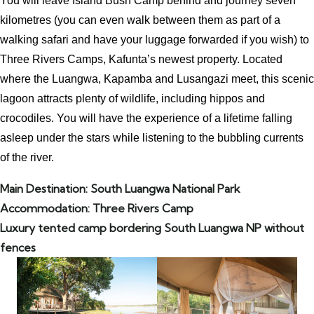
You will leave Island Bush Camp behind and journey seven
kilometres (you can even walk between them as part of a
walking safari and have your luggage forwarded if you wish) to
Three Rivers Camps, Kafunta’s newest property. Located
where the Luangwa, Kapamba and Lusangazi meet, this scenic
lagoon attracts plenty of wildlife, including hippos and
crocodiles. You will have the experience of a lifetime falling
asleep under the stars while listening to the bubbling currents
of the river.
Main Destination: South Luangwa National Park
Accommodation: Three Rivers Camp
Luxury tented camp bordering South Luangwa NP without
fences