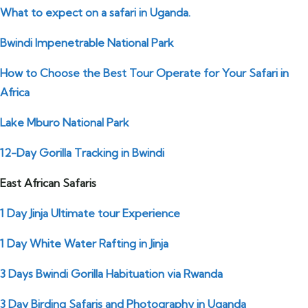
What to expect on a safari in Uganda.
Bwindi Impenetrable National Park
How to Choose the Best Tour Operate for Your Safari in
Africa
Lake Mburo National Park
12-Day Gorilla Tracking in Bwindi
East African Safaris
1 Day Jinja Ultimate tour Experience
1 Day White Water Rafting in Jinja
3 Days Bwindi Gorilla Habituation via Rwanda
3 Day Birding Safaris and Photography in Uganda