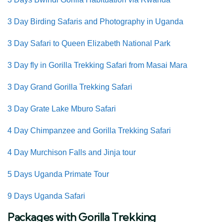
3 Day Birding Safaris and Photography in Uganda
3 Day Safari to Queen Elizabeth National Park
3 Day fly in Gorilla Trekking Safari from Masai Mara
3 Day Grand Gorilla Trekking Safari
3 Day Grate Lake Mburo Safari
4 Day Chimpanzee and Gorilla Trekking Safari
4 Day Murchison Falls and Jinja tour
5 Days Uganda Primate Tour
9 Days Uganda Safari
Packages with Gorilla Trekking