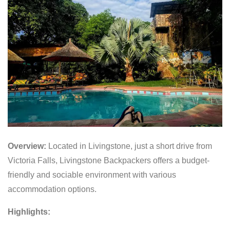
Overview:
Located in Livingstone, just a short drive from
Victoria Falls, Livingstone Backpackers offers a budget-
friendly and sociable environment with various
accommodation options.
Highlights: