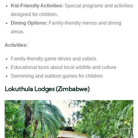
Kid-Friendly Activities:
Special programs and activities
designed for children.
Dining Options:
Family-friendly menus and dining
areas.
Activities:
Family-friendly game drives and safaris
Educational tours about local wildlife and culture
Swimming and outdoor games for children
Lokuthula Lodges (Zimbabwe)