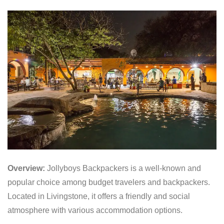
Overview:
Jollyboys Backpackers is a well-known and
popular choice among budget travelers and backpackers.
Located in Livingstone, it offers a friendly and social
atmosphere with various accommodation options.