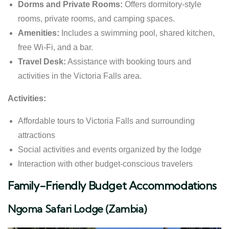
Dorms and Private Rooms:
Offers dormitory-style
rooms, private rooms, and camping spaces.
Amenities:
Includes a swimming pool, shared kitchen,
free Wi-Fi, and a bar.
Travel Desk:
Assistance with booking tours and
activities in the Victoria Falls area.
Activities:
Affordable tours to Victoria Falls and surrounding
attractions
Social activities and events organized by the lodge
Interaction with other budget-conscious travelers
Family-Friendly Budget Accommodations
Ngoma Safari Lodge (Zambia)