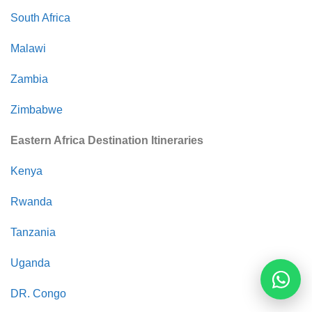
South Africa
Malawi
Zambia
Zimbabwe
Eastern Africa Destination Itineraries
Kenya
Rwanda
Tanzania
Uganda
Reques
DR. Congo