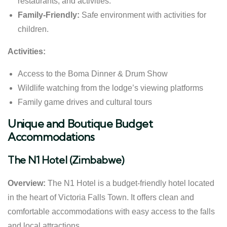
restaurants, and activities.
Family-Friendly:
Safe environment with activities for
children.
Activities:
Access to the Boma Dinner & Drum Show
Wildlife watching from the lodge’s viewing platforms
Family game drives and cultural tours
Unique and Boutique Budget
Accommodations
The N1 Hotel (Zimbabwe)
Overview:
The N1 Hotel is a budget-friendly hotel located
in the heart of Victoria Falls Town. It offers clean and
comfortable accommodations with easy access to the falls
and local attractions.