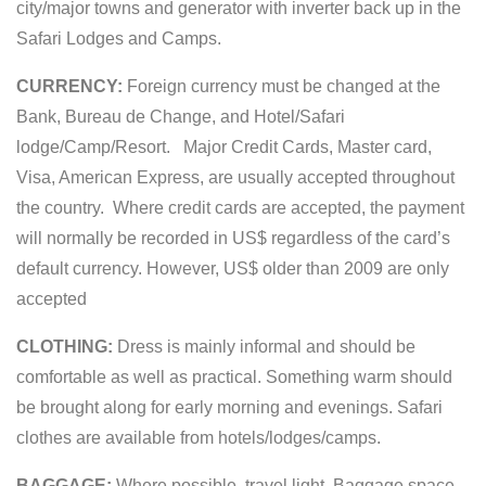
city/major towns and generator with inverter back up in the
Safari Lodges and Camps.
CURRENCY:
Foreign currency must be changed at the
Bank, Bureau de Change, and Hotel/Safari
lodge/Camp/Resort. Major Credit Cards, Master card,
Visa, American Express, are usually accepted throughout
the country. Where credit cards are accepted, the payment
will normally be recorded in US$ regardless of the card’s
default currency. However, US$ older than 2009 are only
accepted
CLOTHING:
Dress is mainly informal and should be
comfortable as well as practical. Something warm should
be brought along for early morning and evenings. Safari
clothes are available from hotels/lodges/camps.
BAGGAGE:
Where possible, travel light. Baggage space