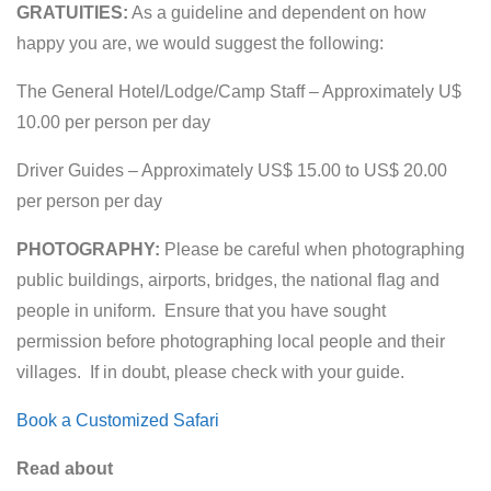
GRATUITIES:
As a guideline and dependent on how
happy you are, we would suggest the following:
The General Hotel/Lodge/Camp Staff – Approximately U$
10.00 per person per day
Driver Guides – Approximately US$ 15.00 to US$ 20.00
per person per day
PHOTOGRAPHY:
Please be careful when photographing
public buildings, airports, bridges, the national flag and
people in uniform. Ensure that you have sought
permission before photographing local people and their
villages. If in doubt, please check with your guide.
Book a Customized Safari
Read about