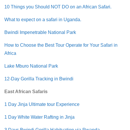
10 Things you Should NOT DO on an African Safari.
What to expect on a safari in Uganda.
Bwindi Impenetrable National Park
How to Choose the Best Tour Operate for Your Safari in
Africa
Lake Mburo National Park
12-Day Gorilla Tracking in Bwindi
East African Safaris
1 Day Jinja Ultimate tour Experience
1 Day White Water Rafting in Jinja
3 Days Bwindi Gorilla Habituation via Rwanda