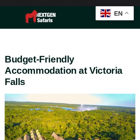
EN
Budget-Friendly
Accommodation at Victoria
Falls