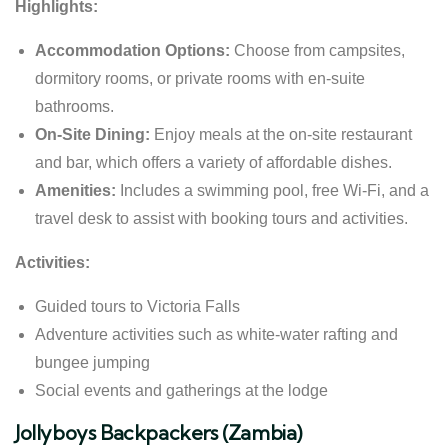
Highlights:
Accommodation Options:
Choose from campsites,
dormitory rooms, or private rooms with en-suite
bathrooms.
On-Site Dining:
Enjoy meals at the on-site restaurant
and bar, which offers a variety of affordable dishes.
Amenities:
Includes a swimming pool, free Wi-Fi, and a
travel desk to assist with booking tours and activities.
Activities:
Guided tours to Victoria Falls
Adventure activities such as white-water rafting and
bungee jumping
Social events and gatherings at the lodge
Jollyboys Backpackers (Zambia)