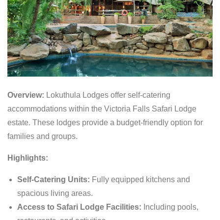
Overview:
Lokuthula Lodges offer self-catering
accommodations within the Victoria Falls Safari Lodge
estate. These lodges provide a budget-friendly option for
families and groups.
Highlights:
Self-Catering Units:
Fully equipped kitchens and
spacious living areas.
Access to Safari Lodge Facilities:
Including pools,