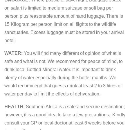
on safari is limited to medium suitcase or soft bag per
person plus reasonable amount of hand luggage. There is
15 Kilogram per person limit on all flights to the wildlife
sanctuaries. Excess luggage must be stored in your arrival
hotel.
WATER:
You will find many different of opinion of what is
safe and what is not. We recommend for peace of mind, to
drink local Bottled Mineral water. It is important to drink
plenty of water especially during the hotter months. We
would recommend that guests drink at least 2 to 3 litres of
water per day to limit the effects of dehydration.
HEALTH
: Southern Africa is a safe and secure destination;
however, it is a good idea to take a few precautions. Kindly
consult your GP or local doctor at least 6 weeks before you