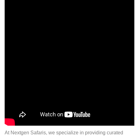
At Nextgen Safaris, we specialize in providing curated