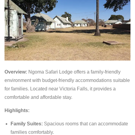
Overview:
Ngoma Safari Lodge offers a family-friendly
environment with budget-friendly accommodations suitable
for families. Located near Victoria Falls, it provides a
comfortable and affordable stay.
Highlights:
Family Suites:
Spacious rooms that can accommodate
families comfortably.