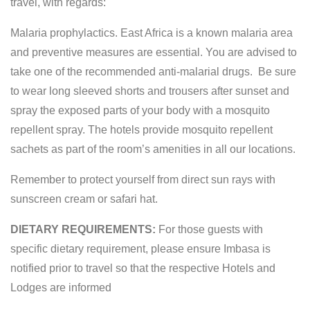
travel, with regards:
Malaria prophylactics. East Africa is a known malaria area
and preventive measures are essential. You are advised to
take one of the recommended anti-malarial drugs. Be sure
to wear long sleeved shorts and trousers after sunset and
spray the exposed parts of your body with a mosquito
repellent spray. The hotels provide mosquito repellent
sachets as part of the room’s amenities in all our locations.
Remember to protect yourself from direct sun rays with
sunscreen cream or safari hat.
DIETARY REQUIREMENTS:
For those guests with
specific dietary requirement, please ensure Imbasa is
notified prior to travel so that the respective Hotels and
Lodges are informed