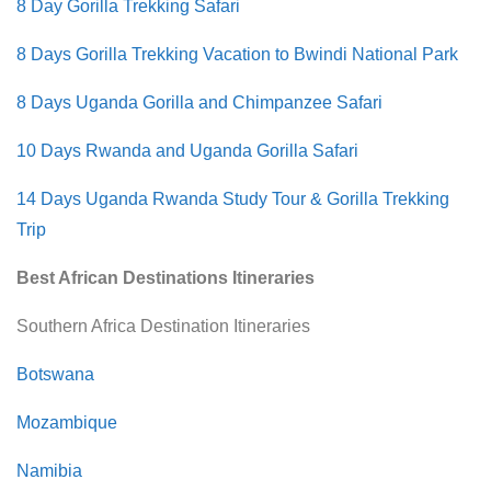
8 Day Gorilla Trekking Safari
8 Days Gorilla Trekking Vacation to Bwindi National Park
8 Days Uganda Gorilla and Chimpanzee Safari
10 Days Rwanda and Uganda Gorilla Safari
14 Days Uganda Rwanda Study Tour & Gorilla Trekking
Trip
Best African Destinations Itineraries
Southern Africa Destination Itineraries
Botswana
Mozambique
Namibia