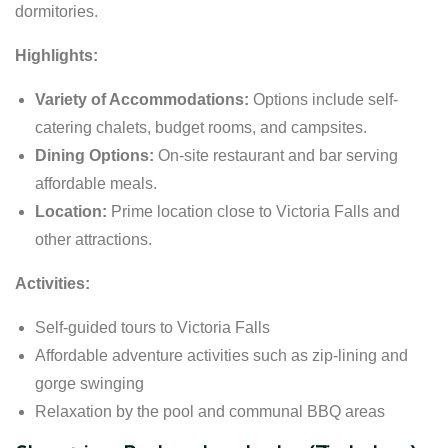
dormitories.
Highlights:
Variety of Accommodations:
Options include self-
catering chalets, budget rooms, and campsites.
Dining Options:
On-site restaurant and bar serving
affordable meals.
Location:
Prime location close to Victoria Falls and
other attractions.
Activities:
Self-guided tours to Victoria Falls
Affordable adventure activities such as zip-lining and
gorge swinging
Relaxation by the pool and communal BBQ areas