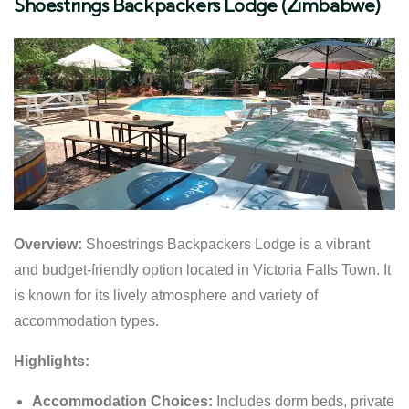
Shoestrings Backpackers Lodge (Zimbabwe)
Overview:
Shoestrings Backpackers Lodge is a vibrant
and budget-friendly option located in Victoria Falls Town. It
is known for its lively atmosphere and variety of
accommodation types.
Highlights:
Accommodation Choices:
Includes dorm beds, private