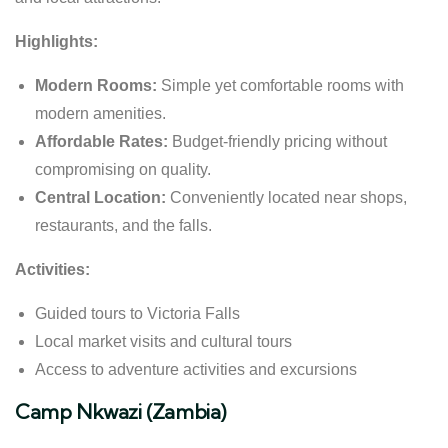
Highlights:
Modern Rooms:
Simple yet comfortable rooms with
modern amenities.
Affordable Rates:
Budget-friendly pricing without
compromising on quality.
Central Location:
Conveniently located near shops,
restaurants, and the falls.
Activities:
Guided tours to Victoria Falls
Local market visits and cultural tours
Access to adventure activities and excursions
Camp Nkwazi (Zambia)