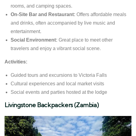
rooms, and camping spaces.
On-Site Bar and Restaurant:
Offers affordable meals
and drinks, often accompanied by live music and
entertainment.
Social Environment:
Great place to meet other
travelers and enjoy a vibrant social scene.
Activities:
Guided tours and excursions to Victoria Falls
Cultural experiences and local market visits
Social events and parties hosted at the lodge
Livingstone Backpackers (Zambia)