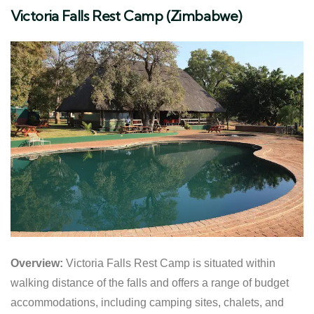
Victoria Falls Rest Camp (Zimbabwe)
Overview:
Victoria Falls Rest Camp is situated within
walking distance of the falls and offers a range of budget
accommodations, including camping sites, chalets, and