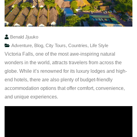
Benald Jjuuko
Adventure
,
Blog
,
City Tours
,
Countries
,
Life Style
Victoria Falls, one of the most awe-inspiring natural
wonders in the world, attracts travelers from across the
globe. While it’s renowned for its luxury lodges and high-
end hotels, there are also plenty of budget-friendly
accommodation options that offer comfort, convenience,
and unique experiences.