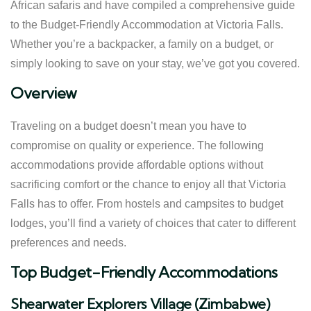
African safaris and have compiled a comprehensive guide
to the Budget-Friendly Accommodation at Victoria Falls.
Whether you’re a backpacker, a family on a budget, or
simply looking to save on your stay, we’ve got you covered.
Overview
Traveling on a budget doesn’t mean you have to
compromise on quality or experience. The following
accommodations provide affordable options without
sacrificing comfort or the chance to enjoy all that Victoria
Falls has to offer. From hostels and campsites to budget
lodges, you’ll find a variety of choices that cater to different
preferences and needs.
Top Budget-Friendly Accommodations
Shearwater Explorers Village (Zimbabwe)