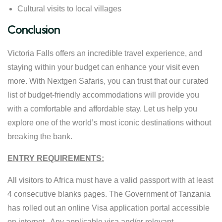
Cultural visits to local villages
Conclusion
Victoria Falls offers an incredible travel experience, and
staying within your budget can enhance your visit even
more. With Nextgen Safaris, you can trust that our curated
list of budget-friendly accommodations will provide you
with a comfortable and affordable stay. Let us help you
explore one of the world’s most iconic destinations without
breaking the bank.
ENTRY REQUIREMENTS:
All visitors to Africa must have a valid passport with at least
4 consecutive blanks pages. The Government of Tanzania
has rolled out an online Visa application portal accessible
on internet. Any applicable visa and/or relevant