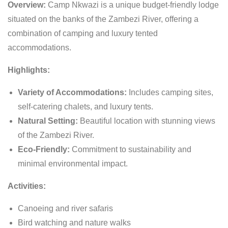
Overview:
Camp Nkwazi is a unique budget-friendly lodge
situated on the banks of the Zambezi River, offering a
combination of camping and luxury tented
accommodations.
Highlights:
Variety of Accommodations:
Includes camping sites,
self-catering chalets, and luxury tents.
Natural Setting:
Beautiful location with stunning views
of the Zambezi River.
Eco-Friendly:
Commitment to sustainability and
minimal environmental impact.
Activities:
Canoeing and river safaris
Bird watching and nature walks