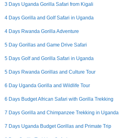
3 Days Uganda Gorilla Safari from Kigali
4 Days Gorilla and Golf Safari in Uganda
4 Days Rwanda Gorilla Adventure
5 Day Gorillas and Game Drive Safari
5 Days Golf and Gorilla Safari in Uganda
5 Days Rwanda Gorillas and Culture Tour
6 Day Uganda Gorilla and Wildlife Tour
6 Days Budget African Safari with Gorilla Trekking
7 Days Gorilla and Chimpanzee Trekking in Uganda
7 Days Uganda Budget Gorillas and Primate Trip