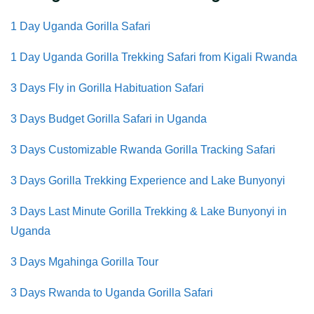
1 Day Uganda Gorilla Safari
1 Day Uganda Gorilla Trekking Safari from Kigali Rwanda
3 Days Fly in
Gorilla Habituation Safari
3 Days Budget Gorilla Safari in Uganda
3 Days Customizable Rwanda Gorilla Tracking Safari
3 Days Gorilla Trekking Experience and Lake Bunyonyi
3 Days Last Minute Gorilla Trekking & Lake Bunyonyi in
Uganda
3 Days Mgahinga Gorilla Tour
3 Days Rwanda to Uganda Gorilla Safari