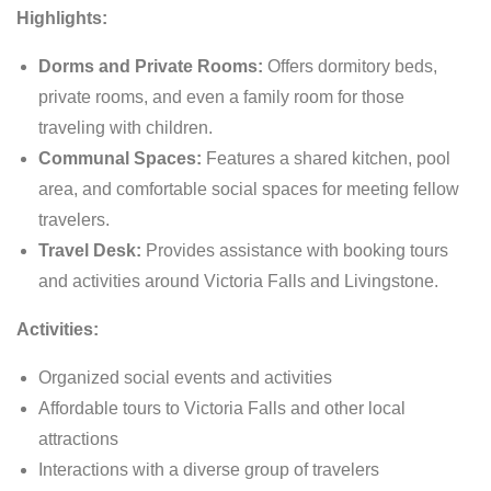
Highlights:
Dorms and Private Rooms:
Offers dormitory beds,
private rooms, and even a family room for those
traveling with children.
Communal Spaces:
Features a shared kitchen, pool
area, and comfortable social spaces for meeting fellow
travelers.
Travel Desk:
Provides assistance with booking tours
and activities around Victoria Falls and Livingstone.
Activities:
Organized social events and activities
Affordable tours to Victoria Falls and other local
attractions
Interactions with a diverse group of travelers