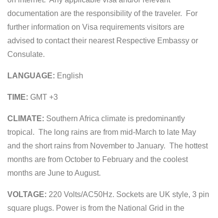
documentation are the responsibility of the traveler. For
further information on Visa requirements visitors are
advised to contact their nearest Respective Embassy or
Consulate.
LANGUAGE:
English
TIME:
GMT +3
CLIMATE:
Southern Africa climate is predominantly
tropical. The long rains are from mid-March to late May
and the short rains from November to January. The hottest
months are from October to February and the coolest
months are June to August.
VOLTAGE:
220 Volts/AC50Hz. Sockets are UK style, 3 pin
square plugs. Power is from the National Grid in the