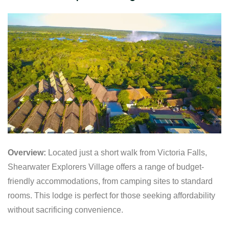
Overview:
Located just a short walk from Victoria Falls,
Shearwater Explorers Village offers a range of budget-
friendly accommodations, from camping sites to standard
rooms. This lodge is perfect for those seeking affordability
without sacrificing convenience.