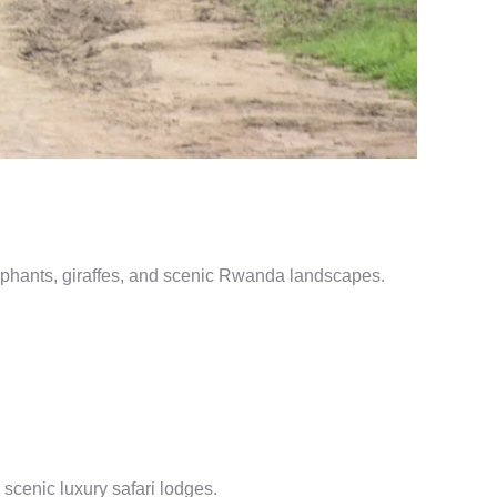
lephants, giraffes, and scenic Rwanda landscapes.
 scenic luxury safari lodges.