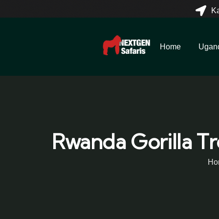
K
Home
Ugan
Rwanda Gorilla Tr
Ho