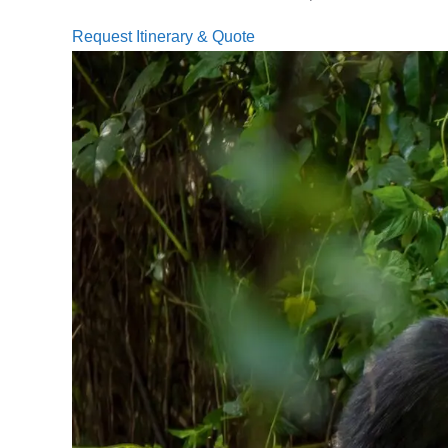
Request Itinerary & Quote