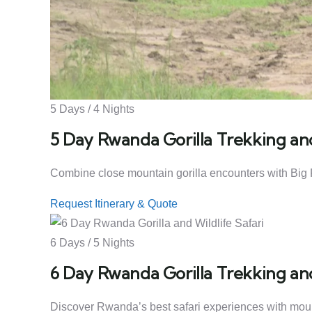
5 Days / 4 Nights
5 Day Rwanda Gorilla Trekking and
Combine close mountain gorilla encounters with Big F
Request Itinerary & Quote
6 Days / 5 Nights
6 Day Rwanda Gorilla Trekking and
Discover Rwanda’s best safari experiences with mountai