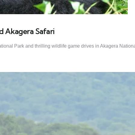
d Akagera Safari
ional Park and thrilling wildlife game drives in Akagera Nation