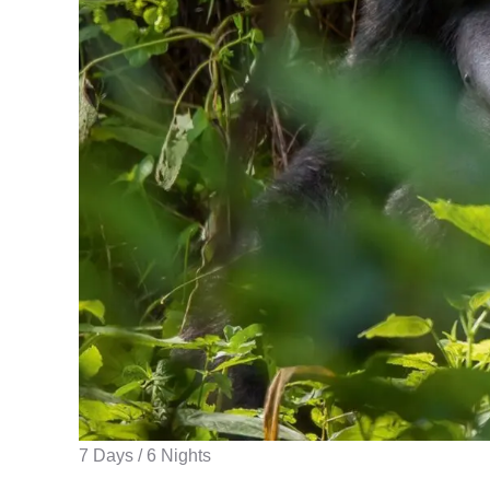
7 Days / 6 Nights