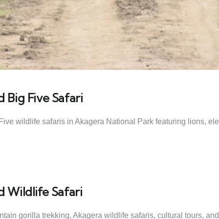
 Big Five Safari
ive wildlife safaris in Akagera National Park featuring lions, e
 Wildlife Safari
n gorilla trekking, Akagera wildlife safaris, cultural tours, and