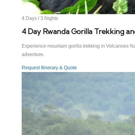
4 Days / 3 Nights
4 Day Rwanda Gorilla Trekking an
Experience mountain gorilla trekking in Volcanoes Nat
adventure.
Request Itinerary & Quote