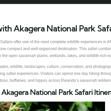
ith Akagera National Park Safa
afaris offer one of the most complete wildlife experiences in 
in one compact and well-organized destination. This safari combi
 the open savannah plains, wetlands, lakes, and wildlife-rich 
imates, wildlife, landscapes, culture, conservation, and photogr
ing safari experiences. Visitors can spend one day hiking throug
 zebras, buffaloes, and hippos across Rwanda’s savannah wilder
 Akagera National Park Safari Itin