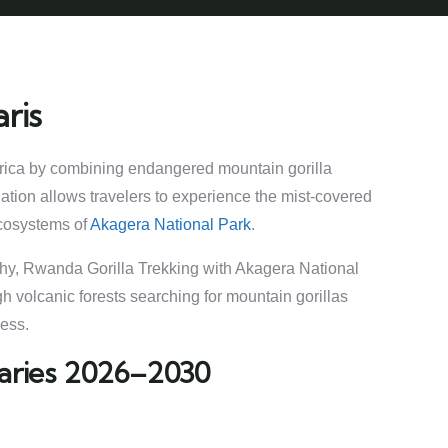
ris
Africa by combining endangered mountain gorilla
nation allows travelers to experience the mist-covered
ecosystems of
Akagera National Park
.
aphy, Rwanda Gorilla Trekking with Akagera National
h volcanic forests searching for mountain gorillas
ness.
eraries 2026–2030