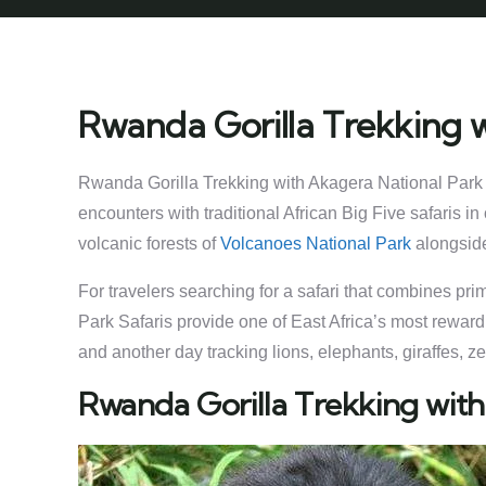
Rwanda Gorilla Trekking w
Rwanda Gorilla Trekking with Akagera National Park S
encounters with traditional African Big Five safaris 
volcanic forests of
Volcanoes National Park
alongside
For travelers searching for a safari that combines pr
Park Safaris provide one of East Africa’s most reward
and another day tracking lions, elephants, giraffes,
Rwanda Gorilla Trekking with