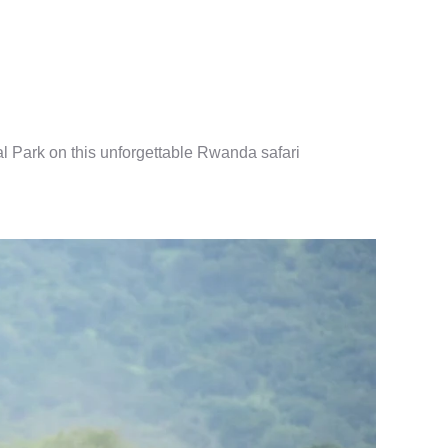
al Park on this unforgettable Rwanda safari