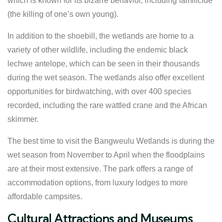
which is known for its bizarre behavior, including familicide
(the killing of one’s own young).
In addition to the shoebill, the wetlands are home to a
variety of other wildlife, including the endemic black
lechwe antelope, which can be seen in their thousands
during the wet season. The wetlands also offer excellent
opportunities for birdwatching, with over 400 species
recorded, including the rare wattled crane and the African
skimmer.
The best time to visit the Bangweulu Wetlands is during the
wet season from November to April when the floodplains
are at their most extensive. The park offers a range of
accommodation options, from luxury lodges to more
affordable campsites.
Cultural Attractions and Museums