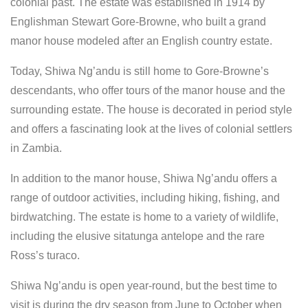
colonial past. The estate was established in 1914 by
Englishman Stewart Gore-Browne, who built a grand
manor house modeled after an English country estate.
Today, Shiwa Ng’andu is still home to Gore-Browne’s
descendants, who offer tours of the manor house and the
surrounding estate. The house is decorated in period style
and offers a fascinating look at the lives of colonial settlers
in Zambia.
In addition to the manor house, Shiwa Ng’andu offers a
range of outdoor activities, including hiking, fishing, and
birdwatching. The estate is home to a variety of wildlife,
including the elusive sitatunga antelope and the rare
Ross’s turaco.
Shiwa Ng’andu is open year-round, but the best time to
visit is during the dry season from June to October when