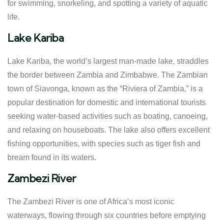
for swimming, snorkeling, and spotting a variety of aquatic
life.
Lake Kariba
Lake Kariba, the world’s largest man-made lake, straddles
the border between Zambia and Zimbabwe. The Zambian
town of Siavonga, known as the “Riviera of Zambia,” is a
popular destination for domestic and international tourists
seeking water-based activities such as boating, canoeing,
and relaxing on houseboats. The lake also offers excellent
fishing opportunities, with species such as tiger fish and
bream found in its waters.
Zambezi River
The Zambezi River is one of Africa’s most iconic
waterways, flowing through six countries before emptying