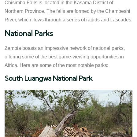
Chisimba Falls is located in the Kasama District of
Northern Province. The falls are formed by the Chambeshi
River, which flows through a series of rapids and cascades.
National Parks
Zambia boasts an impressive network of national parks,
offering some of the best game-viewing opportunities in
Africa. Here are some of the most notable parks:
South Luangwa National Park