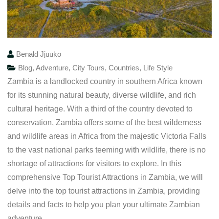
Benald Jjuuko
Blog
,
Adventure
,
City Tours
,
Countries
,
Life Style
Zambia is a landlocked country in southern Africa known
for its stunning natural beauty, diverse wildlife, and rich
cultural heritage. With a third of the country devoted to
conservation, Zambia offers some of the best wilderness
and wildlife areas in Africa from the majestic Victoria Falls
to the vast national parks teeming with wildlife, there is no
shortage of attractions for visitors to explore. In this
comprehensive Top Tourist Attractions in Zambia, we will
delve into the top tourist attractions in Zambia, providing
details and facts to help you plan your ultimate Zambian
adventure.