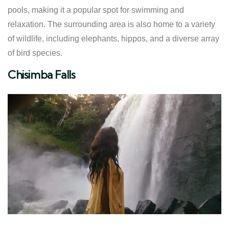
pools, making it a popular spot for swimming and
relaxation. The surrounding area is also home to a variety
of wildlife, including elephants, hippos, and a diverse array
of bird species.
Chisimba Falls