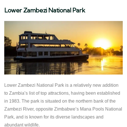
Lower Zambezi National Park
Lower Zambezi National Park is a relatively new addition
to Zambia’s list of top attractions, having been established
in 1983. The park is situated on the northern bank of the
Zambezi River, opposite Zimbabwe’s Mana Pools National
Park, and is known for its diverse landscapes and
abundant wildlife.