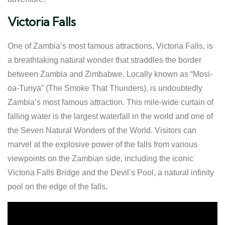
Victoria Falls
One of Zambia’s most famous attractions, Victoria Falls, is
a breathtaking natural wonder that straddles the border
between Zambia and Zimbabwe. Locally known as “Mosi-
oa-Tunya” (The Smoke That Thunders), is undoubtedly
Zambia’s most famous attraction. This mile-wide curtain of
falling water is the largest waterfall in the world and one of
the Seven Natural Wonders of the World. Visitors can
marvel at the explosive power of the falls from various
viewpoints on the Zambian side, including the iconic
Victoria Falls Bridge and the Devil’s Pool, a natural infinity
pool on the edge of the falls.