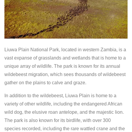
Liuwa Plain National Park, located in western Zambia, is a
vast expanse of grasslands and wetlands that is home to a
unique array of wildlife. The park is known for its annual
wildebeest migration, which sees thousands of wildebeest
gather on the plains to calve and graze.
In addition to the wildebeest, Liuwa Plain is home to a
variety of other wildlife, including the endangered African
wild dog, the elusive roan antelope, and the majestic lion.
The park is also known for its birdlife, with over 300
species recorded, including the rare wattled crane and the