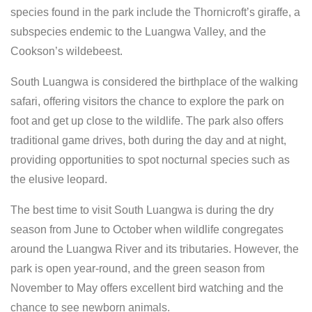
species found in the park include the Thornicroft’s giraffe, a
subspecies endemic to the Luangwa Valley, and the
Cookson’s wildebeest.
South Luangwa is considered the birthplace of the walking
safari, offering visitors the chance to explore the park on
foot and get up close to the wildlife. The park also offers
traditional game drives, both during the day and at night,
providing opportunities to spot nocturnal species such as
the elusive leopard.
The best time to visit South Luangwa is during the dry
season from June to October when wildlife congregates
around the Luangwa River and its tributaries. However, the
park is open year-round, and the green season from
November to May offers excellent bird watching and the
chance to see newborn animals.