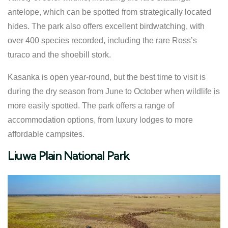
antelope, which can be spotted from strategically located
hides. The park also offers excellent birdwatching, with
over 400 species recorded, including the rare Ross’s
turaco and the shoebill stork.
Kasanka is open year-round, but the best time to visit is
during the dry season from June to October when wildlife is
more easily spotted. The park offers a range of
accommodation options, from luxury lodges to more
affordable campsites.
Liuwa Plain National Park