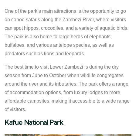
One of the park’s main attractions is the opportunity to go
on canoe safaris along the Zambezi River, where visitors
can spot hippos, crocodiles, and a variety of aquatic birds.
The park is also home to large herds of elephants,
buffaloes, and various antelope species, as well as
predators such as lions and leopards.
The best time to visit Lower Zambezi is during the dry
season from June to October when wildlife congregates
around the river and its tributaries. The park offers a range
of accommodation options, from luxury lodges to more
affordable campsites, making it accessible to a wide range
of visitors.
Kafue National Park