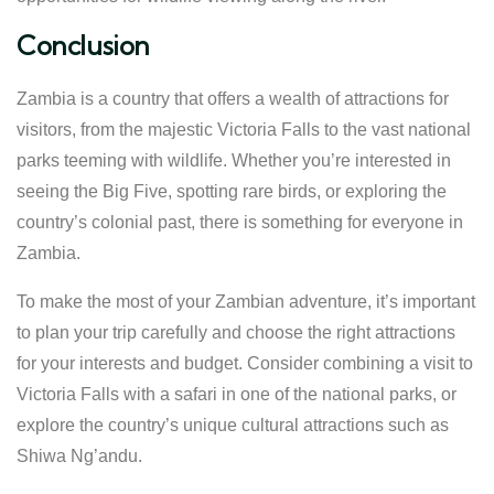
Conclusion
Zambia is a country that offers a wealth of attractions for
visitors, from the majestic Victoria Falls to the vast national
parks teeming with wildlife. Whether you’re interested in
seeing the Big Five, spotting rare birds, or exploring the
country’s colonial past, there is something for everyone in
Zambia.
To make the most of your Zambian adventure, it’s important
to plan your trip carefully and choose the right attractions
for your interests and budget. Consider combining a visit to
Victoria Falls with a safari in one of the national parks, or
explore the country’s unique cultural attractions such as
Shiwa Ng’andu.