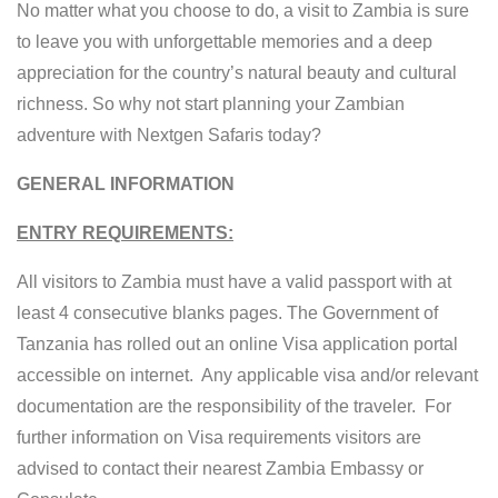
No matter what you choose to do, a visit to Zambia is sure
to leave you with unforgettable memories and a deep
appreciation for the country’s natural beauty and cultural
richness. So why not start planning your Zambian
adventure with Nextgen Safaris today?
GENERAL INFORMATION
ENTRY REQUIREMENTS:
All visitors to Zambia must have a valid passport with at
least 4 consecutive blanks pages. The Government of
Tanzania has rolled out an online Visa application portal
accessible on internet. Any applicable visa and/or relevant
documentation are the responsibility of the traveler. For
further information on Visa requirements visitors are
advised to contact their nearest Zambia Embassy or