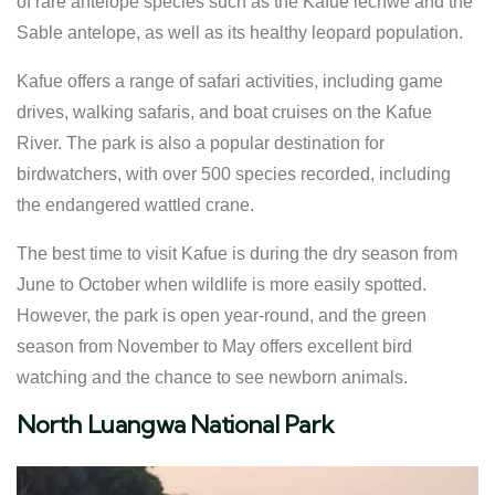
of rare antelope species such as the Kafue lechwe and the
Sable antelope, as well as its healthy leopard population.
Kafue offers a range of safari activities, including game
drives, walking safaris, and boat cruises on the Kafue
River. The park is also a popular destination for
birdwatchers, with over 500 species recorded, including
the endangered wattled crane.
The best time to visit Kafue is during the dry season from
June to October when wildlife is more easily spotted.
However, the park is open year-round, and the green
season from November to May offers excellent bird
watching and the chance to see newborn animals.
North Luangwa National Park