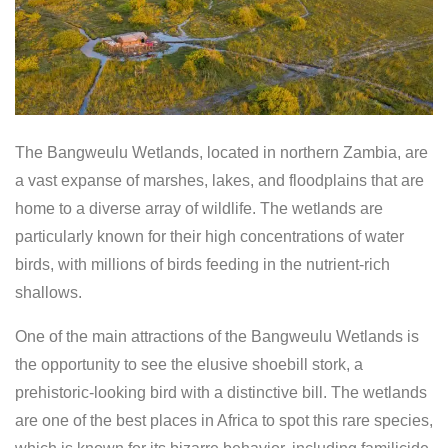
The Bangweulu Wetlands, located in northern Zambia, are
a vast expanse of marshes, lakes, and floodplains that are
home to a diverse array of wildlife. The wetlands are
particularly known for their high concentrations of water
birds, with millions of birds feeding in the nutrient-rich
shallows.
One of the main attractions of the Bangweulu Wetlands is
the opportunity to see the elusive shoebill stork, a
prehistoric-looking bird with a distinctive bill. The wetlands
are one of the best places in Africa to spot this rare species,