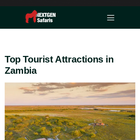
Top Tourist Attractions in
Zambia