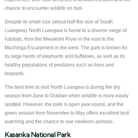
chance to encounter wildlife on foot.
Despite its small size (about half the size of South
Luangwa), North Luangwa is home to a diverse range of
habitats, from the Mwaleshi River in the east to the
Muchinga Escarpment in the west. The park is known for
its large herds of elephants and buffaloes, as well as its
healthy populations of predators such as lions and
leopards.
The best time to visit North Luangwa is during the dry
season from June to October when wildlife is more easily
spotted. However, the park is open year-round, and the
green season from November to May offers excellent bird
watching and the chance to see newborn animals.
Kasanka National Park