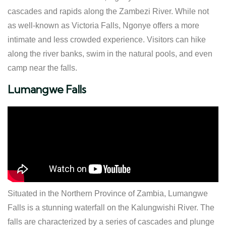
cascades and rapids along the Zambezi River. While not
as well-known as Victoria Falls, Ngonye offers a more
intimate and less crowded experience. Visitors can hike
along the river banks, swim in the natural pools, and even
camp near the falls.
Lumangwe Falls
Situated in the Northern Province of Zambia, Lumangwe
Falls is a stunning waterfall on the Kalungwishi River. The
falls are characterized by a series of cascades and plunge