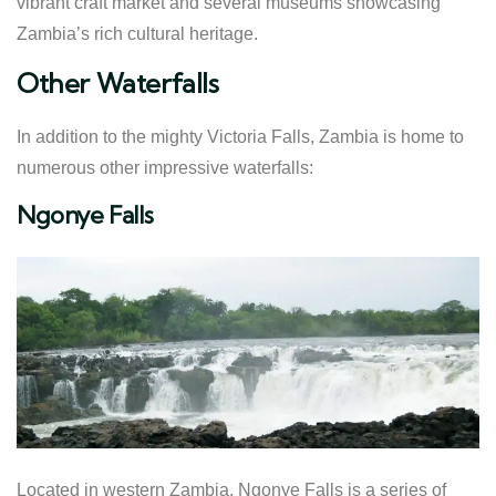
vibrant craft market and several museums showcasing
Zambia’s rich cultural heritage.
Other Waterfalls
In addition to the mighty Victoria Falls, Zambia is home to
numerous other impressive waterfalls:
Ngonye Falls
Located in western Zambia, Ngonye Falls is a series of