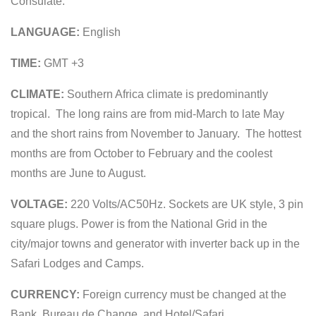
Consulate.
LANGUAGE:
English
TIME:
GMT +3
CLIMATE:
Southern Africa climate is predominantly
tropical. The long rains are from mid-March to late May
and the short rains from November to January. The hottest
months are from October to February and the coolest
months are June to August.
VOLTAGE:
220 Volts/AC50Hz. Sockets are UK style, 3 pin
square plugs. Power is from the National Grid in the
city/major towns and generator with inverter back up in the
Safari Lodges and Camps.
CURRENCY:
Foreign currency must be changed at the
Bank, Bureau de Change, and Hotel/Safari