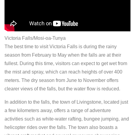
Victoria Falls/Mosi-oa-Tunya
The best time to visit Victoria Falls is during the rainy
season from February to May when the falls are at their
fullest. During this time, visitors can expect to get wet from
the mist and spray, which can reach heights of over 400
meters. The dry season from June to November offers
clearer views of the falls, but the water flow is reduced.
In addition to the falls, the town of Livingstone, located just
a few kilometers away, offers a range of adventure
activities such as white-water rafting, bungee jumping, and
helicopter rides over the falls. The town also boasts a