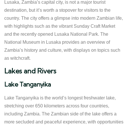
Lusaka, Zambia’s capital city, is not a major tourist
destination, but it’s worth a stopover for visitors to the
country. The city offers a glimpse into modern Zambian life,
with highlights such as the vibrant Sunday Craft Market
and the recently opened Lusaka National Park. The
National Museum in Lusaka provides an overview of
Zambia’s history and culture, with displays on topics such
as witchcraft.
Lakes and Rivers
Lake Tanganyika
Lake Tanganyika is the world’s longest freshwater lake,
stretching over 650 kilometers across four countries,
including Zambia. The Zambian side of the lake offers a
more secluded and peaceful experience, with opportunities