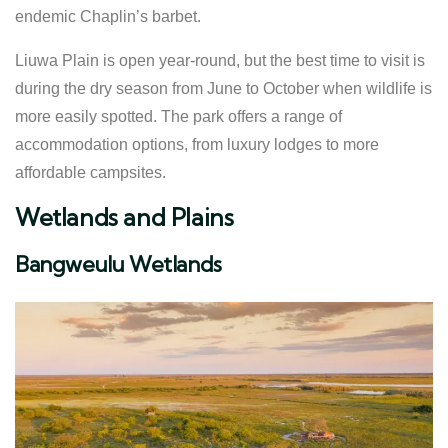
endemic Chaplin’s barbet.
Liuwa Plain is open year-round, but the best time to visit is
during the dry season from June to October when wildlife is
more easily spotted. The park offers a range of
accommodation options, from luxury lodges to more
affordable campsites.
Wetlands and Plains
Bangweulu Wetlands