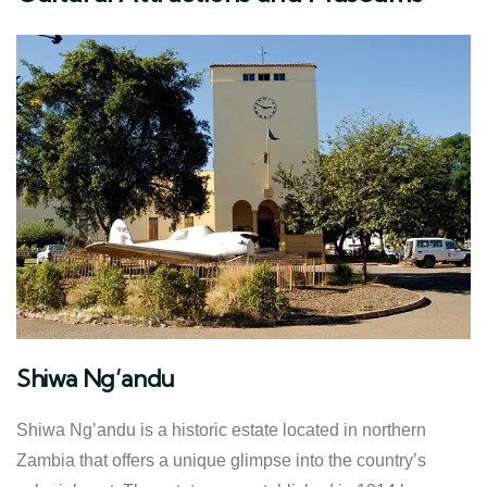
Shiwa Ng’andu
Shiwa Ng’andu is a historic estate located in northern
Zambia that offers a unique glimpse into the country’s