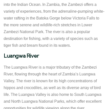
into the Indian Ocean. In Zambia, the Zambezi offers a
variety of experiences, from the adrenaline-pumping white-
water rafting in the Batoka Gorge below Victoria Falls to
the more serene and wildlife-rich stretches in Lower
Zambezi National Park. The river is also a popular
destination for fishing, with a variety of species such as
tiger fish and bream found in its waters.
Luangwa River
The Luangwa River is a major tributary of the Zambezi
River, flowing through the heart of Zambia’s Luangwa
Valley. The river is known for its high concentrations of
hippos and crocodiles, as well as its diverse array of bird
life. The Luangwa Valley is also home to South Luangwa
and North Luangwa National Parks, which offer excellent
opportunities for wildlife viewing along the river.