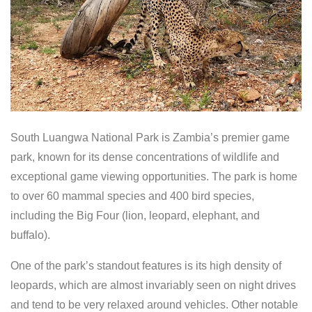
South Luangwa National Park is Zambia’s premier game
park, known for its dense concentrations of wildlife and
exceptional game viewing opportunities. The park is home
to over 60 mammal species and 400 bird species,
including the Big Four (lion, leopard, elephant, and
buffalo).
One of the park’s standout features is its high density of
leopards, which are almost invariably seen on night drives
and tend to be very relaxed around vehicles. Other notable