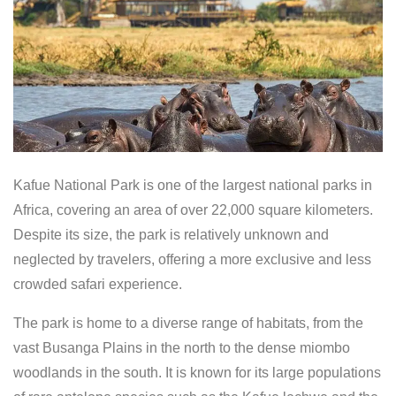
Kafue National Park is one of the largest national parks in
Africa, covering an area of over 22,000 square kilometers.
Despite its size, the park is relatively unknown and
neglected by travelers, offering a more exclusive and less
crowded safari experience.
The park is home to a diverse range of habitats, from the
vast Busanga Plains in the north to the dense miombo
woodlands in the south. It is known for its large populations