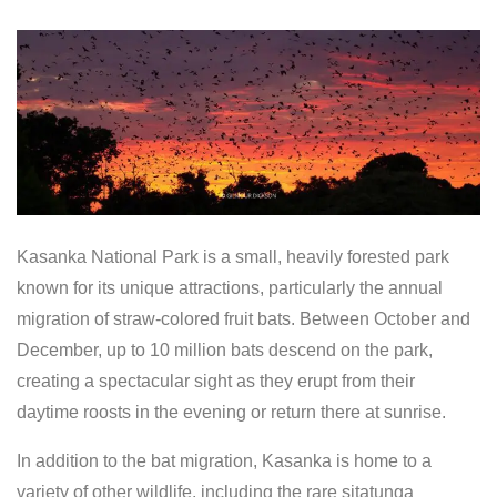
Kasanka National Park is a small, heavily forested park
known for its unique attractions, particularly the annual
migration of straw-colored fruit bats. Between October and
December, up to 10 million bats descend on the park,
creating a spectacular sight as they erupt from their
daytime roosts in the evening or return there at sunrise.
In addition to the bat migration, Kasanka is home to a
variety of other wildlife, including the rare sitatunga