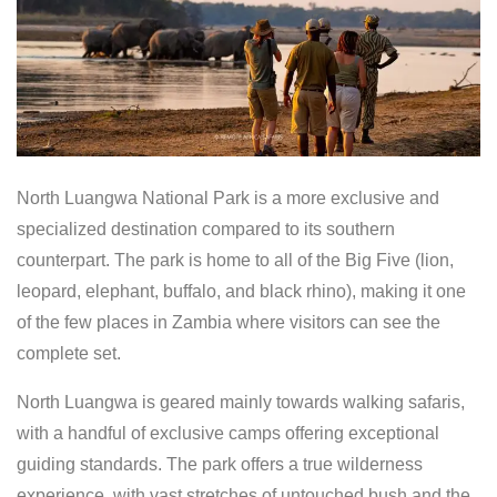
North Luangwa National Park is a more exclusive and
specialized destination compared to its southern
counterpart. The park is home to all of the Big Five (lion,
leopard, elephant, buffalo, and black rhino), making it one
of the few places in Zambia where visitors can see the
complete set.
North Luangwa is geared mainly towards walking safaris,
with a handful of exclusive camps offering exceptional
guiding standards. The park offers a true wilderness
experience, with vast stretches of untouched bush and the