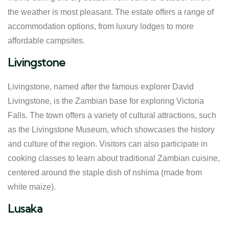
the weather is most pleasant. The estate offers a range of
accommodation options, from luxury lodges to more
affordable campsites.
Livingstone
Livingstone, named after the famous explorer David
Livingstone, is the Zambian base for exploring Victoria
Falls. The town offers a variety of cultural attractions, such
as the Livingstone Museum, which showcases the history
and culture of the region. Visitors can also participate in
cooking classes to learn about traditional Zambian cuisine,
centered around the staple dish of nshima (made from
white maize).
Lusaka