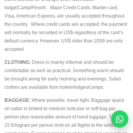
lodge/Camp/Resort. Major Credit Cards, Master card,
Visa, American Express, are usually accepted throughout
the country. Where credit cards are accepted, the payment
will normally be recorded in US$ regardless of the card’s
default currency. However, US$ older than 2009 are only
accepted
CLOTHING:
Dress is mainly informal and should be
comfortable as well as practical. Something warm should
be brought along for early morning and evenings. Safari
clothes are available from hotels/lodges/camps.
BAGGAGE:
Where possible, travel light. Baggage space
on safari is limited to medium suitcase or soft bag per
person plus reasonable amount of hand luggage. There is
Reques
15 Kilogram per person limit on all flights to the wildlife